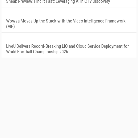
Sneak Preview: Find It Fast: Leveraging AI in CTV Discovery
Wowza Moves Up the Stack with the Video Intelligence Framework
(VIF)
LiveU Delivers Record-Breaking LIQ and Cloud Service Deployment for
World Football Championship 2026