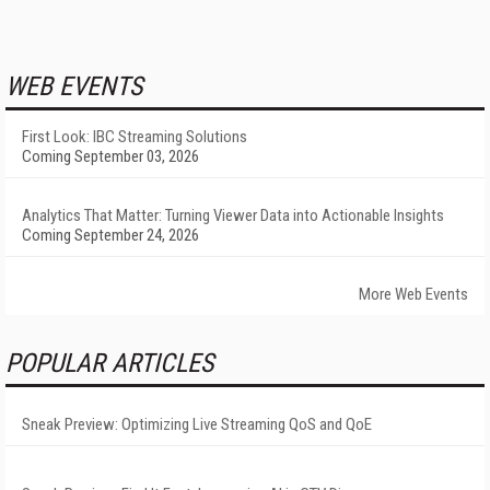
WEB EVENTS
First Look: IBC Streaming Solutions
Coming September 03, 2026
Analytics That Matter: Turning Viewer Data into Actionable Insights
Coming September 24, 2026
More Web Events
POPULAR ARTICLES
Sneak Preview: Optimizing Live Streaming QoS and QoE