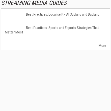
STREAMING MEDIA GUIDES
Best Practices: Localise It - AI Subbing and Dubbing
Best Practices: Sports and Esports Strategies That
Matter Most
More