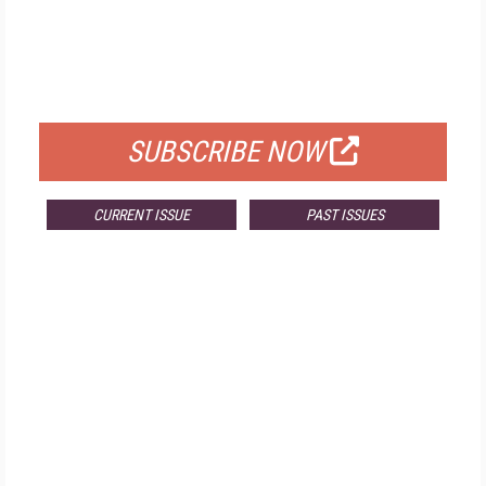
FREE
FOR QUALIFIED SUBSCRIBERS
SUBSCRIBE NOW
CURRENT ISSUE
PAST ISSUES