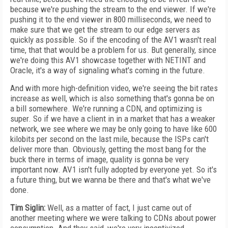
because we're pushing the stream to the end viewer. If we're
pushing it to the end viewer in 800 milliseconds, we need to
make sure that we get the stream to our edge servers as
quickly as possible. So if the encoding of the AV1 wasn't real
time, that that would be a problem for us. But generally, since
we're doing this AV1 showcase together with NETINT and
Oracle, it's a way of signaling what's coming in the future.
And with more high-definition video, we're seeing the bit rates
increase as well, which is also something that's gonna be on
a bill somewhere. We're running a CDN, and optimizing is
super. So if we have a client in in a market that has a weaker
network, we see where we may be only going to have like 600
kilobits per second on the last mile, because the ISPs can't
deliver more than. Obviously, getting the most bang for the
buck there in terms of image, quality is gonna be very
important now. AV1 isn't fully adopted by everyone yet. So it's
a future thing, but we wanna be there and that's what we've
done.
Tim Siglin:
Well, as a matter of fact, I just came out of
another meeting where we were talking to CDNs about power