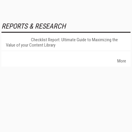
REPORTS & RESEARCH
Checklist Report: Ultimate Guide to Maximizing the
Value of your Content Library
More