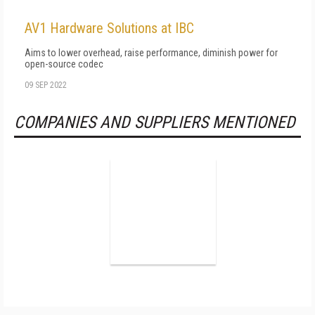
AV1 Hardware Solutions at IBC
Aims to lower overhead, raise performance, diminish power for
open-source codec
09 SEP 2022
COMPANIES AND SUPPLIERS MENTIONED