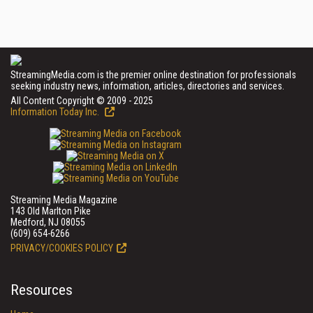
StreamingMedia.com is the premier online destination for professionals
seeking industry news, information, articles, directories and services.
All Content Copyright © 2009 - 2025
Information Today Inc.
Streaming Media Magazine
143 Old Marlton Pike
Medford, NJ 08055
(609) 654-6266
PRIVACY/COOKIES POLICY
Resources