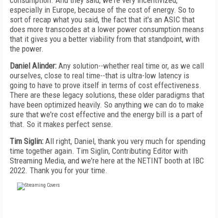
consumption. And they said, we're very incentivized,
especially in Europe, because of the cost of energy. So to
sort of recap what you said, the fact that it's an ASIC that
does more transcodes at a lower power consumption means
that it gives you a better viability from that standpoint, with
the power.
Daniel Alinder:
Any solution--whether real time or, as we call
ourselves, close to real time--that is ultra-low latency is
going to have to prove itself in terms of cost effectiveness.
There are these legacy solutions, these older paradigms that
have been optimized heavily. So anything we can do to make
sure that we're cost effective and the energy bill is a part of
that. So it makes perfect sense.
Tim Siglin:
All right, Daniel, thank you very much for spending
time together again. Tim Siglin, Contributing Editor with
Streaming Media, and we're here at the NETINT booth at IBC
2022. Thank you for your time.