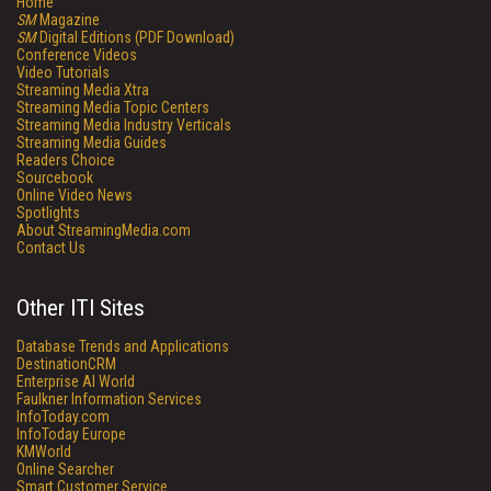
Home
SM
Magazine
SM
Digital Editions (PDF Download)
Conference Videos
Video Tutorials
Streaming Media Xtra
Streaming Media Topic Centers
Streaming Media Industry Verticals
Streaming Media Guides
Readers Choice
Sourcebook
Online Video News
Spotlights
About StreamingMedia.com
Contact Us
Other ITI Sites
Database Trends and Applications
DestinationCRM
Enterprise AI World
Faulkner Information Services
InfoToday.com
InfoToday Europe
KMWorld
Online Searcher
Smart Customer Service