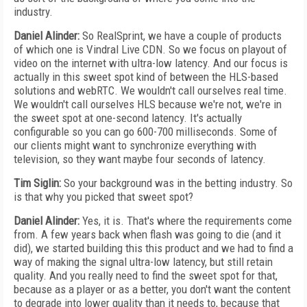
industry.
Daniel Alinder:
So RealSprint, we have a couple of products
of which one is Vindral Live CDN. So we focus on playout of
video on the internet with ultra-low latency. And our focus is
actually in this sweet spot kind of between the HLS-based
solutions and webRTC. We wouldn't call ourselves real time.
We wouldn't call ourselves HLS because we're not, we're in
the sweet spot at one-second latency. It's actually
configurable so you can go 600-700 milliseconds. Some of
our clients might want to synchronize everything with
television, so they want maybe four seconds of latency.
Tim Siglin:
So your background was in the betting industry. So
is that why you picked that sweet spot?
Daniel Alinder:
Yes, it is. That's where the requirements come
from. A few years back when flash was going to die (and it
did), we started building this this product and we had to find a
way of making the signal ultra-low latency, but still retain
quality. And you really need to find the sweet spot for that,
because as a player or as a better, you don't want the content
to degrade into lower quality than it needs to, because that