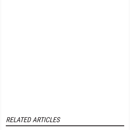
RELATED ARTICLES