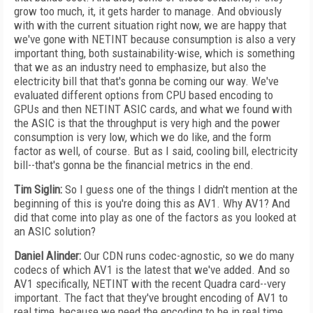
grow too much, it, it gets harder to manage. And obviously
with with the current situation right now, we are happy that
we've gone with NETINT because consumption is also a very
important thing, both sustainability-wise, which is something
that we as an industry need to emphasize, but also the
electricity bill that that's gonna be coming our way. We've
evaluated different options from CPU based encoding to
GPUs and then NETINT ASIC cards, and what we found with
the ASIC is that the throughput is very high and the power
consumption is very low, which we do like, and the form
factor as well, of course. But as I said, cooling bill, electricity
bill--that's gonna be the financial metrics in the end.
Tim Siglin:
So I guess one of the things I didn't mention at the
beginning of this is you're doing this as AV1. Why AV1? And
did that come into play as one of the factors as you looked at
an ASIC solution?
Daniel Alinder:
Our CDN runs codec-agnostic, so we do many
codecs of which AV1 is the latest that we've added. And so
AV1 specifically, NETINT with the recent Quadra card--very
important. The fact that they've brought encoding of AV1 to
real time, because we need the encoding to be in real time