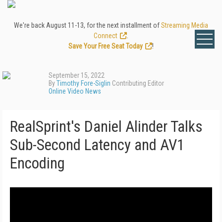
We're back August 11-13, for the next installment of
Streaming Media
Connect
.
Save Your Free Seat Today
!
September 15, 2022
By
Timothy Fore-Siglin
Contributing Editor
Online Video News
RealSprint's Daniel Alinder Talks
Sub-Second Latency and AV1
Encoding