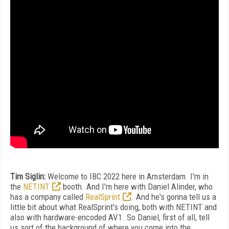
Tim Siglin:
Welcome to IBC 2022 here in Amsterdam. I'm in
the
NETINT
booth. And I'm here with Daniel Alinder, who
has a company called
RealSprint
. And he's gonna tell us a
little bit about what RealSprint's doing, both with NETINT and
also with hardware-encoded AV1. So Daniel, first of all, tell
us sort of the background of where you come into the