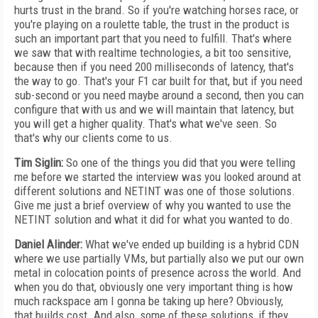
hurts trust in the brand. So if you're watching horses race, or
you're playing on a roulette table, the trust in the product is
such an important part that you need to fulfill. That's where
we saw that with realtime technologies, a bit too sensitive,
because then if you need 200 milliseconds of latency, that's
the way to go. That's your F1 car built for that, but if you need
sub-second or you need maybe around a second, then you can
configure that with us and we will maintain that latency, but
you will get a higher quality. That's what we've seen. So
that's why our clients come to us.
Tim Siglin:
So one of the things you did that you were telling
me before we started the interview was you looked around at
different solutions and NETINT was one of those solutions.
Give me just a brief overview of why you wanted to use the
NETINT solution and what it did for what you wanted to do.
Daniel Alinder:
What we've ended up building is a hybrid CDN
where we use partially VMs, but partially also we put our own
metal in colocation points of presence across the world. And
when you do that, obviously one very important thing is how
much rackspace am I gonna be taking up here? Obviously,
that builds cost. And also, some of these solutions, if they