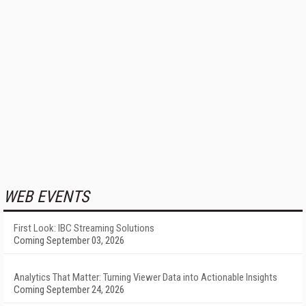
WEB EVENTS
First Look: IBC Streaming Solutions
Coming September 03, 2026
Analytics That Matter: Turning Viewer Data into Actionable Insights
Coming September 24, 2026