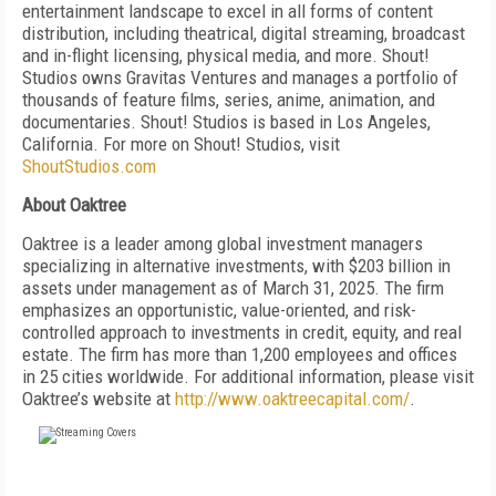
entertainment landscape to excel in all forms of content
distribution, including theatrical, digital streaming, broadcast
and in-flight licensing, physical media, and more. Shout!
Studios owns Gravitas Ventures and manages a portfolio of
thousands of feature films, series, anime, animation, and
documentaries. Shout! Studios is based in Los Angeles,
California. For more on Shout! Studios, visit
ShoutStudios.com
About Oaktree
Oaktree is a leader among global investment managers
specializing in alternative investments, with $203 billion in
assets under management as of March 31, 2025. The firm
emphasizes an opportunistic, value-oriented, and risk-
controlled approach to investments in credit, equity, and real
estate. The firm has more than 1,200 employees and offices
in 25 cities worldwide. For additional information, please visit
Oaktree’s website at
http://www.oaktreecapital.com/
.