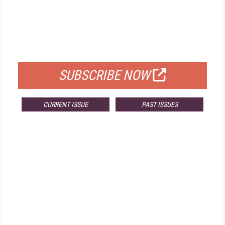
FREE
FOR QUALIFIED SUBSCRIBERS
SUBSCRIBE NOW
CURRENT ISSUE
PAST ISSUES