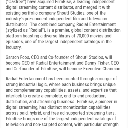
(“Oaktree”) have acquired FilmRise, a leading independent
digital streaming content distributor, and merged it with
existing portfolio company Shout! Studios, one of the
industry’s pre-eminent independent film and television
distributors. The combined company, Radial Entertainment
(stylized as “Radial”), is a premier, global content distribution
platform boasting a diverse library of 70,000 movies and
episodes, one of the largest independent catalogs in the
industry.
Garson Foos, CEO and Co-founder of Shout! Studios, will
become CEO of Radial Entertainment and Danny Fisher, CEO
and Co-founder of FilmRise, will become Executive Chairman.
Radial Entertainment has been created through a merger of
strong industrial logic, where each business brings unique
and complementary capabilities, assets, and expertise that
interlock to create a complete, end-to-end production,
distribution, and streaming business. FilmRise, a pioneer in
digital streaming, has distinct monetization capabilities
across paid, hybrid, and free ad-supported streaming tiers.
FilmRise brings one of the largest independent catalogs of
television and non-scripted content, with particular strength