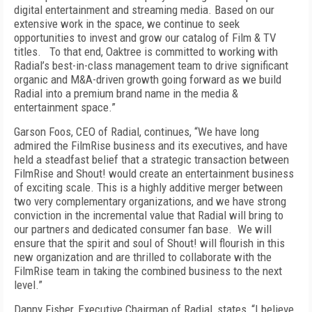
digital entertainment and streaming media. Based on our
extensive work in the space, we continue to seek
opportunities to invest and grow our catalog of Film & TV
titles. To that end, Oaktree is committed to working with
Radial’s best-in-class management team to drive significant
organic and M&A-driven growth going forward as we build
Radial into a premium brand name in the media &
entertainment space.”
Garson Foos, CEO of Radial, continues, “We have long
admired the FilmRise business and its executives, and have
held a steadfast belief that a strategic transaction between
FilmRise and Shout! would create an entertainment business
of exciting scale. This is a highly additive merger between
two very complementary organizations, and we have strong
conviction in the incremental value that Radial will bring to
our partners and dedicated consumer fan base. We will
ensure that the spirit and soul of Shout! will flourish in this
new organization and are thrilled to collaborate with the
FilmRise team in taking the combined business to the next
level.”
Danny Fisher, Executive Chairman of Radial, states, “I believe