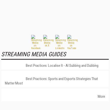
STREAMING MEDIA GUIDES
Best Practices: Localise It - AI Subbing and Dubbing
Best Practices: Sports and Esports Strategies That
Matter Most
More