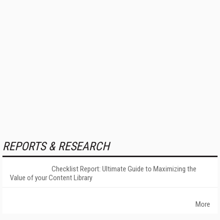
REPORTS & RESEARCH
Checklist Report: Ultimate Guide to Maximizing the
Value of your Content Library
More