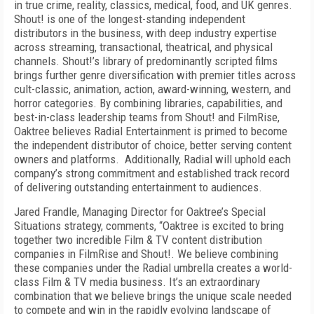
in true crime, reality, classics, medical, food, and UK genres.
Shout! is one of the longest-standing independent
distributors in the business, with deep industry expertise
across streaming, transactional, theatrical, and physical
channels. Shout!’s library of predominantly scripted films
brings further genre diversification with premier titles across
cult-classic, animation, action, award-winning, western, and
horror categories. By combining libraries, capabilities, and
best-in-class leadership teams from Shout! and FilmRise,
Oaktree believes Radial Entertainment is primed to become
the independent distributor of choice, better serving content
owners and platforms. Additionally, Radial will uphold each
company’s strong commitment and established track record
of delivering outstanding entertainment to audiences.
Jared Frandle, Managing Director for Oaktree’s Special
Situations strategy, comments, “Oaktree is excited to bring
together two incredible Film & TV content distribution
companies in FilmRise and Shout!. We believe combining
these companies under the Radial umbrella creates a world-
class Film & TV media business. It’s an extraordinary
combination that we believe brings the unique scale needed
to compete and win in the rapidly evolving landscape of