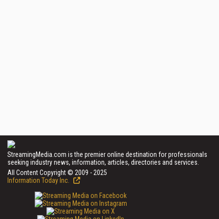
StreamingMedia.com is the premier online destination for professionals
seeking industry news, information, articles, directories and services.
All Content Copyright © 2009 - 2025
Information Today Inc.