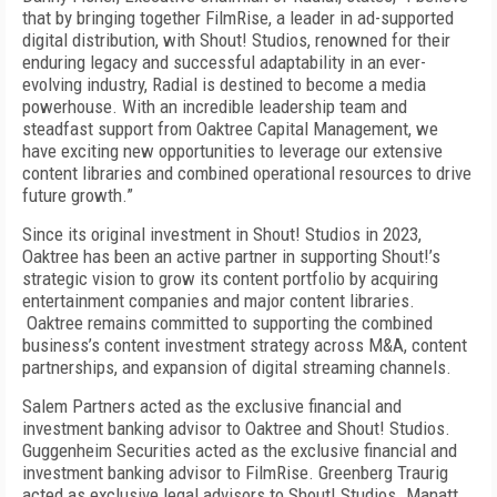
that by bringing together FilmRise, a leader in ad-supported
digital distribution, with Shout! Studios, renowned for their
enduring legacy and successful adaptability in an ever-
evolving industry, Radial is destined to become a media
powerhouse. With an incredible leadership team and
steadfast support from Oaktree Capital Management, we
have exciting new opportunities to leverage our extensive
content libraries and combined operational resources to drive
future growth.”
Since its original investment in Shout! Studios in 2023,
Oaktree has been an active partner in supporting Shout!’s
strategic vision to grow its content portfolio by acquiring
entertainment companies and major content libraries.
Oaktree remains committed to supporting the combined
business’s content investment strategy across M&A, content
partnerships, and expansion of digital streaming channels.
Salem Partners acted as the exclusive financial and
investment banking advisor to Oaktree and Shout! Studios.
Guggenheim Securities acted as the exclusive financial and
investment banking advisor to FilmRise. Greenberg Traurig
acted as exclusive legal advisors to Shout! Studios. Manatt,