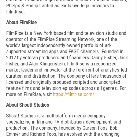
Phelps & Phillips acted as exclusive legal advisors to
FilmRise.
About FilmRise
FilmRise is a New York-based film and television studio and
operator of the FilmRise Streaming Network, one of the
world’s largest independently owned portfolio of ad-
supported streaming apps and FAST channels. Founded in
2012 by veteran producers and financiers Danny Fisher, Jack
Fisher, and Alan Klingenstein, FilmRise is a recognized
market leader and innovator at the forefront of analytics-led
curation and distribution. The company offers thousands of
licensed and originally produced scripted and unscripted
feature films and television episodes across all genres. For
more on FilmRise, visit
https://filmrise.com/
About Shout! Studios
Shout! Studios is a multiplatform media company
specializing in film and TV distribution, development, and
production. The company, founded by Garson Foos, Bob
Emmer and Richard Foos, has evolved with the changing