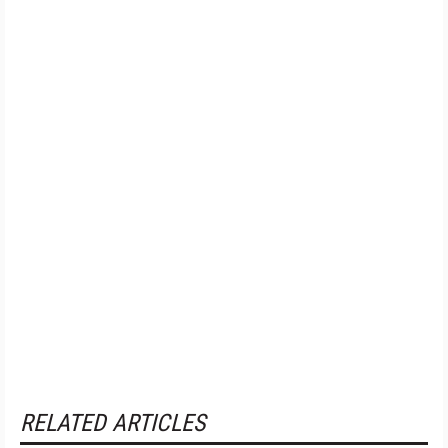
RELATED ARTICLES