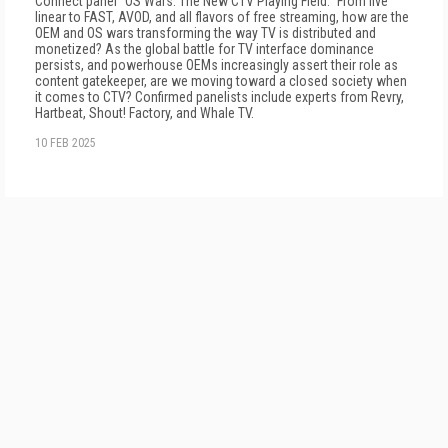
Connect panel "OS Wars: The New CTV Playing Field." From live
linear to FAST, AVOD, and all flavors of free streaming, how are the
OEM and OS wars transforming the way TV is distributed and
monetized? As the global battle for TV interface dominance
persists, and powerhouse OEMs increasingly assert their role as
content gatekeeper, are we moving toward a closed society when
it comes to CTV? Confirmed panelists include experts from Revry,
Hartbeat, Shout! Factory, and Whale TV.
10 FEB 2025