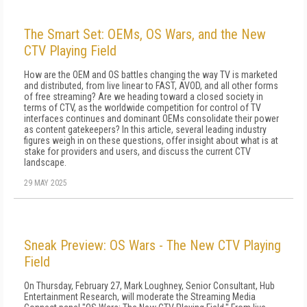
The Smart Set: OEMs, OS Wars, and the New
CTV Playing Field
How are the OEM and OS battles changing the way TV is marketed
and distributed, from live linear to FAST, AVOD, and all other forms
of free streaming? Are we heading toward a closed society in
terms of CTV, as the worldwide competition for control of TV
interfaces continues and dominant OEMs consolidate their power
as content gatekeepers? In this article, several leading industry
figures weigh in on these questions, offer insight about what is at
stake for providers and users, and discuss the current CTV
landscape.
29 MAY 2025
Sneak Preview: OS Wars - The New CTV Playing
Field
On Thursday, February 27, Mark Loughney, Senior Consultant, Hub
Entertainment Research, will moderate the Streaming Media