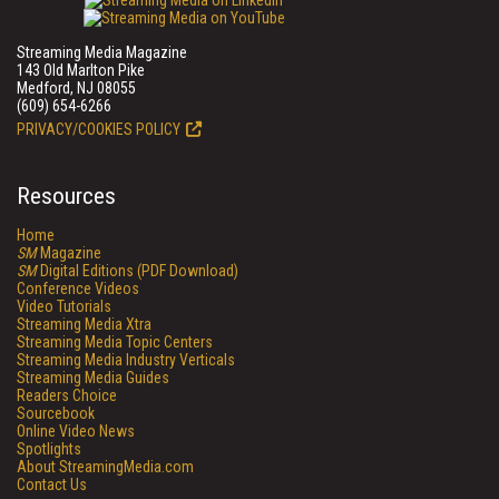
Streaming Media Magazine
143 Old Marlton Pike
Medford, NJ 08055
(609) 654-6266
PRIVACY/COOKIES POLICY
Resources
Home
SM
Magazine
SM
Digital Editions (PDF Download)
Conference Videos
Video Tutorials
Streaming Media Xtra
Streaming Media Topic Centers
Streaming Media Industry Verticals
Streaming Media Guides
Readers Choice
Sourcebook
Online Video News
Spotlights
About StreamingMedia.com
Contact Us