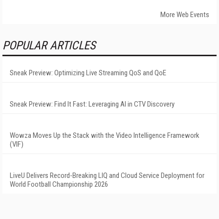
More Web Events
POPULAR ARTICLES
Sneak Preview: Optimizing Live Streaming QoS and QoE
Sneak Preview: Find It Fast: Leveraging AI in CTV Discovery
Wowza Moves Up the Stack with the Video Intelligence Framework
(VIF)
LiveU Delivers Record-Breaking LIQ and Cloud Service Deployment for
World Football Championship 2026