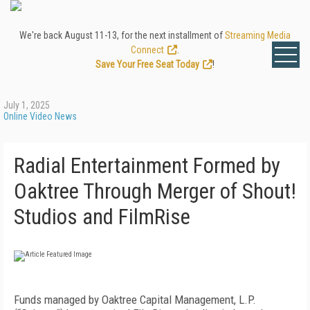
We're back August 11-13, for the next installment of
Streaming Media
Connect
.
Save Your Free Seat Today
!
July 1, 2025
Online Video News
Radial Entertainment Formed by
Oaktree Through Merger of Shout!
Studios and FilmRise
Funds managed by Oaktree Capital Management, L.P.