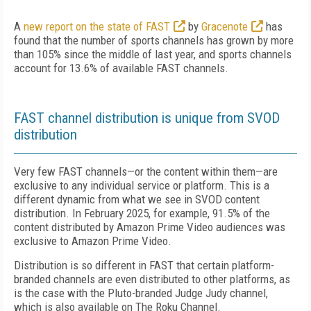
A
new report on the state of FAST
by
Gracenote
has
found that the number of sports channels has grown by more
than 105% since the middle of last year, and sports channels
account for 13.6% of available FAST channels.
FAST channel distribution is unique from SVOD
distribution
Very few FAST channels—or the content within them—are
exclusive to any individual service or platform. This is a
different dynamic from what we see in SVOD content
distribution. In February 2025, for example, 91.5% of the
content distributed by Amazon Prime Video audiences was
exclusive to Amazon Prime Video.
Distribution is so different in FAST that certain platform-
branded channels are even distributed to other platforms, as
is the case with the Pluto-branded Judge Judy channel,
which is also available on The Roku Channel.