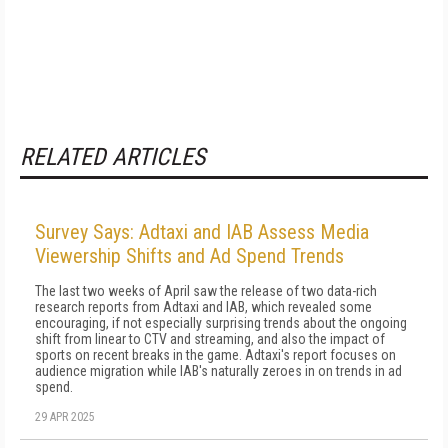
RELATED ARTICLES
Survey Says: Adtaxi and IAB Assess Media
Viewership Shifts and Ad Spend Trends
The last two weeks of April saw the release of two data-rich
research reports from Adtaxi and IAB, which revealed some
encouraging, if not especially surprising trends about the ongoing
shift from linear to CTV and streaming, and also the impact of
sports on recent breaks in the game. Adtaxi's report focuses on
audience migration while IAB's naturally zeroes in on trends in ad
spend.
29 APR 2025