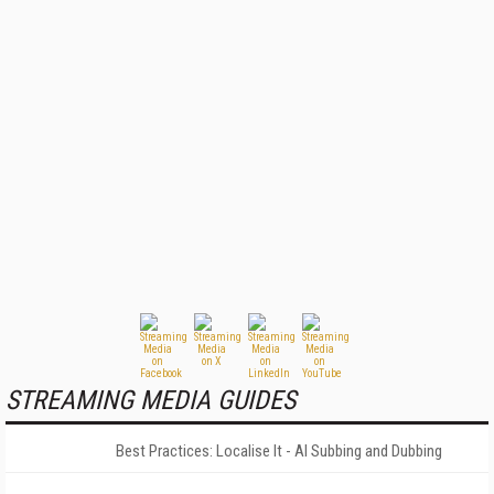
STREAMING MEDIA GUIDES
Best Practices: Localise It - AI Subbing and Dubbing