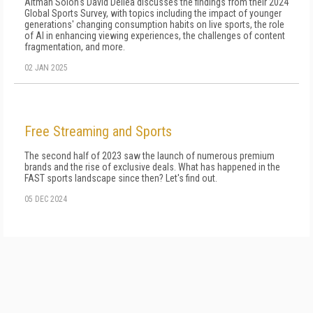
Altman Solon's David Dellea discusses the findings from their 2024
Global Sports Survey, with topics including the impact of younger
generations' changing consumption habits on live sports, the role
of AI in enhancing viewing experiences, the challenges of content
fragmentation, and more.
02 JAN 2025
Free Streaming and Sports
The second half of 2023 saw the launch of numerous premium
brands and the rise of exclusive deals. What has happened in the
FAST sports landscape since then? Let's find out.
05 DEC 2024