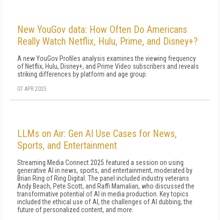
New YouGov data: How Often Do Americans
Really Watch Netflix, Hulu, Prime, and Disney+?
A new YouGov Profiles analysis examines the viewing frequency
of Netflix, Hulu, Disney+, and Prime Video subscribers and reveals
striking differences by platform and age group.
07 APR 2025
LLMs on Air: Gen AI Use Cases for News,
Sports, and Entertainment
Streaming Media Connect 2025 featured a session on using
generative AI in news, sports, and entertainment, moderated by
Brian Ring of Ring Digital. The panel included industry veterans
Andy Beach, Pete Scott, and Raffi Mamalian, who discussed the
transformative potential of AI in media production. Key topics
included the ethical use of AI, the challenges of AI dubbing, the
future of personalized content, and more.