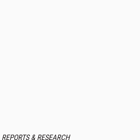
REPORTS & RESEARCH