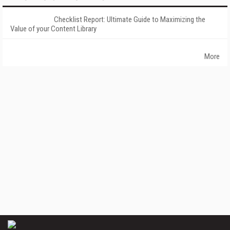
Checklist Report: Ultimate Guide to Maximizing the
Value of your Content Library
More