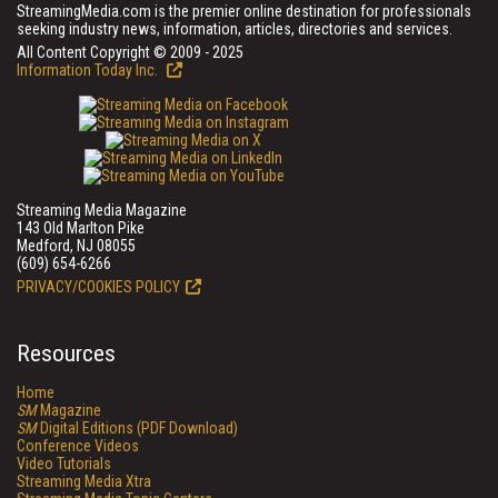
StreamingMedia.com is the premier online destination for professionals
seeking industry news, information, articles, directories and services.
All Content Copyright © 2009 - 2025
Information Today Inc.
Streaming Media Magazine
143 Old Marlton Pike
Medford, NJ 08055
(609) 654-6266
PRIVACY/COOKIES POLICY
Resources
Home
SM
Magazine
SM
Digital Editions (PDF Download)
Conference Videos
Video Tutorials
Streaming Media Xtra