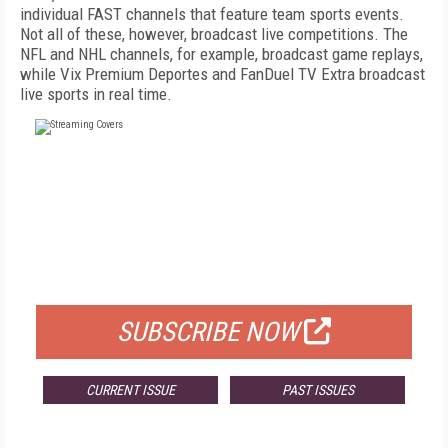
individual FAST channels that feature team sports events.
Not all of these, however, broadcast live competitions. The
NFL and NHL channels, for example, broadcast game replays,
while Vix Premium Deportes and FanDuel TV Extra broadcast
live sports in real time.
FREE
FOR QUALIFIED SUBSCRIBERS
SUBSCRIBE NOW
CURRENT ISSUE
PAST ISSUES