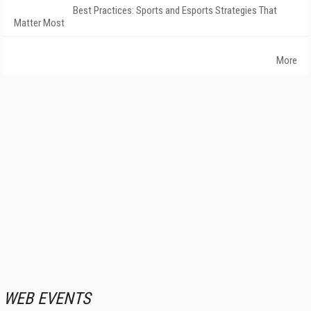
Best Practices: Sports and Esports Strategies That
Matter Most
More
WEB EVENTS