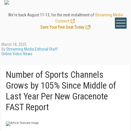
We're back August 11-13, for the next installment of
Streaming Media
Connect
.
Save Your Free Seat Today
!
March 18, 2025
By
Streaming Media Editorial Staff
Online Video News
Number of Sports Channels
Grows by 105% Since Middle of
Last Year Per New Gracenote
FAST Report