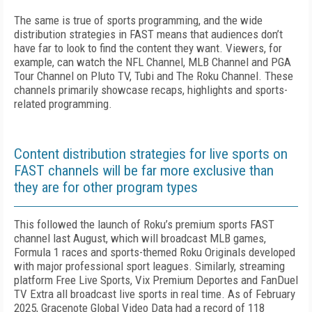
The same is true of sports programming, and the wide
distribution strategies in FAST means that audiences don’t
have far to look to find the content they want. Viewers, for
example, can watch the NFL Channel, MLB Channel and PGA
Tour Channel on Pluto TV, Tubi and The Roku Channel. These
channels primarily showcase recaps, highlights and sports-
related programming.
Content distribution strategies for live sports on
FAST channels will be far more exclusive than
they are for other program types
This followed the launch of Roku’s premium sports FAST
channel last August, which will broadcast MLB games,
Formula 1 races and sports-themed Roku Originals developed
with major professional sport leagues. Similarly, streaming
platform Free Live Sports, Vix Premium Deportes and FanDuel
TV Extra all broadcast live sports in real time. As of February
2025, Gracenote Global Video Data had a record of 118