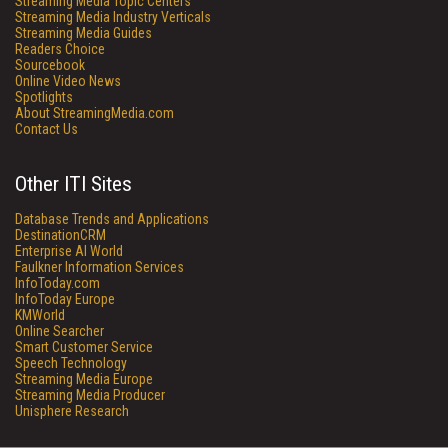
Streaming Media Topic Centers
Streaming Media Industry Verticals
Streaming Media Guides
Readers Choice
Sourcebook
Online Video News
Spotlights
About StreamingMedia.com
Contact Us
Other ITI Sites
Database Trends and Applications
DestinationCRM
Enterprise AI World
Faulkner Information Services
InfoToday.com
InfoToday Europe
KMWorld
Online Searcher
Smart Customer Service
Speech Technology
Streaming Media Europe
Streaming Media Producer
Unisphere Research