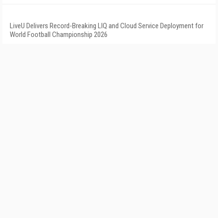
LiveU Delivers Record-Breaking LIQ and Cloud Service Deployment for
World Football Championship 2026