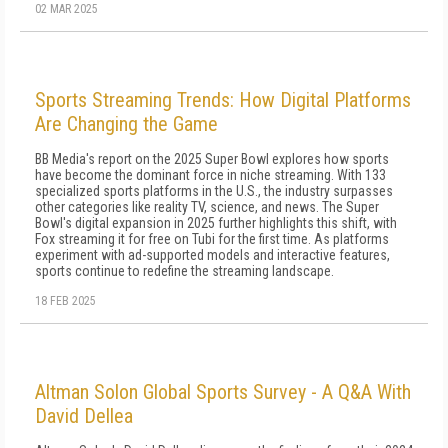
02 MAR 2025
Sports Streaming Trends: How Digital Platforms
Are Changing the Game
BB Media's report on the 2025 Super Bowl explores how sports
have become the dominant force in niche streaming. With 133
specialized sports platforms in the U.S., the industry surpasses
other categories like reality TV, science, and news. The Super
Bowl's digital expansion in 2025 further highlights this shift, with
Fox streaming it for free on Tubi for the first time. As platforms
experiment with ad-supported models and interactive features,
sports continue to redefine the streaming landscape.
18 FEB 2025
Altman Solon Global Sports Survey - A Q&A With
David Dellea