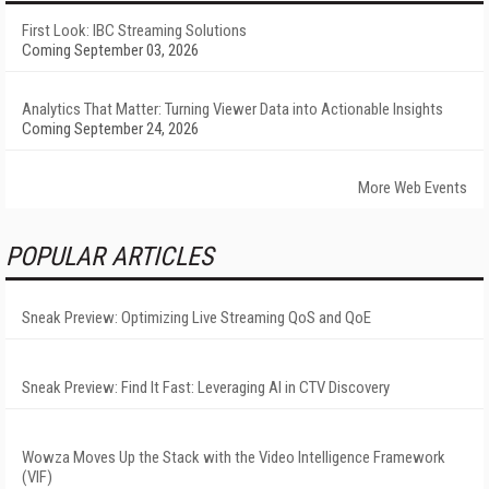
First Look: IBC Streaming Solutions
Coming September 03, 2026
Analytics That Matter: Turning Viewer Data into Actionable Insights
Coming September 24, 2026
More Web Events
POPULAR ARTICLES
Sneak Preview: Optimizing Live Streaming QoS and QoE
Sneak Preview: Find It Fast: Leveraging AI in CTV Discovery
Wowza Moves Up the Stack with the Video Intelligence Framework
(VIF)