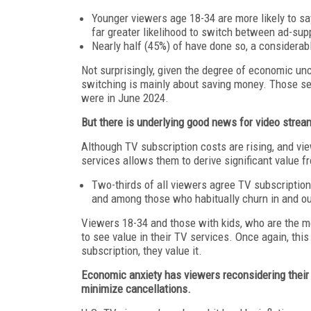
Younger viewers age 18-34 are more likely to sa
far greater likelihood to switch between ad-supp
Nearly half (45%) of have done so, a considerab
Not surprisingly, given the degree of economic unc
switching is mainly about saving money. Those se
were in June 2024.
But there is underlying good news for video streame
Although TV subscription costs are rising, and view
services allows them to derive significant value f
Two-thirds of all viewers agree TV subscription
and among those who habitually churn in and out
Viewers 18-34 and those with kids, who are the mos
to see value in their TV services. Once again, thi
subscription, they value it.
Economic anxiety has viewers reconsidering their 
minimize cancellations.