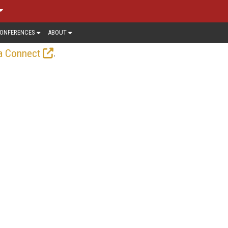
ONFERENCES
ABOUT
.
a Connect