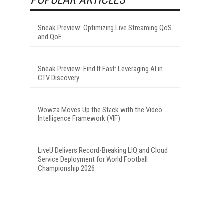
Sneak Preview: Optimizing Live Streaming QoS
and QoE
Sneak Preview: Find It Fast: Leveraging AI in
CTV Discovery
Wowza Moves Up the Stack with the Video
Intelligence Framework (VIF)
LiveU Delivers Record-Breaking LIQ and Cloud
Service Deployment for World Football
Championship 2026