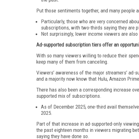
Put those sentiments together, and many people a
Particularly, those who are very concerned abou
subscriptions, with two-thirds saying they are 
Not surprisingly, lower income viewers are also 
Ad-supported subscription tiers offer an opportun
With so many viewers willing to reduce their spe
keep many of them from canceling.
Viewers’ awareness of the major streamers’ ad-su
and a majority now know that Hulu, Amazon Prime 
There has also been a corresponding increase over 
supported mix of subscriptions.
As of December 2025, one-third avail themselves
2025.
Part of that increase in ad-supported-only viewing 
the past eighteen months in viewers migrating bet
saying they have done so.