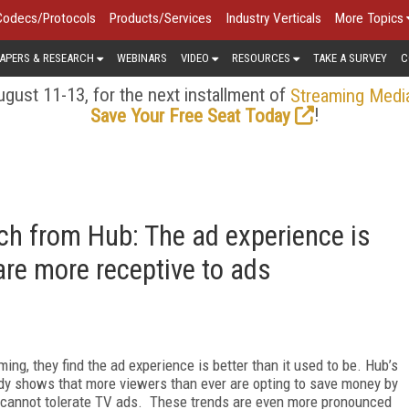
Codecs/Protocols
Products/Services
Industry Verticals
More Topics
APERS & RESEARCH
WEBINARS
VIDEO
RESOURCES
TAKE A SURVEY
C
gust 11-13, for the next installment of
Streaming Medi
!
Save Your Free Seat Today
h from Hub: The ad experience is
 are more receptive to ads
ng, they find the ad experience is better than it used to be. Hub’s
dy shows that more viewers than ever are opting to save money by
y cannot tolerate TV ads. These trends are even more pronounced