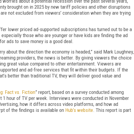
d worries about a potential recession over the past several years,
ty brought on in 2025 by new tariff policies and other disruptions
are not excluded from viewers’ consideration when they are trying
ffer lower priced ad-supported subscriptions has turned out to be a
especially those who are younger or have kids are finding the ad
 for ads to save money is a good deal.
rry about the direction the economy is headed,” said Mark Loughney,
reaming providers, the news is better. By giving viewers the choice
ering great value compared to other entertainment. Viewers are
upported and ad-free services that fit within their budgets. If the
’s better than traditional TV, they will deliver good value and
g: Fact vs. Fiction
” report, based on a survey conducted among
t 1 hour of TV per week. Interviews were conducted in November
ertising, how it differs across video platforms, and how ad
t of the findings is available on
Hub’s website
. This report is part