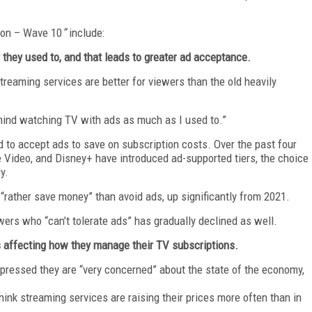
tion – Wave 10
”
include:
they used to, and that leads to greater ad acceptance.
reaming services are better for viewers than the old heavily
t mind watching TV with ads as much as I used to.”
od to accept ads to save on subscription costs. Over the past four
e Video, and Disney+ have introduced ad-supported tiers, the choice
y.
rather save money” than avoid ads, up significantly from 2021.
wers who “can’t tolerate ads” has gradually declined as well.
s affecting how they manage their TV subscriptions.
xpressed they are “very concerned” about the state of the economy,
hink streaming services are raising their prices more often than in