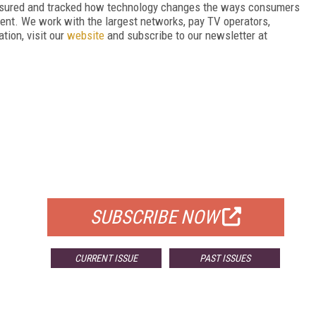
asured and tracked how technology changes the ways consumers
nt. We work with the largest networks, pay TV operators,
tion, visit our
website
and subscribe to our newsletter at
FREE
FOR QUALIFIED SUBSCRIBERS
SUBSCRIBE NOW
CURRENT ISSUE
PAST ISSUES