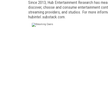
Since 2013, Hub Entertainment Research has me
discover, choose and consume entertainment conte
streaming providers, and studios. For more informa
hubintel.substack.com.