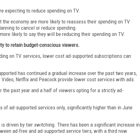
re expecting to reduce spending on TV.
t the economy are more likely to reassess their spending on TV
planning to cancel or reduce spending.
more likely to say they will be reducing their spending on TV.
ity to retain budget-conscious viewers.
nding on TV services, lower cost ad-supported subscriptions can
pported has continued a gradual increase over the past two years,
Video, Netflix and Peacock provide lower cost services with ads.
the past year and a half of viewers opting for a strictly ad-
 of ad-supported services only, significantly higher than in June
is driven by tier switching. There has been a significant increase in
ween ad-free and ad-supported service tiers, with a third now