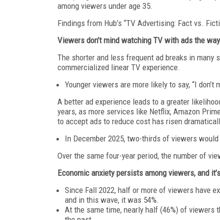
among viewers under age 35.
Findings from Hub’s “TV Advertising: Fact vs. Fic
Viewers don’t mind watching TV with ads the way 
The shorter and less frequent ad breaks in many st
commercialized linear TV experience.
Younger viewers are more likely to say, “I don’
A better ad experience leads to a greater likeliho
years, as more services like Netflix, Amazon Prim
to accept ads to reduce cost has risen dramaticall
In December 2025, two-thirds of viewers would “
Over the same four-year period, the number of vie
Economic anxiety persists among viewers, and it’
Since Fall 2022, half or more of viewers have e
and in this wave, it was 54%.
At the same time, nearly half (46%) of viewers t
the past.