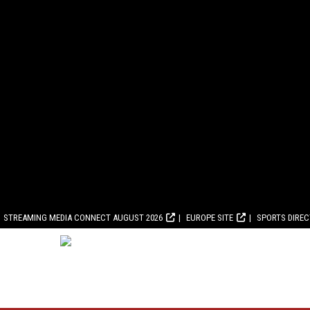
STREAMING MEDIA CONNECT AUGUST 2026
EUROPE SITE
SPORTS DIRE