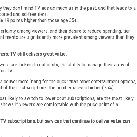
y they don’t mind TV ads as much as in the past, and that leads to a
orted and ad-free tiers.
le 19 points higher than those age 35+.
ertainty among viewers, and their desire to reduce spending, tier
ntiments are significantly more prevalent among viewers than they
rs: TV still delivers great value.
ers are looking to cut costs, the ability to manage their array of
rom TV.
s deliver more “bang for the buck” than other entertainment options,
 of their subscriptions, the number is even higher (75%).
t likely to switch to lower cost subscriptions, are the most likely
s shows if viewers are comfortable with the price point of a
TV subscriptions, but services that continue to deliver value can