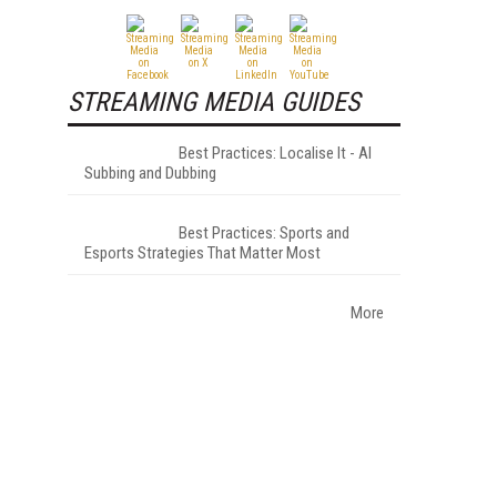
STREAMING MEDIA GUIDES
Best Practices: Localise It - AI
Subbing and Dubbing
Best Practices: Sports and
Esports Strategies That Matter Most
More