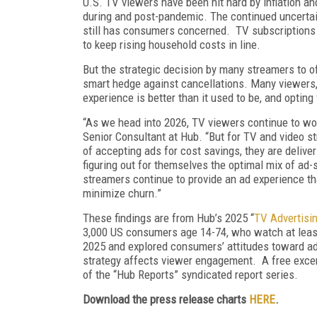
U.S. TV viewers have been hit hard by inflation an
during and post-pandemic. The continued uncertain
still has consumers concerned. TV subscriptions 
to keep rising household costs in line.
But the strategic decision by many streamers to o
smart hedge against cancellations. Many viewers, 
experience is better than it used to be, and opting
“As we head into 2026, TV viewers continue to wo
Senior Consultant at Hub. “But for TV and video st
of accepting ads for cost savings, they are deliv
figuring out for themselves the optimal mix of ad-s
streamers continue to provide an ad experience that
minimize churn.”
These findings are from Hub’s 2025 “
TV Advertisin
3,000 US consumers age 14-74, who watch at leas
2025 and explored consumers’ attitudes toward adv
strategy affects viewer engagement. A free excerp
of the “Hub Reports” syndicated report series.
Download the press release charts
HERE
.