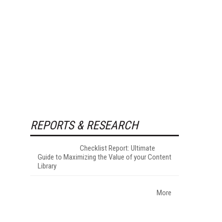
REPORTS & RESEARCH
Checklist Report: Ultimate
Guide to Maximizing the Value of your Content
Library
More