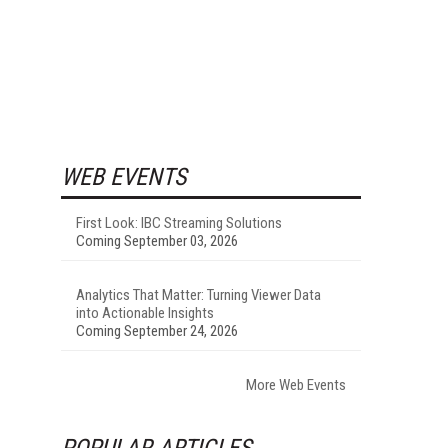
WEB EVENTS
First Look: IBC Streaming Solutions
Coming September 03, 2026
Analytics That Matter: Turning Viewer Data
into Actionable Insights
Coming September 24, 2026
More Web Events
POPULAR ARTICLES