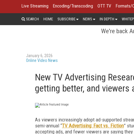
Live Streaming
Encoding/Transcoding
OTT TV
Formats/
SEARCH
HOME
SUBSCRIBE
NEWS
IN DEPTH
WHITEP
We're back Au
January 6, 2026
Online Video News
New TV Advertising Researc
getting better, and viewers
As viewers increasingly adopt ad-supported streami
semi-annual “
TV Advertising: Fact vs. Fiction
”
stu
accepting ads, and fewer viewers are saying the