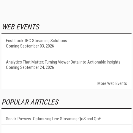
WEB EVENTS
First Look: IBC Streaming Solutions
Coming September 03, 2026
Analytics That Matter: Turning Viewer Data into Actionable Insights
Coming September 24, 2026
More Web Events
POPULAR ARTICLES
Sneak Preview: Optimizing Live Streaming QoS and QoE