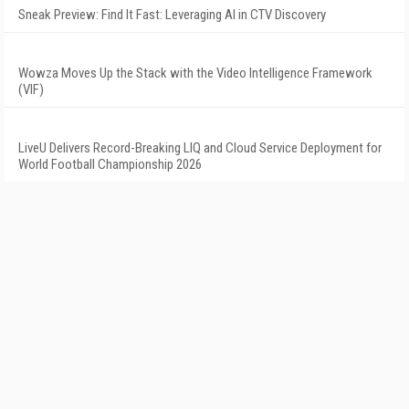
Sneak Preview: Find It Fast: Leveraging AI in CTV Discovery
Wowza Moves Up the Stack with the Video Intelligence Framework
(VIF)
LiveU Delivers Record-Breaking LIQ and Cloud Service Deployment for
World Football Championship 2026