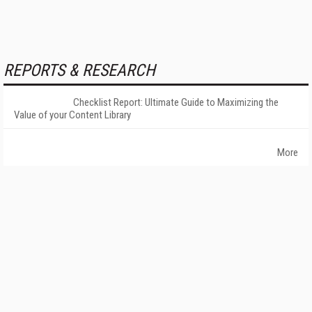
REPORTS & RESEARCH
Checklist Report: Ultimate Guide to Maximizing the
Value of your Content Library
More