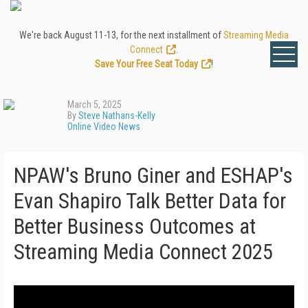
We're back August 11-13, for the next installment of
Streaming Media
Connect
.
Save Your Free Seat Today
!
March 5, 2025
By
Steve Nathans-Kelly
Online Video News
NPAW's Bruno Giner and ESHAP's
Evan Shapiro Talk Better Data for
Better Business Outcomes at
Streaming Media Connect 2025