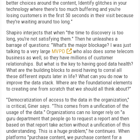
better choices around the content, Identify glitches in your
technology where there's too much buffering and you're
losing customers in the first 50 seconds in their visit because
they're waiting around too long."
Shapiro interjects that when "the time to discovery is too
long, you're not satisfying them." Then he unleashes a
barrage of questions: "What's the major blockage? I was just
talking to a very large
MVPD
who also does some telecom
business as well, so they have millions of customer
relationships. But what is the key to having good data health?
What are the building blocks to avoid having to corral all
these different inputs later in life? What can you do now to
improve the data stack. Where are the foundational elements
to creating one from scratch that we should all think about?"
"Democratization of access to the data in the organization,"
is critical, Giner says. "This comes from a unification of the
usage of the data." Organizations can no longer rely on "a
guru department that people go to request a report and then
based on that report take action without a unification of this
understanding. This is a huge problem," he continues. When
platforms "purchase content, we purchase content for a