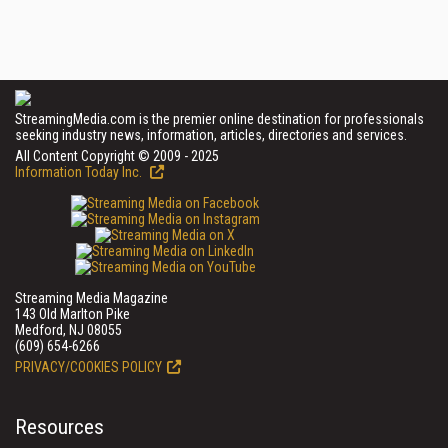
StreamingMedia.com is the premier online destination for professionals
seeking industry news, information, articles, directories and services.
All Content Copyright © 2009 - 2025
Information Today Inc.
Streaming Media Magazine
143 Old Marlton Pike
Medford, NJ 08055
(609) 654-6266
PRIVACY/COOKIES POLICY
Resources