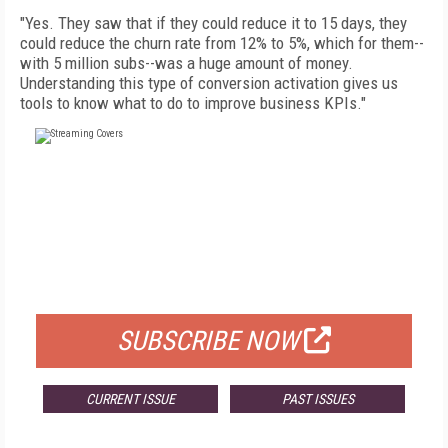
"Yes. They saw that if they could reduce it to 15 days, they
could reduce the churn rate from 12% to 5%, which for them--
with 5 million subs--was a huge amount of money.
Understanding this type of conversion activation gives us
tools to know what to do to improve business KPIs."
FREE
FOR QUALIFIED SUBSCRIBERS
SUBSCRIBE NOW
CURRENT ISSUE
PAST ISSUES