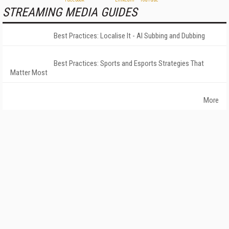
STREAMING MEDIA GUIDES
Best Practices: Localise It - AI Subbing and Dubbing
Best Practices: Sports and Esports Strategies That
Matter Most
More