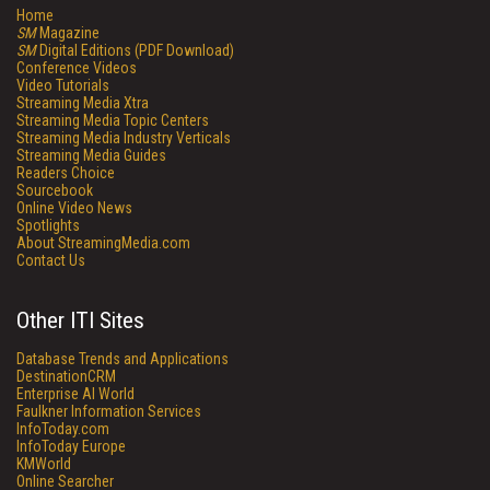
Home
SM
Magazine
SM
Digital Editions (PDF Download)
Conference Videos
Video Tutorials
Streaming Media Xtra
Streaming Media Topic Centers
Streaming Media Industry Verticals
Streaming Media Guides
Readers Choice
Sourcebook
Online Video News
Spotlights
About StreamingMedia.com
Contact Us
Other ITI Sites
Database Trends and Applications
DestinationCRM
Enterprise AI World
Faulkner Information Services
InfoToday.com
InfoToday Europe
KMWorld
Online Searcher