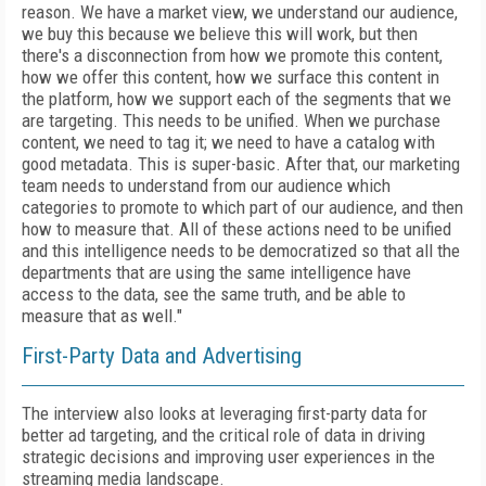
reason. We have a market view, we understand our audience,
we buy this because we believe this will work, but then
there's a disconnection from how we promote this content,
how we offer this content, how we surface this content in
the platform, how we support each of the segments that we
are targeting. This needs to be unified. When we purchase
content, we need to tag it; we need to have a catalog with
good metadata. This is super-basic. After that, our marketing
team needs to understand from our audience which
categories to promote to which part of our audience, and then
how to measure that. All of these actions need to be unified
and this intelligence needs to be democratized so that all the
departments that are using the same intelligence have
access to the data, see the same truth, and be able to
measure that as well."
First-Party Data and Advertising
The interview also looks at leveraging first-party data for
better ad targeting, and the critical role of data in driving
strategic decisions and improving user experiences in the
streaming media landscape.