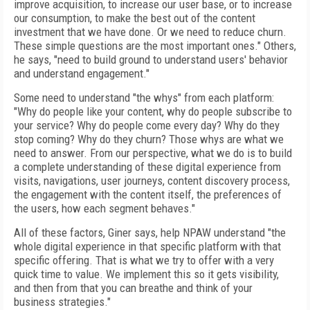
improve acquisition, to increase our user base, or to increase
our consumption, to make the best out of the content
investment that we have done. Or we need to reduce churn.
These simple questions are the most important ones." Others,
he says, "need to build ground to understand users' behavior
and understand engagement."
Some need to understand "the whys" from each platform:
"Why do people like your content, why do people subscribe to
your service? Why do people come every day? Why do they
stop coming? Why do they churn? Those whys are what we
need to answer. From our perspective, what we do is to build
a complete understanding of these digital experience from
visits, navigations, user journeys, content discovery process,
the engagement with the content itself, the preferences of
the users, how each segment behaves."
All of these factors, Giner says, help NPAW understand "the
whole digital experience in that specific platform with that
specific offering. That is what we try to offer with a very
quick time to value. We implement this so it gets visibility,
and then from that you can breathe and think of your
business strategies."