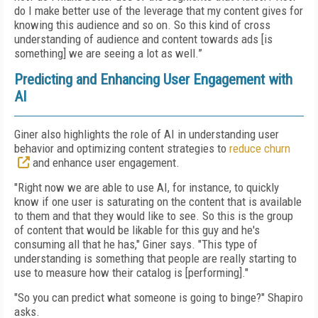
do I make better use of the leverage that my content gives for
knowing this audience and so on. So this kind of cross
understanding of audience and content towards ads [is
something] we are seeing a lot as well.”
Predicting and Enhancing User Engagement with
AI
Giner also highlights the role of AI in understanding user
behavior and optimizing content strategies to
reduce churn
and enhance user engagement.
"Right now we are able to use AI, for instance, to quickly
know if one user is saturating on the content that is available
to them and that they would like to see. So this is the group
of content that would be likable for this guy and he's
consuming all that he has," Giner says. "This type of
understanding is something that people are really starting to
use to measure how their catalog is [performing]."
"So you can predict what someone is going to binge?" Shapiro
asks.