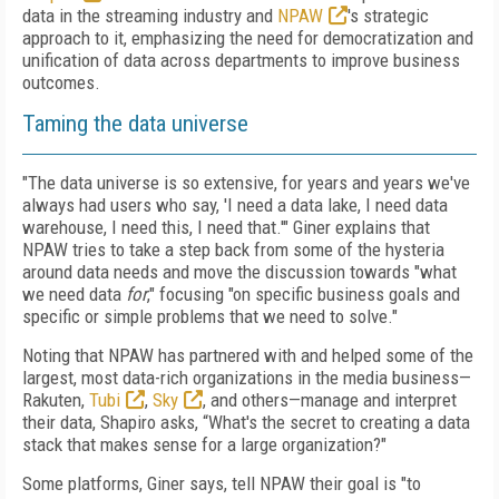
data in the streaming industry and
NPAW
's strategic
approach to it, emphasizing the need for democratization and
unification of data across departments to improve business
outcomes.
Taming the data universe
"The data universe is so extensive, for years and years we've
always had users who say, 'I need a data lake, I need data
warehouse, I need this, I need that.'" Giner explains that
NPAW tries to take a step back from some of the hysteria
around data needs and move the discussion towards "what
we need data
for
," focusing "on specific business goals and
specific or simple problems that we need to solve."
Noting that NPAW has partnered with and helped some of the
largest, most data-rich organizations in the media business—
Rakuten,
Tubi
,
Sky
, and others—manage and interpret
their data, Shapiro asks, “What's the secret to creating a data
stack that makes sense for a large organization?"
Some platforms, Giner says, tell NPAW their goal is "to