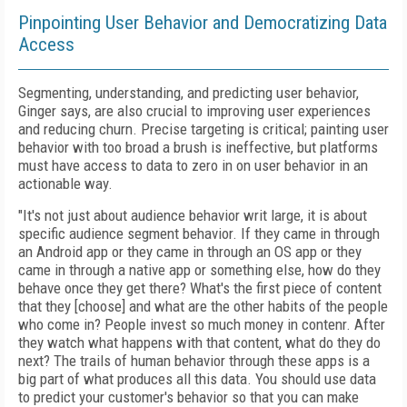
Pinpointing User Behavior and Democratizing Data
Access
Segmenting, understanding, and predicting user behavior,
Ginger says, are also crucial to improving user experiences
and reducing churn. Precise targeting is critical; painting user
behavior with too broad a brush is ineffective, but platforms
must have access to data to zero in on user behavior in an
actionable way.
"It's not just about audience behavior writ large, it is about
specific audience segment behavior. If they came in through
an Android app or they came in through an OS app or they
came in through a native app or something else, how do they
behave once they get there? What's the first piece of content
that they [choose] and what are the other habits of the people
who come in? People invest so much money in contenr. After
they watch what happens with that content, what do they do
next? The trails of human behavior through these apps is a
big part of what produces all this data. You should use data
to predict your customer's behavior so that you can make