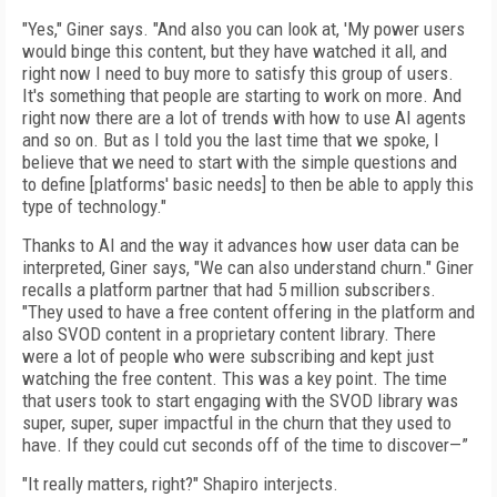
"Yes," Giner says. "And also you can look at, 'My power users
would binge this content, but they have watched it all, and
right now I need to buy more to satisfy this group of users.
It's something that people are starting to work on more. And
right now there are a lot of trends with how to use AI agents
and so on. But as I told you the last time that we spoke, I
believe that we need to start with the simple questions and
to define [platforms' basic needs] to then be able to apply this
type of technology."
Thanks to AI and the way it advances how user data can be
interpreted, Giner says, "We can also understand churn." Giner
recalls a platform partner that had 5 million subscribers.
"They used to have a free content offering in the platform and
also SVOD content in a proprietary content library. There
were a lot of people who were subscribing and kept just
watching the free content. This was a key point. The time
that users took to start engaging with the SVOD library was
super, super, super impactful in the churn that they used to
have. If they could cut seconds off of the time to discover—”
"It really matters, right?" Shapiro interjects.