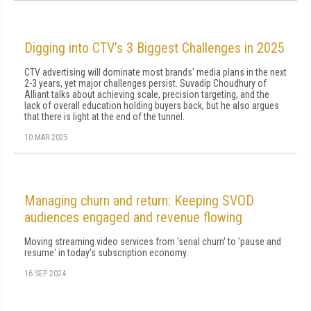
Digging into CTV’s 3 Biggest Challenges in 2025
CTV advertising will dominate most brands' media plans in the next
2-3 years, yet major challenges persist. Suvadip Choudhury of
Alliant talks about achieving scale, precision targeting, and the
lack of overall education holding buyers back, but he also argues
that there is light at the end of the tunnel.
10 MAR 2025
Managing churn and return: Keeping SVOD
audiences engaged and revenue flowing
Moving streaming video services from 'serial churn' to 'pause and
resume' in today's subscription economy.
16 SEP 2024