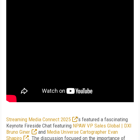
Streaming Media Connect 2025
’s featured a fascinating
Keynote Fireside Chat featuring
NPAW VP Sales Global | DXI
Bruno Giner
and
Media Universe Cartographer Evan
Shapiro
. The discussion focused on the importance of