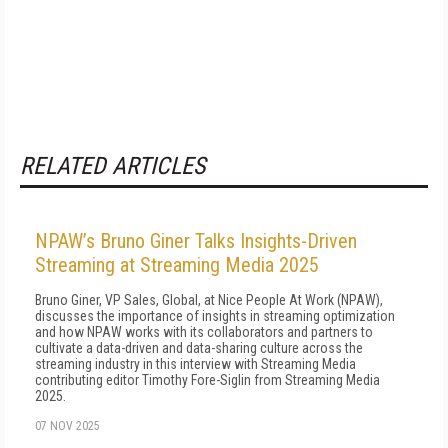
RELATED ARTICLES
NPAW’s Bruno Giner Talks Insights-Driven
Streaming at Streaming Media 2025
Bruno Giner, VP Sales, Global, at Nice People At Work (NPAW),
discusses the importance of insights in streaming optimization
and how NPAW works with its collaborators and partners to
cultivate a data-driven and data-sharing culture across the
streaming industry in this interview with Streaming Media
contributing editor Timothy Fore-Siglin from Streaming Media
2025.
07 NOV 2025