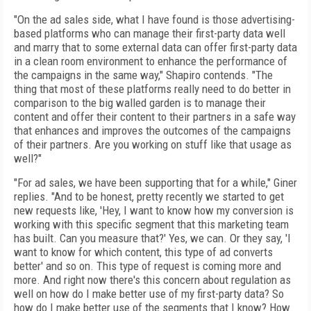
"On the ad sales side, what I have found is those advertising-
based platforms who can manage their first-party data well
and marry that to some external data can offer first-party data
in a clean room environment to enhance the performance of
the campaigns in the same way," Shapiro contends. "The
thing that most of these platforms really need to do better in
comparison to the big walled garden is to manage their
content and offer their content to their partners in a safe way
that enhances and improves the outcomes of the campaigns
of their partners. Are you working on stuff like that usage as
well?"
"For ad sales, we have been supporting that for a while," Giner
replies. "And to be honest, pretty recently we started to get
new requests like, 'Hey, I want to know how my conversion is
working with this specific segment that this marketing team
has built. Can you measure that?' Yes, we can. Or they say, 'I
want to know for which content, this type of ad converts
better' and so on. This type of request is coming more and
more. And right now there's this concern about regulation as
well on how do I make better use of my first-party data? So
how do I make better use of the segments that I know? How