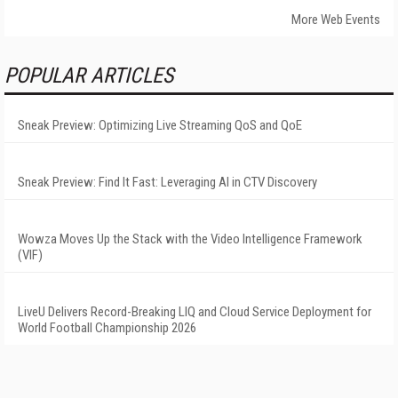
More Web Events
POPULAR ARTICLES
Sneak Preview: Optimizing Live Streaming QoS and QoE
Sneak Preview: Find It Fast: Leveraging AI in CTV Discovery
Wowza Moves Up the Stack with the Video Intelligence Framework
(VIF)
LiveU Delivers Record-Breaking LIQ and Cloud Service Deployment for
World Football Championship 2026