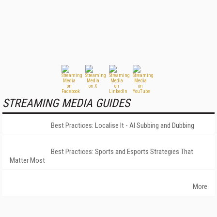
STREAMING MEDIA GUIDES
Best Practices: Localise It - AI Subbing and Dubbing
Best Practices: Sports and Esports Strategies That
Matter Most
More