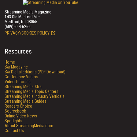
Streaming Media Magazine
143 Old Marlton Pike
Medford, NJ 08055
(609) 654-6266
PRIVACY/COOKIES POLICY
Resources
Home
SM
Magazine
SM
Digital Editions (PDF Download)
Conference Videos
Video Tutorials
Streaming Media Xtra
Streaming Media Topic Centers
Streaming Media Industry Verticals
Streaming Media Guides
Readers Choice
Sourcebook
Online Video News
Spotlights
About StreamingMedia.com
Contact Us