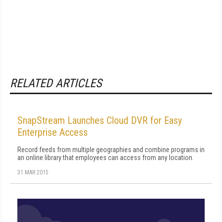
RELATED ARTICLES
SnapStream Launches Cloud DVR for Easy
Enterprise Access
Record feeds from multiple geographies and combine programs in
an online library that employees can access from any location.
31 MAR 2015