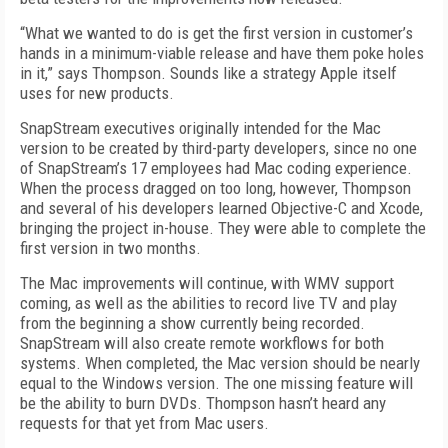
“What we wanted to do is get the first version in customer’s
hands in a minimum-viable release and have them poke holes
in it,” says Thompson. Sounds like a strategy Apple itself
uses for new products.
SnapStream executives originally intended for the Mac
version to be created by third-party developers, since no one
of SnapStream’s 17 employees had Mac coding experience.
When the process dragged on too long, however, Thompson
and several of his developers learned Objective-C and Xcode,
bringing the project in-house. They were able to complete the
first version in two months.
The Mac improvements will continue, with WMV support
coming, as well as the abilities to record live TV and play
from the beginning a show currently being recorded.
SnapStream will also create remote workflows for both
systems. When completed, the Mac version should be nearly
equal to the Windows version. The one missing feature will
be the ability to burn DVDs. Thompson hasn’t heard any
requests for that yet from Mac users.