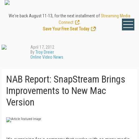
We're back August 11-13, for the next installment of
Streaming Media
Connect
.
Save Your Free Seat Today
!
April 17, 2012
By
Troy Dreier
Online Video News
NAB Report: SnapStream Brings
Improvements to New Mac
Version