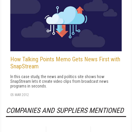
How Talking Points Memo Gets News First with
SnapStream
In this case study, the news and politics site shows how
SnapStream lets it create video clips from broadcast news
programs in seconds.
05 MAR 2012
COMPANIES AND SUPPLIERS MENTIONED