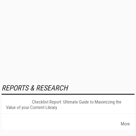
REPORTS & RESEARCH
Checklist Report: Ultimate Guide to Maximizing the
Value of your Content Library
More