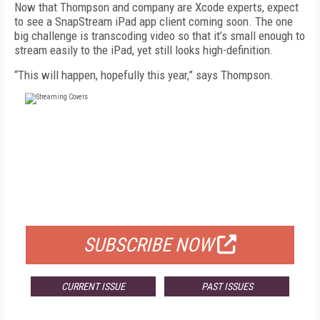
Now that Thompson and company are Xcode experts, expect
to see a SnapStream iPad app client coming soon. The one
big challenge is transcoding video so that it’s small enough to
stream easily to the iPad, yet still looks high-definition.
“This will happen, hopefully this year,” says Thompson.
FREE
FOR QUALIFIED SUBSCRIBERS
SUBSCRIBE NOW
CURRENT ISSUE
PAST ISSUES