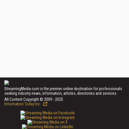
StreamingMedia.com is the premier online destination for professionals
seeking industry news, information, articles, directories and services.
All Content Copyright © 2009 - 2025
Information Today Inc.