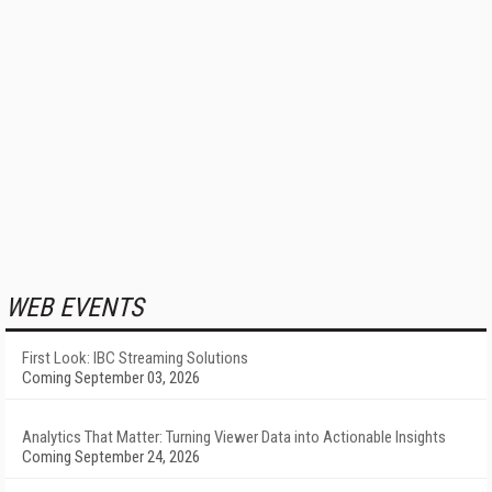
WEB EVENTS
First Look: IBC Streaming Solutions
Coming September 03, 2026
Analytics That Matter: Turning Viewer Data into Actionable Insights
Coming September 24, 2026