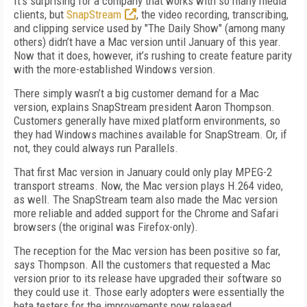
It’s surprising for a company that works with so many media
clients, but
SnapStream
, the video recording, transcribing,
and clipping service used by "The Daily Show" (among many
others) didn’t have a Mac version until January of this year.
Now that it does, however, it’s rushing to create feature parity
with the more-established Windows version.
There simply wasn’t a big customer demand for a Mac
version, explains SnapStream president Aaron Thompson.
Customers generally have mixed platform environments, so
they had Windows machines available for SnapStream. Or, if
not, they could always run Parallels.
That first Mac version in January could only play MPEG-2
transport streams. Now, the Mac version plays H.264 video,
as well. The SnapStream team also made the Mac version
more reliable and added support for the Chrome and Safari
browsers (the original was Firefox-only).
The reception for the Mac version has been positive so far,
says Thompson. All the customers that requested a Mac
version prior to its release have upgraded their software so
they could use it. Those early adopters were essentially the
beta testers for the improvements now released.