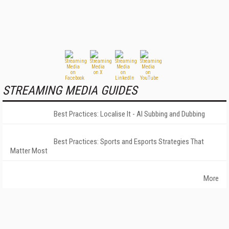
STREAMING MEDIA GUIDES
Best Practices: Localise It - AI Subbing and Dubbing
Best Practices: Sports and Esports Strategies That
Matter Most
More