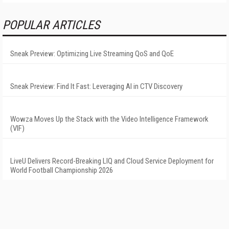
POPULAR ARTICLES
Sneak Preview: Optimizing Live Streaming QoS and QoE
Sneak Preview: Find It Fast: Leveraging AI in CTV Discovery
Wowza Moves Up the Stack with the Video Intelligence Framework
(VIF)
LiveU Delivers Record-Breaking LIQ and Cloud Service Deployment for
World Football Championship 2026