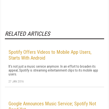
RELATED ARTICLES
Spotify Offers Videos to Mobile App Users,
Starts With Android
It's not just a music service anymore. In an effort to broaden its
appeal, Spotify is streaming entertainment clips to its mobile app
users.
27 JAN 2016
Google Announces Music Service; Spotify Not