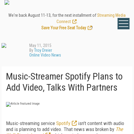
We're back August 11-13, for the next installment of
Streaming Media
Connect
.
Save Your Free Seat Today
!
May 11, 2015
By
Troy Dreier
Online Video News
Music-Streamer Spotify Plans to
Add Video, Talks With Partners
Music-streaming service
Spotify
isn't content with audio
and is planning to add video. That news was broken by
The