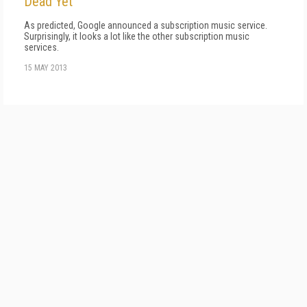
Dead Yet
As predicted, Google announced a subscription music service.
Surprisingly, it looks a lot like the other subscription music
services.
15 MAY 2013