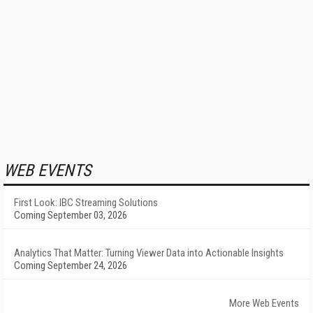
WEB EVENTS
First Look: IBC Streaming Solutions
Coming September 03, 2026
Analytics That Matter: Turning Viewer Data into Actionable Insights
Coming September 24, 2026
More Web Events