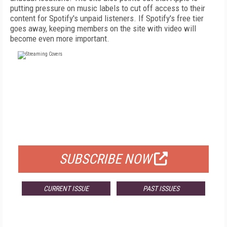
putting pressure on music labels to cut off access to their
content for Spotify's unpaid listeners. If Spotify's free tier
goes away, keeping members on the site with video will
become even more important.
FREE
FOR QUALIFIED SUBSCRIBERS
SUBSCRIBE NOW
CURRENT ISSUE
PAST ISSUES