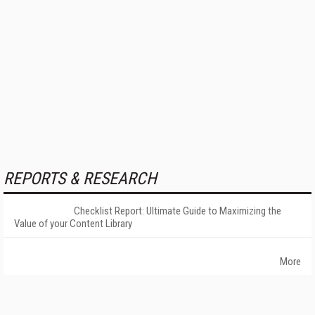
REPORTS & RESEARCH
Checklist Report: Ultimate Guide to Maximizing the
Value of your Content Library
More