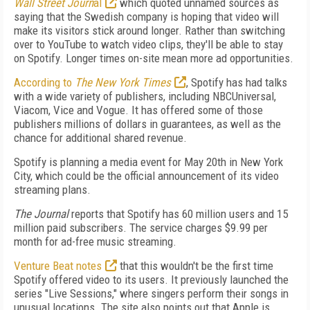
Wall Street Journ
al
which quoted unnamed sources as
saying that the Swedish company is hoping that video will
make its visitors stick around longer. Rather than switching
over to YouTube to watch video clips, they'll be able to stay
on Spotify. Longer times on-site mean more ad opportunities.
According to
The New York Times
, Spotify has had talks
with a wide variety of publishers, including NBCUniversal,
Viacom, Vice and Vogue. It has offered some of those
publishers millions of dollars in guarantees, as well as the
chance for additional shared revenue.
Spotify is planning a media event for May 20th in New York
City, which could be the official announcement of its video
streaming plans.
The Journal
reports that Spotify has 60 million users and 15
million paid subscribers. The service charges $9.99 per
month for ad-free music streaming.
Venture Beat notes
that this wouldn't be the first time
Spotify offered video to its users. It previously launched the
series "Live Sessions," where singers perform their songs in
unusual locations. The site also points out that Apple is