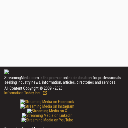
StreamingMedia.com is the premier online destination for professionals
seeking industry news, information, articles, directories and services.
All Content Copyright © 2009 - 2025
Information Today Inc.