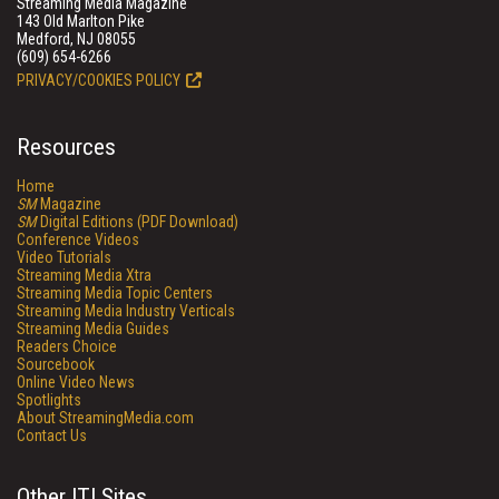
Streaming Media Magazine
143 Old Marlton Pike
Medford, NJ 08055
(609) 654-6266
PRIVACY/COOKIES POLICY
Resources
Home
SM
Magazine
SM
Digital Editions (PDF Download)
Conference Videos
Video Tutorials
Streaming Media Xtra
Streaming Media Topic Centers
Streaming Media Industry Verticals
Streaming Media Guides
Readers Choice
Sourcebook
Online Video News
Spotlights
About StreamingMedia.com
Contact Us
Other ITI Sites