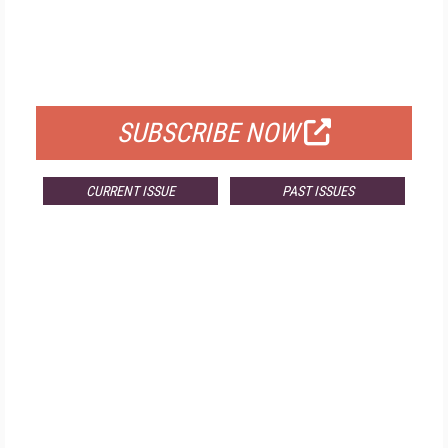
FREE
FOR QUALIFIED SUBSCRIBERS
SUBSCRIBE NOW
CURRENT ISSUE
PAST ISSUES