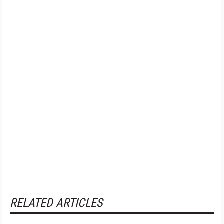
RELATED ARTICLES