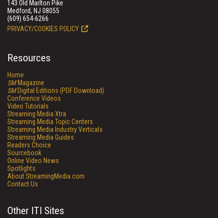
143 Old Marlton Pike
Medford, NJ 08055
(609) 654-6266
PRIVACY/COOKIES POLICY
Resources
Home
SM
Magazine
SM
Digital Editions (PDF Download)
Conference Videos
Video Tutorials
Streaming Media Xtra
Streaming Media Topic Centers
Streaming Media Industry Verticals
Streaming Media Guides
Readers Choice
Sourcebook
Online Video News
Spotlights
About StreamingMedia.com
Contact Us
Other ITI Sites