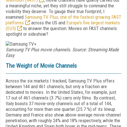
television (FAST)
, movie channels have quietly carved out
a meaningful niche, yet they still struggle to command the
visibility they deserve. To gauge their true footprint, I
examined
Samsung TV Plus, one of the fastest-growing FAST
platforms
across the US and
Europe’s five largest markets
(EU5)
to answer the question: Movies on FAST channels:
spotlight or sideshow?
Samsung TV Plus movie channels. Source: Streaming Made
Easy
The Weight of Movie Channels
Across the six markets I tracked, Samsung TV Plus offers
between 144 and 461 channels, but only a fraction are
dedicated to movies. In the United States, for example, just
17 out of 461 channels (3.7%) carry only films. By contrast,
Italy boasts 37 movie-only channels out of a total of 144,
accounting for more than one quarter (25.7 %) of its lineup.
Germany and France also show above-average movie-channel
penetration, with roughly 24% and 18% respectively, while the
United Kingdom and Spain both hover in the mid-teens. These