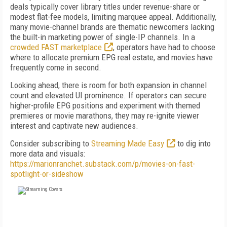
deals typically cover library titles under revenue-share or
modest flat-fee models, limiting marquee appeal. Additionally,
many movie-channel brands are thematic newcomers lacking
the built-in marketing power of single-IP channels. In a
crowded FAST marketplace
, operators have had to choose
where to allocate premium EPG real estate, and movies have
frequently come in second.
Looking ahead, there is room for both expansion in channel
count and elevated UI prominence. If operators can secure
higher-profile EPG positions and experiment with themed
premieres or movie marathons, they may re-ignite viewer
interest and captivate new audiences.
Consider subscribing to
Streaming Made Easy
to dig into
more data and visuals:
https://marionranchet.substack.com/p/movies-on-fast-
spotlight-or-sideshow