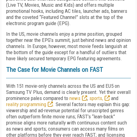
(Live TV, Movies, Music and Kids) and offers multiple
promotional hooks, including AC tiles, launcher ads, banners
and the coveted “Featured Channel” slots at the top of the
electronic program guide (EPG).
In the US, movie channels enjoy a prime position, grouped
together near the EPG’s summit, just behind news and opinion
channels. In Europe, however, most movie feeds languish at
the bottom of the guide except for a handful of outliers that
have likely secured temporary EPG featuring agreements.
The Case for Movie Channels on FAST
With 151 movie-only channels across the US and EU5 on
Samsung TV Plus, demand is clearly present. Yet their overall
prominence pales compared to
news
,
sports,
and
reality programming
. Several factors may explain this gap:
viewership and ad-revenue potential for unscripted genres
often outperform finite movie runs; FAST’s “lean-back”
promise aligns more naturally with continuous content such
as news and sports; consumers can access many films on
other platforms before they ever reach FAST; and licensing