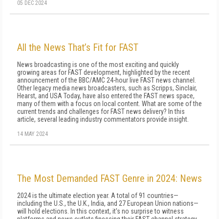
05 DEC 2024
All the News That’s Fit for FAST
News broadcasting is one of the most exciting and quickly
growing areas for FAST development, highlighted by the recent
announcement of the BBC/AMC 24-hour live FAST news channel.
Other legacy media news broadcasters, such as Scripps, Sinclair,
Hearst, and USA Today, have also entered the FAST news space,
many of them with a focus on local content. What are some of the
current trends and challenges for FAST news delivery? In this
article, several leading industry commentators provide insight.
14 MAY 2024
The Most Demanded FAST Genre in 2024: News
2024 is the ultimate election year. A total of 91 countries—
including the U.S., the U.K., India, and 27 European Union nations—
will hold elections. In this context, it's no surprise to witness