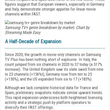
figures suggest that European viewers, especially in Germany
and Italy, demonstrate stronger appetite for linear movie
channels within FAST.
Samsung TV+ genre breakdown by market. Chart by
Streaming Made Easy
A Half-Decade of Expansion
Since 2020, the growth in movie-only channels on Samsung
TV Plus has been nothing short of explosive. In Italy, the
count jumped from six channels in 2020 to 37 today (a 517%
increase). The United Kingdom saw its slate swell from nine
to 23 channels (+156%t), Germany rose from ten to 25
(+150%), and the US expanded from six to 17 (+183%).
Although we lack complete historical data for France and
Spain, preliminary snapshots indicate similar upward trends.
This rapid expansion underscores both heightened licensing
activity and a strategic push by platform operators to
diversify their FAST offerings.