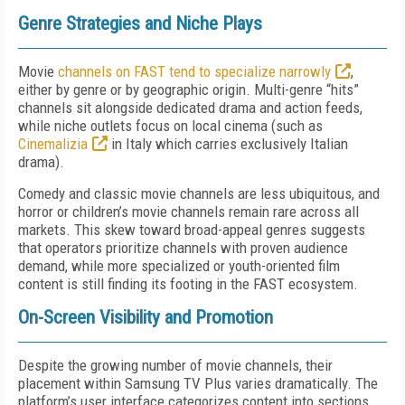
Genre Strategies and Niche Plays
Movie
channels on FAST tend to specialize narrowly
,
either by genre or by geographic origin. Multi-genre “hits”
channels sit alongside dedicated drama and action feeds,
while niche outlets focus on local cinema (such as
Cinemalizia
in Italy which carries exclusively Italian
drama).
Comedy and classic movie channels are less ubiquitous, and
horror or children’s movie channels remain rare across all
markets. This skew toward broad-appeal genres suggests
that operators prioritize channels with proven audience
demand, while more specialized or youth-oriented film
content is still finding its footing in the FAST ecosystem.
On-Screen Visibility and Promotion
Despite the growing number of movie channels, their
placement within Samsung TV Plus varies dramatically. The
platform’s user interface categorizes content into sections