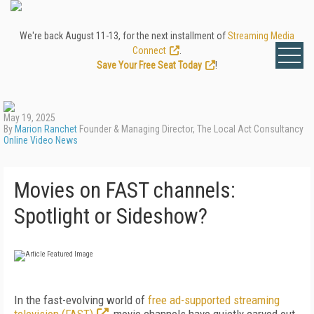
We're back August 11-13, for the next installment of
Streaming Media
Connect
.
Save Your Free Seat Today
!
May 19, 2025
By
Marion Ranchet
Founder & Managing Director, The Local Act Consultancy
Online Video News
Movies on FAST channels:
Spotlight or Sideshow?
In the fast-evolving world of
free ad-supported streaming