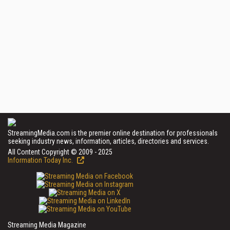
StreamingMedia.com is the premier online destination for professionals
seeking industry news, information, articles, directories and services.
All Content Copyright © 2009 - 2025
Information Today Inc.
Streaming Media Magazine