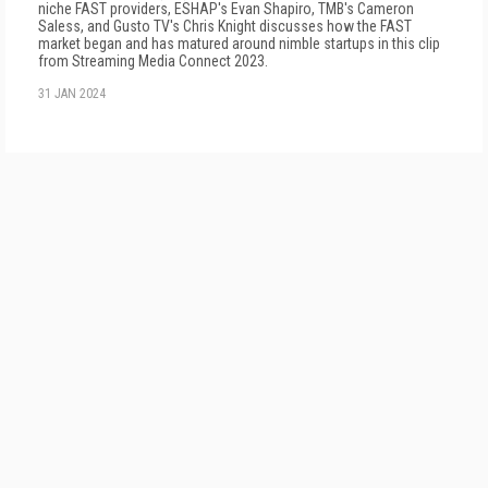
niche FAST providers, ESHAP's Evan Shapiro, TMB's Cameron
Saless, and Gusto TV's Chris Knight discusses how the FAST
market began and has matured around nimble startups in this clip
from Streaming Media Connect 2023.
31 JAN 2024