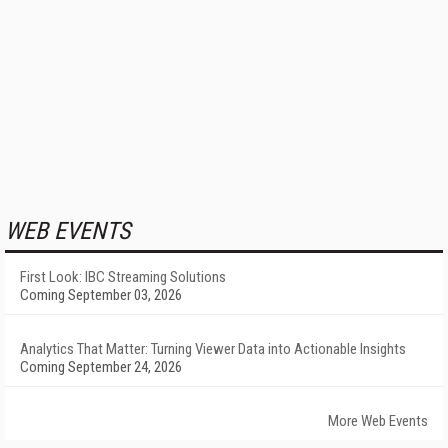
WEB EVENTS
First Look: IBC Streaming Solutions
Coming September 03, 2026
Analytics That Matter: Turning Viewer Data into Actionable Insights
Coming September 24, 2026
More Web Events