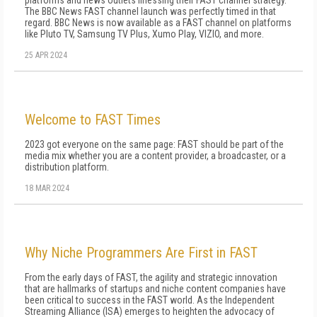
platforms and news outlets finessing their FAST channel strategy.
The BBC News FAST channel launch was perfectly timed in that
regard. BBC News is now available as a FAST channel on platforms
like Pluto TV, Samsung TV Plus, Xumo Play, VIZIO, and more.
25 APR 2024
Welcome to FAST Times
2023 got everyone on the same page: FAST should be part of the
me­dia mix whether you are a content provider, a broadcaster, or a
distribution platform.
18 MAR 2024
Why Niche Programmers Are First in FAST
From the early days of FAST, the agility and strategic innovation
that are hallmarks of startups and niche content companies have
been critical to success in the FAST world. As the Independent
Streaming Alliance (ISA) emerges to heighten the advocacy of