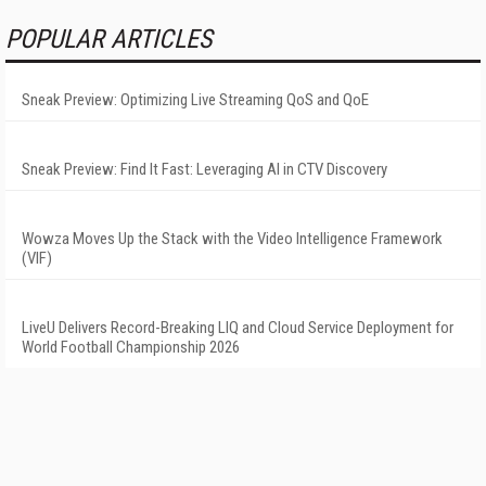
POPULAR ARTICLES
Sneak Preview: Optimizing Live Streaming QoS and QoE
Sneak Preview: Find It Fast: Leveraging AI in CTV Discovery
Wowza Moves Up the Stack with the Video Intelligence Framework
(VIF)
LiveU Delivers Record-Breaking LIQ and Cloud Service Deployment for
World Football Championship 2026