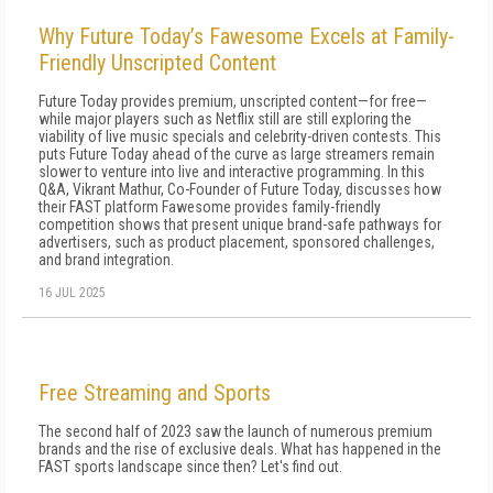
Why Future Today’s Fawesome Excels at Family-
Friendly Unscripted Content
Future Today provides premium, unscripted content—for free—
while major players such as Netflix still are still exploring the
viability of live music specials and celebrity-driven contests. This
puts Future Today ahead of the curve as large streamers remain
slower to venture into live and interactive programming. In this
Q&A, Vikrant Mathur, Co-Founder of Future Today, discusses how
their FAST platform Fawesome provides family-friendly
competition shows that present unique brand-safe pathways for
advertisers, such as product placement, sponsored challenges,
and brand integration.
16 JUL 2025
Free Streaming and Sports
The second half of 2023 saw the launch of numerous premium
brands and the rise of exclusive deals. What has happened in the
FAST sports landscape since then? Let's find out.