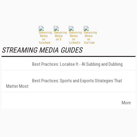
STREAMING MEDIA GUIDES
Best Practices: Localise It - AI Subbing and Dubbing
Best Practices: Sports and Esports Strategies That
Matter Most
More