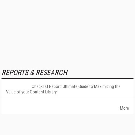
REPORTS & RESEARCH
Checklist Report: Ultimate Guide to Maximizing the
Value of your Content Library
More