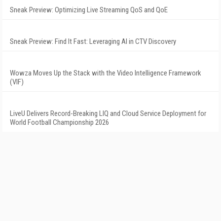
Sneak Preview: Optimizing Live Streaming QoS and QoE
Sneak Preview: Find It Fast: Leveraging AI in CTV Discovery
Wowza Moves Up the Stack with the Video Intelligence Framework
(VIF)
LiveU Delivers Record-Breaking LIQ and Cloud Service Deployment for
World Football Championship 2026