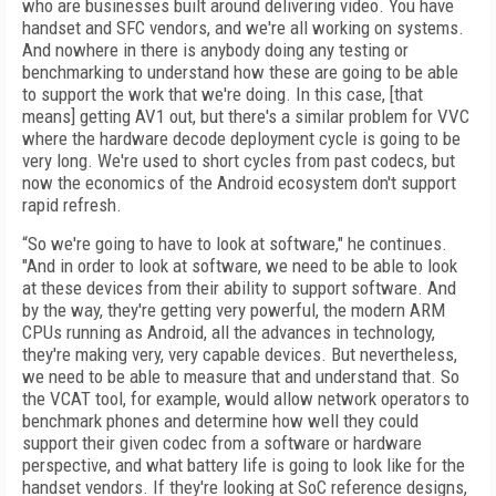
who are businesses built around delivering video. You have
handset and SFC vendors, and we're all working on systems.
And nowhere in there is anybody doing any testing or
benchmarking to understand how these are going to be able
to support the work that we're doing. In this case, [that
means] getting AV1 out, but there's a similar problem for VVC
where the hardware decode deployment cycle is going to be
very long. We're used to short cycles from past codecs, but
now the economics of the Android ecosystem don't support
rapid refresh.
“So we're going to have to look at software," he continues.
"And in order to look at software, we need to be able to look
at these devices from their ability to support software. And
by the way, they're getting very powerful, the modern ARM
CPUs running as Android, all the advances in technology,
they're making very, very capable devices. But nevertheless,
we need to be able to measure that and understand that. So
the VCAT tool, for example, would allow network operators to
benchmark phones and determine how well they could
support their given codec from a software or hardware
perspective, and what battery life is going to look like for the
handset vendors. If they're looking at SoC reference designs,