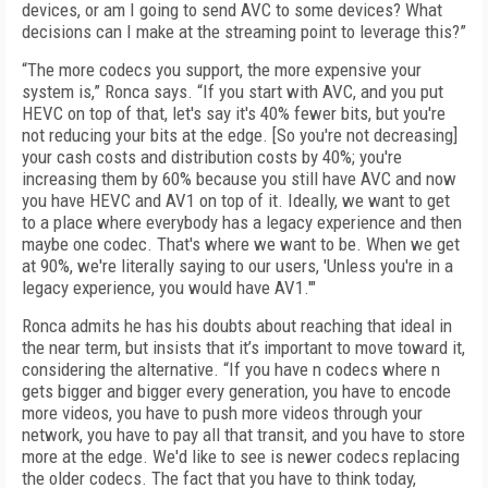
devices, or am I going to send AVC to some devices? What
decisions can I make at the streaming point to leverage this?”
“The more codecs you support, the more expensive your
system is,” Ronca says. “If you start with AVC, and you put
HEVC on top of that, let's say it's 40% fewer bits, but you're
not reducing your bits at the edge. [So you're not decreasing]
your cash costs and distribution costs by 40%; you're
increasing them by 60% because you still have AVC and now
you have HEVC and AV1 on top of it. Ideally, we want to get
to a place where everybody has a legacy experience and then
maybe one codec. That's where we want to be. When we get
at 90%, we're literally saying to our users, 'Unless you're in a
legacy experience, you would have AV1.'"
Ronca admits he has his doubts about reaching that ideal in
the near term, but insists that it’s important to move toward it,
considering the alternative. “If you have n codecs where n
gets bigger and bigger every generation, you have to encode
more videos, you have to push more videos through your
network, you have to pay all that transit, and you have to store
more at the edge. We'd like to see is newer codecs replacing
the older codecs. The fact that you have to think today,