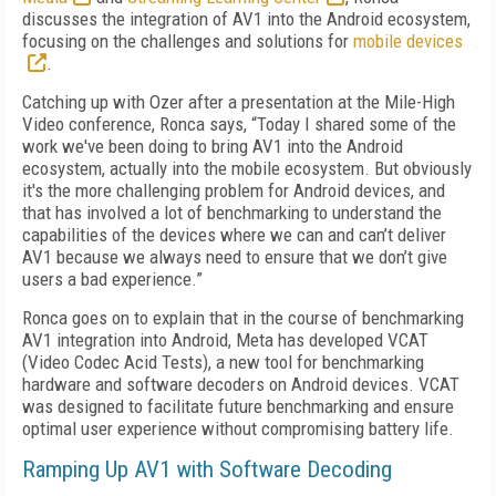
discusses the
integration of AV1 into the Android ecosystem,
focusing on the challenges and solutions for
mobile devices
.
Catching up with Ozer after a presentation at the Mile-High
Video conference, Ronca says, “Today I shared some of the
work we've been doing to bring AV1 into the Android
ecosystem, actually into the mobile ecosystem. But obviously
it's the more challenging problem for Android devices, and
that has involved a lot of benchmarking to understand the
capabilities of the devices where we can and can’t deliver
AV1 because we always need to ensure that we don’t give
users a bad experience.”
Ronca goes on to explain that in the course of benchmarking
AV1 integration into Android, Meta has developed VCAT
(Video Codec Acid Tests), a new tool for benchmarking
hardware and software decoders on Android devices. VCAT
was designed to facilitate future benchmarking and ensure
optimal user experience without compromising battery life.
Ramping Up AV1 with Software Decoding