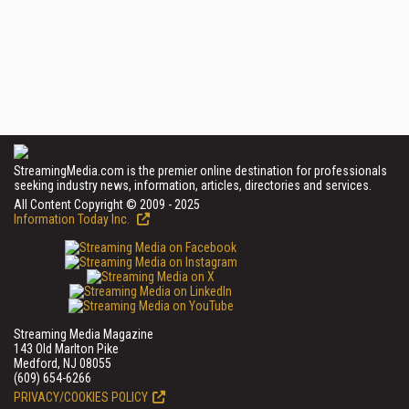
StreamingMedia.com is the premier online destination for professionals
seeking industry news, information, articles, directories and services.
All Content Copyright © 2009 - 2025
Information Today Inc.
Streaming Media Magazine
143 Old Marlton Pike
Medford, NJ 08055
(609) 654-6266
PRIVACY/COOKIES POLICY