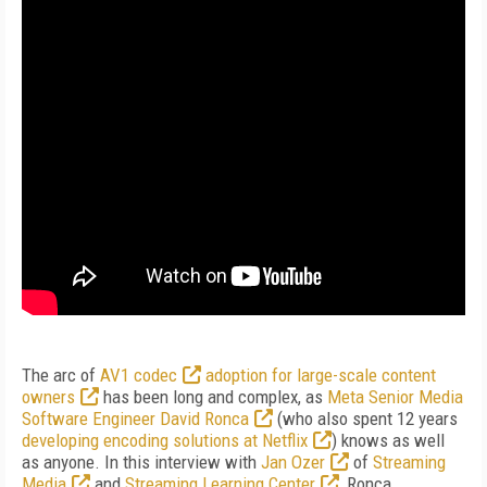
The arc of
AV1 codec
adoption for large-scale content
owners
has been long and complex, as
Meta Senior Media
Software Engineer David Ronca
(who also spent 12 years
developing encoding solutions at Netflix
) knows as well
as anyone. In this interview with
Jan Ozer
of
Streaming
Media
and
Streaming Learning Center
, Ronca