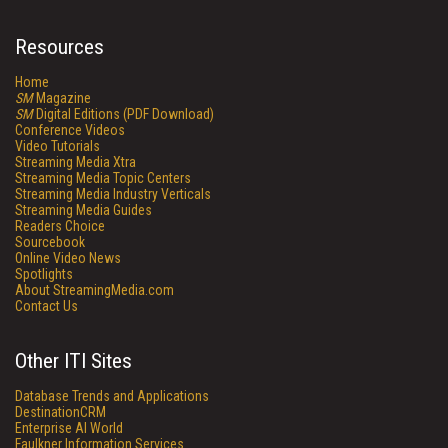
Resources
Home
SM
Magazine
SM
Digital Editions (PDF Download)
Conference Videos
Video Tutorials
Streaming Media Xtra
Streaming Media Topic Centers
Streaming Media Industry Verticals
Streaming Media Guides
Readers Choice
Sourcebook
Online Video News
Spotlights
About StreamingMedia.com
Contact Us
Other ITI Sites
Database Trends and Applications
DestinationCRM
Enterprise AI World
Faulkner Information Services