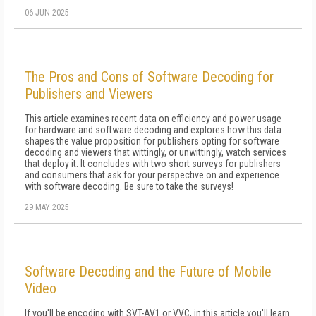
06 JUN 2025
The Pros and Cons of Software Decoding for
Publishers and Viewers
This article examines recent data on efficiency and power usage
for hardware and software decoding and explores how this data
shapes the value proposition for publishers opting for software
decoding and viewers that wittingly, or unwittingly, watch services
that deploy it. It concludes with two short surveys for publishers
and consumers that ask for your perspective on and experience
with software decoding. Be sure to take the surveys!
29 MAY 2025
Software Decoding and the Future of Mobile
Video
If you'll be encoding with SVT-AV1 or VVC, in this article you'll learn