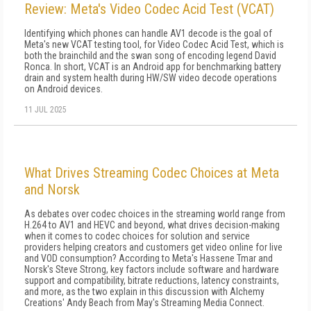
Review: Meta's Video Codec Acid Test (VCAT)
Identifying which phones can handle AV1 decode is the goal of
Meta's new VCAT testing tool, for Video Codec Acid Test, which is
both the brainchild and the swan song of encoding legend David
Ronca. In short, VCAT is an Android app for benchmarking battery
drain and system health during HW/SW video decode operations
on Android devices.
11 JUL 2025
What Drives Streaming Codec Choices at Meta
and Norsk
As debates over codec choices in the streaming world range from
H.264 to AV1 and HEVC and beyond, what drives decision-making
when it comes to codec choices for solution and service
providers helping creators and customers get video online for live
and VOD consumption? According to Meta's Hassene Tmar and
Norsk's Steve Strong, key factors include software and hardware
support and compatibility, bitrate reductions, latency constraints,
and more, as the two explain in this discussion with Alchemy
Creations' Andy Beach from May's Streaming Media Connect.