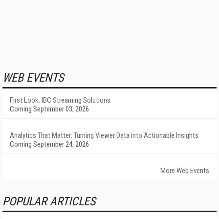
WEB EVENTS
First Look: IBC Streaming Solutions
Coming September 03, 2026
Analytics That Matter: Turning Viewer Data into Actionable Insights
Coming September 24, 2026
More Web Events
POPULAR ARTICLES