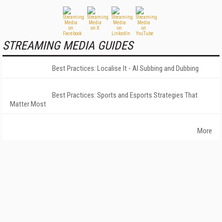
STREAMING MEDIA GUIDES
Best Practices: Localise It - AI Subbing and Dubbing
Best Practices: Sports and Esports Strategies That
Matter Most
More