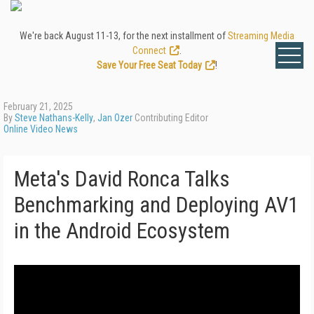
We're back August 11-13, for the next installment of
Streaming Media
Connect
.
Save Your Free Seat Today
!
February 21, 2025
By
Steve Nathans-Kelly
,
Jan Ozer
Contributing Editor
Online Video News
Meta's David Ronca Talks
Benchmarking and Deploying AV1
in the Android Ecosystem