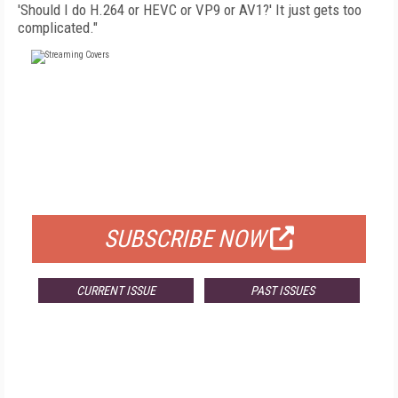
'Should I do H.264 or HEVC or VP9 or AV1?' It just gets too
complicated."
FREE
FOR QUALIFIED SUBSCRIBERS
SUBSCRIBE NOW
CURRENT ISSUE
PAST ISSUES