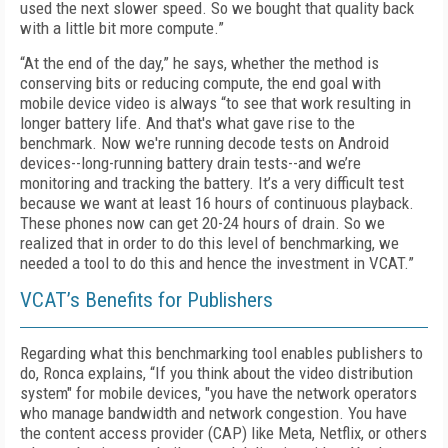
used the next slower speed. So we bought that quality back
with a little bit more compute.”
“At the end of the day,” he says, whether the method is
conserving bits or reducing compute, the end goal with
mobile device video is always “to see that work resulting in
longer battery life. And that's what gave rise to the
benchmark. Now we're running decode tests on Android
devices--long-running battery drain tests--and we’re
monitoring and tracking the battery. It’s a very difficult test
because we want at least 16 hours of continuous playback.
These phones now can get 20-24 hours of drain. So we
realized that in order to do this level of benchmarking, we
needed a tool to do this and hence the investment in VCAT.”
VCAT’s Benefits for Publishers
Regarding what this benchmarking tool enables publishers to
do, Ronca explains, “If you think about the video distribution
system" for mobile devices, "you have the network operators
who manage bandwidth and network congestion. You have
the content access provider (CAP) like Meta, Netflix, or others