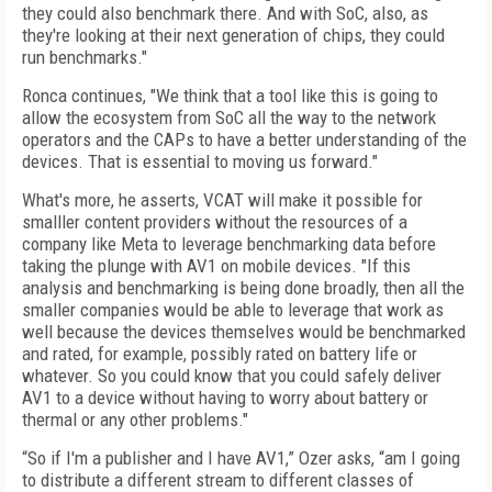
they could also benchmark there. And with SoC, also, as
they're looking at their next generation of chips, they could
run benchmarks."
Ronca continues, "We think that a tool like this is going to
allow the ecosystem from SoC all the way to the network
operators and the CAPs to have a better understanding of the
devices. That is essential to moving us forward."
What's more, he asserts, VCAT will make it possible for
smalller content providers without the resources of a
company like Meta to leverage benchmarking data before
taking the plunge with AV1 on mobile devices. "If this
analysis and benchmarking is being done broadly, then all the
smaller companies would be able to leverage that work as
well because the devices themselves would be benchmarked
and rated, for example, possibly rated on battery life or
whatever. So you could know that you could safely deliver
AV1 to a device without having to worry about battery or
thermal or any other problems."
“So if I'm a publisher and I have AV1,” Ozer asks, “am I going
to distribute a different stream to different classes of