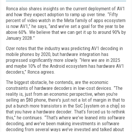
Ronca also shares insights on the current deployment of AV1
and how they expect adoption to ramp up over time. “Fifty
percent of video watch in the Meta family of apps ecosystem
is now AV1,” he says, “and we’ve set a goal for the year to be
above 60%. We believe that we can get it up to around 90% by
January 2028.”
Ozer notes that the industry was predicting AV1 decoding in
mobile phones by 2020, but hardware integration has
progressed significantly more slowly. “Here we are in 2025
and maybe 10% of the Android ecosystem has hardware AV1
decoders,” Ronca agrees.
The biggest obstacle, he contends, are the economic
constraints of hardware decoders in low-cost devices. “The
reality is, just from an economic perspective, when you're
selling an $80 phone, there's just not a lot of margin in that to
put a bunch more transistors in the SoC [system on a chip] so
that you have a hardware decoder. That’s forced us to rethink
this,” he continues. “That's where we've leaned into software
decoding, and we've been making investments in software
decoding from several ways we’ve invested and talked about