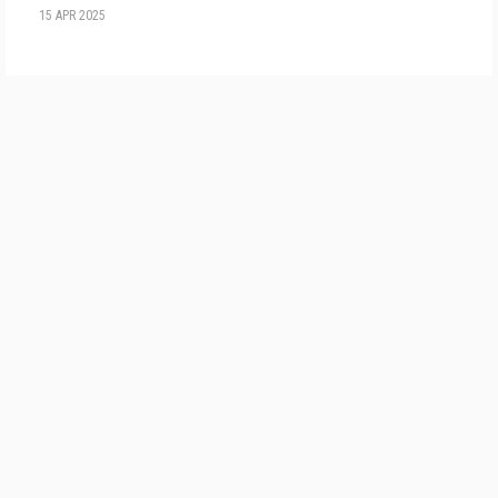
15 APR 2025