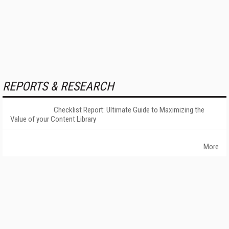
REPORTS & RESEARCH
Checklist Report: Ultimate Guide to Maximizing the
Value of your Content Library
More