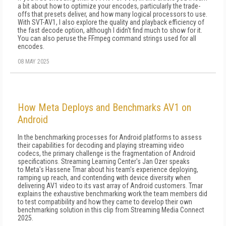
a bit about how to optimize your encodes, particularly the trade-
offs that pre­sets deliver, and how many logical processors to use.
With SVT-AV1, I also explore the qual­ity and playback efficiency of
the fast decode option, although I didn't find much to show for it.
You can also peruse the FFmpeg command strings used for all
encodes.
08 MAY 2025
How Meta Deploys and Benchmarks AV1 on
Android
In the benchmarking processes for Android platforms to assess
their capabilities for decoding and playing streaming video
codecs, the primary challenge is the fragmentation of Android
specifications. Streaming Learning Center's Jan Ozer speaks
to Meta's Hassene Tmar about his team's experience deploying,
ramping up reach, and contending with device diversity when
delivering AV1 video to its vast array of Android customers. Tmar
explains the exhaustive benchmarking work the team members did
to test compatibility and how they came to develop their own
benchmarking solution in this clip from Streaming Media Connect
2025.