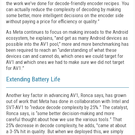
the work we've done for decode-friendly encoder recipes. You
can actually reduce the complexity of decoding by making
some better, more intelligent decisions on the encoder side
without paying a price for efficiency or quality.”
As Meta continues to focus on making inroads to the Android
ecosystem, he explains, "and get as many Android devices as
possible into the AV1 pool,” more and more benchmarking has
been required to reach an “understanding of what these
devices can and cannot do, which ones we could target for
AV1 and which ones we had to make sure we did not target
for AV1.”
Extending Battery Life
Another key factor in advancing AV1, Ronca says, has grown
out of work that Meta has done in collaboration with Intel and
SVT-AV1 to “reduce decode complexity by 25%.” The catalyst,
Ronca says, is “some better decision-making and more
careful thought about how we use the various tools.” That
25% decrease in decode complexity, he adds, "came at about
a 3-5% hit in quality. But when we deployed this, we simply