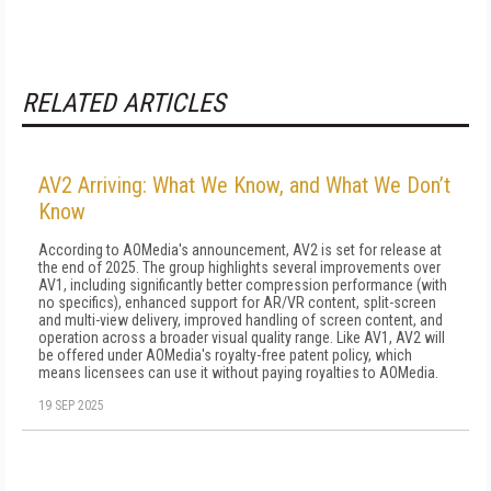
RELATED ARTICLES
AV2 Arriving: What We Know, and What We Don’t
Know
According to AOMedia's announcement, AV2 is set for release at
the end of 2025. The group highlights several improvements over
AV1, including significantly better compression performance (with
no specifics), enhanced support for AR/VR content, split-screen
and multi-view delivery, improved handling of screen content, and
operation across a broader visual quality range. Like AV1, AV2 will
be offered under AOMedia's royalty-free patent policy, which
means licensees can use it without paying royalties to AOMedia.
19 SEP 2025