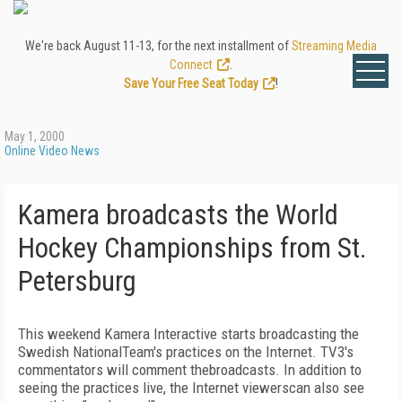
We're back August 11-13, for the next installment of
Streaming Media
Connect
.
Save Your Free Seat Today
!
May 1, 2000
Online Video News
Kamera broadcasts the World
Hockey Championships from St.
Petersburg
This weekend Kamera Interactive starts broadcasting the
Swedish NationalTeam's practices on the Internet. TV3's
commentators will comment thebroadcasts. In addition to
seeing the practices live, the Internet viewerscan also see