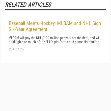
RELATED ARTICLES
Baseball Meets Hockey: MLBAM and NHL Sign
Six-Year Agreement
MLBAM will pay the NHL $100 million per year for the deal, and will
hold rights to much of the NHL's platforms and game distribution.
05 AUG 2015