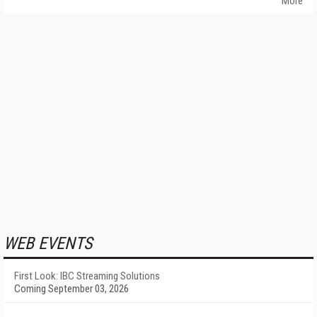
More
WEB EVENTS
First Look: IBC Streaming Solutions
Coming September 03, 2026