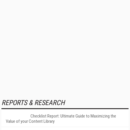
REPORTS & RESEARCH
Checklist Report: Ultimate Guide to Maximizing the
Value of your Content Library