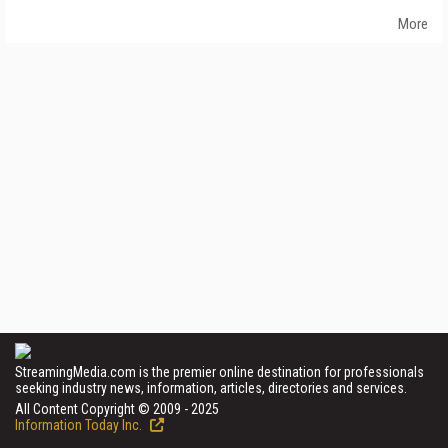
More
StreamingMedia.com is the premier online destination for professionals
seeking industry news, information, articles, directories and services.
All Content Copyright © 2009 - 2025
Information Today Inc.