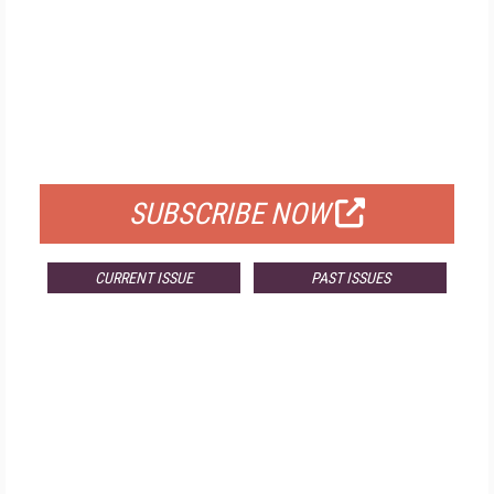
FREE
FOR QUALIFIED SUBSCRIBERS
SUBSCRIBE NOW
CURRENT ISSUE
PAST ISSUES