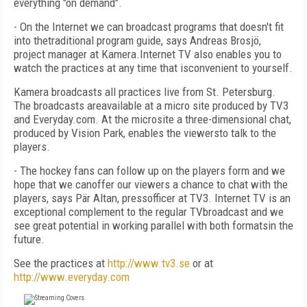
everything "on demand".
- On the Internet we can broadcast programs that doesn't fit
into thetraditional program guide, says Andreas Brosjö,
project manager at Kamera.Internet TV also enables you to
watch the practices at any time that isconvenient to yourself.
Kamera broadcasts all practices live from St. Petersburg.
The broadcasts areavailable at a micro site produced by TV3
and Everyday.com. At the microsite a three-dimensional chat,
produced by Vision Park, enables the viewersto talk to the
players.
- The hockey fans can follow up on the players form and we
hope that we canoffer our viewers a chance to chat with the
players, says Pär Altan, pressofficer at TV3. Internet TV is an
exceptional complement to the regular TVbroadcast and we
see great potential in working parallel with both formatsin the
future.
See the practices at
http://www.tv3.se
or at
http://www.everyday.com