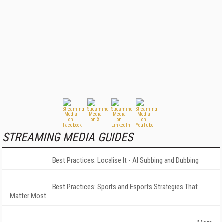
STREAMING MEDIA GUIDES
Best Practices: Localise It - AI Subbing and Dubbing
Best Practices: Sports and Esports Strategies That
Matter Most