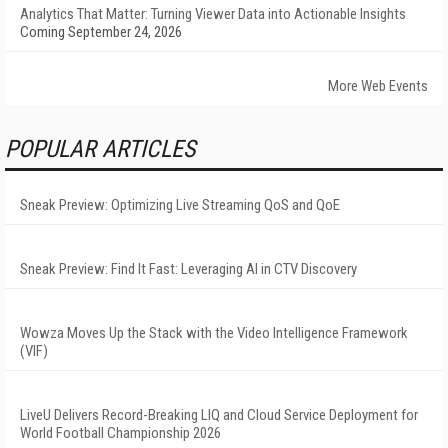
Analytics That Matter: Turning Viewer Data into Actionable Insights
Coming September 24, 2026
More Web Events
POPULAR ARTICLES
Sneak Preview: Optimizing Live Streaming QoS and QoE
Sneak Preview: Find It Fast: Leveraging AI in CTV Discovery
Wowza Moves Up the Stack with the Video Intelligence Framework
(VIF)
LiveU Delivers Record-Breaking LIQ and Cloud Service Deployment for
World Football Championship 2026