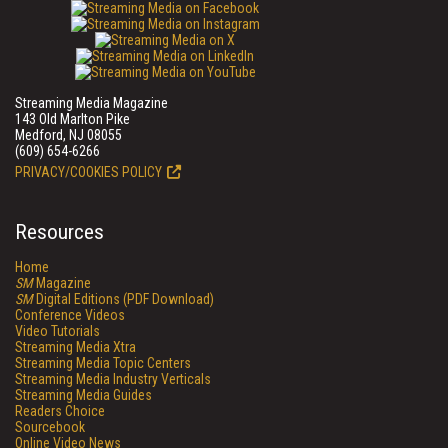
Streaming Media Magazine
143 Old Marlton Pike
Medford, NJ 08055
(609) 654-6266
PRIVACY/COOKIES POLICY
Resources
Home
SM
Magazine
SM
Digital Editions (PDF Download)
Conference Videos
Video Tutorials
Streaming Media Xtra
Streaming Media Topic Centers
Streaming Media Industry Verticals
Streaming Media Guides
Readers Choice
Sourcebook
Online Video News