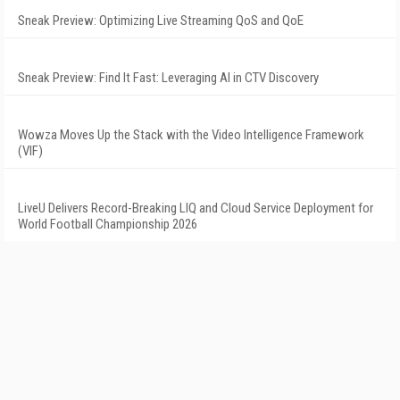
Sneak Preview: Optimizing Live Streaming QoS and QoE
Sneak Preview: Find It Fast: Leveraging AI in CTV Discovery
Wowza Moves Up the Stack with the Video Intelligence Framework
(VIF)
LiveU Delivers Record-Breaking LIQ and Cloud Service Deployment for
World Football Championship 2026