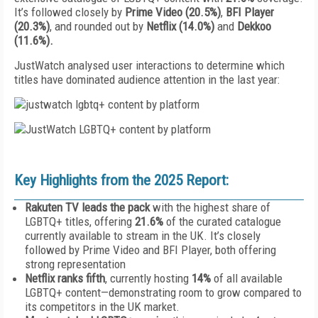
It’s followed closely by
Prime Video (20.5%)
,
BFI Player
(20.3%)
, and rounded out by
Netflix (14.0%)
and
Dekkoo
(11.6%).
JustWatch analysed user interactions to determine which
titles have dominated audience attention in the last year:
Key Highlights from the 2025 Report:
Rakuten TV leads the pack
with the highest share of
LGBTQ+ titles, offering
21.6%
of the curated catalogue
currently available to stream in the UK. It’s closely
followed by Prime Video and BFI Player, both offering
strong representation
Netflix ranks fifth
, currently hosting
14%
of all available
LGBTQ+ content—demonstrating room to grow compared to
its competitors in the UK market.