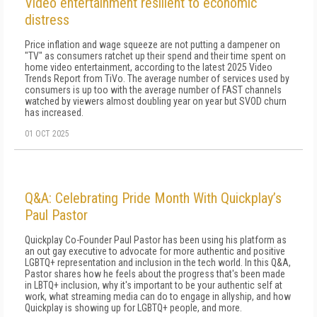
Video entertainment resilient to economic
distress
Price inflation and wage squeeze are not putting a dampener on
"TV" as consumers ratchet up their spend and their time spent on
home video entertainment, according to the latest 2025 Video
Trends Report from TiVo. The average number of services used by
consumers is up too with the average number of FAST channels
watched by viewers almost doubling year on year but SVOD churn
has increased.
01 OCT 2025
Q&A: Celebrating Pride Month With Quickplay’s
Paul Pastor
Quickplay Co-Founder Paul Pastor has been using his platform as
an out gay executive to advocate for more authentic and positive
LGBTQ+ representation and inclusion in the tech world. In this Q&A,
Pastor shares how he feels about the progress that's been made
in LBTQ+ inclusion, why it's important to be your authentic self at
work, what streaming media can do to engage in allyship, and how
Quickplay is showing up for LGBTQ+ people, and more.