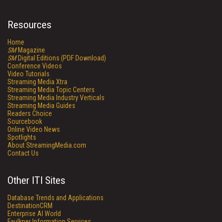
Resources
Home
SM
Magazine
SM
Digital Editions (PDF Download)
Conference Videos
Video Tutorials
Streaming Media Xtra
Streaming Media Topic Centers
Streaming Media Industry Verticals
Streaming Media Guides
Readers Choice
Sourcebook
Online Video News
Spotlights
About StreamingMedia.com
Contact Us
Other ITI Sites
Database Trends and Applications
DestinationCRM
Enterprise AI World
Faulkner Information Services