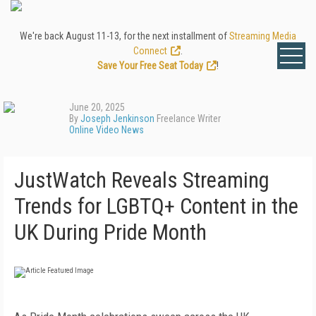
We're back August 11-13, for the next installment of
Streaming Media
Connect
.
Save Your Free Seat Today
!
June 20, 2025
By
Joseph Jenkinson
Freelance Writer
Online Video News
JustWatch Reveals Streaming
Trends for LGBTQ+ Content in the
UK During Pride Month