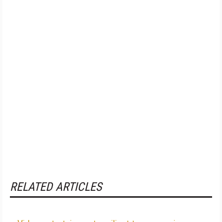
RELATED ARTICLES