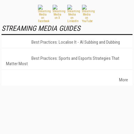
STREAMING MEDIA GUIDES
Best Practices: Localise It - AI Subbing and Dubbing
Best Practices: Sports and Esports Strategies That
Matter Most
More