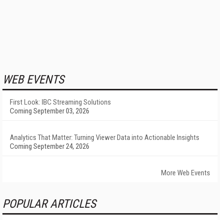
WEB EVENTS
First Look: IBC Streaming Solutions
Coming September 03, 2026
Analytics That Matter: Turning Viewer Data into Actionable Insights
Coming September 24, 2026
More Web Events
POPULAR ARTICLES