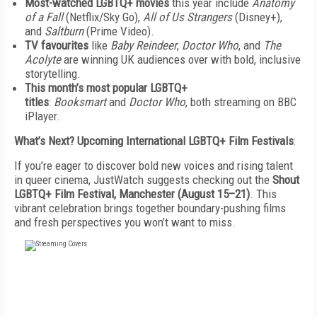
Most-watched LGBTQ+ movies
this year include
Anatomy
of a Fall
(Netflix/Sky Go),
All of Us Strangers
(Disney+),
and
Saltburn
(Prime Video).
TV favourites
like
Baby Reindeer
,
Doctor Who
, and
The
Acolyte
are winning UK audiences over with bold, inclusive
storytelling.
This month’s most popular LGBTQ+
titles
:
Booksmart
and
Doctor Who
, both streaming on BBC
iPlayer.
What’s Next? Upcoming International LGBTQ+ Film Festivals
:
If you’re eager to discover bold new voices and rising talent
in queer cinema, JustWatch suggests checking out the
Shout
LGBTQ+ Film Festival, Manchester (August 15–21)
. This
vibrant celebration brings together boundary-pushing films
and fresh perspectives you won’t want to miss.
FREE