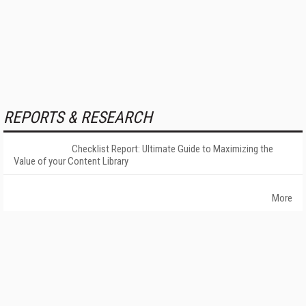
REPORTS & RESEARCH
Checklist Report: Ultimate Guide to Maximizing the
Value of your Content Library
More