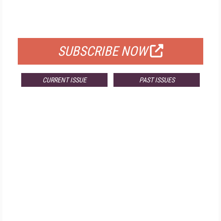
FOR QUALIFIED SUBSCRIBERS
SUBSCRIBE NOW
CURRENT ISSUE
PAST ISSUES