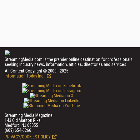
StreamingMedia.com is the premier online destination for professionals
seeking industry news, information, articles, directories and services.
All Content Copyright © 2009 - 2025
Information Today Inc.
Streaming Media Magazine
143 Old Marlton Pike
Medford, NJ 08055
(609) 654-6266
PRIVACY/COOKIES POLICY