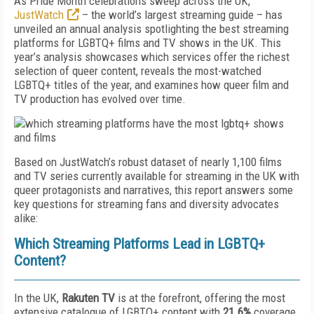
As Pride Month celebrations sweep across the UK,
JustWatch
– the world’s largest streaming guide – has
unveiled an annual analysis spotlighting the best streaming
platforms for LGBTQ+ films and TV shows in the UK. This
year’s analysis showcases which services offer the richest
selection of queer content, reveals the most-watched
LGBTQ+ titles of the year, and examines how queer film and
TV production has evolved over time.
Based on JustWatch’s robust dataset of nearly 1,100 films
and TV series currently available for streaming in the UK with
queer protagonists and narratives, this report answers some
key questions for streaming fans and diversity advocates
alike:
Which Streaming Platforms Lead in LGBTQ+
Content?
In the UK,
Rakuten TV
is at the forefront, offering the most
extensive catalogue of LGBTQ+ content with
21.6%
coverage.