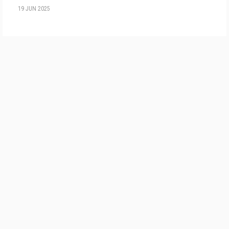
19 JUN 2025