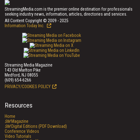
StreamingMedia.com is the premier online destination for professionals
seeking industry news, information, articles, directories and services.
All Content Copyright © 2009 - 2025
Information Today Inc.
Streaming Media Magazine
143 Old Marlton Pike
Medford, NJ 08055
(609) 654-6266
PRIVACY/COOKIES POLICY
Resources
Home
SM
Magazine
SM
Digital Editions (PDF Download)
Conference Videos
Video Tutorials