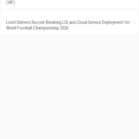
(VIF)
LiveU Delivers Record-Breaking LIQ and Cloud Service Deployment for
World Football Championship 2026