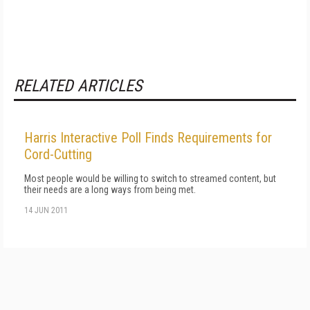
RELATED ARTICLES
Harris Interactive Poll Finds Requirements for
Cord-Cutting
Most people would be willing to switch to streamed content, but
their needs are a long ways from being met.
14 JUN 2011