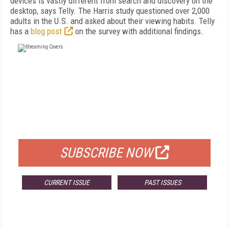
devices is vastly different from search and discovery on the
desktop, says Telly. The Harris study questioned over 2,000
adults in the U.S. and asked about their viewing habits. Telly
has a
blog post
on the survey with additional findings.
FREE
FOR QUALIFIED SUBSCRIBERS
SUBSCRIBE NOW
CURRENT ISSUE
PAST ISSUES