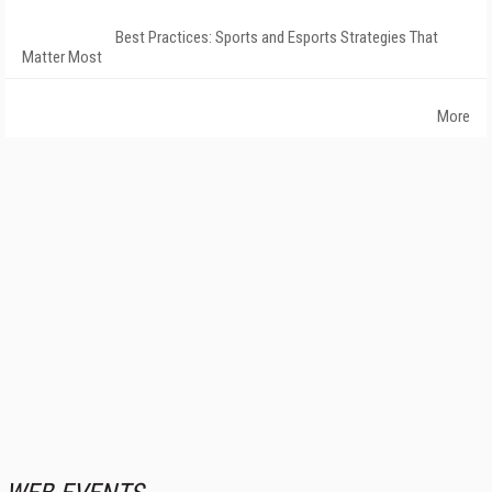
Best Practices: Sports and Esports Strategies That
Matter Most
More