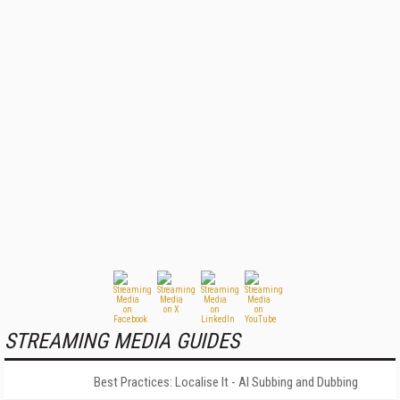
STREAMING MEDIA GUIDES
Best Practices: Localise It - AI Subbing and Dubbing