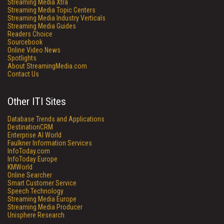
Streaming Media Xtra
Streaming Media Topic Centers
Streaming Media Industry Verticals
Streaming Media Guides
Readers Choice
Sourcebook
Online Video News
Spotlights
About StreamingMedia.com
Contact Us
Other ITI Sites
Database Trends and Applications
DestinationCRM
Enterprise AI World
Faulkner Information Services
InfoToday.com
InfoToday Europe
KMWorld
Online Searcher
Smart Customer Service
Speech Technology
Streaming Media Europe
Streaming Media Producer
Unisphere Research