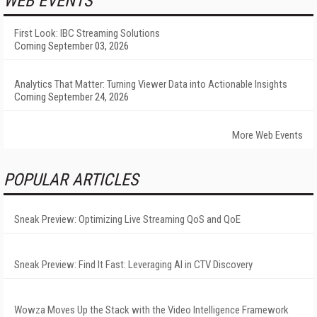
WEB EVENTS
First Look: IBC Streaming Solutions
Coming September 03, 2026
Analytics That Matter: Turning Viewer Data into Actionable Insights
Coming September 24, 2026
More Web Events
POPULAR ARTICLES
Sneak Preview: Optimizing Live Streaming QoS and QoE
Sneak Preview: Find It Fast: Leveraging AI in CTV Discovery
Wowza Moves Up the Stack with the Video Intelligence Framework