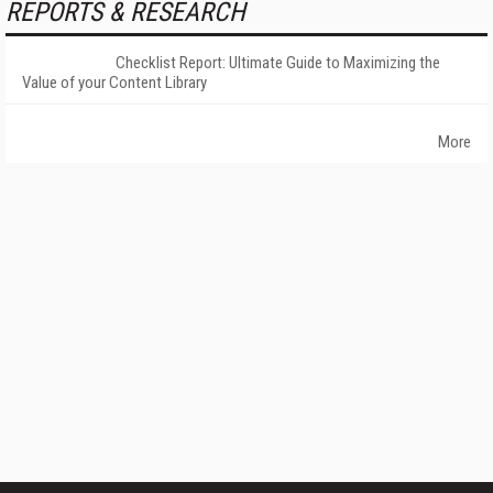
REPORTS & RESEARCH
Checklist Report: Ultimate Guide to Maximizing the
Value of your Content Library
More