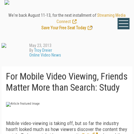
We're back August 11-13, for the next installment of
Streaming Media
Connect
.
Save Your Free Seat Today
!
May 23, 2013
By
Troy Dreier
Online Video News
For Mobile Video Viewing, Friends
Matter More than Search: Study
Mobile video-viewing is taking off, but so far the industry
hasn't looked much as how viewers discover the content they