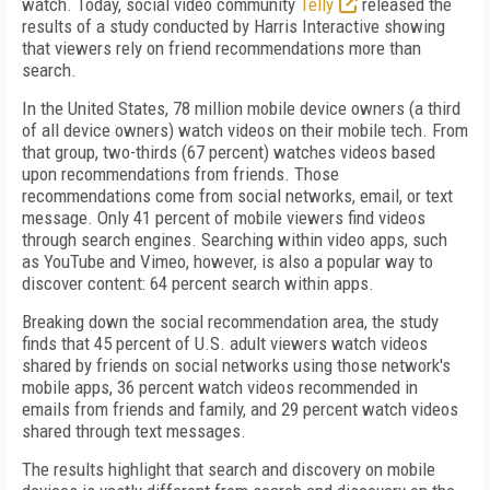
watch. Today, social video community
Telly
released the
results of a study conducted by Harris Interactive showing
that viewers rely on friend recommendations more than
search.
In the United States, 78 million mobile device owners (a third
of all device owners) watch videos on their mobile tech. From
that group, two-thirds (67 percent) watches videos based
upon recommendations from friends. Those
recommendations come from social networks, email, or text
message. Only 41 percent of mobile viewers find videos
through search engines. Searching within video apps, such
as YouTube and Vimeo, however, is also a popular way to
discover content: 64 percent search within apps.
Breaking down the social recommendation area, the study
finds that 45 percent of U.S. adult viewers watch videos
shared by friends on social networks using those network's
mobile apps, 36 percent watch videos recommended in
emails from friends and family, and 29 percent watch videos
shared through text messages.
The results highlight that search and discovery on mobile