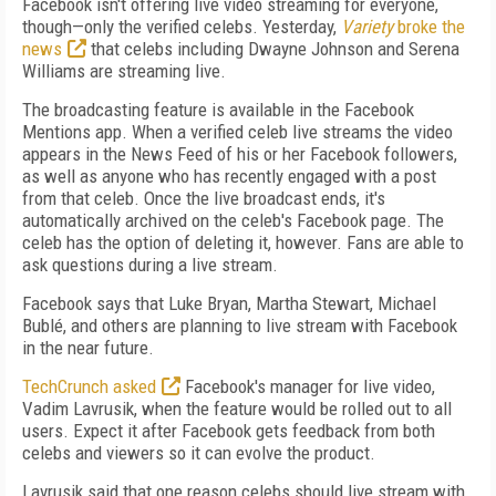
Facebook isn't offering live video streaming for everyone,
though—only the verified celebs. Yesterday,
Variety
broke the
news
that celebs including Dwayne Johnson and Serena
Williams are streaming live.
The broadcasting feature is available in the Facebook
Mentions app. When a verified celeb live streams the video
appears in the News Feed of his or her Facebook followers,
as well as anyone who has recently engaged with a post
from that celeb. Once the live broadcast ends, it's
automatically archived on the celeb's Facebook page. The
celeb has the option of deleting it, however. Fans are able to
ask questions during a live stream.
Facebook says that Luke Bryan, Martha Stewart, Michael
Bublé, and others are planning to live stream with Facebook
in the near future.
TechCrunch asked
Facebook's manager for live video,
Vadim Lavrusik, when the feature would be rolled out to all
users. Expect it after Facebook gets feedback from both
celebs and viewers so it can evolve the product.
Lavrusik said that one reason celebs should live stream with