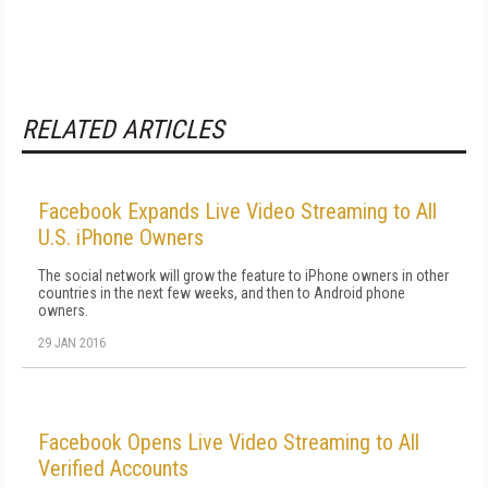
RELATED ARTICLES
Facebook Expands Live Video Streaming to All
U.S. iPhone Owners
The social network will grow the feature to iPhone owners in other
countries in the next few weeks, and then to Android phone
owners.
29 JAN 2016
Facebook Opens Live Video Streaming to All
Verified Accounts