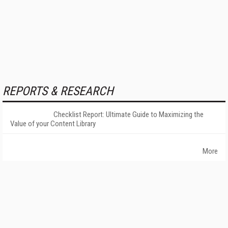
REPORTS & RESEARCH
Checklist Report: Ultimate Guide to Maximizing the
Value of your Content Library
More