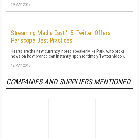
19 MAY 2015
Streaming Media East '15: Twitter Offers
Periscope Best Practices
Hearts are the new currency, noted speaker Mike Park, who broke
news on how brands can instantly sponsor timely Twitter videos.
12 MAY 2015
COMPANIES AND SUPPLIERS MENTIONED