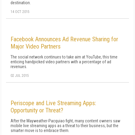
destination.
14 OCT 2015
Facebook Announces Ad Revenue Sharing for
Major Video Partners
The social network continues to take aim at YouTube, this time
enticing handpicked video partners with a percentage of ad
revenues.
02 JUL 2015
Periscope and Live Streaming Apps:
Opportunity or Threat?
After the Mayweather-Pacquiao fight, many content owners saw
mobile live streaming apps as a threat to their business, but the
smarter move is to embrace them.