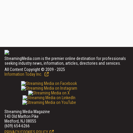
StreamingMedia.com is the premier online destination for professionals
seeking industry news, information, articles, directories and services.
All Content Copyright © 2009 - 2025
Information Today Inc.
Streaming Media Magazine
143 Old Marlton Pike
Medford, NJ 08055
(609) 654-6266
PRIVACY/COOKIES POLICY