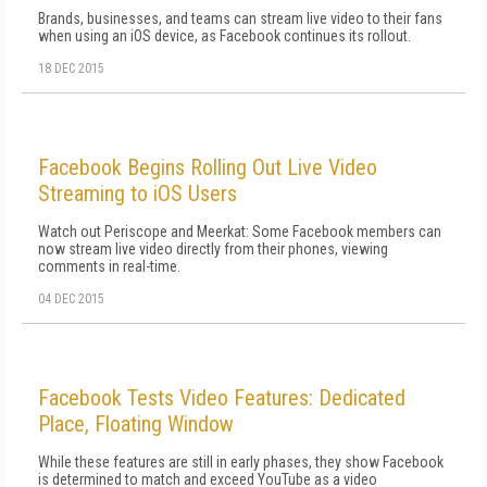
Brands, businesses, and teams can stream live video to their fans
when using an iOS device, as Facebook continues its rollout.
18 DEC 2015
Facebook Begins Rolling Out Live Video
Streaming to iOS Users
Watch out Periscope and Meerkat: Some Facebook members can
now stream live video directly from their phones, viewing
comments in real-time.
04 DEC 2015
Facebook Tests Video Features: Dedicated
Place, Floating Window
While these features are still in early phases, they show Facebook
is determined to match and exceed YouTube as a video