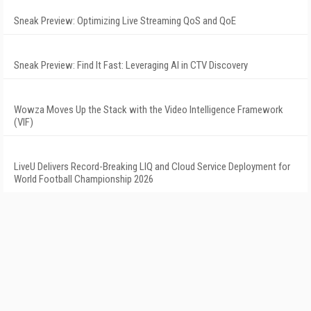
Sneak Preview: Optimizing Live Streaming QoS and QoE
Sneak Preview: Find It Fast: Leveraging AI in CTV Discovery
Wowza Moves Up the Stack with the Video Intelligence Framework
(VIF)
LiveU Delivers Record-Breaking LIQ and Cloud Service Deployment for
World Football Championship 2026