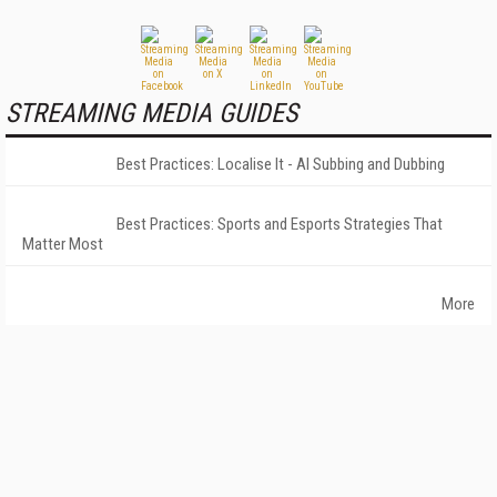
STREAMING MEDIA GUIDES
Best Practices: Localise It - AI Subbing and Dubbing
Best Practices: Sports and Esports Strategies That
Matter Most
More