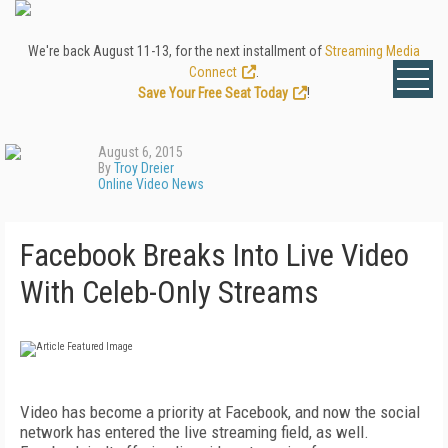
We're back August 11-13, for the next installment of
Streaming Media
Connect
.
Save Your Free Seat Today
!
August 6, 2015
By
Troy Dreier
Online Video News
Facebook Breaks Into Live Video
With Celeb-Only Streams
Video has become a priority at Facebook, and now the social
network has entered the live streaming field, as well.