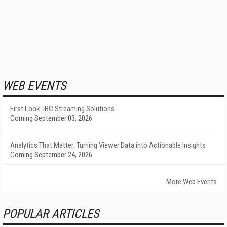
WEB EVENTS
First Look: IBC Streaming Solutions
Coming September 03, 2026
Analytics That Matter: Turning Viewer Data into Actionable Insights
Coming September 24, 2026
More Web Events
POPULAR ARTICLES