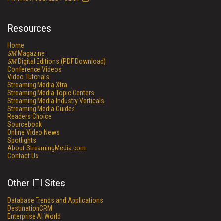
Resources
Home
SM
Magazine
SM
Digital Editions (PDF Download)
Conference Videos
Video Tutorials
Streaming Media Xtra
Streaming Media Topic Centers
Streaming Media Industry Verticals
Streaming Media Guides
Readers Choice
Sourcebook
Online Video News
Spotlights
About StreamingMedia.com
Contact Us
Other ITI Sites
Database Trends and Applications
DestinationCRM
Enterprise AI World