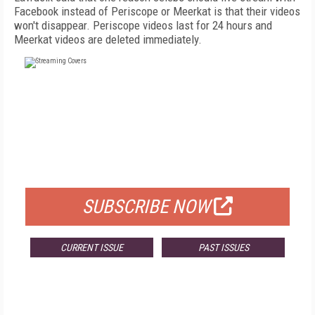
Facebook instead of Periscope or Meerkat is that their videos
won't disappear. Periscope videos last for 24 hours and
Meerkat videos are deleted immediately.
FREE
FOR QUALIFIED SUBSCRIBERS
SUBSCRIBE NOW
CURRENT ISSUE
PAST ISSUES