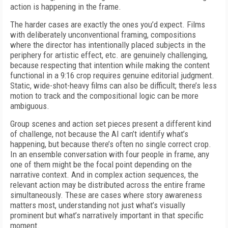
action is happening in the frame.
The harder cases are exactly the ones you’d expect. Films
with deliberately unconventional framing, compositions
where the director has intentionally placed subjects in the
periphery for artistic effect, etc. are genuinely challenging,
because respecting that intention while making the content
functional in a 9:16 crop requires genuine editorial judgment.
Static, wide-shot-heavy films can also be difficult; there’s less
motion to track and the compositional logic can be more
ambiguous.
Group scenes and action set pieces present a different kind
of challenge, not because the AI can’t identify what’s
happening, but because there’s often no single correct crop.
In an ensemble conversation with four people in frame, any
one of them might be the focal point depending on the
narrative context. And in complex action sequences, the
relevant action may be distributed across the entire frame
simultaneously. These are cases where story awareness
matters most, understanding not just what’s visually
prominent but what’s narratively important in that specific
moment.