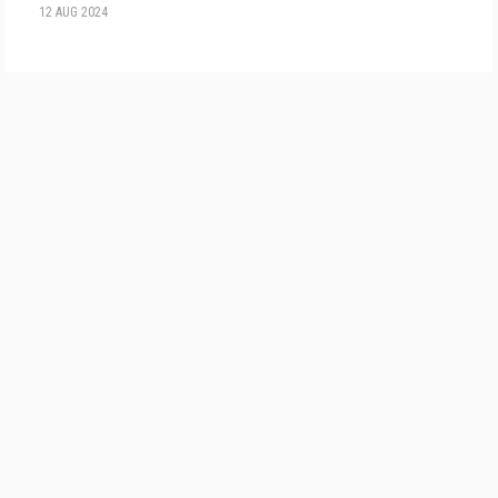
12 AUG 2024