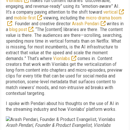
Vionlabs
makes full content libraries “discoverable,
engaging, and revenue-ready” using its “emotion-aware” AI.
It’s a company paying attention to the shift toward
vertical
and
mobile-first
viewing, including the
micro-drama boom
. Founder and creative director
Arash Pendari
writes in
a
blog post
, “The [content] libraries are there. The content
value is there. The audiences are there—scrolling, searching,
spending more time in vertical formats than on Netflix. What
is missing, for most incumbents, is the AI infrastructure to
extract that value at the speed and scale the moment
demands.” That’s where
Vionlabs
comes in. Content
creators that work with Vionlabs get the verticalization of
long-form content into chapters and micro-episodes, preview
clips for every title that can be used for social media and
promotion, scene-level metadata that surfaces content to
match viewers’ moods, and non-intrusive ad breaks with
contextual targeting.
I spoke with Pendari about his thoughts on the use of AI in
the streaming industry and how Vionlabs’ platform works.
Arash Pendari, Founder & Product Evangelist, Vionlabs