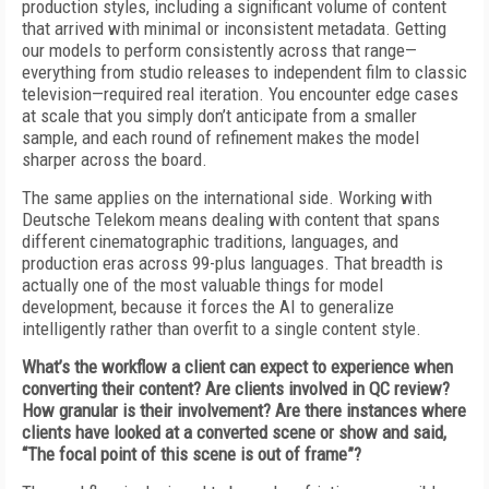
production styles, including a significant volume of content
that arrived with minimal or inconsistent metadata. Getting
our models to perform consistently across that range—
everything from studio releases to independent film to classic
television—required real iteration. You encounter edge cases
at scale that you simply don’t anticipate from a smaller
sample, and each round of refinement makes the model
sharper across the board.
The same applies on the international side. Working with
Deutsche Telekom means dealing with content that spans
different cinematographic traditions, languages, and
production eras across 99-plus languages. That breadth is
actually one of the most valuable things for model
development, because it forces the AI to generalize
intelligently rather than overfit to a single content style.
What’s the workflow a client can expect to experience when
converting their content? Are clients involved in QC review?
How granular is their involvement? Are there instances where
clients have looked at a converted scene or show and said,
“The focal point of this scene is out of frame”?