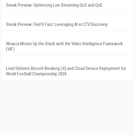
Sneak Preview: Optimizing Live Streaming QoS and QoE
Sneak Preview: Find It Fast: Leveraging AI in CTV Discovery
Wowza Moves Up the Stack with the Video Intelligence Framework
(VIF)
LiveU Delivers Record-Breaking LIQ and Cloud Service Deployment for
World Football Championship 2026