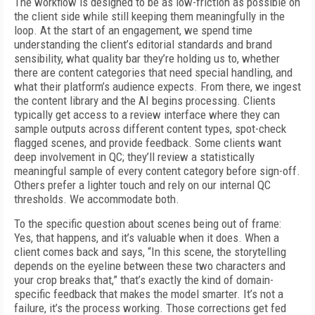
The workflow is designed to be as low-friction as possible on
the client side while still keeping them meaningfully in the
loop. At the start of an engagement, we spend time
understanding the client’s editorial standards and brand
sensibility, what quality bar they’re holding us to, whether
there are content categories that need special handling, and
what their platform’s audience expects. From there, we ingest
the content library and the AI begins processing. Clients
typically get access to a review interface where they can
sample outputs across different content types, spot-check
flagged scenes, and provide feedback. Some clients want
deep involvement in QC; they’ll review a statistically
meaningful sample of every content category before sign-off.
Others prefer a lighter touch and rely on our internal QC
thresholds. We accommodate both.
To the specific question about scenes being out of frame:
Yes, that happens, and it’s valuable when it does. When a
client comes back and says, “In this scene, the storytelling
depends on the eyeline between these two characters and
your crop breaks that,” that’s exactly the kind of domain-
specific feedback that makes the model smarter. It’s not a
failure, it’s the process working. Those corrections get fed