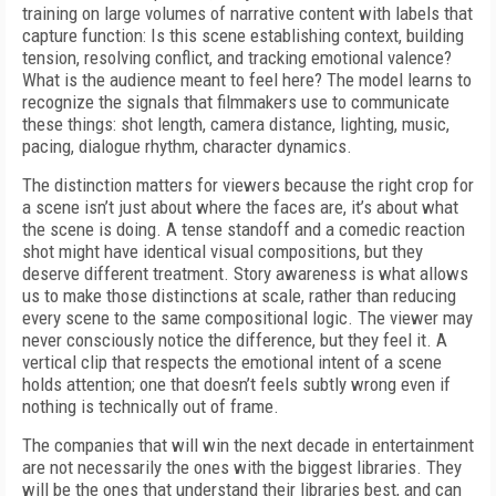
training on large volumes of narrative content with labels that
capture function: Is this scene establishing context, building
tension, resolving conflict, and tracking emotional valence?
What is the audience meant to feel here? The model learns to
recognize the signals that filmmakers use to communicate
these things: shot length, camera distance, lighting, music,
pacing, dialogue rhythm, character dynamics.
The distinction matters for viewers because the right crop for
a scene isn’t just about where the faces are, it’s about what
the scene is doing. A tense standoff and a comedic reaction
shot might have identical visual compositions, but they
deserve different treatment. Story awareness is what allows
us to make those distinctions at scale, rather than reducing
every scene to the same compositional logic. The viewer may
never consciously notice the difference, but they feel it. A
vertical clip that respects the emotional intent of a scene
holds attention; one that doesn’t feels subtly wrong even if
nothing is technically out of frame.
The companies that will win the next decade in entertainment
are not necessarily the ones with the biggest libraries. They
will be the ones that understand their libraries best, and can