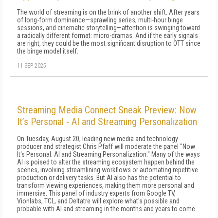
The world of streaming is on the brink of another shift. After years
of long-form dominance—sprawling series, multi-hour binge
sessions, and cinematic storytelling—attention is swinging toward
a radically different format: micro-dramas. And if the early signals
are right, they could be the most significant disruption to OTT since
the binge model itself.
11 SEP 2025
Streaming Media Connect Sneak Preview: Now
It’s Personal - AI and Streaming Personalization
On Tuesday, August 20, leading new media and technology
producer and strategist Chris Pfaff will moderate the panel "Now
It's Personal: AI and Streaming Personalization." Many of the ways
AI is poised to alter the streaming ecosystem happen behind the
scenes, involving streamlining workflows or automating repetitive
production or delivery tasks. But AI also has the potential to
transform viewing experiences, making them more personal and
immersive. This panel of industry experts from Google TV,
Vionlabs, TCL, and Deltatre will explore what's possible and
probable with AI and streaming in the months and years to come.