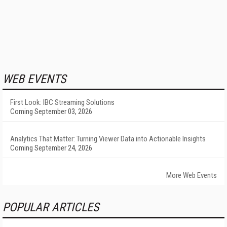
WEB EVENTS
First Look: IBC Streaming Solutions
Coming September 03, 2026
Analytics That Matter: Turning Viewer Data into Actionable Insights
Coming September 24, 2026
More Web Events
POPULAR ARTICLES