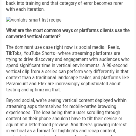
back into training and that category of error becomes rarer
with each iteration.
What are the most common ways or platforms clients use the
converted vertical content?
The dominant use case right now is social media—Reels,
TikToks, YouTube Shorts—where streaming platforms are
trying to drive discovery and engagement with audiences who
spend significant time in vertical environments. A 90-second
vertical clip from a series can perform very differently in that
context than a traditional landscape trailer, and platforms like
Paramount and Plex are increasingly sophisticated about
testing and optimizing that.
Beyond social, we’re seeing vertical content deployed within
streaming apps themselves for mobile-native browsing
experiences. The idea being that a user scrolling through
content on their phone shouldn’t have to tilt their device or
squint at a letterboxed preview. And there’s growing interest
in vertical as a format for highlights and recap content,