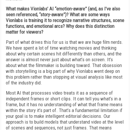
What makes Vionlabs’ AI “emotion-aware” (and, as I’ve also
seen referenced, “story-aware”)? What are some ways
Vionlabs is training it to recognize narrative structures, scene
functions, and emotional arcs? Why does this distinction
matter for viewers?
Part of what drives this for us is that we are huge film nerds.
We have spent a lot of time watching movies and thinking
about why certain scenes hit differently than others, and the
answer is almost never just about what’s on screen. It’s
about what the filmmaker is building toward. That obsession
with storytelling is a big part of why Vionlabs went deep on
this problem rather than stopping at visual analysis like most
of the industry did.
Most AI that processes video treats it as a sequence of
independent frames or short clips. It can tell you what’s in a
frame, but it has no understanding of what that frame means
within the story it’s part of. That’s a fundamental limitation if
your goal is to make intelligent editorial decisions. Our
approach is to build models that understand video at the level
of scenes and sequences, not just frames. That means