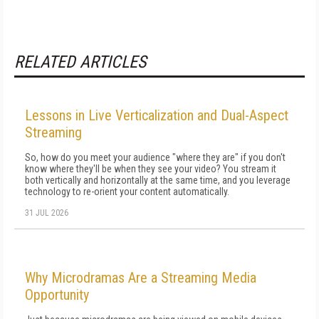
RELATED ARTICLES
Lessons in Live Verticalization and Dual-Aspect
Streaming
So, how do you meet your audience "where they are" if you don't
know where they'll be when they see your video? You stream it
both vertically and horizontally at the same time, and you leverage
technology to re-orient your content automatically.
31 JUL 2026
Why Microdramas Are a Streaming Media
Opportunity