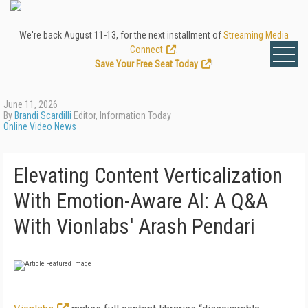
We're back August 11-13, for the next installment of
Streaming Media
Connect
.
Save Your Free Seat Today
!
June 11, 2026
By
Brandi Scardilli
Editor, Information Today
Online Video News
Elevating Content Verticalization
With Emotion-Aware AI: A Q&A
With Vionlabs' Arash Pendari