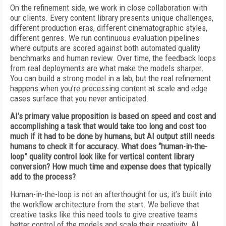
On the refinement side, we work in close collaboration with
our clients. Every content library presents unique challenges,
different production eras, different cinematographic styles,
different genres. We run continuous evaluation pipelines
where outputs are scored against both automated quality
benchmarks and human review. Over time, the feedback loops
from real deployments are what make the models sharper.
You can build a strong model in a lab, but the real refinement
happens when you’re processing content at scale and edge
cases surface that you never anticipated.
AI’s primary value proposition is based on speed and cost and
accomplishing a task that would take too long and cost too
much if it had to be done by humans, but AI output still needs
humans to check it for accuracy. What does “human-in-the-
loop” quality control look like for vertical content library
conversion? How much time and expense does that typically
add to the process?
Human-in-the-loop is not an afterthought for us; it’s built into
the workflow architecture from the start. We believe that
creative tasks like this need tools to give creative teams
better control of the models and scale their creativity. AI