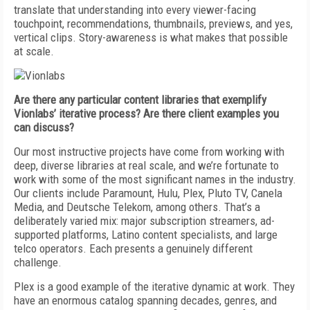
translate that understanding into every viewer-facing
touchpoint, recommendations, thumbnails, previews, and yes,
vertical clips. Story-awareness is what makes that possible
at scale.
Are there any particular content libraries that exemplify
Vionlabs’ iterative process? Are there client examples you
can discuss?
Our most instructive projects have come from working with
deep, diverse libraries at real scale, and we’re fortunate to
work with some of the most significant names in the industry.
Our clients include Paramount, Hulu, Plex, Pluto TV, Canela
Media, and Deutsche Telekom, among others. That’s a
deliberately varied mix: major subscription streamers, ad-
supported platforms, Latino content specialists, and large
telco operators. Each presents a genuinely different
challenge.
Plex is a good example of the iterative dynamic at work. They
have an enormous catalog spanning decades, genres, and