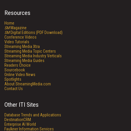
Resources
Home
SM
Magazine
SM
Digital Editions (PDF Download)
Conference Videos
Video Tutorials
Streaming Media Xtra
Streaming Media Topic Centers
Streaming Media Industry Verticals
Streaming Media Guides
Readers Choice
Sourcebook
Online Video News
Spotlights
About StreamingMedia.com
Contact Us
Other ITI Sites
Database Trends and Applications
DestinationCRM
Enterprise AI World
Faulkner Information Services