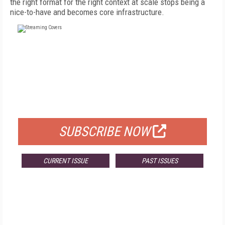
the right format for the right context at scale stops being a
nice-to-have and becomes core infrastructure.
FREE
FOR QUALIFIED SUBSCRIBERS
SUBSCRIBE NOW
CURRENT ISSUE
PAST ISSUES