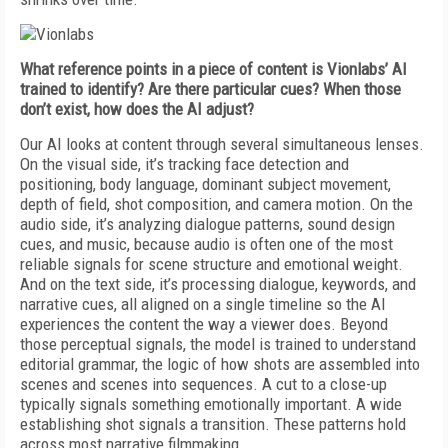
What reference points in a piece of content is Vionlabs’ AI
trained to identify? Are there particular cues? When those
don’t exist, how does the AI adjust?
Our AI looks at content through several simultaneous lenses.
On the visual side, it’s tracking face detection and
positioning, body language, dominant subject movement,
depth of field, shot composition, and camera motion. On the
audio side, it’s analyzing dialogue patterns, sound design
cues, and music, because audio is often one of the most
reliable signals for scene structure and emotional weight.
And on the text side, it’s processing dialogue, keywords, and
narrative cues, all aligned on a single timeline so the AI
experiences the content the way a viewer does. Beyond
those perceptual signals, the model is trained to understand
editorial grammar, the logic of how shots are assembled into
scenes and scenes into sequences. A cut to a close-up
typically signals something emotionally important. A wide
establishing shot signals a transition. These patterns hold
across most narrative filmmaking.