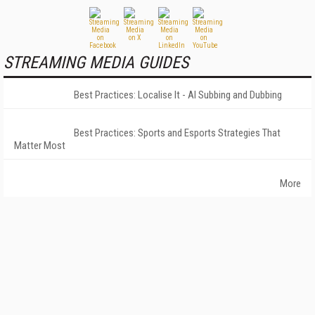
STREAMING MEDIA GUIDES
Best Practices: Localise It - AI Subbing and Dubbing
Best Practices: Sports and Esports Strategies That
Matter Most
More