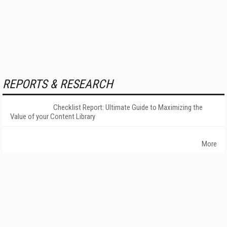
REPORTS & RESEARCH
Checklist Report: Ultimate Guide to Maximizing the
Value of your Content Library
More