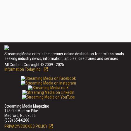
StreamingMedia.com is the premier online destination for professionals
seeking industry news, information, articles, directories and services.
All Content Copyright © 2009 - 2025
Information Today Inc.
Streaming Media Magazine
143 Old Marlton Pike
Medford, NJ 08055
(609) 654-6266
PRIVACY/COOKIES POLICY