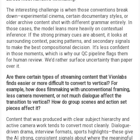
The interesting challenge is when those conventions break
down—experimental cinema, certain documentary styles, or
older archive content shot with different grammar entirely. In
those cases, the model leans more heavily on contextual
inference: If the strong primary cues are absent, it looks at
surrounding context, pacing patterns, and secondary signals
to make the best compositional decision. It’s less confident
in those moments, which is why our QC pipeline flags them
for human review. We’d rather surface uncertainty than paper
over it.
Are there certain types of streaming content that Vionlabs
finds easier or more difficult to convert to vertical? For
example, how does filmmaking with unconventional framing,
less camera movement, or not much dialogue affect the
transition to vertical? How do group scenes and action set
pieces affect it?
Content that was produced with clear subject hierarchy and
active camera work tends to convert most cleanly. Dialogue-
driven drama, interview formats, sports highlights—these give
the AI strong, consistent signals about where the meaningful