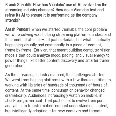
Brandi Scardilli: How has Vionlabs’ use of AI evolved as the
streaming industry changes? How does Vionlabs test and
refine its AI to ensure it is performing as the company
intends?
Arash Pendari:
When we started Vionlabs, the core problem
we were solving was helping streaming platforms understand
their content at scale—not just metadata, but what is actually
happening visually and emotionally in a piece of content,
frame by frame. Early on, that meant building computer vision
models that could analyze mood, pacing, and visual energy to
power things like better content discovery and smarter trailer
generation.
As the streaming industry matured, the challenges shifted.
We went from helping platforms with a few thousand titles to
working with libraries of hundreds of thousands of hours of
content. At the same time, consumption behavior changed
dramatically. Audiences increasingly watch on mobile, in
short-form, in vertical. That pushed us to evolve from pure
analysis into transformation: not just understanding content,
but intelligently adapting it for new contexts and formats.