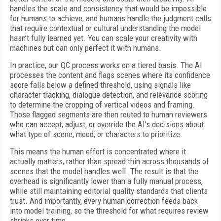
handles the scale and consistency that would be impossible
for humans to achieve, and humans handle the judgment calls
that require contextual or cultural understanding the model
hasn’t fully learned yet. You can scale your creativity with
machines but can only perfect it with humans.
In practice, our QC process works on a tiered basis. The AI
processes the content and flags scenes where its confidence
score falls below a defined threshold, using signals like
character tracking, dialogue detection, and relevance scoring
to determine the cropping of vertical videos and framing.
Those flagged segments are then routed to human reviewers
who can accept, adjust, or override the AI’s decisions about
what type of scene, mood, or characters to prioritize.
This means the human effort is concentrated where it
actually matters, rather than spread thin across thousands of
scenes that the model handles well. The result is that the
overhead is significantly lower than a fully manual process,
while still maintaining editorial quality standards that clients
trust. And importantly, every human correction feeds back
into model training, so the threshold for what requires review
shrinks over time.