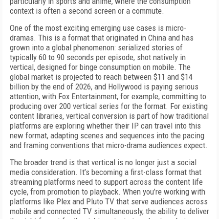
particularly in sports and anime, where the consumption
context is often a second screen or a commute.
One of the most exciting emerging use cases is micro-
dramas. This is a format that originated in China and has
grown into a global phenomenon: serialized stories of
typically 60 to 90 seconds per episode, shot natively in
vertical, designed for binge consumption on mobile. The
global market is projected to reach between $11 and $14
billion by the end of 2026, and Hollywood is paying serious
attention, with Fox Entertainment, for example, committing to
producing over 200 vertical series for the format. For existing
content libraries, vertical conversion is part of how traditional
platforms are exploring whether their IP can travel into this
new format, adapting scenes and sequences into the pacing
and framing conventions that micro-drama audiences expect.
The broader trend is that vertical is no longer just a social
media consideration. It’s becoming a first-class format that
streaming platforms need to support across the content life
cycle, from promotion to playback. When you’re working with
platforms like Plex and Pluto TV that serve audiences across
mobile and connected TV simultaneously, the ability to deliver