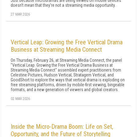
Just because microdramas are being viewed on mobile devices
doesn't mean that they're not a streaming media opportunity.
27 MAR 2026
Vertical Leap: Growing the Free Vertical Drama
Business at Streaming Media Connect
On Thursday, February 26, at Streaming Media Connect, the panel
"Vertical Leap: Growing the Free Vertical Drama Business at
Streaming Media Connect" assembled expert practitioners from
Celestine Pictures, Hudson Vertical, Stratagem Vertical, and
GoodShort to explore the ways that vertical drama is exploding on
free streaming platforms, driven by mobile-first viewing, bingeable
formats, and a new generation of viewers and global creators.
02 MAR 2026
Inside the Micro-Drama Boom: Life on Set,
Opportunity, and the Future of Storytelling