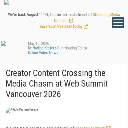
We're back August 11-13, for the next installment of
Streaming Media
Connect
.
Save Your Free Seat Today
!
May 15, 2026
By
Nadine Krefetz
Contributing Editor
Online Video News
Creator Content Crossing the
Media Chasm at Web Summit
Vancouver 2026