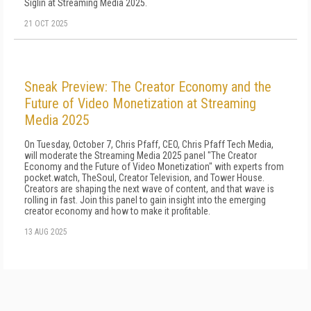
Siglin at Streaming Media 2025.
21 OCT 2025
Sneak Preview: The Creator Economy and the
Future of Video Monetization at Streaming
Media 2025
On Tuesday, October 7, Chris Pfaff, CEO, Chris Pfaff Tech Media,
will moderate the Streaming Media 2025 panel "The Creator
Economy and the Future of Video Monetization" with experts from
pocket.watch, TheSoul, Creator Television, and Tower House.
Creators are shaping the next wave of content, and that wave is
rolling in fast. Join this panel to gain insight into the emerging
creator economy and how to make it profitable.
13 AUG 2025