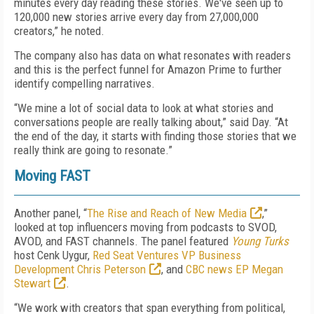
minutes every day reading these stories. We've seen up to
120,000 new stories arrive every day from 27,000,000
creators,” he noted.
The company also has data on what resonates with readers
and this is the perfect funnel for Amazon Prime to further
identify compelling narratives.
“We mine a lot of social data to look at what stories and
conversations people are really talking about,” said Day. “At
the end of the day, it starts with finding those stories that we
really think are going to resonate.”
Moving FAST
Another panel, “
The Rise and Reach of New Media
,”
looked at top influencers moving from podcasts to SVOD,
AVOD, and FAST channels. The panel featured
Young Turks
host Cenk Uygur,
Red Seat Ventures VP Business
Development Chris Peterson
, and
CBC news EP Megan
Stewart
.
“We work with creators that span everything from political,