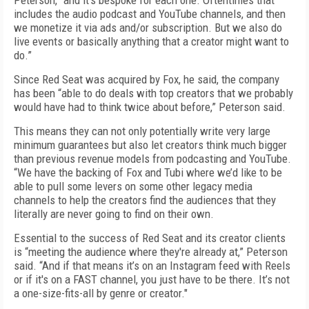
Peterson, “and it’s bespoke for each one. Oftentimes that
includes the audio podcast and YouTube channels, and then
we monetize it via ads and/or subscription. But we also do
live events or basically anything that a creator might want to
do.”
Since Red Seat was acquired by Fox, he said, the company
has been “able to do deals with top creators that we probably
would have had to think twice about before,” Peterson said.
This means they can not only potentially write very large
minimum guarantees but also let creators think much bigger
than previous revenue models from podcasting and YouTube.
“We have the backing of Fox and Tubi where we’d like to be
able to pull some levers on some other legacy media
channels to help the creators find the audiences that they
literally are never going to find on their own.
Essential to the success of Red Seat and its creator clients
is “meeting the audience where they're already at,” Peterson
said. “And if that means it’s on an Instagram feed with Reels
or if it's on a FAST channel, you just have to be there. It’s not
a one-size-fits-all by genre or creator."