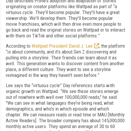
Day described Prime’s adoption and adaptation of stories
originating on creator platforms like Wattpad as part of “a
virtuous cycle. They'll become popular. They'll have a great
viewership. We'll develop them. They'll become popular
movie franchises, which will then drive even more people to
go back and read the original stories on Wattpad or to interact
with them on TikTok and other social platforms.”
According to
Wattpad President David J. Lee
, the platform
“is about community, and it's about Gen Z discovering and
pulling into a storyline. Their friends can learn about it as
well. This generation wants to discover content from another
place, a different culture. They want to see a storyline
reimagined in the way they haven't seen before.”
Lee says the “virtuous cycle” Day references starts with
organic growth on Wattpad. “We see these stories emerge
out of nowhere with well over 100,000,000 reads," he said.
"We can see in what languages they're being read, what
demographics, and who's in which episode and which
chapter. We can measure reads or read time or MAU [Monthly
Active Readers]. The broader company has about 145,000,000
monthly active users. They spend an average of 30 to 60