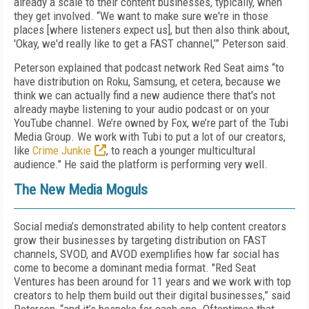
already a scale to their content businesses, typically, when
they get involved. “We want to make sure we're in those
places [where listeners expect us], but then also think about,
'Okay, we'd really like to get a FAST channel,’” Peterson said.
Peterson explained that podcast network Red Seat aims “to
have distribution on Roku, Samsung, et cetera, because we
think we can actually find a new audience there that's not
already maybe listening to your audio podcast or on your
YouTube channel. We’re owned by Fox, we’re part of the Tubi
Media Group. We work with Tubi to put a lot of our creators,
like
Crime Junkie
, to reach a younger multicultural
audience." He said the platform is performing very well.
The New Media Moguls
Social media’s demonstrated ability to help content creators
grow their businesses by targeting distribution on FAST
channels, SVOD, and AVOD exemplifies how far social has
come to become a dominant media format. "Red Seat
Ventures has been around for 11 years and we work with top
creators to help them build out their digital businesses,” said