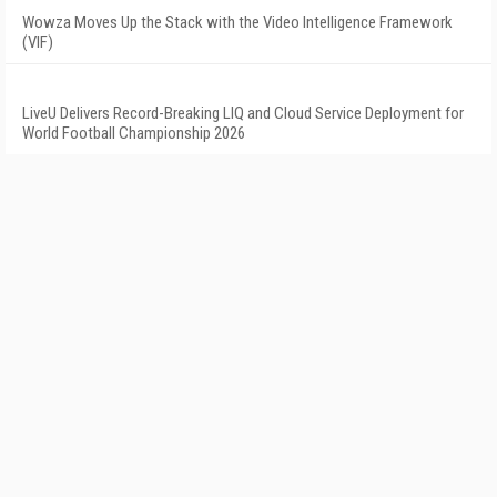
Wowza Moves Up the Stack with the Video Intelligence Framework
(VIF)
LiveU Delivers Record-Breaking LIQ and Cloud Service Deployment for
World Football Championship 2026