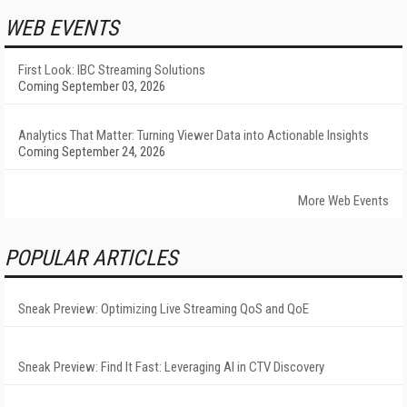
WEB EVENTS
First Look: IBC Streaming Solutions
Coming September 03, 2026
Analytics That Matter: Turning Viewer Data into Actionable Insights
Coming September 24, 2026
More Web Events
POPULAR ARTICLES
Sneak Preview: Optimizing Live Streaming QoS and QoE
Sneak Preview: Find It Fast: Leveraging AI in CTV Discovery