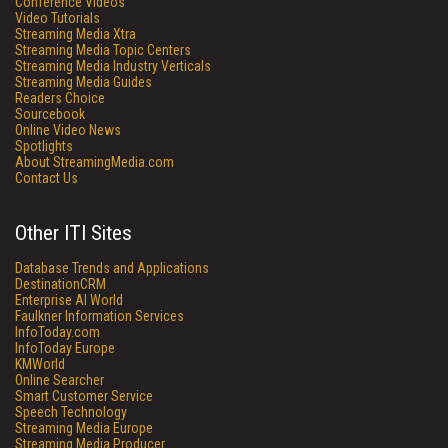
Conference Videos
Video Tutorials
Streaming Media Xtra
Streaming Media Topic Centers
Streaming Media Industry Verticals
Streaming Media Guides
Readers Choice
Sourcebook
Online Video News
Spotlights
About StreamingMedia.com
Contact Us
Other ITI Sites
Database Trends and Applications
DestinationCRM
Enterprise AI World
Faulkner Information Services
InfoToday.com
InfoToday Europe
KMWorld
Online Searcher
Smart Customer Service
Speech Technology
Streaming Media Europe
Streaming Media Producer