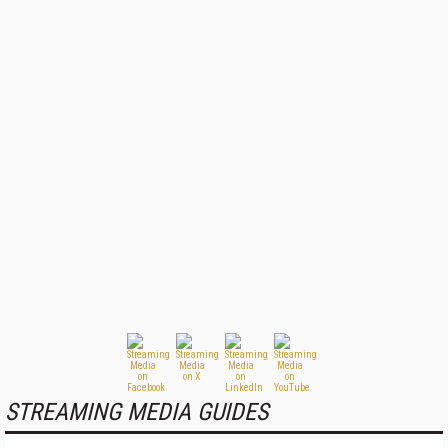
STREAMING MEDIA GUIDES