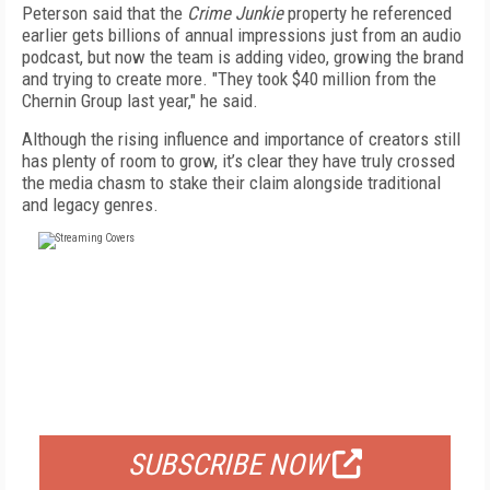
Peterson said that the
Crime Junkie
property he referenced
earlier gets billions of annual impressions just from an audio
podcast, but now the team is adding video, growing the brand
and trying to create more. "They took $40 million from the
Chernin Group last year," he said.
Although the rising influence and importance of creators still
has plenty of room to grow, it’s clear they have truly crossed
the media chasm to stake their claim alongside traditional
and legacy genres.
FREE
FOR QUALIFIED SUBSCRIBERS
SUBSCRIBE NOW