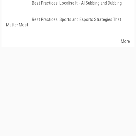
Best Practices: Localise It - AI Subbing and Dubbing
Best Practices: Sports and Esports Strategies That
Matter Most
More