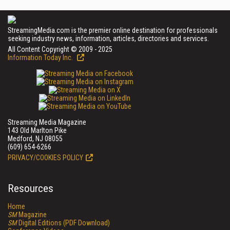
StreamingMedia.com is the premier online destination for professionals
seeking industry news, information, articles, directories and services.
All Content Copyright © 2009 - 2025
Information Today Inc.
Streaming Media Magazine
143 Old Marlton Pike
Medford, NJ 08055
(609) 654-6266
PRIVACY/COOKIES POLICY
Resources
Home
SM
Magazine
SM
Digital Editions (PDF Download)