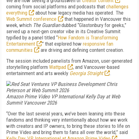
We are now seeing a groundswell of
creator content
coming from social platforms and podcasts that
challenges
everything
about how legacy media has operated. The
Web Summit conference
that happened in Vancouver this
week, which
The Guardian
dubbed “Glastonbury for geeks,”
served up a next-gen creator vibe in its Creative Summit
typified by a panel titled “
How Fandom is Transforming
Entertainment
” that explored how
responsive fan
communities
are driving and defining content creation.
The session included panelists from Amazon, user-generated
storytelling platform
Wattpad
, and Vancouver-based
entertainment and arts weekly
Georgia Straight
.
Amazon Prime Video VP International Kelly Day at Web
Summit Vancouver 2026
“Over the last several years, we’ve been leaning into these
fandoms and thinking very intentionally about how we work
with creators and IP owners, to bring these stories to life on
Prime Video and bring them to fans all over the world,” said
Kelly Day, VP International at Amazon Prime Video
.