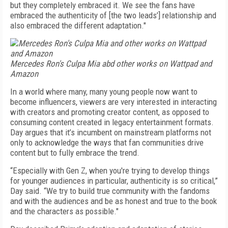
but they completely embraced it. We see the fans have
embraced the authenticity of [the two leads’] relationship and
also embraced the different adaptation."
Mercedes Ron's Culpa Mia abd other works on Wattpad and
Amazon
In a world where many, many young people now want to
become influencers, viewers are very interested in interacting
with creators and promoting creator content, as opposed to
consuming content created in legacy entertainment formats.
Day argues that it’s incumbent on mainstream platforms not
only to acknowledge the ways that fan communities drive
content but to fully embrace the trend.
“Especially with Gen Z, when you're trying to develop things
for younger audiences in particular, authenticity is so critical,”
Day said. “We try to build true community with the fandoms
and with the audiences and be as honest and true to the book
and the characters as possible."