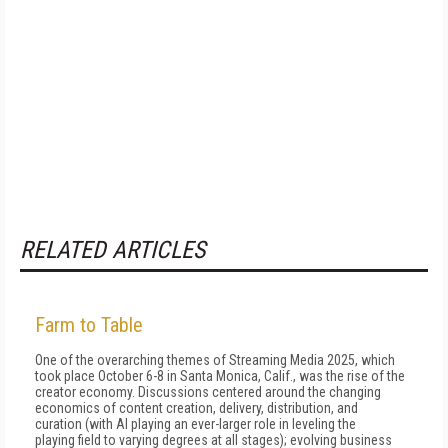
RELATED ARTICLES
Farm to Table
One of the overarching themes of Streaming Media 2025, which
took place October 6-8 in Santa Monica, Calif., was the rise of the
creator economy. Discussions centered around the changing
economics of content creation, delivery, distribution, and
curation (with AI playing an ever-larger role in leveling the
playing field to varying degrees at all stages); evolving business