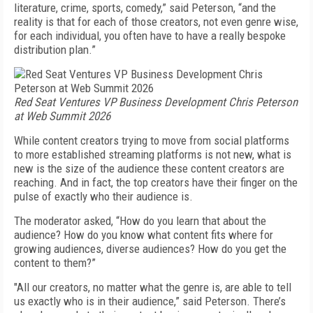
literature, crime, sports, comedy,” said Peterson, “and the
reality is that for each of those creators, not even genre wise,
for each individual, you often have to have a really bespoke
distribution plan.”
Red Seat Ventures VP Business Development Chris Peterson
at Web Summit 2026
While content creators trying to move from social platforms
to more established streaming platforms is not new, what is
new is the size of the audience these content creators are
reaching. And in fact, the top creators have their finger on the
pulse of exactly who their audience is.
The moderator asked, “How do you learn that about the
audience? How do you know what content fits where for
growing audiences, diverse audiences? How do you get the
content to them?”
"All our creators, no matter what the genre is, are able to tell
us exactly who is in their audience,” said Peterson. There’s