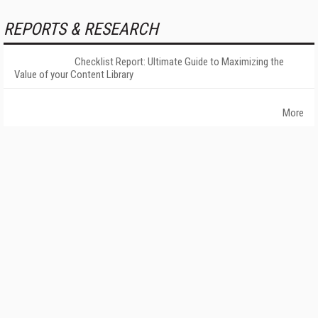
REPORTS & RESEARCH
Checklist Report: Ultimate Guide to Maximizing the
Value of your Content Library
More