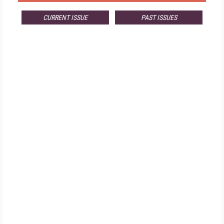
CURRENT ISSUE
PAST ISSUES