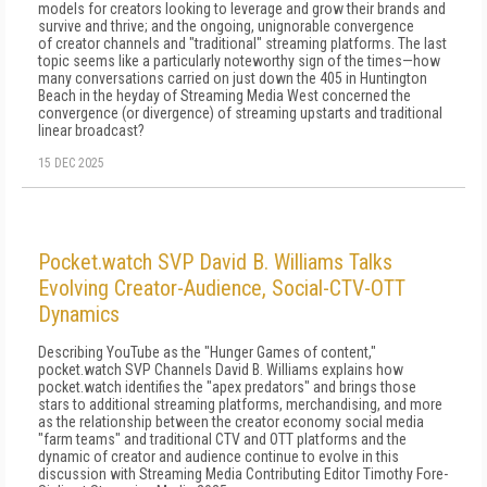
models for creators looking to leverage and grow their brands and
survive and thrive; and the ongoing, unignorable convergence
of creator channels and "traditional" streaming platforms. The last
topic seems like a particularly noteworthy sign of the times—how
many conversations carried on just down the 405 in Huntington
Beach in the heyday of Streaming Media West concerned the
convergence (or divergence) of streaming upstarts and traditional
linear broadcast?
15 DEC 2025
Pocket.watch SVP David B. Williams Talks
Evolving Creator-Audience, Social-CTV-OTT
Dynamics
Describing YouTube as the "Hunger Games of content,"
pocket.watch SVP Channels David B. Williams explains how
pocket.watch identifies the "apex predators" and brings those
stars to additional streaming platforms, merchandising, and more
as the relationship between the creator economy social media
"farm teams" and traditional CTV and OTT platforms and the
dynamic of creator and audience continue to evolve in this
discussion with Streaming Media Contributing Editor Timothy Fore-