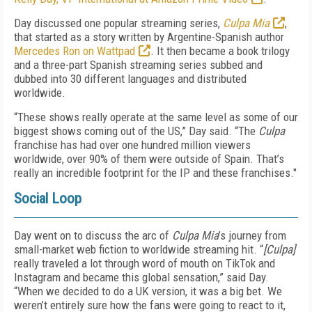
Day discussed one popular streaming series,
Culpa Mia
,
that started as a story written by Argentine-Spanish author
Mercedes Ron on Wattpad
. It then became a book trilogy
and a three-part Spanish streaming series subbed and
dubbed into 30 different languages and distributed
worldwide.
“These shows really operate at the same level as some of our
biggest shows coming out of the US,” Day said. “The
Culpa
franchise has had over one hundred million viewers
worldwide, over 90% of them were outside of Spain. That’s
really an incredible footprint for the IP and these franchises."
Social Loop
Day went on to discuss the arc of
Culpa Mia
’s journey from
small-market web fiction to worldwide streaming hit. “
[Culpa]
really traveled a lot through word of mouth on TikTok and
Instagram and became this global sensation,” said Day.
“When we decided to do a UK version, it was a big bet. We
weren’t entirely sure how the fans were going to react to it,