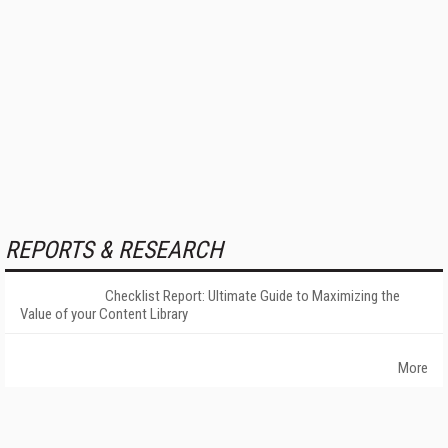
REPORTS & RESEARCH
Checklist Report: Ultimate Guide to Maximizing the
Value of your Content Library
More