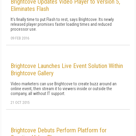
Brightcove Updates Video Player to Version 5,
Eliminates Flash
It's finally time to put Flash to rest, says Brightcove. Its newly
released player promises faster loading times and reduced
processor use.
09 FEB 2016
Brightcove Launches Live Event Solution Within
Brightcove Gallery
Video marketers can use Brightcove to create buzz around an
online event, then stream it to viewers inside or outside the
company, all without IT support.
21 OCT 2015
Brightcove Debuts Perform Platform for