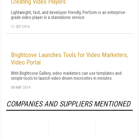
Creating Video Players
Lightweight, fast, and developer-friendly, Perform is an enterprise-
grade video player in a standalone service.
11 SEP 2014
Brightcove Launches Tools for Video Marketers,
Video Portal
With Brightcove Gallery, video marketers can use templates and
simple tools to launch video-driven microsites in minutes.
08 MAY 2014
COMPANIES AND SUPPLIERS MENTIONED