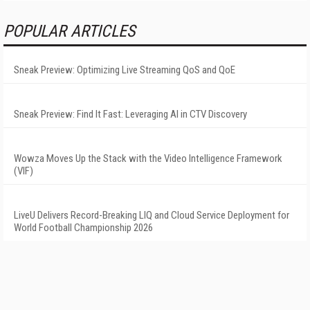
POPULAR ARTICLES
Sneak Preview: Optimizing Live Streaming QoS and QoE
Sneak Preview: Find It Fast: Leveraging AI in CTV Discovery
Wowza Moves Up the Stack with the Video Intelligence Framework
(VIF)
LiveU Delivers Record-Breaking LIQ and Cloud Service Deployment for
World Football Championship 2026