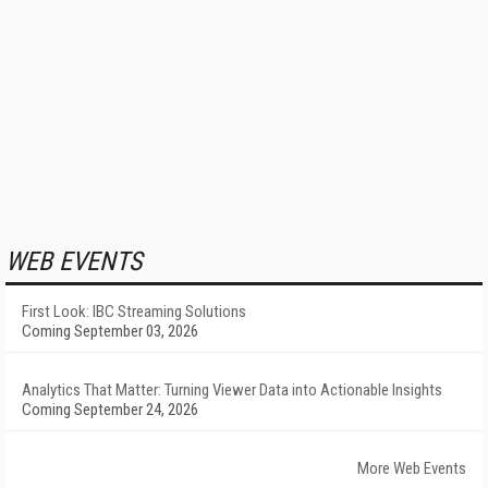
WEB EVENTS
First Look: IBC Streaming Solutions
Coming September 03, 2026
Analytics That Matter: Turning Viewer Data into Actionable Insights
Coming September 24, 2026
More Web Events