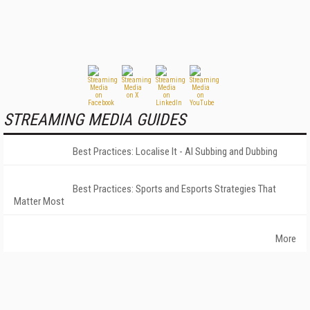
STREAMING MEDIA GUIDES
Best Practices: Localise It - AI Subbing and Dubbing
Best Practices: Sports and Esports Strategies That
Matter Most
More