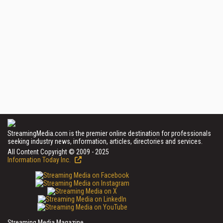
StreamingMedia.com is the premier online destination for professionals
seeking industry news, information, articles, directories and services.
All Content Copyright © 2009 - 2025
Information Today Inc.
Streaming Media Magazine