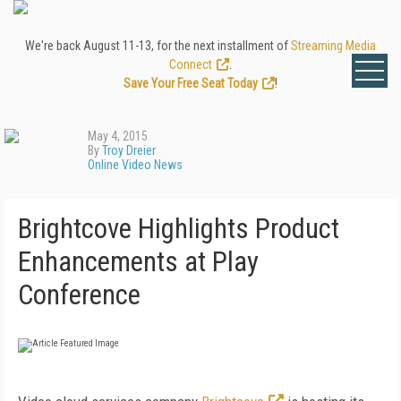
We're back August 11-13, for the next installment of
Streaming Media
Connect
.
Save Your Free Seat Today
!
May 4, 2015
By
Troy Dreier
Online Video News
Brightcove Highlights Product
Enhancements at Play
Conference