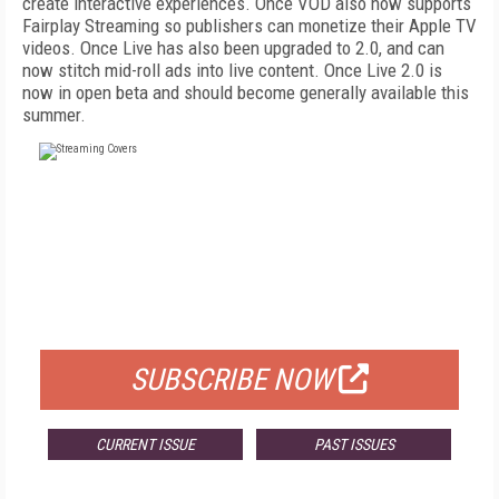
create interactive experiences. Once VOD also now supports
Fairplay Streaming so publishers can monetize their Apple TV
videos. Once Live has also been upgraded to 2.0, and can
now stitch mid-roll ads into live content. Once Live 2.0 is
now in open beta and should become generally available this
summer.
FREE
FOR QUALIFIED SUBSCRIBERS
SUBSCRIBE NOW
CURRENT ISSUE
PAST ISSUES