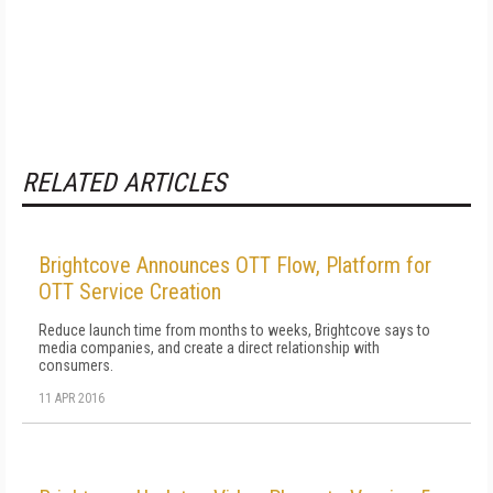
RELATED ARTICLES
Brightcove Announces OTT Flow, Platform for
OTT Service Creation
Reduce launch time from months to weeks, Brightcove says to
media companies, and create a direct relationship with
consumers.
11 APR 2016