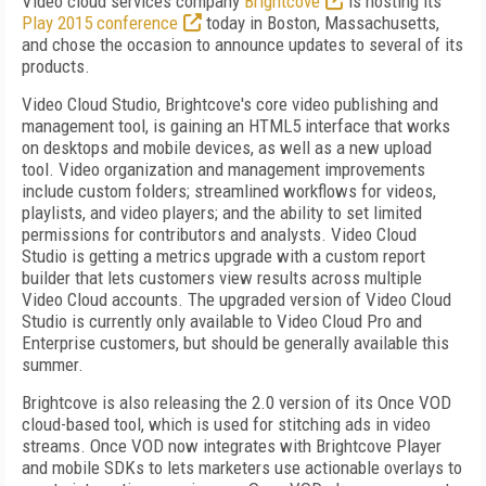
Video cloud services company
Brightcove
is hosting its
Play 2015 conference
today in Boston, Massachusetts,
and chose the occasion to announce updates to several of its
products.
Video Cloud Studio, Brightcove's core video publishing and
management tool, is gaining an HTML5 interface that works
on desktops and mobile devices, as well as a new upload
tool. Video organization and management improvements
include custom folders; streamlined workflows for videos,
playlists, and video players; and the ability to set limited
permissions for contributors and analysts. Video Cloud
Studio is getting a metrics upgrade with a custom report
builder that lets customers view results across multiple
Video Cloud accounts. The upgraded version of Video Cloud
Studio is currently only available to Video Cloud Pro and
Enterprise customers, but should be generally available this
summer.
Brightcove is also releasing the 2.0 version of its Once VOD
cloud-based tool, which is used for stitching ads in video
streams. Once VOD now integrates with Brightcove Player
and mobile SDKs to lets marketers use actionable overlays to