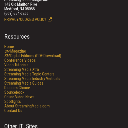
143 Old Marlton Pike
Medford, NJ 08055
(609) 654-6266
PRIVACY/COOKIES POLICY
Resources
Home
SM
Magazine
SM
Digital Editions (PDF Download)
Conference Videos
Video Tutorials
Streaming Media Xtra
Streaming Media Topic Centers
Streaming Media Industry Verticals
Streaming Media Guides
Readers Choice
Sourcebook
Online Video News
Spotlights
About StreamingMedia.com
Contact Us
Other ITI Sites