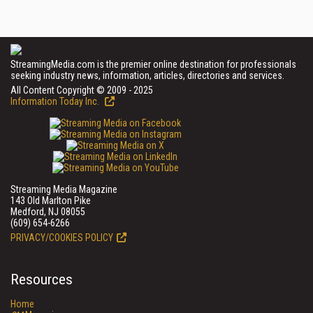
StreamingMedia.com is the premier online destination for professionals
seeking industry news, information, articles, directories and services.
All Content Copyright © 2009 - 2025
Information Today Inc.
Streaming Media Magazine
143 Old Marlton Pike
Medford, NJ 08055
(609) 654-6266
PRIVACY/COOKIES POLICY
Resources
Home