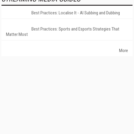
Best Practices: Localise It - AI Subbing and Dubbing
Best Practices: Sports and Esports Strategies That
Matter Most
More