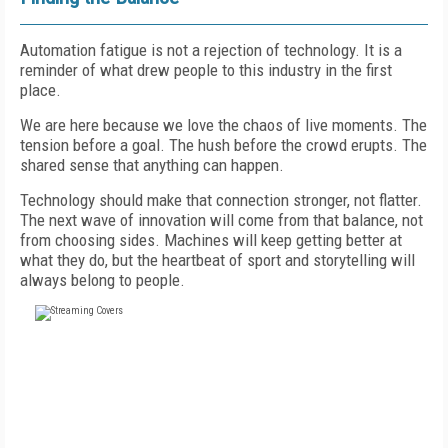
Automation fatigue is not a rejection of technology. It is a
reminder of what drew people to this industry in the first
place.
We are here because we love the chaos of live moments. The
tension before a goal. The hush before the crowd erupts. The
shared sense that anything can happen.
Technology should make that connection stronger, not flatter.
The next wave of innovation will come from that balance, not
from choosing sides. Machines will keep getting better at
what they do, but the heartbeat of sport and storytelling will
always belong to people.
FREE