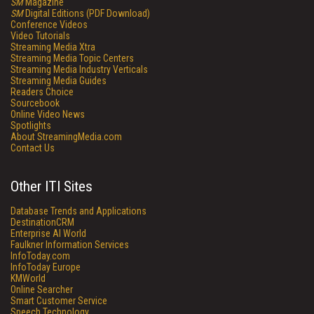
SM
Magazine
SM
Digital Editions (PDF Download)
Conference Videos
Video Tutorials
Streaming Media Xtra
Streaming Media Topic Centers
Streaming Media Industry Verticals
Streaming Media Guides
Readers Choice
Sourcebook
Online Video News
Spotlights
About StreamingMedia.com
Contact Us
Other ITI Sites
Database Trends and Applications
DestinationCRM
Enterprise AI World
Faulkner Information Services
InfoToday.com
InfoToday Europe
KMWorld
Online Searcher
Smart Customer Service
Speech Technology