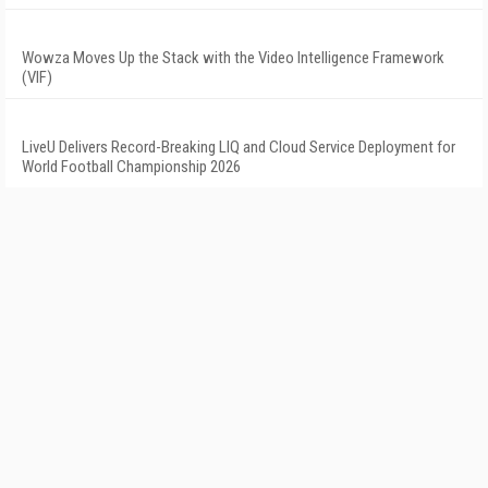
Wowza Moves Up the Stack with the Video Intelligence Framework
(VIF)
LiveU Delivers Record-Breaking LIQ and Cloud Service Deployment for
World Football Championship 2026