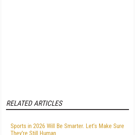
RELATED ARTICLES
Sports in 2026 Will Be Smarter. Let’s Make Sure
They're Still Human