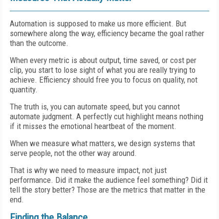
Automation is supposed to make us more efficient. But
somewhere along the way, efficiency became the goal rather
than the outcome.
When every metric is about output, time saved, or cost per
clip, you start to lose sight of what you are really trying to
achieve. Efficiency should free you to focus on quality, not
quantity.
The truth is, you can automate speed, but you cannot
automate judgment. A perfectly cut highlight means nothing
if it misses the emotional heartbeat of the moment.
When we measure what matters, we design systems that
serve people, not the other way around.
That is why we need to measure impact, not just
performance. Did it make the audience feel something? Did it
tell the story better? Those are the metrics that matter in the
end.
Finding the Balance