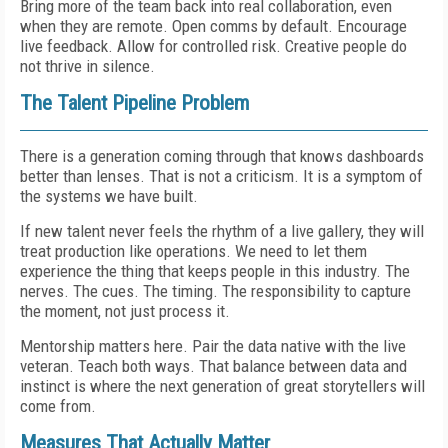
Bring more of the team back into real collaboration, even
when they are remote. Open comms by default. Encourage
live feedback. Allow for controlled risk. Creative people do
not thrive in silence.
The Talent Pipeline Problem
There is a generation coming through that knows dashboards
better than lenses. That is not a criticism. It is a symptom of
the systems we have built.
If new talent never feels the rhythm of a live gallery, they will
treat production like operations. We need to let them
experience the thing that keeps people in this industry. The
nerves. The cues. The timing. The responsibility to capture
the moment, not just process it.
Mentorship matters here. Pair the data native with the live
veteran. Teach both ways. That balance between data and
instinct is where the next generation of great storytellers will
come from.
Measures That Actually Matter