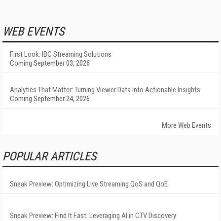
WEB EVENTS
First Look: IBC Streaming Solutions
Coming September 03, 2026
Analytics That Matter: Turning Viewer Data into Actionable Insights
Coming September 24, 2026
More Web Events
POPULAR ARTICLES
Sneak Preview: Optimizing Live Streaming QoS and QoE
Sneak Preview: Find It Fast: Leveraging AI in CTV Discovery