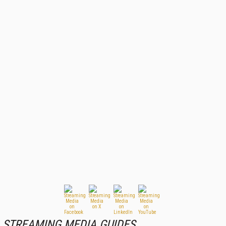
STREAMING MEDIA GUIDES