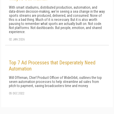
With smart stadiums, distributed production, automation, and
data-driven decision-making, we're seeing a sea change in the way
sports streams are produced, delivered, and consumed. None of
this is a bad thing. Much of it is necessary. But it is also worth
pausing to remember what sports are actually built on. Not code.
Not platforms. Not dashboards. But people, emotion, and shared
experience.
02 JAN 2026
Top 7 Ad Processes that Desperately Need
Automation
Will Offeman, Chief Product Officer of WideOrbit, outlines the top
seven automation processes to help streamline ad sales from
pitch to payment, saving broadcasters time and money.
05 DEC 2022