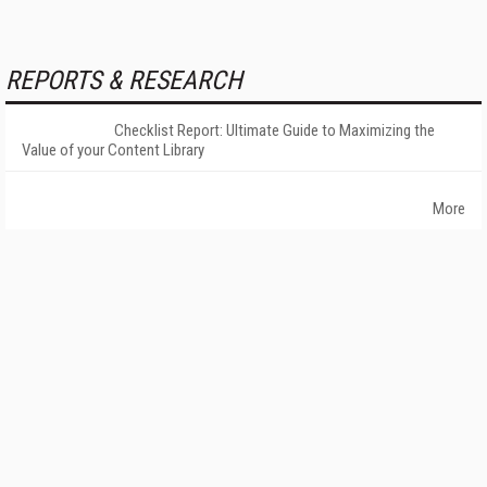
REPORTS & RESEARCH
Checklist Report: Ultimate Guide to Maximizing the
Value of your Content Library
More