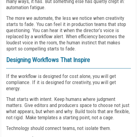
many ways, it has. But something else has quietly crept in:
automation fatigue.
The more we automate, the less we notice when creativity
starts to fade. You can feel it in production teams that stop
questioning. You can hear it when the director’s voice is
replaced by a workflow alert. When efficiency becomes the
loudest voice in the room, the human instinct that makes
sport so compelling starts to fade.
Designing Workflows That Inspire
If the workflow is designed for cost alone, you will get
compliance. If it is designed for creativity, you will get
energy.
That starts with intent. Keep humans where judgment
matters. Give editors and producers space to choose not just
what appears, but when and why. Build tools that are flexible,
not rigid. Make templates a starting point, not a cage.
Technology should connect teams, not isolate them.