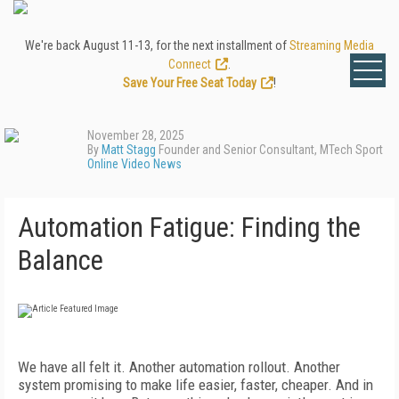
We're back August 11-13, for the next installment of
Streaming Media
Connect
.
Save Your Free Seat Today
!
November 28, 2025
By
Matt Stagg
Founder and Senior Consultant, MTech Sport
Online Video News
Automation Fatigue: Finding the
Balance
We have all felt it. Another automation rollout. Another
system promising to make life easier, faster, cheaper. And in