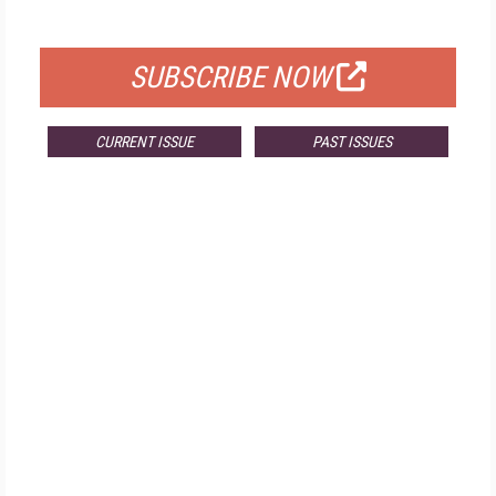
FOR QUALIFIED SUBSCRIBERS
SUBSCRIBE NOW
CURRENT ISSUE
PAST ISSUES