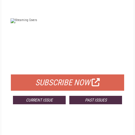
FREE
FOR QUALIFIED SUBSCRIBERS
SUBSCRIBE NOW
CURRENT ISSUE
PAST ISSUES