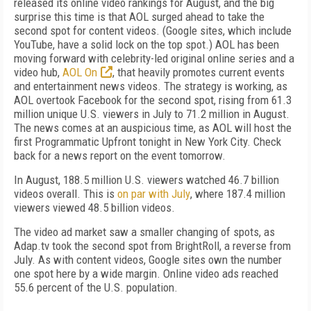
released its online video rankings for August, and the big
surprise this time is that AOL surged ahead to take the
second spot for content videos. (Google sites, which include
YouTube, have a solid lock on the top spot.) AOL has been
moving forward with celebrity-led original online series and a
video hub,
AOL On
, that heavily promotes current events
and entertainment news videos. The strategy is working, as
AOL overtook Facebook for the second spot, rising from 61.3
million unique U.S. viewers in July to 71.2 million in August.
The news comes at an auspicious time, as AOL will host the
first Programmatic Upfront tonight in New York City. Check
back for a news report on the event tomorrow.
In August, 188.5 million U.S. viewers watched 46.7 billion
videos overall. This is
on par with July
, where 187.4 million
viewers viewed 48.5 billion videos.
The video ad market saw a smaller changing of spots, as
Adap.tv took the second spot from BrightRoll, a reverse from
July. As with content videos, Google sites own the number
one spot here by a wide margin. Online video ads reached
55.6 percent of the U.S. population.