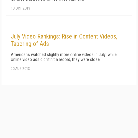
10 OCT 2013
July Video Rankings: Rise in Content Videos,
Tapering of Ads
Americans watched slightly more online videos in July; while
online video ads didn't hit a record, they were close.
20 AUG 2013