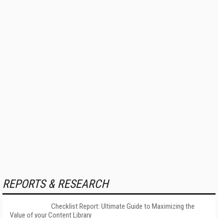
REPORTS & RESEARCH
Checklist Report: Ultimate Guide to Maximizing the
Value of your Content Library