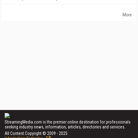
More
StreamingMedia.com is the premier online destination for professionals
seeking industry news, information, articles, directories and services.
All Content Copyright © 2009 - 2025