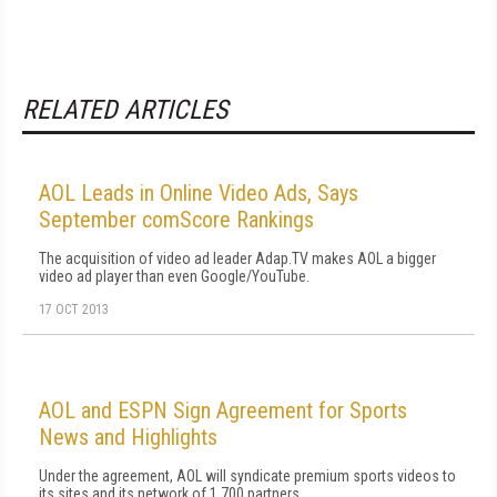
RELATED ARTICLES
AOL Leads in Online Video Ads, Says
September comScore Rankings
The acquisition of video ad leader Adap.TV makes AOL a bigger
video ad player than even Google/YouTube.
17 OCT 2013
AOL and ESPN Sign Agreement for Sports
News and Highlights
Under the agreement, AOL will syndicate premium sports videos to
its sites and its network of 1,700 partners.