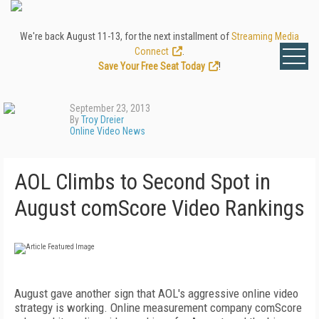
We're back August 11-13, for the next installment of
Streaming Media
Connect
.
Save Your Free Seat Today
!
September 23, 2013
By
Troy Dreier
Online Video News
AOL Climbs to Second Spot in
August comScore Video Rankings
August gave another sign that AOL's aggressive online video
strategy is working. Online measurement company comScore