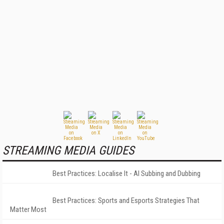
STREAMING MEDIA GUIDES
Best Practices: Localise It - AI Subbing and Dubbing
Best Practices: Sports and Esports Strategies That
Matter Most