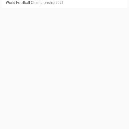
World Football Championship 2026