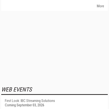
More
WEB EVENTS
First Look: IBC Streaming Solutions
Coming September 03, 2026