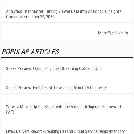
Analytics That Matter: Turning Viewer Data into Actionable Insights
Coming September 24, 2026
More Web Events
POPULAR ARTICLES
Sneak Preview: Optimizing Live Streaming QoS and QoE
Sneak Preview: Find It Fast: Leveraging AI in CTV Discovery
Wowza Moves Up the Stack with the Video Intelligence Framework
(VIF)
LiveU Delivers Record-Breaking LIQ and Cloud Service Deployment for