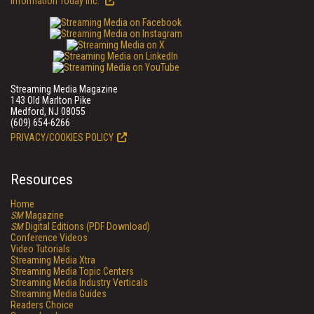
Information Today Inc.
Streaming Media Magazine
143 Old Marlton Pike
Medford, NJ 08055
(609) 654-6266
PRIVACY/COOKIES POLICY
Resources
Home
SM
Magazine
SM
Digital Editions (PDF Download)
Conference Videos
Video Tutorials
Streaming Media Xtra
Streaming Media Topic Centers
Streaming Media Industry Verticals
Streaming Media Guides
Readers Choice