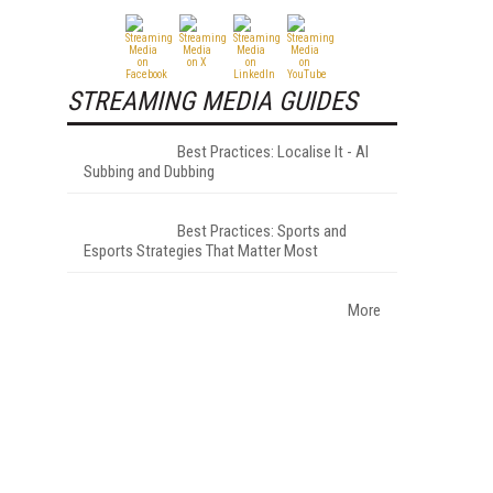
STREAMING MEDIA GUIDES
Best Practices: Localise It - AI
Subbing and Dubbing
Best Practices: Sports and
Esports Strategies That Matter Most
More