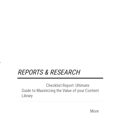
REPORTS & RESEARCH
Checklist Report: Ultimate
Guide to Maximizing the Value of your Content
Library
More