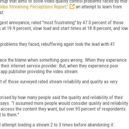
rtup that aims to solve video quality control problems faced by mid-
ideo Streaming Perceptions Report,"
an attempt to learn from
st.
gest annoyance, rated "most frustrating" by 47.0 percent of those
 at 19.9 percent, slow load and start times at 18.8 percent, and low
roblems they faced, rebuffering again took the lead with 41
lace the blame when something goes wrong. When they experience
 their internet service provider. But, when they experience poor
e app publisher providing the video stream.
t of those surveyed rated stream reliability and quality as very
rised by how many people said the quality and reliability of their
 says. "I assumed more people would consider quality and reliability
 access the content they want, but over 95 percent of respondents
t to them."
attempt loading a stream 2 to 3 times before abandoning it.