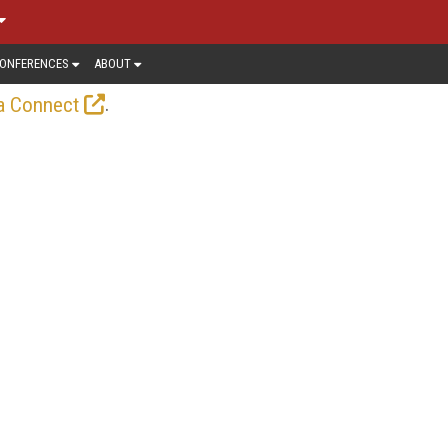
ONFERENCES
ABOUT
.
a Connect