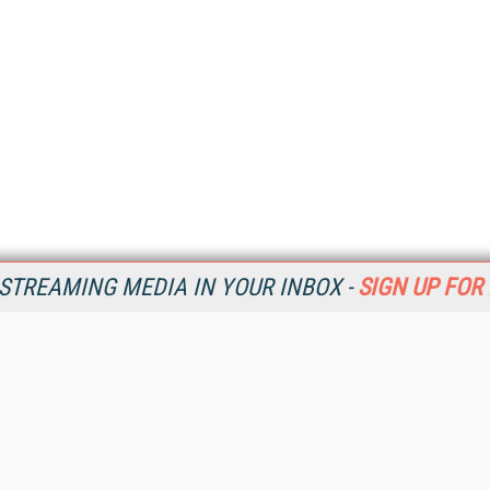
STREAMING MEDIA IN YOUR INBOX -
SIGN UP FOR
Resources
Ot
Home
Da
SM
Magazine
De
SM
Digital Editions (PDF Download)
Ent
Conference Videos
Fau
Video Tutorials
In
Streaming Media Xtra
In
Streaming Media Topic Centers
KM