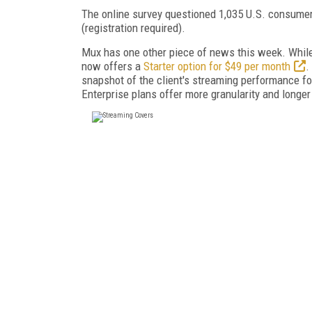
The online survey questioned 1,035 U.S. consumer
(registration required).
Mux has one other piece of news this week. Whil
now offers a
Starter option for $49 per month
.
snapshot of the client's streaming performance for
Enterprise plans offer more granularity and longer