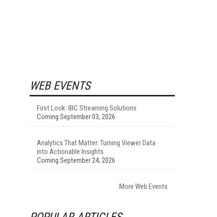
WEB EVENTS
First Look: IBC Streaming Solutions
Coming September 03, 2026
Analytics That Matter: Turning Viewer Data
into Actionable Insights
Coming September 24, 2026
More Web Events
POPULAR ARTICLES