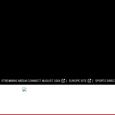
STREAMING MEDIA CONNECT AUGUST 2026
EUROPE SITE
SPORTS DIRE