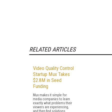
RELATED ARTICLES
Video Quality Control
Startup Mux Takes
$2.8M in Seed
Funding
Mux makes it simple for
media companies to learn
exactly what problems their
viewers are experiencing,
and then find solutions.