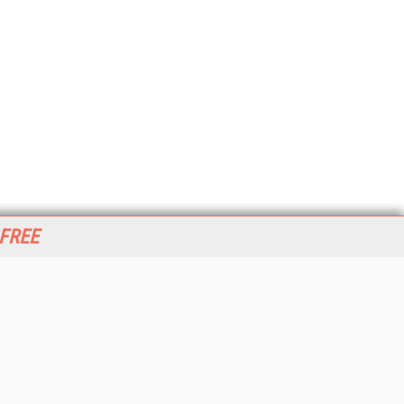
 FREE
her ITI Sites
tabase Trends and Applications
stinationCRM
erprise AI World
lkner Information Services
foToday.com
foToday Europe
World