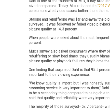
Dahl is one of the founders of Mux, a Bay Area sta
sized companies. Today, Mux released its
"2017 V
consumers what video issues bother them the mo
Stalling and rebuffering was far-and-away the big
surveyed. It was followed by failed video playback
picture quality at 14.3 percent.
When people were asked about the most frequent p
percent.
Mux's survey also asked consumers where they p
rebuffering or slow load times, they usually blame
picture quality or playback failures they blame th
One finding that surprised Dahl is that 95.5 percen
important to their viewing experience.
"We know quality is import, but I was honestly surp
streaming service is very important to them," Dahl
to be a secondary thing compared to being able to
said that quality and reliability were very importan
The majority of those surveyed—52.7 percent—will 