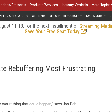
Codecs/Protocols
Products/Services
Industry Verticals
More Topics
APERS & RESEARCH
WEBINARS
VIDEO
RESOURCES
TAKE A SURVEY
C
gust 11-13, for the next installment of
Streaming Medi
!
Save Your Free Seat Today
te Rebuffering Most Frustrating
the worst thing that could happen," says Jon Dahl.