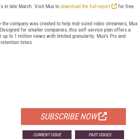
s in late March. Visit Mux to
download the full report
for free
e the company was created to help mid-sized video streamers, Mux
 Designed for smaller companies, this self-service plan offers a
 up to 1 million views with limited granularity. Mux's Pro and
 retention times.
FREE
FOR QUALIFIED SUBSCRIBERS
SUBSCRIBE NOW
CURRENT ISSUE
PAST ISSUES