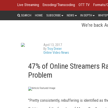
Live Streaming
Encoding/Transcoding
OTT TV
Formats/
SEARCH
HOME
SUBSCRIBE
NEWS
IN DEPTH
WHITEP
We're back Au
April 13, 2017
By
Troy Dreier
Online Video News
47% of Online Streamers Ra
Problem
"Pretty consistently, rebuffering is identified as 