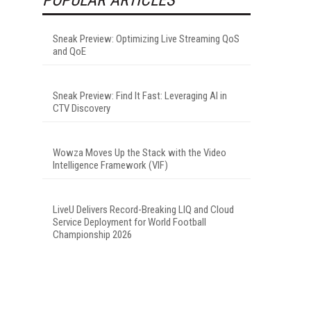
Sneak Preview: Optimizing Live Streaming QoS
and QoE
Sneak Preview: Find It Fast: Leveraging AI in
CTV Discovery
Wowza Moves Up the Stack with the Video
Intelligence Framework (VIF)
LiveU Delivers Record-Breaking LIQ and Cloud
Service Deployment for World Football
Championship 2026