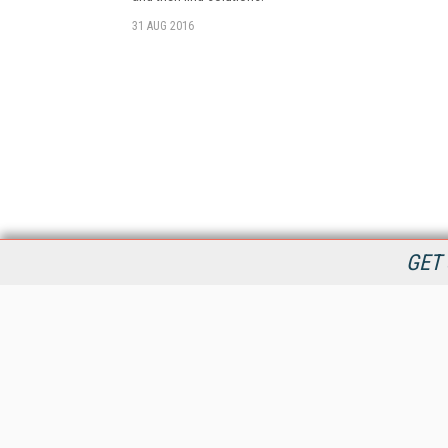
31 AUG 2016
GET 
StreamingMedia.com is the premier online destination for
professionals seeking industry news, information, articles,
directories and services.
All Content Copyright © 2009 - 2025
Information Today Inc.