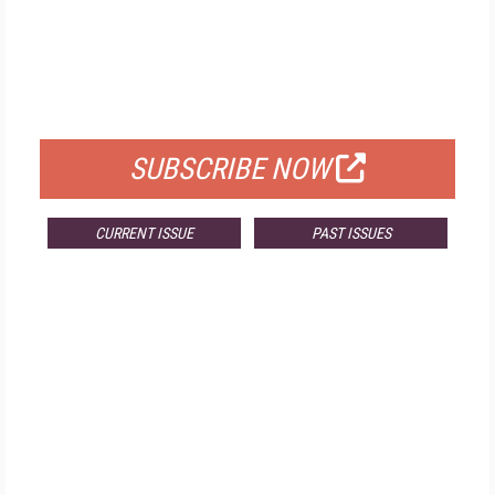
FREE
FOR QUALIFIED SUBSCRIBERS
SUBSCRIBE NOW
CURRENT ISSUE
PAST ISSUES