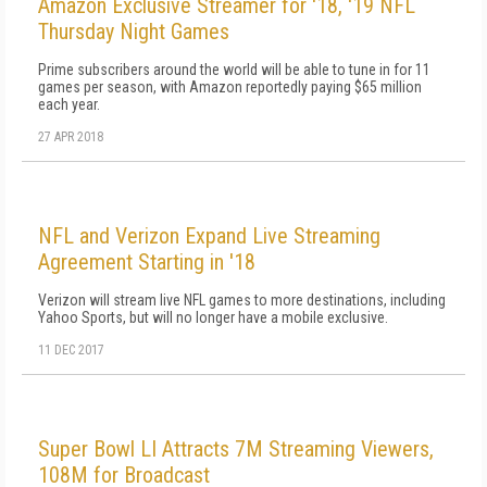
Amazon Exclusive Streamer for '18, '19 NFL
Thursday Night Games
Prime subscribers around the world will be able to tune in for 11
games per season, with Amazon reportedly paying $65 million
each year.
27 APR 2018
NFL and Verizon Expand Live Streaming
Agreement Starting in '18
Verizon will stream live NFL games to more destinations, including
Yahoo Sports, but will no longer have a mobile exclusive.
11 DEC 2017
Super Bowl LI Attracts 7M Streaming Viewers,
108M for Broadcast