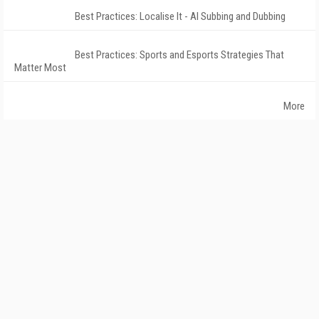
Best Practices: Localise It - AI Subbing and Dubbing
Best Practices: Sports and Esports Strategies That
Matter Most
More