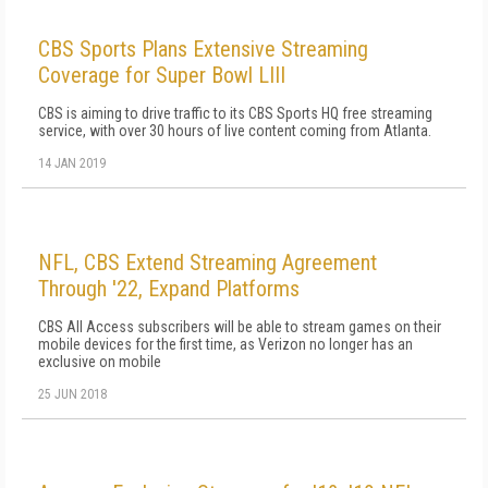
CBS Sports Plans Extensive Streaming
Coverage for Super Bowl LIII
CBS is aiming to drive traffic to its CBS Sports HQ free streaming
service, with over 30 hours of live content coming from Atlanta.
14 JAN 2019
NFL, CBS Extend Streaming Agreement
Through '22, Expand Platforms
CBS All Access subscribers will be able to stream games on their
mobile devices for the first time, as Verizon no longer has an
exclusive on mobile
25 JUN 2018