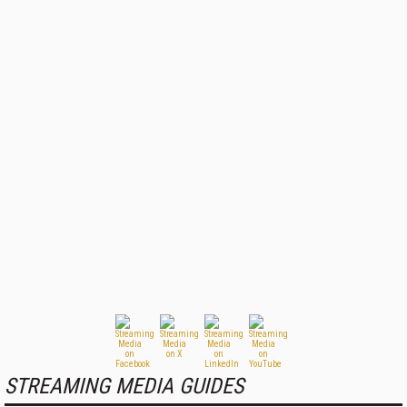
STREAMING MEDIA GUIDES