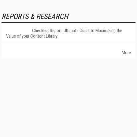
REPORTS & RESEARCH
Checklist Report: Ultimate Guide to Maximizing the
Value of your Content Library
More