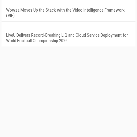
Wowza Moves Up the Stack with the Video Intelligence Framework
(VIF)
LiveU Delivers Record-Breaking LIQ and Cloud Service Deployment for
World Football Championship 2026