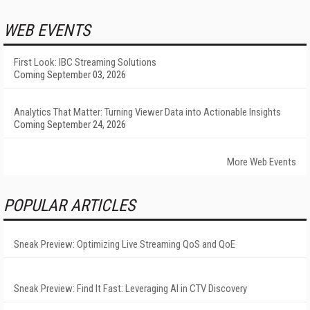
WEB EVENTS
First Look: IBC Streaming Solutions
Coming September 03, 2026
Analytics That Matter: Turning Viewer Data into Actionable Insights
Coming September 24, 2026
More Web Events
POPULAR ARTICLES
Sneak Preview: Optimizing Live Streaming QoS and QoE
Sneak Preview: Find It Fast: Leveraging AI in CTV Discovery