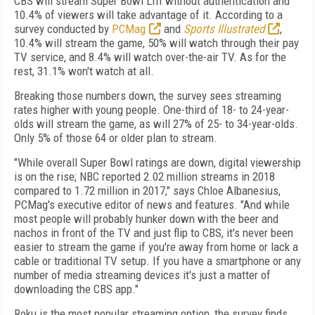
CBS will stream Super Bowl LIII without authentication and
10.4% of viewers will take advantage of it. According to a
survey conducted by
PCMag
and
Sports Illustrated
,
10.4% will stream the game, 50% will watch through their pay
TV service, and 8.4% will watch over-the-air TV. As for the
rest, 31.1% won't watch at all.
Breaking those numbers down, the survey sees streaming
rates higher with young people. One-third of 18- to 24-year-
olds will stream the game, as will 27% of 25- to 34-year-olds.
Only 5% of those 64 or older plan to stream.
"While overall Super Bowl ratings are down, digital viewership
is on the rise; NBC reported 2.02 million streams in 2018
compared to 1.72 million in 2017," says Chloe Albanesius,
PCMag's executive editor of news and features. "And while
most people will probably hunker down with the beer and
nachos in front of the TV and just flip to CBS, it's never been
easier to stream the game if you're away from home or lack a
cable or traditional TV setup. If you have a smartphone or any
number of media streaming devices it's just a matter of
downloading the CBS app."
Roku is the most popular streaming option, the survey finds,