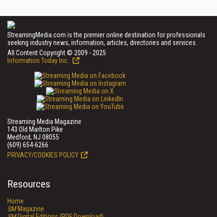
StreamingMedia.com is the premier online destination for professionals
seeking industry news, information, articles, directories and services.
All Content Copyright © 2009 - 2025
Information Today Inc.
Streaming Media Magazine
143 Old Marlton Pike
Medford, NJ 08055
(609) 654-6266
PRIVACY/COOKIES POLICY
Resources
Home
SM
Magazine
SM
Digital Editions (PDF Download)