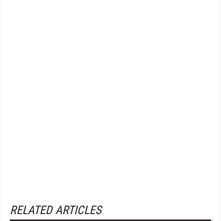
RELATED ARTICLES