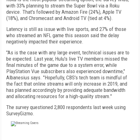
with 33% planning to stream the Super Bowl via a Roku
device. That's followed by Amazon Fire (24%), Apple TV
(18%), and Chromecast and Android TV (tied at 4%).
Latency is still as issue with live sports, and 27% of those
who streamed an NFL game this season said the delay
negatively impacted their experience.
"As is the case with any large event, technical issues are to
be expected. Last year, Hulu's live TV members missed the
final minutes of the game due to a system error, while
PlayStation Vue subscribers also experienced downtime,"
Albanesius says. "Hopefully, CBS's tech team is mindful of
the fact that online streams will only increase in 2019, and
has planned accordingly by providing adequate bandwidth
and allocating resources for a high-quality stream."
The survey questioned 2,800 respondents last week using
SurveyGizmo.