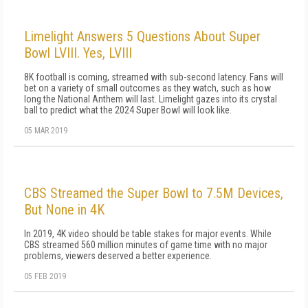
Limelight Answers 5 Questions About Super
Bowl LVIII. Yes, LVIII
8K football is coming, streamed with sub-second latency. Fans will
bet on a variety of small outcomes as they watch, such as how
long the National Anthem will last. Limelight gazes into its crystal
ball to predict what the 2024 Super Bowl will look like.
05 MAR 2019
CBS Streamed the Super Bowl to 7.5M Devices,
But None in 4K
In 2019, 4K video should be table stakes for major events. While
CBS streamed 560 million minutes of game time with no major
problems, viewers deserved a better experience.
05 FEB 2019