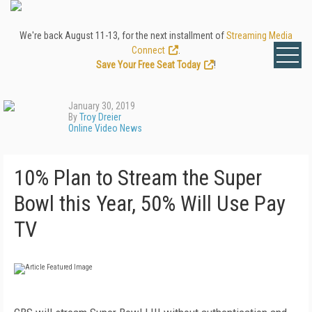
We're back August 11-13, for the next installment of
Streaming Media
Connect
.
Save Your Free Seat Today
!
January 30, 2019
By
Troy Dreier
Online Video News
10% Plan to Stream the Super
Bowl this Year, 50% Will Use Pay
TV