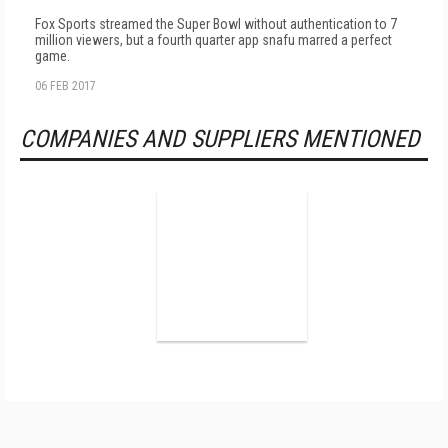
Fox Sports streamed the Super Bowl without authentication to 7
million viewers, but a fourth quarter app snafu marred a perfect
game.
06 FEB 2017
COMPANIES AND SUPPLIERS MENTIONED