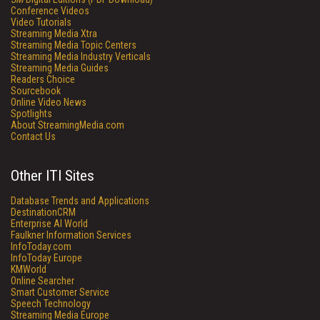
Conference Videos
Video Tutorials
Streaming Media Xtra
Streaming Media Topic Centers
Streaming Media Industry Verticals
Streaming Media Guides
Readers Choice
Sourcebook
Online Video News
Spotlights
About StreamingMedia.com
Contact Us
Other ITI Sites
Database Trends and Applications
DestinationCRM
Enterprise AI World
Faulkner Information Services
InfoToday.com
InfoToday Europe
KMWorld
Online Searcher
Smart Customer Service
Speech Technology
Streaming Media Europe