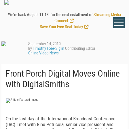
We're back August 11-13, for the next installment of
Streaming Media
Connect
.
Save Your Free Seat Today
!
September 14, 2010
By
Timothy Fore-Siglin
Contributing Editor
Online Video News
Front Porch Digital Moves Online
with DigitalSmiths
On the last day of the International Broadcast Conference
(IBC) I met with Rino Petricola, senior vice president and