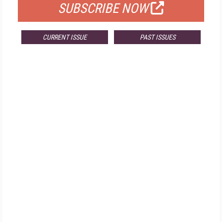
SUBSCRIBE NOW
CURRENT ISSUE
PAST ISSUES