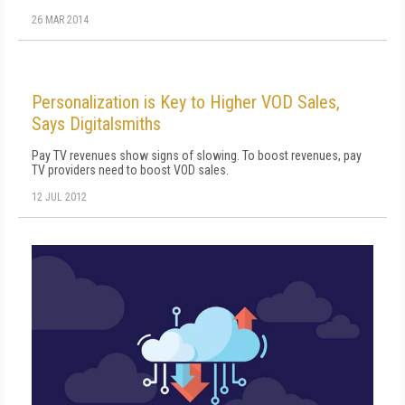
26 MAR 2014
Personalization is Key to Higher VOD Sales,
Says Digitalsmiths
Pay TV revenues show signs of slowing. To boost revenues, pay
TV providers need to boost VOD sales.
12 JUL 2012