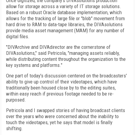
Once digitized, the company's DIVAsolutions production
allow for storage across a variety of IT storage solutions.
Based on a robust Oracle database implementation, which
allows for the tracking of large file or "blob" movement from
hard drive to RAM to data-tape libraries, the DIVAsolutions
provide media asset management (MAM) for any number of
digital files.
"DIVArchive and DIVAdirector are the cornerstone of
DIVAsolutions," said Petricola, "managing assets reliably,
while distributing content throughout the organization to the
key systems and platforms."
One part of today's discussion centered on the broadcasters'
ability to give up control of their videotapes, which have
traditionally been housed close by to the editing suites,
within easy reach if previous footage needed to be re-
purposed.
Petricola and I swapped stories of having broadcast clients
over the years who were concerned about the inability to
touch the videotapes, yet he says that model is finally
shifting.