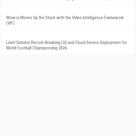
Wowza Moves Up the Stack with the Video Intelligence Framework
(VIF)
LiveU Delivers Record-Breaking LIQ and Cloud Service Deployment for
World Football Championship 2026