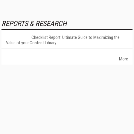
REPORTS & RESEARCH
Checklist Report: Ultimate Guide to Maximizing the
Value of your Content Library
More