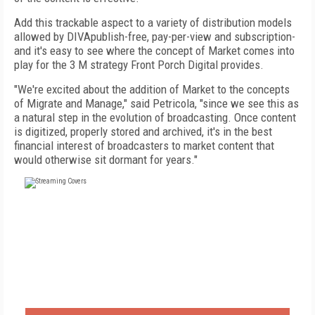
Add this trackable aspect to a variety of distribution models
allowed by DIVApublish-free, pay-per-view and subscription-
and it's easy to see where the concept of Market comes into
play for the 3 M strategy Front Porch Digital provides.
"We're excited about the addition of Market to the concepts
of Migrate and Manage," said Petricola, "since we see this as
a natural step in the evolution of broadcasting. Once content
is digitized, properly stored and archived, it's in the best
financial interest of broadcasters to market content that
would otherwise sit dormant for years."
FREE
FOR QUALIFIED SUBSCRIBERS