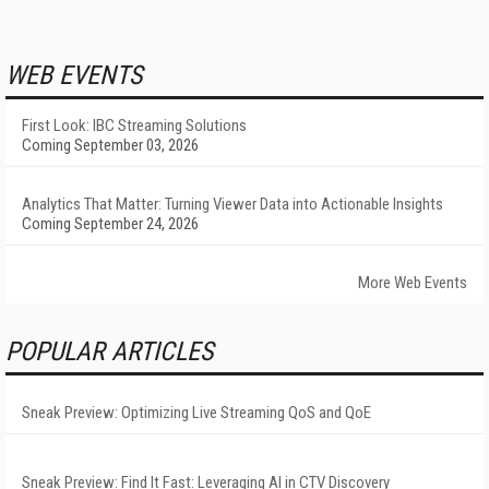
WEB EVENTS
First Look: IBC Streaming Solutions
Coming September 03, 2026
Analytics That Matter: Turning Viewer Data into Actionable Insights
Coming September 24, 2026
More Web Events
POPULAR ARTICLES
Sneak Preview: Optimizing Live Streaming QoS and QoE
Sneak Preview: Find It Fast: Leveraging AI in CTV Discovery