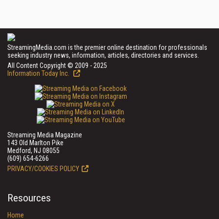
StreamingMedia.com is the premier online destination for professionals
seeking industry news, information, articles, directories and services.
All Content Copyright © 2009 - 2025
Information Today Inc.
Streaming Media Magazine
143 Old Marlton Pike
Medford, NJ 08055
(609) 654-6266
PRIVACY/COOKIES POLICY
Resources
Home