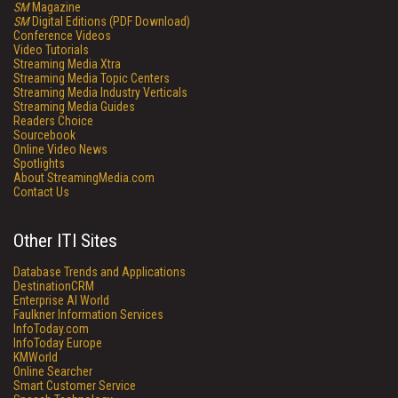
SM
Magazine
SM
Digital Editions (PDF Download)
Conference Videos
Video Tutorials
Streaming Media Xtra
Streaming Media Topic Centers
Streaming Media Industry Verticals
Streaming Media Guides
Readers Choice
Sourcebook
Online Video News
Spotlights
About StreamingMedia.com
Contact Us
Other ITI Sites
Database Trends and Applications
DestinationCRM
Enterprise AI World
Faulkner Information Services
InfoToday.com
InfoToday Europe
KMWorld
Online Searcher
Smart Customer Service