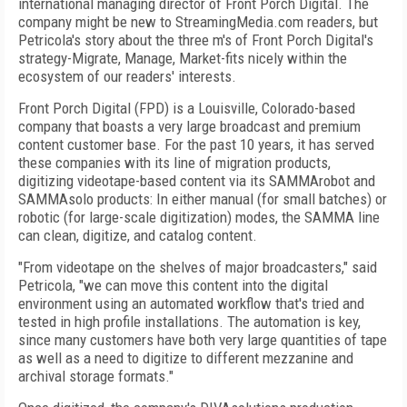
international managing director of Front Porch Digital. The
company might be new to StreamingMedia.com readers, but
Petricola's story about the three m's of Front Porch Digital's
strategy-Migrate, Manage, Market-fits nicely within the
ecosystem of our readers' interests.
Front Porch Digital (FPD) is a Louisville, Colorado-based
company that boasts a very large broadcast and premium
content customer base. For the past 10 years, it has served
these companies with its line of migration products,
digitizing videotape-based content via its SAMMArobot and
SAMMAsolo products: In either manual (for small batches) or
robotic (for large-scale digitization) modes, the SAMMA line
can clean, digitize, and catalog content.
"From videotape on the shelves of major broadcasters," said
Petricola, "we can move this content into the digital
environment using an automated workflow that's tried and
tested in high profile installations. The automation is key,
since many customers have both very large quantities of tape
as well as a need to digitize to different mezzanine and
archival storage formats."