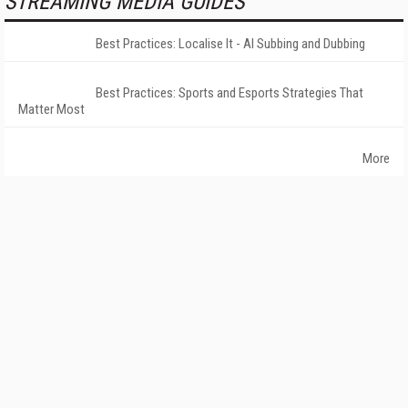
STREAMING MEDIA GUIDES
Best Practices: Localise It - AI Subbing and Dubbing
Best Practices: Sports and Esports Strategies That
Matter Most
More