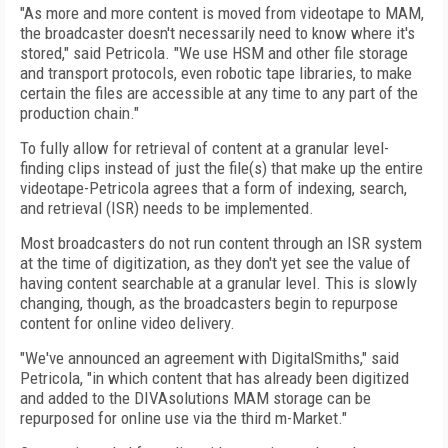
"As more and more content is moved from videotape to MAM,
the broadcaster doesn't necessarily need to know where it's
stored," said Petricola. "We use HSM and other file storage
and transport protocols, even robotic tape libraries, to make
certain the files are accessible at any time to any part of the
production chain."
To fully allow for retrieval of content at a granular level-
finding clips instead of just the file(s) that make up the entire
videotape-Petricola agrees that a form of indexing, search,
and retrieval (ISR) needs to be implemented.
Most broadcasters do not run content through an ISR system
at the time of digitization, as they don't yet see the value of
having content searchable at a granular level. This is slowly
changing, though, as the broadcasters begin to repurpose
content for online video delivery.
"We've announced an agreement with DigitalSmiths," said
Petricola, "in which content that has already been digitized
and added to the DIVAsolutions MAM storage can be
repurposed for online use via the third m-Market."