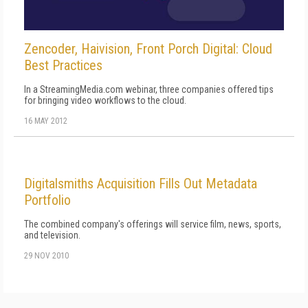
Zencoder, Haivision, Front Porch Digital: Cloud
Best Practices
In a StreamingMedia.com webinar, three companies offered tips
for bringing video workflows to the cloud.
16 MAY 2012
Digitalsmiths Acquisition Fills Out Metadata
Portfolio
The combined company's offerings will service film, news, sports,
and television.
29 NOV 2010