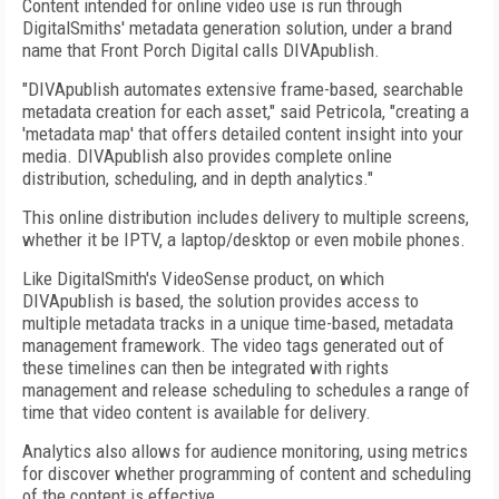
Content intended for online video use is run through
DigitalSmiths' metadata generation solution, under a brand
name that Front Porch Digital calls DIVApublish.
"DIVApublish automates extensive frame-based, searchable
metadata creation for each asset," said Petricola, "creating a
'metadata map' that offers detailed content insight into your
media. DIVApublish also provides complete online
distribution, scheduling, and in depth analytics."
This online distribution includes delivery to multiple screens,
whether it be IPTV, a laptop/desktop or even mobile phones.
Like DigitalSmith's VideoSense product, on which
DIVApublish is based, the solution provides access to
multiple metadata tracks in a unique time-based, metadata
management framework. The video tags generated out of
these timelines can then be integrated with rights
management and release scheduling to schedules a range of
time that video content is available for delivery.
Analytics also allows for audience monitoring, using metrics
for discover whether programming of content and scheduling
of the content is effective.