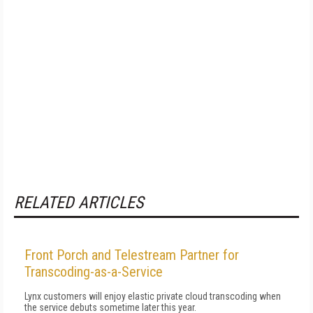
RELATED ARTICLES
Front Porch and Telestream Partner for
Transcoding-as-a-Service
Lynx customers will enjoy elastic private cloud transcoding when
the service debuts sometime later this year.