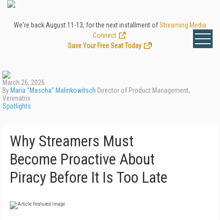
We're back August 11-13, for the next installment of
Streaming Media
Connect
.
Save Your Free Seat Today
!
March 26, 2026
By
Maria “Mascha” Malinkowitsch
Director of Product Management,
Verimatrix
Spotlights
Why Streamers Must
Become Proactive About
Piracy Before It Is Too Late