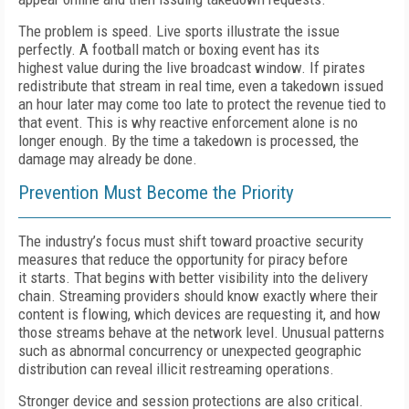
T
he problem is speed. Live sports
illustrate the issue
perfectly.
A football
match or boxing event has its
highest
value during the live broadcast window.
If
pirates
redistribute that stream in real time, even a takedown issued
an hour later may come too late to protect the revenue tied to
that event.
T
his is why reactive enforcement alone is no
longer enough. By the time a takedown is processed, the
damage may already be done.
Prevention Must Become the Priority
T
he industry’s focus must shift toward
proactive security
measures that reduce
the opportunity for piracy before
it
starts.
T
hat begins with better visibility
into the delivery
chain. Streaming providers should know exactly where their
content is
f
lowing, which devices
are requesting it, and how
those streams
behave at the network level. Unusual
patterns
such as abnormal concurrency
or unexpected geographic
distribution can reveal illicit restreaming operations.
Stronger device and session protections are also critical.