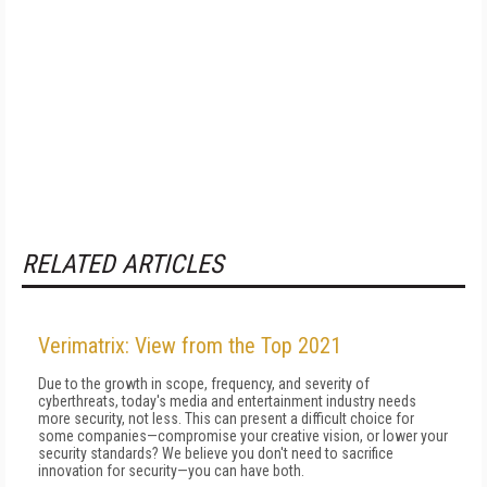
RELATED ARTICLES
Verimatrix: View from the Top 2021
Due to the growth in scope, frequency, and severity of
cyberthreats, today's media and entertainment industry needs
more security, not less. This can present a difficult choice for
some companies—compromise your creative vision, or lower your
security standards? We believe you don't need to sacrifice
innovation for security—you can have both.