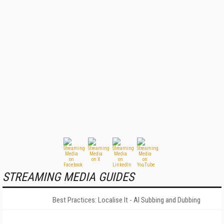
STREAMING MEDIA GUIDES
Best Practices: Localise It - AI Subbing and Dubbing