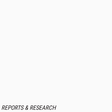
REPORTS & RESEARCH