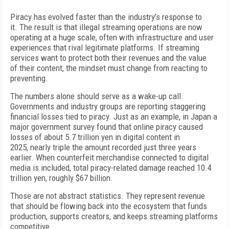
P
iracy has evolved faster than the industry’s response to
it.
T
he result is that illegal streaming operations are now
operating at a huge scale, often with infrastructure and user
experiences that rival legitimate platforms. If streaming
services want to protect both their revenues and the value
of
their content, the mindset must change from reacting to
preventing.
T
he numbers alone should serve as a wake-up call.
Governments and industry groups are reporting staggering
financial losses tied to piracy.
Just as an example, in Japan a
major government survey found that online piracy caused
losses of
about
5.7 trillion yen in digital content in
2025,
nearly triple the amount recorded just three years
earlier. When counterfeit merchandise connected to digital
media is included, total piracy-related damage reached 10.4
trillion yen, roughly $67 billion.
T
hose are not abstract statistics.
T
hey
represent revenue
that should be
f
lowing
back into the ecosystem that funds
production, supports creators, and
keeps streaming platforms
competitive.