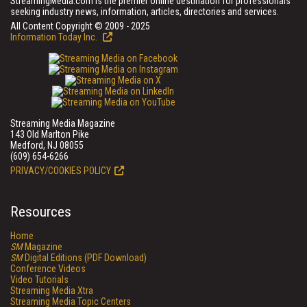
StreamingMedia.com is the premier online destination for professionals
seeking industry news, information, articles, directories and services.
All Content Copyright © 2009 - 2025
Information Today Inc.
Streaming Media Magazine
143 Old Marlton Pike
Medford, NJ 08055
(609) 654-6266
PRIVACY/COOKIES POLICY
Resources
Home
SM
Magazine
SM
Digital Editions (PDF Download)
Conference Videos
Video Tutorials
Streaming Media Xtra
Streaming Media Topic Centers