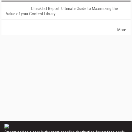
Checklist Report: Ultimate Guide to Maximizing the
Value of your Content Library
More