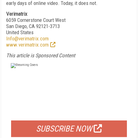
early days of online video. Today, it does not.
Verimatrix
6059 Cornerstone Court West
San Diego, CA 92121-3713
United States
Info@verimatrix.com
www.verimatrix.com
This article is Sponsored Content
FREE
FOR QUALIFIED SUBSCRIBERS
SUBSCRIBE NOW