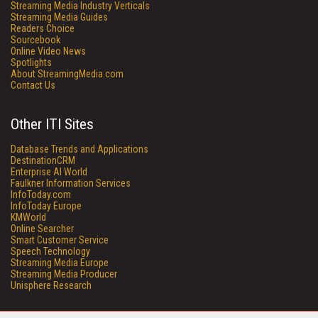
Streaming Media Industry Verticals
Streaming Media Guides
Readers Choice
Sourcebook
Online Video News
Spotlights
About StreamingMedia.com
Contact Us
Other ITI Sites
Database Trends and Applications
DestinationCRM
Enterprise AI World
Faulkner Information Services
InfoToday.com
InfoToday Europe
KMWorld
Online Searcher
Smart Customer Service
Speech Technology
Streaming Media Europe
Streaming Media Producer
Unisphere Research