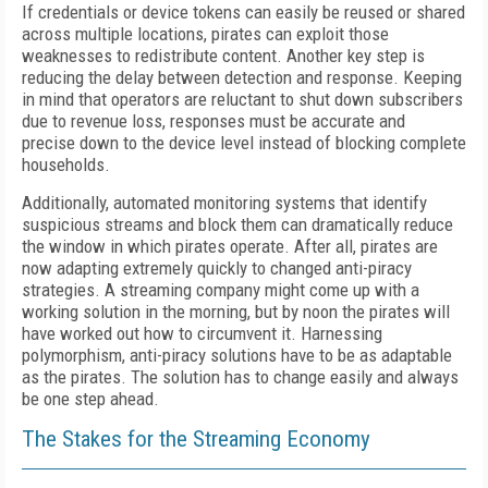
If
credentials or device tokens can easily be reused or shared
across
multiple locations, pirates can exploit those
weaknesses to redistribute content.
Another key step is
reducing the delay between detection and response. Keeping
in mind that operators are reluctant to shut down subscribers
due to revenue loss,
responses must be accurate and
precise
down to the device level instead of blocking complete
households.
Additionally, automated monitoring systems that identify
suspicious streams and block them can dramatically reduce
the window in which pirates operate.
After all, pirates are
now adapting extremely quickly to changed anti-piracy
strategies. A streaming company might come up with a
working solution in the morning, but by noon the pirates will
have worked out how to circumvent it.
Harnessing
polymorphism, anti-piracy
solutions have to be as adaptable
as the pirates.
T
he solution has to change easily and always
be one step ahead.
The Stakes for the Streaming Economy