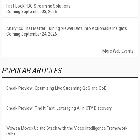
First Look: IBC Streaming Solutions
Coming September 03, 2026
Analytics That Matter: Turning Viewer Data into Actionable Insights
Coming September 24, 2026
More Web Events
POPULAR ARTICLES
Sneak Preview: Optimizing Live Streaming QoS and QoE
Sneak Preview: Find It Fast: Leveraging AI in CTV Discovery
Wowza Moves Up the Stack with the Video Intelligence Framework
(VIF)