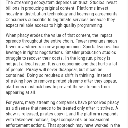
T
he streaming ecosystem depends on trust. Studios invest
billions in producing original content. Platforms invest
heavily in distribution technology and licensing agreements.
Consumers subscribe to legitimate services because they
expect reliable access to high-quality programming.
When piracy erodes the value of that content, the impact
spreads throughout the entire chain. Fewer revenues mean
fewer investments in new programming. Sports leagues lose
leverage in rights negotiations. Smaller production studios
struggle to recover
their costs. In the long run, piracy is
not
just a legal issue. It is an economic one that hurts a lot
of
people. Piracy will
never disappear, but it can be
contained.
Doing so requires a shift in thinking.
Instead
of
asking how to remove pirated
streams after they appear,
platforms must ask how to prevent those streams from
appearing at all.
For years, many streaming companies have perceived piracy
as
a disease that needs to be treated only after it strikes.
A
show is released, pirates copy it, and the platform responds
with takedown notices, legal complaints, or occasional
enforcement actions. That approach may have worked in the