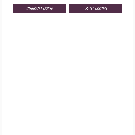
CURRENT ISSUE
PAST ISSUES