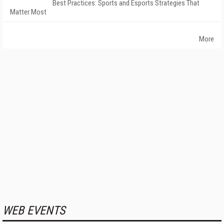
Best Practices: Sports and Esports Strategies That
Matter Most
More
WEB EVENTS