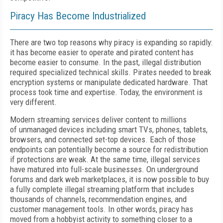
Piracy Has Become Industrialized
T
here are two top reasons why piracy is expanding so rapidly:
it has become easier to operate and pirated content has
become easier to consume. In the past, illegal distribution
required specialized technical skills. Pirates needed to break
encryption systems or manipulate dedicated hardware.
T
hat
process took time and expertise.
Today, the environment is
very di
f
ferent.
Modern streaming services deliver content to millions
of
unmanaged devices including smart TVs, phones, tablets,
browsers, and connected set-top devices. Each of
those
endpoints can potentially become a source for redistribution
if
protections are weak. At the same time, illegal services
have matured into full-scale businesses. On underground
forums and dark web marketplaces, it is now possible to buy
a fully complete illegal streaming platform that includes
thousands of channels, recommendation engines, and
customer management tools. In other words, piracy has
moved from a hobbyist activity to something closer to a