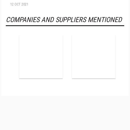
12 OCT 2021
COMPANIES AND SUPPLIERS MENTIONED