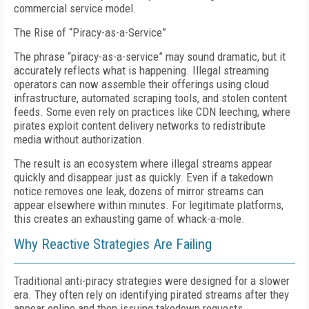
commercial service model.
The Rise of “Piracy-as-a-Service”
T
he phrase “piracy-as-a-service” may sound dramatic, but it
accurately re
f
lects what is happening. Illegal streaming
operators can now assemble their o
f
ferings using cloud
infrastructure, automated scraping tools, and stolen content
feeds. Some even rely on practices like CDN
leeching, where
pirates exploit content
delivery networks to redistribute
media without authorization.
T
he result is an ecosystem where illegal streams appear
quickly and disappear just as quickly. Even if
a takedown
notice removes one leak, dozens of
mirror streams can
appear elsewhere within minutes. For legitimate platforms,
this creates an exhausting game of
whack-a-mole.
Why Reactive Strategies Are Failing
Traditional anti-piracy strategies were designed for a slower
era.
T
hey often
rely on identifying pirated streams after
they
appear online and then issuing takedown requests.