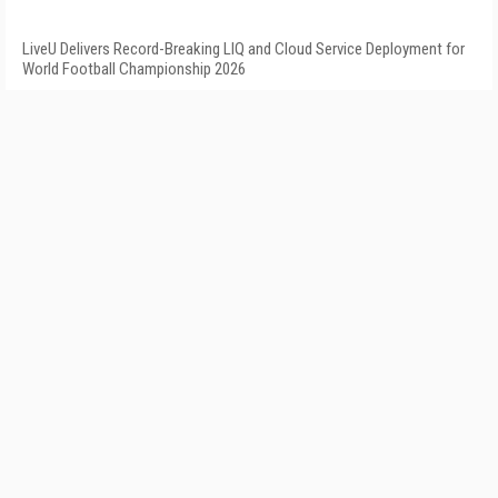
LiveU Delivers Record-Breaking LIQ and Cloud Service Deployment for
World Football Championship 2026