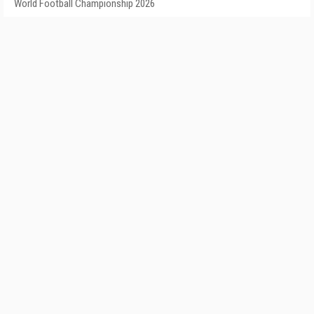
World Football Championship 2026