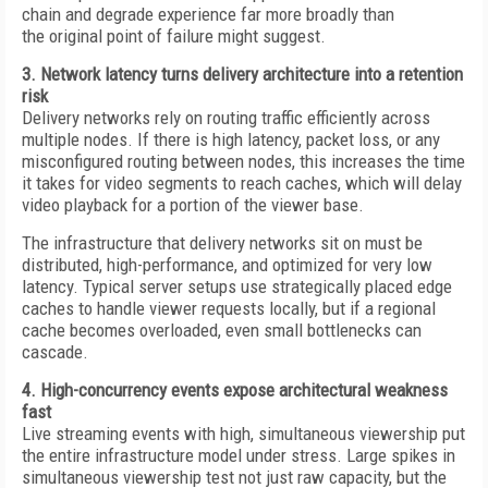
chain and degrade experience far more broadly than
the original point of failure might suggest.
3. Network latency turns delivery architecture into a retention
risk
Delivery networks rely on routing traffic efficiently across
multiple nodes. If there is high latency, packet loss, or any
misconfigured routing between nodes, this increases the time
it takes for video segments to reach caches, which will delay
video playback for a portion of the viewer base.
The infrastructure that delivery networks sit on must be
distributed, high-performance, and optimized for very low
latency. Typical server setups use strategically placed edge
caches to handle viewer requests locally, but if a regional
cache becomes overloaded, even small bottlenecks can
cascade.
4. High-concurrency events expose architectural weakness
fast
Live streaming events with high, simultaneous viewership put
the entire infrastructure model under stress. Large spikes in
simultaneous viewership test not just raw capacity, but the