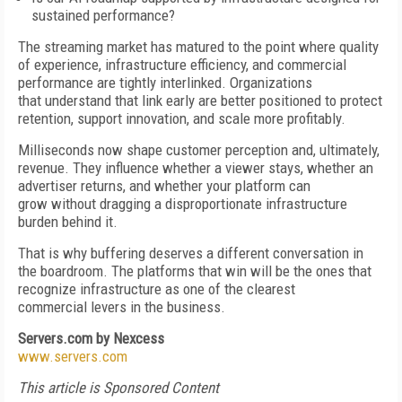
sustained performance?
The streaming market has matured to the point where quality
of experience, infrastructure efficiency, and commercial
performance are tightly interlinked. Organizations
that understand that link early are better positioned to protect
retention, support innovation, and scale more profitably.
Milliseconds now shape customer perception and, ultimately,
revenue. They influence whether a viewer stays, whether an
advertiser returns, and whether your platform can
grow without dragging a disproportionate infrastructure
burden behind it.
That is why buffering deserves a different conversation in
the boardroom. The platforms that win will be the ones that
recognize infrastructure as one of the clearest
commercial levers in the business.
Servers.com by Nexcess
www.servers.com
This article is Sponsored Content