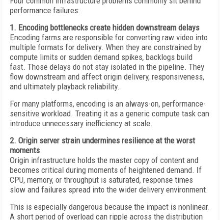
Four common infrastructure problems commonly sit behind
performance failures:
1. Encoding bottlenecks create hidden downstream delays
Encoding farms are responsible for converting raw video into
multiple formats for delivery. When they are constrained by
compute limits or sudden demand spikes, backlogs build
fast. Those delays do not stay isolated in the pipeline. They
flow downstream and affect origin delivery, responsiveness,
and ultimately playback reliability.
For many platforms, encoding is an always-on, performance-
sensitive workload. Treating it as a generic compute task can
introduce unnecessary inefficiency at scale.
2. Origin server strain undermines resilience at the worst
moments
Origin infrastructure holds the master copy of content and
becomes critical during moments of heightened demand. If
CPU, memory, or throughput is saturated, response times
slow and failures spread into the wider delivery environment.
This is especially dangerous because the impact is nonlinear.
A short period of overload can ripple across the distribution