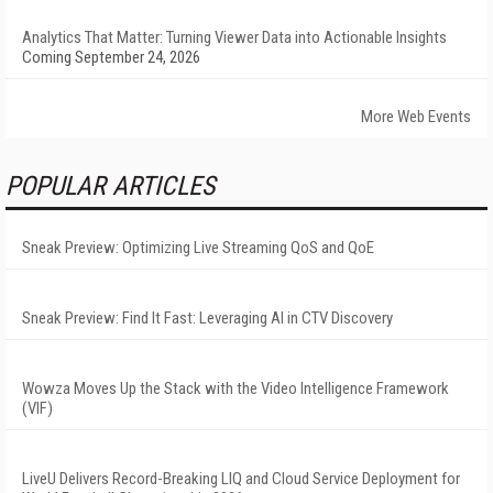
Analytics That Matter: Turning Viewer Data into Actionable Insights
Coming September 24, 2026
More Web Events
POPULAR ARTICLES
Sneak Preview: Optimizing Live Streaming QoS and QoE
Sneak Preview: Find It Fast: Leveraging AI in CTV Discovery
Wowza Moves Up the Stack with the Video Intelligence Framework
(VIF)
LiveU Delivers Record-Breaking LIQ and Cloud Service Deployment for