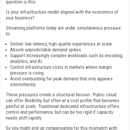
question is this:
Is your infrastructure model aligned with the economics of
your business?
Streaming platforms today are under simultaneous pressure
to:
Deliver low-latency, high-quality experiences at scale
Absorb unpredictable demand spikes
Support increasingly complex workloads such as encoding,
analytics, and AI
Control infrastructure costs in markets where margin
pressure is rising
Avoid overbuilding for peak demand that only appears
intermittently
These pressures create a structural tension. Public cloud
can offer flexibility, but often at a cost profile that becomes
painful at scale. Traditional dedicated infrastructure offers
control and performance, but can be too rigid if capacity
needs shift rapidly.
So you might end up compensating for this mismatch with