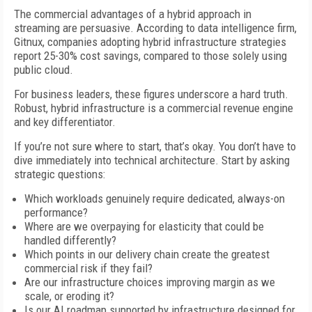
The commercial advantages of a hybrid approach in
streaming are persuasive. According to data intelligence firm,
Gitnux, companies adopting hybrid infrastructure strategies
report 25-30% cost savings, compared to those solely using
public cloud.
For business leaders, these figures underscore a hard truth.
Robust, hybrid infrastructure is a commercial revenue engine
and key differentiator.
If you’re not sure where to start, that’s okay. You don’t have to
dive immediately into technical architecture. Start by asking
strategic questions:
Which workloads genuinely require dedicated, always-on
performance?
Where are we overpaying for elasticity that could be
handled differently?
Which points in our delivery chain create the greatest
commercial risk if they fail?
Are our infrastructure choices improving margin as we
scale, or eroding it?
Is our AI roadmap supported by infrastructure designed for