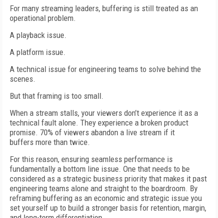
For many streaming leaders, buffering is still treated as an
operational problem.
A playback issue.
A platform issue.
A technical issue for engineering teams to solve behind the
scenes.
But that framing is too small.
When a stream stalls, your viewers don’t experience it as a
technical fault alone. They experience a broken product
promise. 70% of viewers abandon a live stream if it
buffers more than twice.
For this reason, ensuring seamless performance is
fundamentally a bottom line issue. One that needs to be
considered as a strategic business priority that makes it past
engineering teams alone and straight to the boardroom. By
reframing buffering as an economic and strategic issue you
set yourself up to build a stronger basis for retention, margin,
and long-term differentiation.