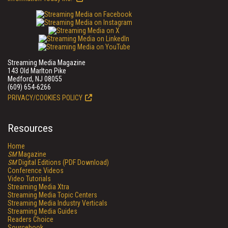
Streaming Media Magazine
143 Old Marlton Pike
Medford, NJ 08055
(609) 654-6266
PRIVACY/COOKIES POLICY
Resources
Home
SM
Magazine
SM
Digital Editions (PDF Download)
Conference Videos
Video Tutorials
Streaming Media Xtra
Streaming Media Topic Centers
Streaming Media Industry Verticals
Streaming Media Guides
Readers Choice
Sourcebook