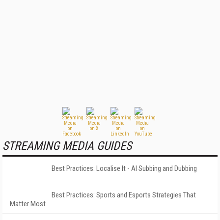
STREAMING MEDIA GUIDES
Best Practices: Localise It - AI Subbing and Dubbing
Best Practices: Sports and Esports Strategies That
Matter Most