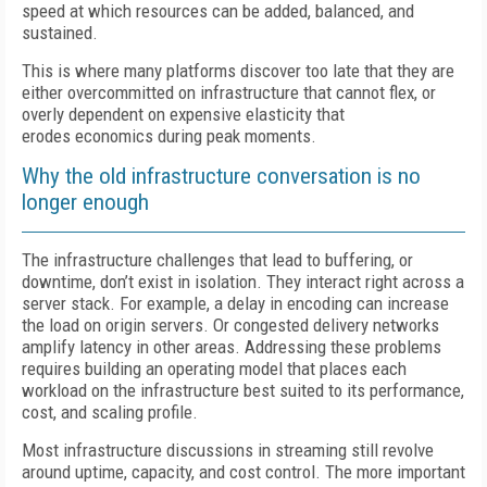
speed at which resources can be added, balanced, and
sustained.
This is where many platforms discover too late that they are
either overcommitted on infrastructure that cannot flex, or
overly dependent on expensive elasticity that
erodes economics during peak moments.
Why the old infrastructure conversation is no
longer enough
The infrastructure challenges that lead to buffering, or
downtime, don’t exist in isolation. They interact right across a
server stack. For example, a delay in encoding can increase
the load on origin servers. Or congested delivery networks
amplify latency in other areas. Addressing these problems
requires building an operating model that places each
workload on the infrastructure best suited to its performance,
cost, and scaling profile.
Most infrastructure discussions in streaming still revolve
around uptime, capacity, and cost control. The more important