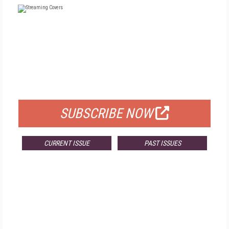
FREE
FOR QUALIFIED SUBSCRIBERS
SUBSCRIBE NOW
CURRENT ISSUE
PAST ISSUES