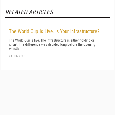
RELATED ARTICLES
The World Cup Is Live. Is Your Infrastructure?
The World Cup is live. The infrastructure is either holding or
it isn't. The difference was decided long before the opening
whistle.
24 JUN 2026