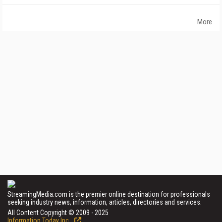
More
StreamingMedia.com is the premier online destination for professionals
seeking industry news, information, articles, directories and services.
All Content Copyright © 2009 - 2025
Information Today Inc.