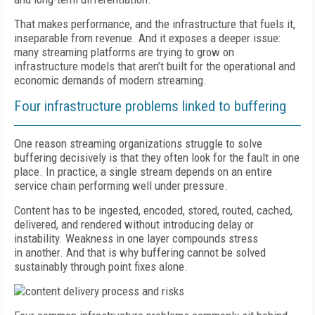
That makes performance, and the infrastructure that fuels it,
inseparable from revenue. And it exposes a deeper issue:
many streaming platforms are trying to grow on
infrastructure models that aren’t built for the operational and
economic demands of modern streaming.
Four infrastructure problems linked to buffering
One reason streaming organizations struggle to solve
buffering decisively is that they often look for the fault in one
place. In practice, a single stream depends on an entire
service chain performing well under pressure.
Content has to be ingested, encoded, stored, routed, cached,
delivered, and rendered without introducing delay or
instability. Weakness in one layer compounds stress
in another. And that is why buffering cannot be solved
sustainably through point fixes alone.