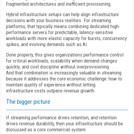
fragmented architectures and inefficient provisioning.
Hybrid infrastructure setups can help align infrastructure
decisions with your business realities. For streaming
platforms, that typically means combining dedicated high-
performance servers for predictable, latency-sensitive
workloads with more elastic capacity for bursts, concurrency
spikes, and evolving demands such as AI.
Done properly, this gives organizations performance control
for critical workloads; scalability when demand changes
quickly; and cost discipline without overprovisioning.
And that combination is increasingly valuable in streaming
because it addresses the core economic challenge: how to
maintain quality of experience without letting
infrastructure costs outpace revenue growth.
The bigger picture
If streaming performance drives retention, and retention
drives revenue durability, then your infrastructure should be
discussed as a core commercial system.