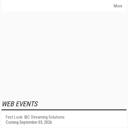
More
WEB EVENTS
First Look: IBC Streaming Solutions
Coming September 03, 2026