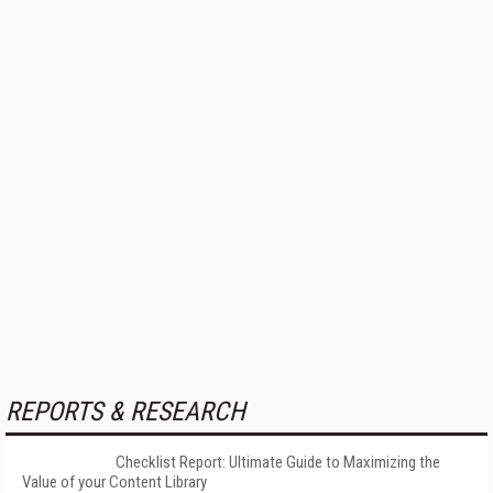
REPORTS & RESEARCH
Checklist Report: Ultimate Guide to Maximizing the
Value of your Content Library