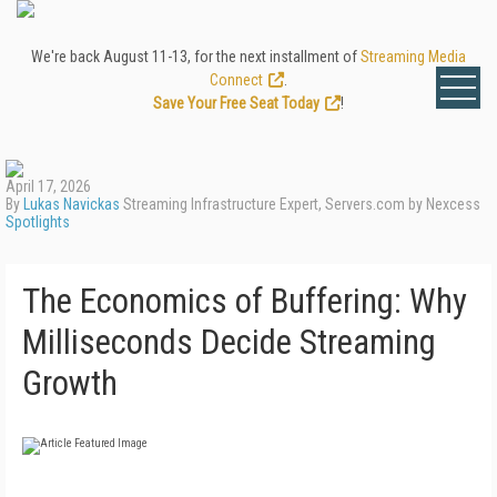
We're back August 11-13, for the next installment of
Streaming Media
Connect
.
Save Your Free Seat Today
!
April 17, 2026
By
Lukas Navickas
Streaming Infrastructure Expert, Servers.com by Nexcess
Spotlights
The Economics of Buffering: Why
Milliseconds Decide Streaming
Growth