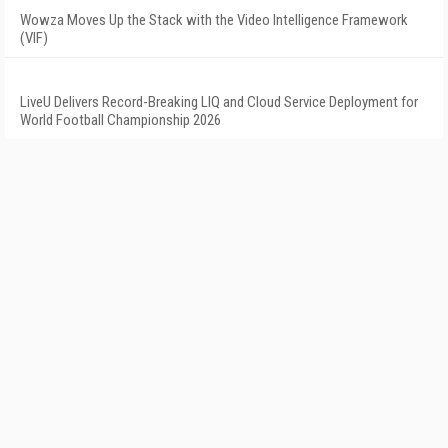
Wowza Moves Up the Stack with the Video Intelligence Framework
(VIF)
LiveU Delivers Record-Breaking LIQ and Cloud Service Deployment for
World Football Championship 2026