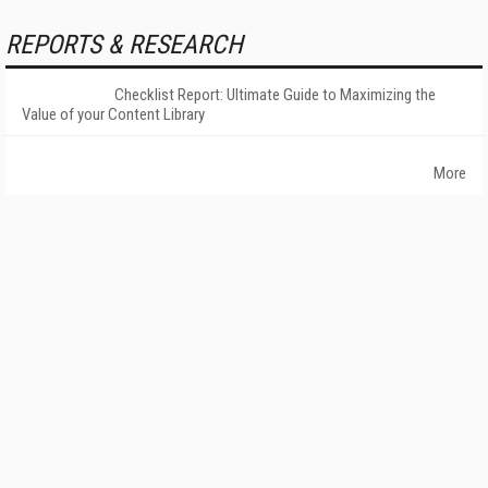
REPORTS & RESEARCH
Checklist Report: Ultimate Guide to Maximizing the
Value of your Content Library
More