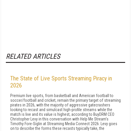
RELATED ARTICLES
The State of Live Sports Streaming Piracy in
2026
Premium live sports, from basketball and American football to
soccer/football and cricket, remain the primary target of streaming
pirates in 2026, with the majority of aggressive gatecrashers
looking to recast and simulcast high-profile streams while the
match is live and its value is highest, according to BuyDRM CEO
Christopher Levy in this conversation with Help Me Stream's
Timothy Fore-Siglin at Streaming Media Connect 2026. Levy goes
on to describe the forms these recasts typically take, the