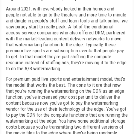
Around 2021, with everybody locked in their homes and
people not able to go to the theaters and more time to mingle
and dingle in people’s stuff and learn tools and talk online, we
saw piracy start to really peak. A lot of the conditional
access service companies who also offered DRM, partnered
with the market-leading content delivery networks to move
that watermarking function to the edge. Typically, these
premium live sports are subscription events that people pay
to get. In that model they’re just shifting the compute
resource instead of stuffing ads, they’re moving it to the edge
to do the A/B watermarking.
For premium paid live sports and entertainment model, that’s
the model that works the best. The cons to it are that now
that you’re running the watermarking on the CDN as an edge
function, you’ve increased your cost per unit to deliver the
content because now you’ve got to pay the watermarking
vendor for the use of their technology at the edge. You’ve got
to pay the CDN for the compute functions that are running the
watermarking at the edge. You have some additional storage
costs because you’re transmitting two different versions of
the movie files to the edge where they’re being randomly