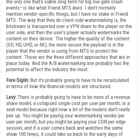
the only one that’s viable long-term for big live gate crash
events—is like what Friend MTS does. I don’t normally
mention vendor-specific things, but I have no stake in Friend
MTS. The way that they do client-side watermarking is, the
bitstream is transported over a VPN down to the player on the
user side, and then the user’s player actually watermarks the
content on their device. The higher the quality of the content
(SD, HD, UHD, or 4K), the more secure the payload is in the
player that the vendor is using from MTS to protect the
content. Those are the three different approaches that are in
place today. And the A/B watermarking one probably has the
potential to affect the industry the most.
Fore-Siglin:
But it’s probably going to have to be recalculated
in terms of how the financial models are structured.
Levy:
There is probably going to have to be more of a revenue
share model, a collapsed single cost per user per month, or a
seat model because right now a lot of the models don’t really
pair up. You might be paying your watermarking vendor per
user per month, but you might be paying your CDN per edge
session, and if a user comes back and watches the same
show 100 times, it could take us back to the early days of