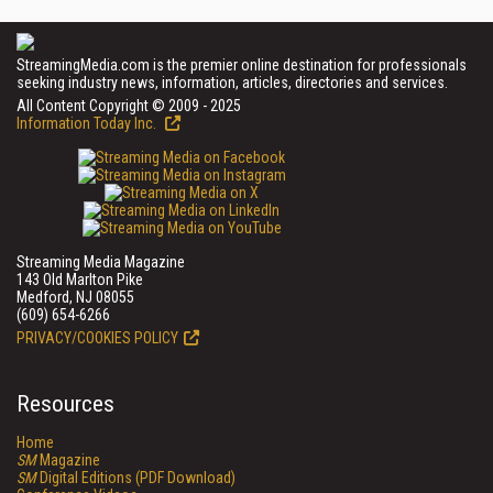
StreamingMedia.com is the premier online destination for professionals
seeking industry news, information, articles, directories and services.
All Content Copyright © 2009 - 2025
Information Today Inc.
Streaming Media Magazine
143 Old Marlton Pike
Medford, NJ 08055
(609) 654-6266
PRIVACY/COOKIES POLICY
Resources
Home
SM
Magazine
SM
Digital Editions (PDF Download)