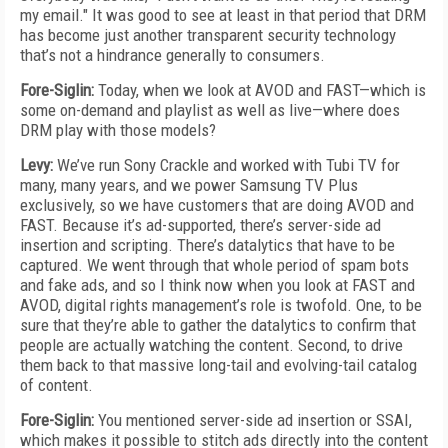
my email." It was good to see at least in that period that DRM
has become just another transparent security technology
that’s not a hindrance generally to consumers.
Fore-Siglin:
Today, when we look at AVOD and FAST—which is
some on-demand and playlist as well as live—where does
DRM play with those models?
Levy:
We’ve run Sony Crackle and worked with Tubi TV for
many, many years, and we power Samsung TV Plus
exclusively, so we have customers that are doing AVOD and
FAST. Because it’s ad-supported, there’s server-side ad
insertion and scripting. There’s datalytics that have to be
captured. We went through that whole period of spam bots
and fake ads, and so I think now when you look at FAST and
AVOD, digital rights management’s role is twofold. One, to be
sure that they’re able to gather the datalytics to confirm that
people are actually watching the content. Second, to drive
them back to that massive long-tail and evolving-tail catalog
of content.
Fore-Siglin:
You mentioned server-side ad insertion or SSAI,
which makes it possible to stitch ads directly into the content