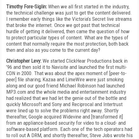
Timothy Fore-Siglin:
When we all first started in the industry,
the technical challenge was just to get the content delivered.
I remember early things like the Victoria’s Secret live streams
that broke the internet. Once we got past that technical
hurdle of getting it delivered, then came the question of how
to protect particular types of content. What are the types of
content that normally require the most protection, both back
then and also as you come to the current day?
Christopher Levy:
We started ClickHear Productions back in
’96 and then sold it to Navisite and launched the first multi-
CDN in 2000. That was about the apex moment of [peer-to-
peer] file sharing; Kazaa and LimeWire were just smoking
along and our good friend Michael Robinson had launched
MP3.com and the whole media and entertainment industry
had realized that we had let the genie out of the bottle and
quickly Microsoft and Sony and Reciprocal and Intertrust
were lined up to solve the problems right away. Shortly
thereafter, Google acquired Widevine and [transformed it]
from an appliance-based security for video to a cloud- and
software-based platform. Each one of the tech operators had
to roll out A DRM, and shortly thereafter, Steve Jobs wrote his