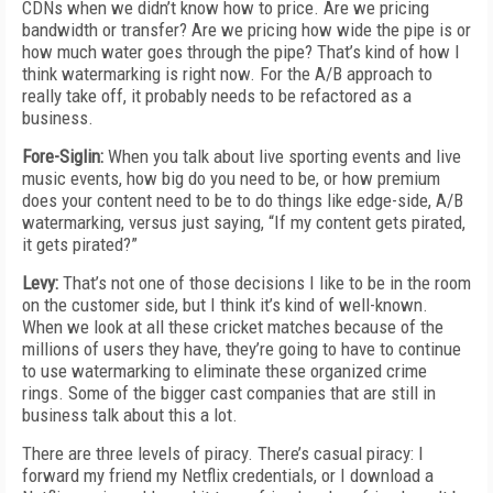
CDNs when we didn’t know how to price. Are we pricing
bandwidth or transfer? Are we pricing how wide the pipe is or
how much water goes through the pipe? That’s kind of how I
think watermarking is right now. For the A/B approach to
really take off, it probably needs to be refactored as a
business.
Fore-Siglin:
When you talk about live sporting events and live
music events, how big do you need to be, or how premium
does your content need to be to do things like edge-side, A/B
watermarking, versus just saying, “If my content gets pirated,
it gets pirated?”
Levy:
That’s not one of those decisions I like to be in the room
on the customer side, but I think it’s kind of well-known.
When we look at all these cricket matches because of the
millions of users they have, they’re going to have to continue
to use watermarking to eliminate these organized crime
rings. Some of the bigger cast companies that are still in
business talk about this a lot.
There are three levels of piracy. There’s casual piracy: I
forward my friend my Netflix credentials, or I download a