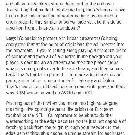
and allow a seamless stream to go out to the end user.
Translating that model to watermarking, there’s been a move
to do edge-side insertion of watermarking as opposed to
origin-side. Is this similar to server-side vs. client-side ad
insertion from a financial standpoint?
Levy:
It’s easier to protect one linear stream that’s being
encrypted that at the point of origin has the ad inserted into
the bitstream. If you’re rolling along playing a premium piece
of content and then all of a sudden in the background your
player is caching an ad stream and then the player stops
what it’s doing, cuts over to the ad stream, and then comes
back. that’s harder to protect. There are a lot more moving
parts, and a lot more opportunity for latency and failure.
That’s how server-side ad insertion came into play and that’s
why DRM works so well on AVOD and FAST.
Pivoting out of that, when you move into high-value gate
crashing—live sporting events like cricket or European
football or the NFL—it’s important to be able to do the
watermarking at the edge because you’re just not capable of
fetching back from the origin through your network to the
edge server through a cache, a unique stream for each user.