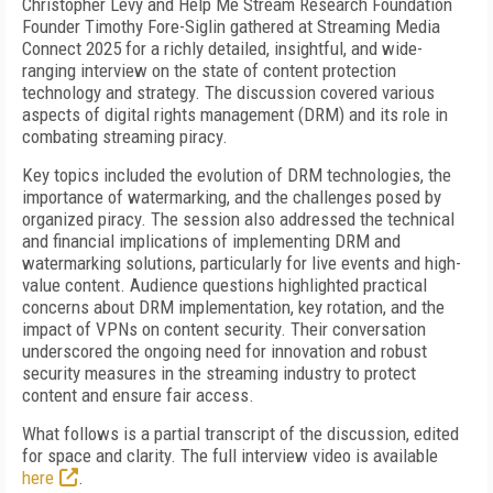
Christopher Levy and Help Me Stream Research Foundation
Founder Timothy Fore-Siglin gathered at Streaming Media
Connect 2025 for a richly detailed, insightful, and wide-
ranging interview on the state of content protection
technology and strategy. The discussion covered various
aspects of digital rights management (DRM) and its role in
combating streaming piracy.
Key topics included the evolution of DRM technologies, the
importance of watermarking, and the challenges posed by
organized piracy. The session also addressed the technical
and financial implications of implementing DRM and
watermarking solutions, particularly for live events and high-
value content. Audience questions highlighted practical
concerns about DRM implementation, key rotation, and the
impact of VPNs on content security. Their conversation
underscored the ongoing need for innovation and robust
security measures in the streaming industry to protect
content and ensure fair access.
What follows is a partial transcript of the discussion, edited
for space and clarity. The full interview video is available
here
.