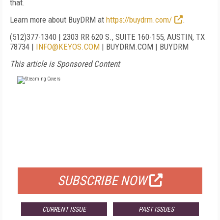
that.
Learn more about BuyDRM at
https://buydrm.com/
.
(51
2)
377-1340
|
2303 RR 620 S., SUITE 160-155, AUSTIN, TX
78734
|
INFO@KEYOS.COM
|
BUYDRM.COM
|
BUYDRM
This article is Sponsored Content
FREE
FOR QUALIFIED SUBSCRIBERS
SUBSCRIBE NOW
CURRENT ISSUE
PAST ISSUES