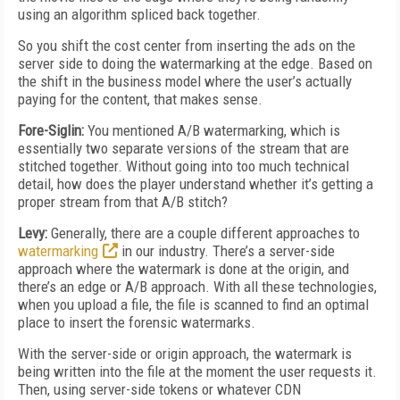
using an algorithm spliced back together.
So you shift the cost center from inserting the ads on the
server side to doing the watermarking at the edge. Based on
the shift in the business model where the user’s actually
paying for the content, that makes sense.
Fore-Siglin:
You mentioned A/B watermarking, which is
essentially two separate versions of the stream that are
stitched together. Without going into too much technical
detail, how does the player understand whether it’s getting a
proper stream from that A/B stitch?
Levy:
Generally, there are a couple different approaches to
watermarking
in our industry. There’s a server-side
approach where the watermark is done at the origin, and
there’s an edge or A/B approach. With all these technologies,
when you upload a file, the file is scanned to find an optimal
place to insert the forensic watermarks.
With the server-side or origin approach, the watermark is
being written into the file at the moment the user requests it.
Then, using server-side tokens or whatever CDN