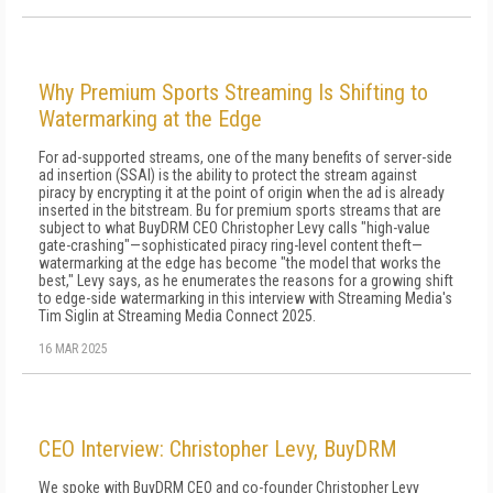
Why Premium Sports Streaming Is Shifting to
Watermarking at the Edge
For ad-supported streams, one of the many benefits of server-side
ad insertion (SSAI) is the ability to protect the stream against
piracy by encrypting it at the point of origin when the ad is already
inserted in the bitstream. Bu for premium sports streams that are
subject to what BuyDRM CEO Christopher Levy calls "high-value
gate-crashing"—sophisticated piracy ring-level content theft—
watermarking at the edge has become "the model that works the
best," Levy says, as he enumerates the reasons for a growing shift
to edge-side watermarking in this interview with Streaming Media's
Tim Siglin at Streaming Media Connect 2025.
16 MAR 2025
CEO Interview: Christopher Levy, BuyDRM
We spoke with BuyDRM CEO and co-founder Christopher Levy