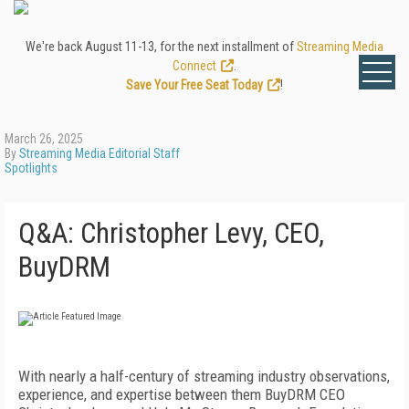
We're back August 11-13, for the next installment of
Streaming Media
Connect
.
Save Your Free Seat Today
!
March 26, 2025
By
Streaming Media Editorial Staff
Spotlights
Q&A: Christopher Levy, CEO,
BuyDRM
With nearly a half-century of streaming industry observations,
experience, and expertise between them BuyDRM CEO