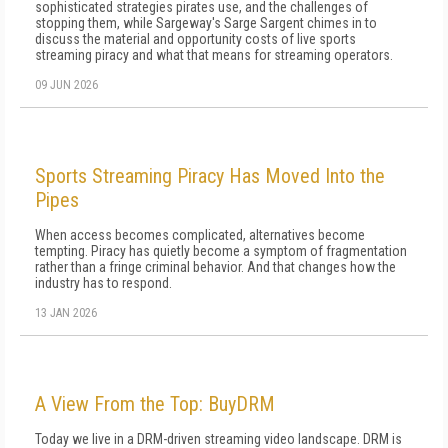
sophisticated strategies pirates use, and the challenges of
stopping them, while Sargeway's Sarge Sargent chimes in to
discuss the material and opportunity costs of live sports
streaming piracy and what that means for streaming operators.
09 JUN 2026
Sports Streaming Piracy Has Moved Into the
Pipes
When access becomes complicated, alternatives become
tempting. Piracy has quietly become a symptom of fragmentation
rather than a fringe criminal behavior. And that changes how the
industry has to respond.
13 JAN 2026
A View From the Top: BuyDRM
Today we live in a DRM-driven streaming video landscape. DRM is