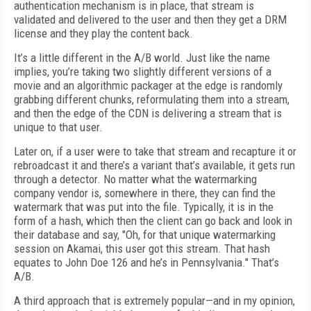
authentication mechanism is in place, that stream is
validated and delivered to the user and then they get a DRM
license and they play the content back.
It’s a little different in the A/B world. Just like the name
implies, you’re taking two slightly different versions of a
movie and an algorithmic packager at the edge is randomly
grabbing different chunks, reformulating them into a stream,
and then the edge of the CDN is delivering a stream that is
unique to that user.
Later on, if a user were to take that stream and recapture it or
rebroadcast it and there’s a variant that’s available, it gets run
through a detector. No matter what the watermarking
company vendor is, somewhere in there, they can find the
watermark that was put into the file. Typically, it is in the
form of a hash, which then the client can go back and look in
their database and say, "Oh, for that unique watermarking
session on Akamai, this user got this stream. That hash
equates to John Doe 126 and he’s in Pennsylvania." That’s
A/B.
A third approach that is extremely popular—and in my opinion,