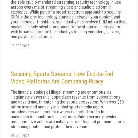
the sole studio-mandated streaming security technology in use
across every major streaming video and audio platform in
existence. While part of a broad-spectrum approach to security,
DRM is the one technology standing between your content and
your enemies. Thankfully, our industry has evolved DRM into a thin,
scalable, nearly silent component of the streaming ecosystem
with broad support on the industry's leading encoders, servers,
and playback platforms.
15 DEC 2025
Securing Sports Streams: How End-to-End
Video Platforms Are Combating Piracy
The financial stakes of illegal streaming are enormous, as
illegitimate viewership jeopardizes revenue from subscriptions
and advertising, threatening the sports ecosystem. With over $60
billion invested annually in global sports media rights,
broadcasters and content owners cannot afford to lose
audiences to unauthorized platforms. Video service providers
must prioritize anti-piracy initiatives to safeguard premium sports
streaming content and protect their revenue.
07 JUL 2025