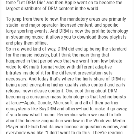
tome “Let DRM Die” and then Apple went on to become the
largest distributor of DRM content in the world.
To jump from there to now, the mandatory areas are primarily
studio- and major operator-licensed content, and specific
large sporting events. And DRM is now the prolific technology
in streaming music; it allows you to download those playlists
and play them offline.
So in a weird kind of way, DRM did end up being the standard
for the music industry, but I think the main thing that
happened in that period was that we went from low-bitrate
video to 4K multi-format video with different adaptive
bitrates inside of it for the different presentation sets
necessary. And today that’s where the lion’s share of DRM is
being used: encrypting higher-quality video content and early
release, new release content. One cool thing about DRM
becoming a consumer mass technology is that technologists
at large—Apple, Google, Microsoft, and all of their partner
ecosystems like BuyDRM and others—had to make it go away,
if you know what I mean. Remember when we used to talk
about the license acquisition window in the Windows Media
Player and Flash had its own license acquisition window, and
everybody was like, "I don’t want to do this. They’re reading