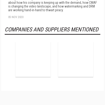
about how his company is keeping up with the demand, how CMAF
is changing the video landscape, and how watermarking and DRM
are working hand-in-hand to thwart piracy.
05 NOV 2020
COMPANIES AND SUPPLIERS MENTIONED