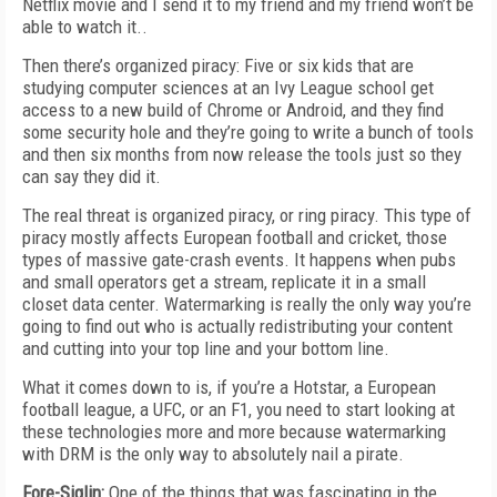
Netflix movie and I send it to my friend and my friend won’t be
able to watch it..
Then there’s organized piracy: Five or six kids that are
studying computer sciences at an Ivy League school get
access to a new build of Chrome or Android, and they find
some security hole and they’re going to write a bunch of tools
and then six months from now release the tools just so they
can say they did it.
The real threat is organized piracy, or ring piracy. This type of
piracy mostly affects European football and cricket, those
types of massive gate-crash events. It happens when pubs
and small operators get a stream, replicate it in a small
closet data center. Watermarking is really the only way you’re
going to find out who is actually redistributing your content
and cutting into your top line and your bottom line.
What it comes down to is, if you’re a Hotstar, a European
football league, a UFC, or an F1, you need to start looking at
these technologies more and more because watermarking
with DRM is the only way to absolutely nail a pirate.
Fore-Siglin:
One of the things that was fascinating in the