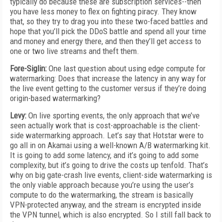
typically do because these are subscription services--then
you have less money to flex on fighting piracy. They know
that, so they try to drag you into these two-faced battles and
hope that you’ll pick the DDoS battle and spend all your time
and money and energy there, and then they’ll get access to
one or two live streams and theft them.
Fore-Siglin:
One last question about using edge compute for
watermarking: Does that increase the latency in any way for
the live event getting to the customer versus if they’re doing
origin-based watermarking?
Levy:
On live sporting events, the only approach that we’ve
seen actually work that is cost-approachable is the client-
side watermarking approach. Let’s say that Hotstar were to
go all in on Akamai using a well-known A/B watermarking kit.
It is going to add some latency, and it’s going to add some
complexity, but it’s going to drive the costs up tenfold. That’s
why on big gate-crash live events, client-side watermarking is
the only viable approach because you’re using the user’s
compute to do the watermarking, the stream is basically
VPN-protected anyway, and the stream is encrypted inside
the VPN tunnel, which is also encrypted. So I still fall back to