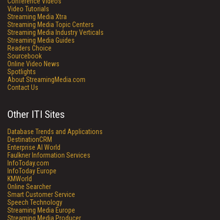
Conference Videos
Video Tutorials
Streaming Media Xtra
Streaming Media Topic Centers
Streaming Media Industry Verticals
Streaming Media Guides
Readers Choice
Sourcebook
Online Video News
Spotlights
About StreamingMedia.com
Contact Us
Other ITI Sites
Database Trends and Applications
DestinationCRM
Enterprise AI World
Faulkner Information Services
InfoToday.com
InfoToday Europe
KMWorld
Online Searcher
Smart Customer Service
Speech Technology
Streaming Media Europe
Streaming Media Producer