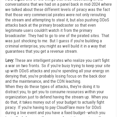
conversations that we had on a panel back in mid-2024 where
we talked about these different levels of piracy was the fact
that those very commercial pirates were not only rerouting
the stream and attempting to steal it, but also pushing DDoS
attacks back at the primary broadcaster so that even
legitimate users couldn’t watch it from the primary
broadcaster. They had to go to one of the pirated sites. That
was just shocking to me. But I guess if you’re building a
criminal enterprise, you might as well build it in a way that
guarantees that you get a revenue stream.
Levy:
These are intelligent pirates who realize you can’t fight
a war on two fronts. So if you’re busy trying to keep your site
up with DDoS attacks and you’re spending all your energy on
denying that, you’re probably losing focus on the back door
and the maintenance, and the CDN leaching.
When they do these types of attacks, they’re doing it to
distract you, to get you to consume resources within your
organization just to defend having the stream up. When you
do that, it takes money out of your budget to actually fight
piracy. If you’re having to pay CloudFlare more for DDoS
during a live event and you have a fixed budget--which you