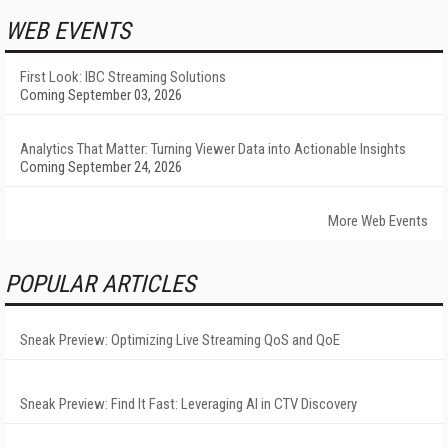
WEB EVENTS
First Look: IBC Streaming Solutions
Coming September 03, 2026
Analytics That Matter: Turning Viewer Data into Actionable Insights
Coming September 24, 2026
More Web Events
POPULAR ARTICLES
Sneak Preview: Optimizing Live Streaming QoS and QoE
Sneak Preview: Find It Fast: Leveraging AI in CTV Discovery