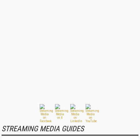
STREAMING MEDIA GUIDES