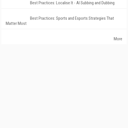
Best Practices: Localise It - AI Subbing and Dubbing
Best Practices: Sports and Esports Strategies That
Matter Most
More