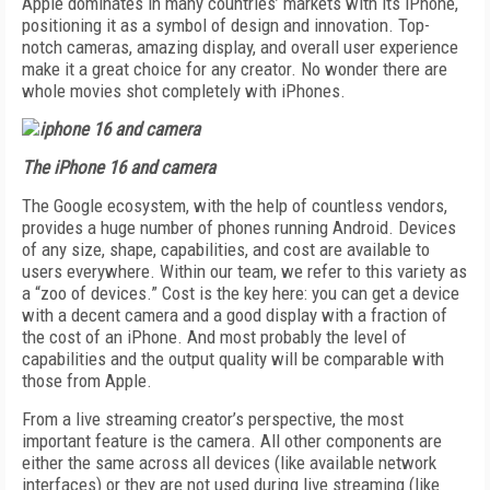
Apple dominates in many countries’ markets with its iPhone,
positioning it as a symbol of design and innovation. Top-
notch cameras, amazing display, and overall user experience
make it a great choice for any creator. No wonder there are
whole movies shot completely with iPhones.
The iPhone 16 and camera
The Google ecosystem, with the help of countless vendors,
provides a huge number of phones running Android. Devices
of any size, shape, capabilities, and cost are available to
users everywhere. Within our team, we refer to this variety as
a “zoo of devices.” Cost is the key here: you can get a device
with a decent camera and a good display with a fraction of
the cost of an iPhone. And most probably the level of
capabilities and the output quality will be comparable with
those from Apple.
From a live streaming creator’s perspective, the most
important feature is the camera. All other components are
either the same across all devices (like available network
interfaces) or they are not used during live streaming (like