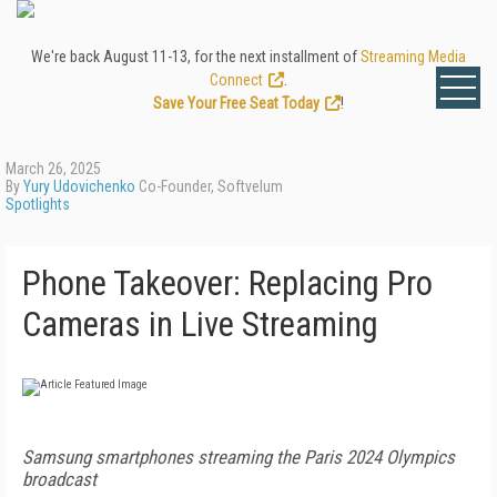
We're back August 11-13, for the next installment of
Streaming Media
Connect
.
Save Your Free Seat Today
!
March 26, 2025
By
Yury Udovichenko
Co-Founder, Softvelum
Spotlights
Phone Takeover: Replacing Pro
Cameras in Live Streaming
Samsung smartphones streaming the Paris 2024 Olympics
broadcast