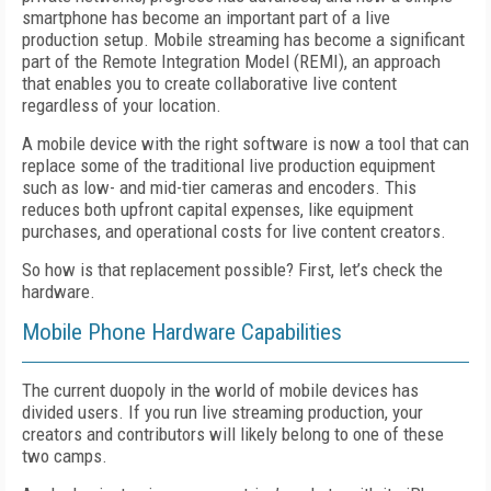
smartphone has become an important part of a live
production setup. Mobile streaming has become a significant
part of the Remote Integration Model (REMI), an approach
that enables you to create collaborative live content
regardless of your location.
A mobile device with the right software is now a tool that can
replace some of the traditional live production equipment
such as low- and mid-tier cameras and encoders. This
reduces both upfront capital expenses, like equipment
purchases, and operational costs for live content creators.
So how is that replacement possible? First, let’s check the
hardware.
Mobile Phone Hardware Capabilities
The current duopoly in the world of mobile devices has
divided users. If you run live streaming production, your
creators and contributors will likely belong to one of these
two camps.