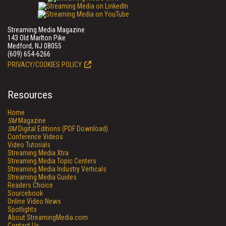
Streaming Media Magazine
143 Old Marlton Pike
Medford, NJ 08055
(609) 654-6266
PRIVACY/COOKIES POLICY
Resources
Home
SM
Magazine
SM
Digital Editions (PDF Download)
Conference Videos
Video Tutorials
Streaming Media Xtra
Streaming Media Topic Centers
Streaming Media Industry Verticals
Streaming Media Guides
Readers Choice
Sourcebook
Online Video News
Spotlights
About StreamingMedia.com
Contact Us