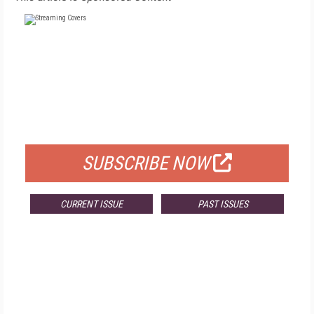
FREE
FOR QUALIFIED SUBSCRIBERS
SUBSCRIBE NOW
CURRENT ISSUE
PAST ISSUES