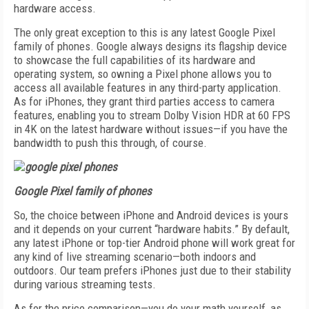
hardware access.
The only great exception to this is any latest Google Pixel
family of phones. Google always designs its flagship device
to showcase the full capabilities of its hardware and
operating system, so owning a Pixel phone allows you to
access all available features in any third-party application.
As for iPhones, they grant third parties access to camera
features, enabling you to stream Dolby Vision HDR at 60 FPS
in 4K on the latest hardware without issues—if you have the
bandwidth to push this through, of course.
Google Pixel family of phones
So, the choice between iPhone and Android devices is yours
and it depends on your current “hardware habits.” By default,
any latest iPhone or top-tier Android phone will work great for
any kind of live streaming scenario—both indoors and
outdoors. Our team prefers iPhones just due to their stability
during various streaming tests.
As for the price comparison—you do your math yourself, as