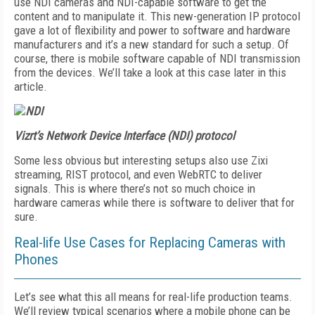
use NDI cameras and NDI-capable software to get the
content and to manipulate it. This new-generation IP protocol
gave a lot of flexibility and power to software and hardware
manufacturers and it’s a new standard for such a setup. Of
course, there is mobile software capable of NDI transmission
from the devices. We’ll take a look at this case later in this
article.
Vizrt’s Network Device Interface (NDI) protocol
Some less obvious but interesting setups also use Zixi
streaming, RIST protocol, and even WebRTC to deliver
signals. This is where there’s not so much choice in
hardware cameras while there is software to deliver that for
sure.
Real-life Use Cases for Replacing Cameras with
Phones
Let’s see what this all means for real-life production teams.
We’ll review typical scenarios where a mobile phone can be