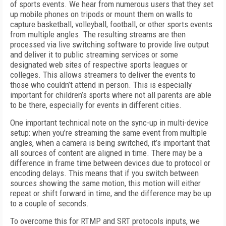
of sports events. We hear from numerous users that they set
up mobile phones on tripods or mount them on walls to
capture basketball, volleyball, football, or other sports events
from multiple angles. The resulting streams are then
processed via live switching software to provide live output
and deliver it to public streaming services or some
designated web sites of respective sports leagues or
colleges. This allows streamers to deliver the events to
those who couldn’t attend in person. This is especially
important for children’s sports where not all parents are able
to be there, especially for events in different cities.
One important technical note on the sync-up in multi-device
setup: when you’re streaming the same event from multiple
angles, when a camera is being switched, it’s important that
all sources of content are aligned in time. There may be a
difference in frame time between devices due to protocol or
encoding delays. This means that if you switch between
sources showing the same motion, this motion will either
repeat or shift forward in time, and the difference may be up
to a couple of seconds.
To overcome this for RTMP and SRT protocols inputs, we