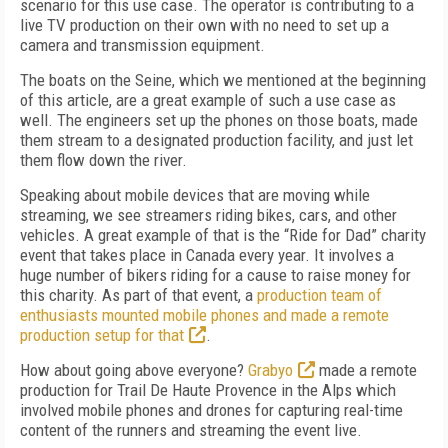
scenario for this use case. The operator is contributing to a
live TV production on their own with no need to set up a
camera and transmission equipment.
The boats on the Seine, which we mentioned at the beginning
of this article, are a great example of such a use case as
well. The engineers set up the phones on those boats, made
them stream to a designated production facility, and just let
them flow down the river.
Speaking about mobile devices that are moving while
streaming, we see streamers riding bikes, cars, and other
vehicles. A great example of that is the “Ride for Dad” charity
event that takes place in Canada every year. It involves a
huge number of bikers riding for a cause to raise money for
this charity. As part of that event, a
production team of
enthusiasts mounted mobile phones and made a remote
production setup for that
.
How about going above everyone?
Grabyo
made a remote
production for Trail De Haute Provence in the Alps which
involved mobile phones and drones for capturing real-time
content of the runners and streaming the event live.