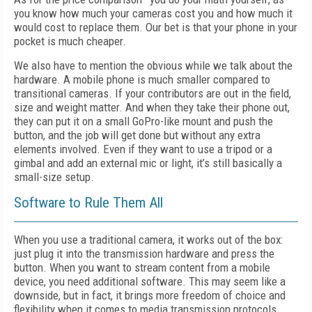
you know how much your cameras cost you and how much it
would cost to replace them. Our bet is that your phone in your
pocket is much cheaper.
We also have to mention the obvious while we talk about the
hardware. A mobile phone is much smaller compared to
transitional cameras. If your contributors are out in the field,
size and weight matter. And when they take their phone out,
they can put it on a small GoPro-like mount and push the
button, and the job will get done but without any extra
elements involved. Even if they want to use a tripod or a
gimbal and add an external mic or light, it’s still basically a
small-size setup.
Software to Rule Them All
When you use a traditional camera, it works out of the box:
just plug it into the transmission hardware and press the
button. When you want to stream content from a mobile
device, you need additional software. This may seem like a
downside, but in fact, it brings more freedom of choice and
flexibility when it comes to media transmission protocols.