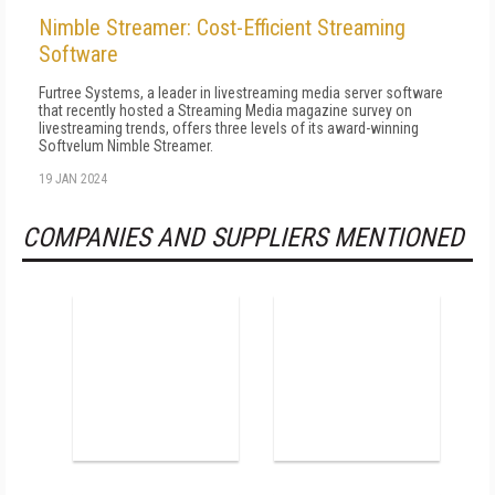
Nimble Streamer: Cost-Efficient Streaming
Software
Furtree Systems, a leader in livestreaming media server software
that recently hosted a Streaming Media magazine survey on
livestreaming trends, offers three levels of its award-winning
Softvelum Nimble Streamer.
19 JAN 2024
COMPANIES AND SUPPLIERS MENTIONED