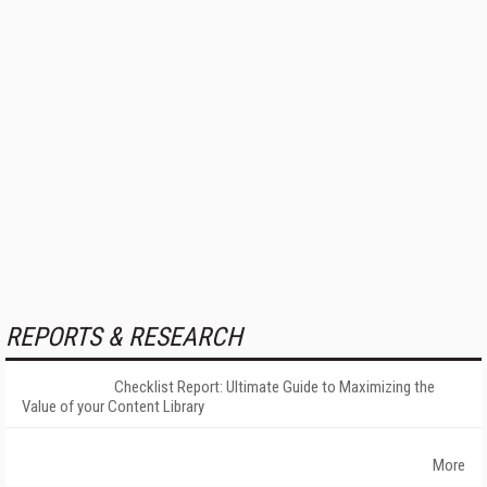
REPORTS & RESEARCH
Checklist Report: Ultimate Guide to Maximizing the
Value of your Content Library
More