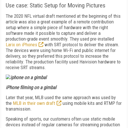
Use case: Static Setup for Moving Pictures
The 2020 NFL virtual draft mentioned at the beginning of this
article was also a great example of a remote contribution
setup where a simple piece of hardware with the right
software made it possible to capture and deliver a
production-grade event smoothly. They used pre-installed
Larix on iPhones
with SRT protocol to deliver the stream.
The devices were using home Wi-Fi and public internet for
delivery, so they preferred this protocol to increase the
reliability. The production facility used Haivision hardware to
receive SRT streams.
iPhone filming on a gimbal
Later that year, MLB used the same approach was used by
the
MLB in their own draft
using mobile kits and RTMP for
transmission.
Speaking of sports, our customers often use static mobile
devices instead of regular cameras for streaming production