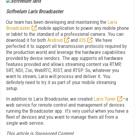
Softvelum Larix Broadcaster
Our team has been developing and maintaining the
Larix
Broadcaster
mobile application to power any mobile phone
or tablet to the standard of a professional camera. You can
download it for both
Android
and
iOS
. We have
perfected it to support all transmission protocols required by
the production world and leverage the hardware capabilities
provided by device vendors. The app supports all hardware
features provided and allows streaming content via RTMP,
SRT, NDI, Zixi, WebRTC, RIST, and RTSP. So, whatever you
want to stream, Larix will process and deliver it. You
definitely need to try it as part of your mobile streaming
setup.
In addition to Larix Broadcaster, we created
Larix Tuner
—a
web service for remote control and management of devices
running the Broadcaster app. It’s very useful when you have a
fleet of devices and you want to manage them all from a
single web service.
This article is Sponsored Content