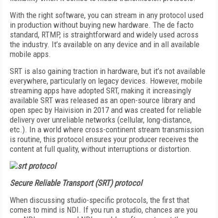
With the right software, you can stream in any protocol used
in production without buying new hardware. The de facto
standard, RTMP, is straightforward and widely used across
the industry. It’s available on any device and in all available
mobile apps.
SRT is also gaining traction in hardware, but it’s not available
everywhere, particularly on legacy devices. However, mobile
streaming apps have adopted SRT, making it increasingly
available SRT was released as an open-source library and
open spec by Haivision in 2017 and was created for reliable
delivery over unreliable networks (cellular, long-distance,
etc.). In a world where cross-continent stream transmission
is routine, this protocol ensures your producer receives the
content at full quality, without interruptions or distortion.
Secure Reliable Transport (SRT) protocol
When discussing studio-specific protocols, the first that
comes to mind is NDI. If you run a studio, chances are you