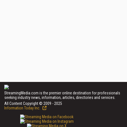
StreamingMedia.com is the premier online destination for professionals
seeking industry news, information, articles, directories and services.
All Content Copyright © 2009 - 2025
Information Today Inc.