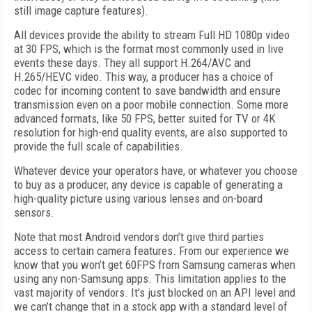
still image capture features).
All devices provide the ability to stream Full HD 1080p video
at 30 FPS, which is the format most commonly used in live
events these days. They all support H.264/AVC and
H.265/HEVC video. This way, a producer has a choice of
codec for incoming content to save bandwidth and ensure
transmission even on a poor mobile connection. Some more
advanced formats, like 50 FPS, better suited for TV or 4K
resolution for high-end quality events, are also supported to
provide the full scale of capabilities.
Whatever device your operators have, or whatever you choose
to buy as a producer, any device is capable of generating a
high-quality picture using various lenses and on-board
sensors.
Note that most Android vendors don’t give third parties
access to certain camera features. From our experience we
know that you won’t get 60FPS from Samsung cameras when
using any non-Samsung apps. This limitation applies to the
vast majority of vendors. It’s just blocked on an API level and
we can’t change that in a stock app with a standard level of