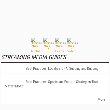
STREAMING MEDIA GUIDES
Best Practices: Localise It - AI Subbing and Dubbing
Best Practices: Sports and Esports Strategies That
Matter Most
More