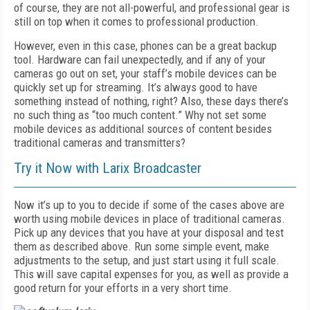
of course, they are not all-powerful, and professional gear is
still on top when it comes to professional production.
However, even in this case, phones can be a great backup
tool. Hardware can fail unexpectedly, and if any of your
cameras go out on set, your staff’s mobile devices can be
quickly set up for streaming. It’s always good to have
something instead of nothing, right? Also, these days there’s
no such thing as “too much content.” Why not set some
mobile devices as additional sources of content besides
traditional cameras and transmitters?
Try it Now with Larix Broadcaster
Now it’s up to you to decide if some of the cases above are
worth using mobile devices in place of traditional cameras.
Pick up any devices that you have at your disposal and test
them as described above. Run some simple event, make
adjustments to the setup, and just start using it full scale.
This will save capital expenses for you, as well as provide a
good return for your efforts in a very short time.