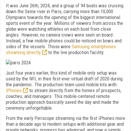
It was June 26th, 2024, and a group of 94 boats was cruising
down the Seine river in Paris, carrying more than 10,000
Olympians towards the opening of the biggest international
sports event of the year. Millions of viewers from across the
globe were watching athletes on each boat from close
angles. However, no camera crews were seen on board.
Instead, a few mobile phones could be noticed on bows and
sides of the vessels. Those were
Samsung smartphones
streaming directly
to the live production facility.
Just four years earlier, this kind of mobile-only setup was
used by the NFL in their first-ever virtual draft of 2020 during
the pandemic. The production team used mobile kits with
iPhones
to stream directly from the homes of prospects,
coaches, and managers. This mobile-centered remote
production approach basically saved the day and made the
ceremony unforgettable.
From the early Periscope streaming via the first iPhones more
than a decade ago to modern setups with additional gear and
private networks, progress has advanced, and now a simple