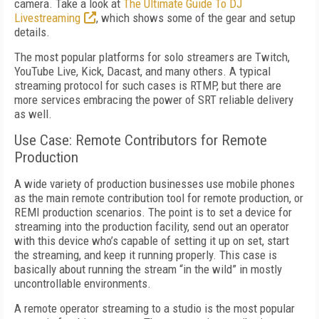
camera. Take a look at
The Ultimate Guide To DJ
Livestreaming
, which shows some of the gear and setup
details.
The most popular platforms for solo streamers are Twitch,
YouTube Live, Kick, Dacast, and many others. A typical
streaming protocol for such cases is RTMP, but there are
more services embracing the power of SRT reliable delivery
as well.
Use Case: Remote Contributors for Remote
Production
A wide variety of production businesses use mobile phones
as the main remote contribution tool for remote production, or
REMI production scenarios. The point is to set a device for
streaming into the production facility, send out an operator
with this device who’s capable of setting it up on set, start
the streaming, and keep it running properly. This case is
basically about running the stream “in the wild” in mostly
uncontrollable environments.
A remote operator streaming to a studio is the most popular