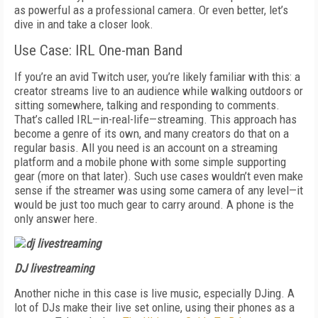
as powerful as a professional camera. Or even better, let’s
dive in and take a closer look.
Use Case: IRL One-man Band
If you’re an avid Twitch user, you’re likely familiar with this: a
creator streams live to an audience while walking outdoors or
sitting somewhere, talking and responding to comments.
That’s called IRL—in-real-life—streaming. This approach has
become a genre of its own, and many creators do that on a
regular basis. All you need is an account on a streaming
platform and a mobile phone with some simple supporting
gear (more on that later). Such use cases wouldn’t even make
sense if the streamer was using some camera of any level—it
would be just too much gear to carry around. A phone is the
only answer here.
DJ livestreaming
Another niche in this case is live music, especially DJing. A
lot of DJs make their live set online, using their phones as a