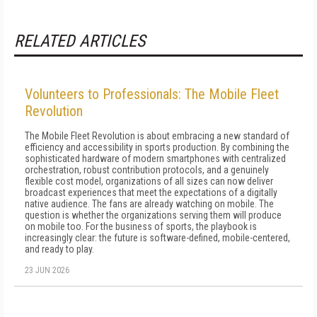
RELATED ARTICLES
Volunteers to Professionals: The Mobile Fleet
Revolution
The Mobile Fleet Revolution is about embracing a new standard of
efficiency and accessibility in sports production. By combining the
sophisticated hardware of modern smartphones with centralized
orchestration, robust contribution protocols, and a genuinely
flexible cost model, organizations of all sizes can now deliver
broadcast experiences that meet the expectations of a digitally
native audience. The fans are already watching on mobile. The
question is whether the organizations serving them will produce
on mobile too. For the business of sports, the playbook is
increasingly clear: the future is software-defined, mobile-centered,
and ready to play.
23 JUN 2026