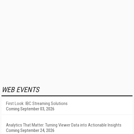
WEB EVENTS
First Look: IBC Streaming Solutions
Coming September 03, 2026
Analytics That Matter: Turning Viewer Data into Actionable Insights
Coming September 24, 2026