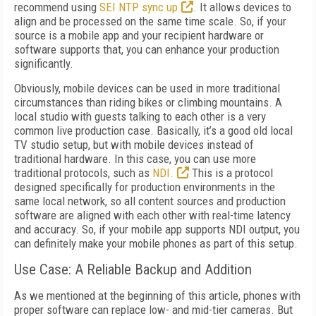
recommend using
SEI NTP sync up
. It allows devices to
align and be processed on the same time scale. So, if your
source is a mobile app and your recipient hardware or
software supports that, you can enhance your production
significantly.
Obviously, mobile devices can be used in more traditional
circumstances than riding bikes or climbing mountains. A
local studio with guests talking to each other is a very
common live production case. Basically, it’s a good old local
TV studio setup, but with mobile devices instead of
traditional hardware. In this case, you can use more
traditional protocols, such as
NDI.
This is a protocol
designed specifically for production environments in the
same local network, so all content sources and production
software are aligned with each other with real-time latency
and accuracy. So, if your mobile app supports NDI output, you
can definitely make your mobile phones as part of this setup.
Use Case: A Reliable Backup and Addition
As we mentioned at the beginning of this article, phones with
proper software can replace low- and mid-tier cameras. But