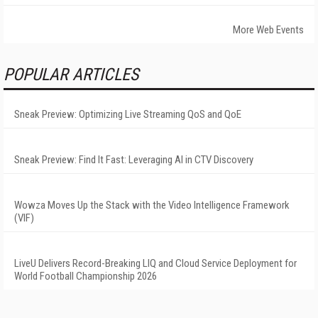
More Web Events
POPULAR ARTICLES
Sneak Preview: Optimizing Live Streaming QoS and QoE
Sneak Preview: Find It Fast: Leveraging AI in CTV Discovery
Wowza Moves Up the Stack with the Video Intelligence Framework
(VIF)
LiveU Delivers Record-Breaking LIQ and Cloud Service Deployment for
World Football Championship 2026