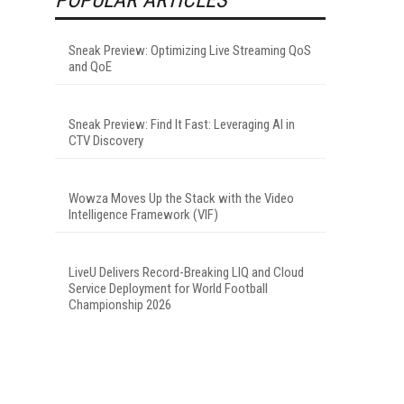
Sneak Preview: Optimizing Live Streaming QoS
and QoE
Sneak Preview: Find It Fast: Leveraging AI in
CTV Discovery
Wowza Moves Up the Stack with the Video
Intelligence Framework (VIF)
LiveU Delivers Record-Breaking LIQ and Cloud
Service Deployment for World Football
Championship 2026