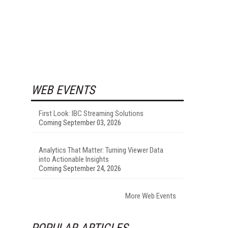
WEB EVENTS
First Look: IBC Streaming Solutions
Coming September 03, 2026
Analytics That Matter: Turning Viewer Data
into Actionable Insights
Coming September 24, 2026
More Web Events
POPULAR ARTICLES