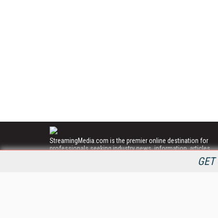
StreamingMedia.com is the premier online destination for
professionals seeking industry news, information, articles,
directories and services.
GET 
All Content Copyright © 2009 - 2025
Information Today Inc.