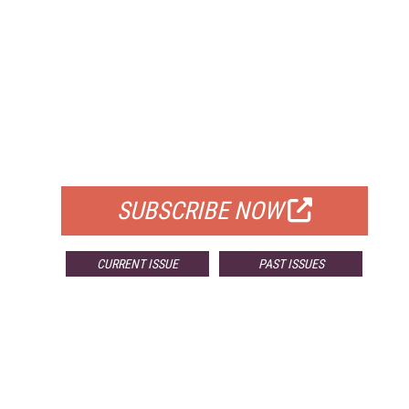
FREE
FOR QUALIFIED SUBSCRIBERS
SUBSCRIBE NOW
CURRENT ISSUE
PAST ISSUES