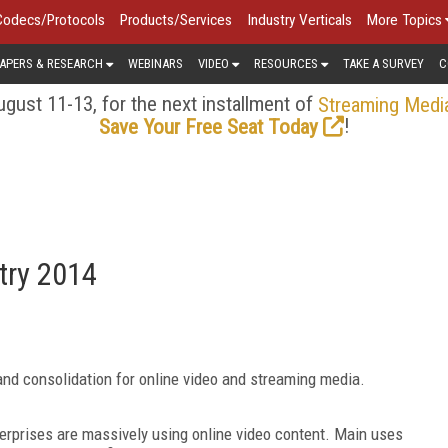
Codecs/Protocols
Products/Services
Industry Verticals
More Topics
APERS & RESEARCH
WEBINARS
VIDEO
RESOURCES
TAKE A SURVEY
C
gust 11-13, for the next installment of
Streaming Medi
!
Save Your Free Seat Today
try 2014
nd consolidation for online video and streaming media.
erprises are massively using online video content. Main uses