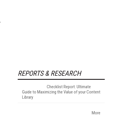
REPORTS & RESEARCH
Checklist Report: Ultimate
Guide to Maximizing the Value of your Content
Library
More