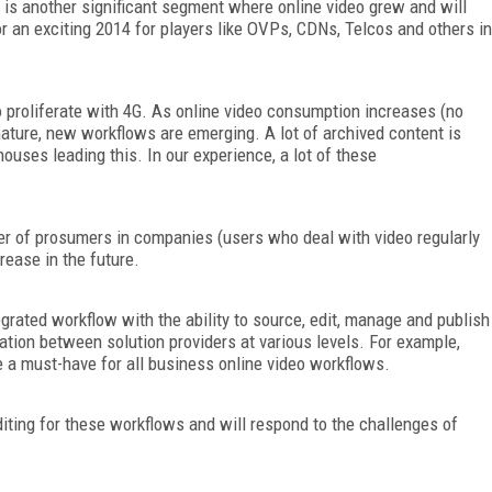
n is another significant segment where online video grew and will
for an exciting 2014 for players like OVPs, CDNs, Telcos and others in
o proliferate with 4G. As online video consumption increases (no
ature, new workflows are emerging. A lot of archived content is
uses leading this. In our experience, a lot of these
r of prosumers in companies (users who deal with video regularly
rease in the future.
egrated workflow with the ability to source, edit, manage and publish
ration between solution providers at various levels. For example,
e a must-have for all business online video workflows.
diting for these workflows and will respond to the challenges of