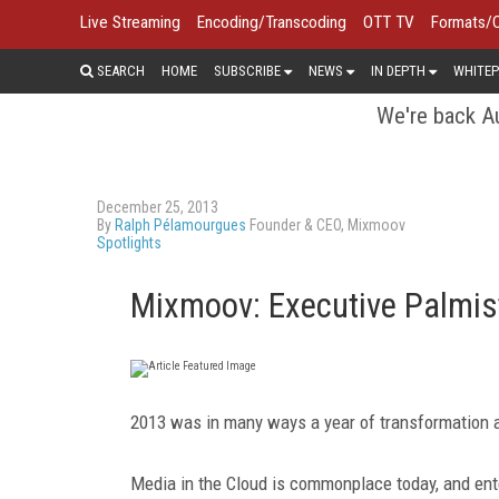
Live Streaming
Encoding/Transcoding
OTT TV
Formats/
SEARCH
HOME
SUBSCRIBE
NEWS
IN DEPTH
WHITEP
We're back Au
December 25, 2013
By
Ralph Pélamourgues
Founder & CEO, Mixmoov
Spotlights
Mixmoov: Executive Palmis
2013 was in many ways a year of transformation a
Media in the Cloud is commonplace today, and ent