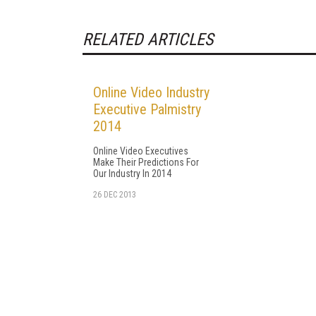
RELATED ARTICLES
Online Video Industry
Executive Palmistry
2014
Online Video Executives
Make Their Predictions For
Our Industry In 2014
26 DEC 2013