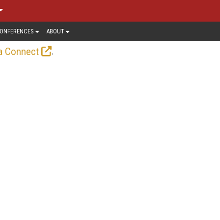
ONFERENCES
ABOUT
.
a Connect