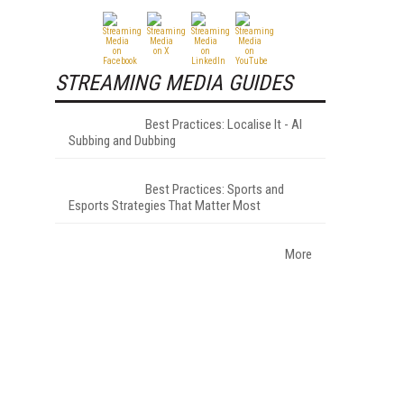
STREAMING MEDIA GUIDES
Best Practices: Localise It - AI
Subbing and Dubbing
Best Practices: Sports and
Esports Strategies That Matter Most
More