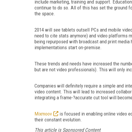
include marketing, training and support. Educatio
continue to do so. All of this has set the ground 
the space.
2014 will see tablets outsell PCs and mobile vide
need to cite stats anymore) and video platforms m
being repurposed with broadcast and print media ho
implementations start on-premise.
These trends and needs have increased the numbe
but are not video professionals). This will only inc
Companies will definitely require a simple and int
video content. This will lead to increased collabo
integrating a frame-?accurate cut tool will becom
Mixmoov
is focused in enabling online video e
their constant evolution.
This article is Sponsored Content