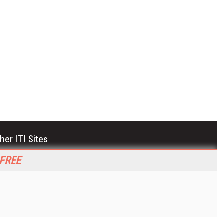
her ITI Sites
tabase Trends and Applications
 FREE
stinationCRM
erprise AI World
lkner Information Services
foToday.com
foToday Europe
World
ine Searcher