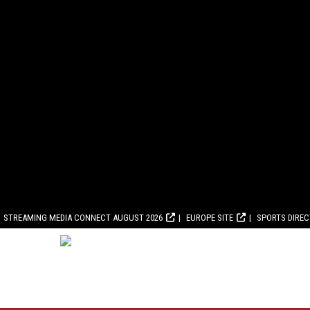
STREAMING MEDIA CONNECT AUGUST 2026
EUROPE SITE
SPORTS DIRE