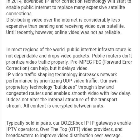
In 2014, advanced IP error correction technology will start to
enable public internet to replace many expensive satellite
connections.
Distributing video over the internet is considerably less
expensive than sending and receiving video over satellite.
Until recently, however, online video was not as reliable.
In most regions of the world, public internet infrastructure is
not dependable and drops video packets. Public routers don’t
prioritize video traffic properly. Pro-MPEG FEC (Forward Error
Correction) can help, but it delays video.
IP video traffic shaping technology increases network
performance by prioritizing UDP video traffic. Our own
proprietary technology “bulldozes” through slow and
congested routers and enables smooth video with low delay.
It does not alter the internal structure of the transport
stream. All content is encrypted between units.
Typically sold in pairs, our DOZERbox IP IP gateways enable
IPTV operators, Over The Top (OTT) video providers, and
broadcasters to improve video distribution over average