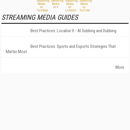
STREAMING MEDIA GUIDES
Best Practices: Localise It - AI Subbing and Dubbing
Best Practices: Sports and Esports Strategies That
Matter Most
More