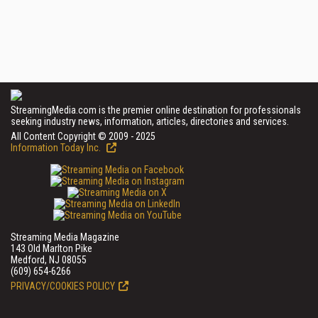
StreamingMedia.com is the premier online destination for professionals
seeking industry news, information, articles, directories and services.
All Content Copyright © 2009 - 2025
Information Today Inc.
Streaming Media Magazine
143 Old Marlton Pike
Medford, NJ 08055
(609) 654-6266
PRIVACY/COOKIES POLICY