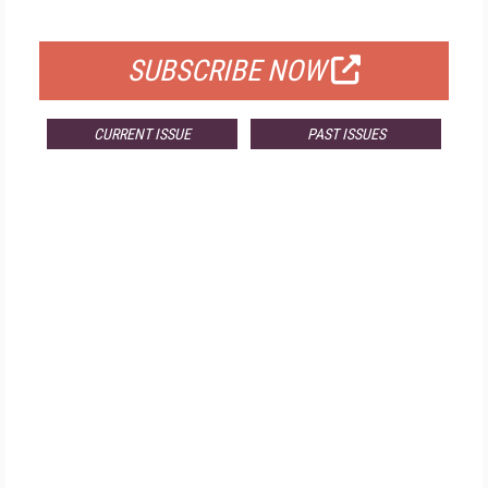
FOR QUALIFIED SUBSCRIBERS
SUBSCRIBE NOW
CURRENT ISSUE
PAST ISSUES