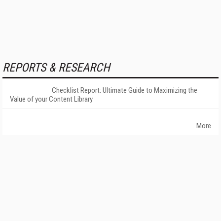
REPORTS & RESEARCH
Checklist Report: Ultimate Guide to Maximizing the
Value of your Content Library
More