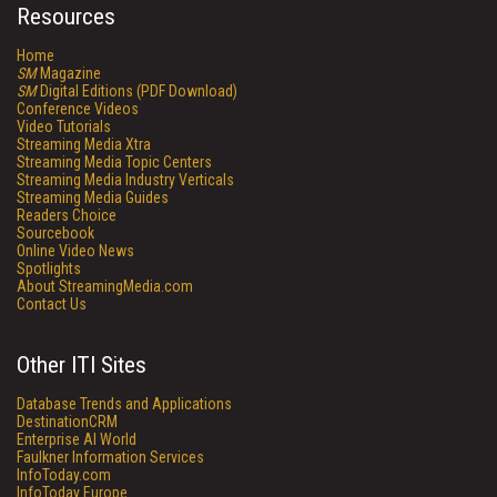
Resources
Home
SM
Magazine
SM
Digital Editions (PDF Download)
Conference Videos
Video Tutorials
Streaming Media Xtra
Streaming Media Topic Centers
Streaming Media Industry Verticals
Streaming Media Guides
Readers Choice
Sourcebook
Online Video News
Spotlights
About StreamingMedia.com
Contact Us
Other ITI Sites
Database Trends and Applications
DestinationCRM
Enterprise AI World
Faulkner Information Services
InfoToday.com
InfoToday Europe