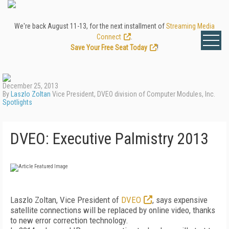
We're back August 11-13, for the next installment of
Streaming Media
Connect
.
Save Your Free Seat Today
!
December 25, 2013
By
Laszlo Zoltan
Vice President, DVEO division of Computer Modules, Inc.
Spotlights
DVEO: Executive Palmistry 2013
Laszlo Zoltan, Vice President of
DVEO
, says expensive
satellite connections will be replaced by online video, thanks
to new error correction technology.