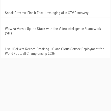
Sneak Preview: Find It Fast: Leveraging AI in CTV Discovery
Wowza Moves Up the Stack with the Video Intelligence Framework
(VIF)
LiveU Delivers Record-Breaking LIQ and Cloud Service Deployment for
World Football Championship 2026