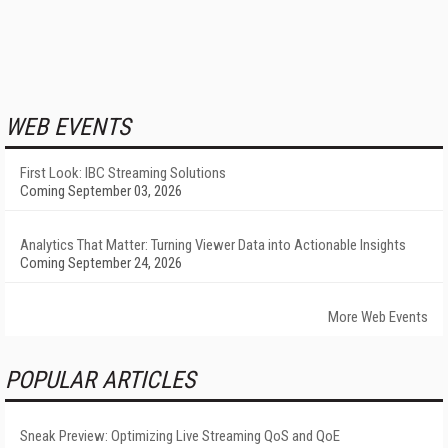
WEB EVENTS
First Look: IBC Streaming Solutions
Coming September 03, 2026
Analytics That Matter: Turning Viewer Data into Actionable Insights
Coming September 24, 2026
More Web Events
POPULAR ARTICLES
Sneak Preview: Optimizing Live Streaming QoS and QoE