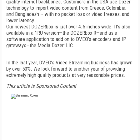
quality internet backbones. Customers in the USA use Dozer
technology to import video content from Greece, Colombia,
and Bangladesh -- with no packet loss or video freezes, and
lower latency.
Our newest DOZERbox is just over 4.5 inches wide. It’s also
available in a 1RU version—the DOZERbox R—and as a
software application to add on to DVEO’s encoders and IP
gateways—the Media Dozer: LIC.
In the last year, DVEO’s Video Streaming business has grown
by over 50%. We look forward to another year of providing
extremely high quality products at very reasonable prices.
This article is Sponsored Content
FREE