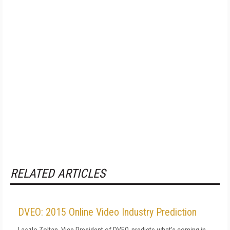
RELATED ARTICLES
DVEO: 2015 Online Video Industry Prediction