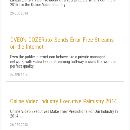
Laszlo Zoltan, Vice President of DVEO, predicts what's coming in
2015 for the Online Video Industry
26 DEC 2014
DVEO's DOZERbox Sends Error-Free Streams
on the Internet
Even the public internet can behave like a private managed
network, with video feeds streaming halfway around the world in
perfect quality.
24 APR 2014
Online Video Industry Executive Palmistry 2014
Online Video Executives Make Their Predictions For Our Industry In
2014
26 DEC 2013