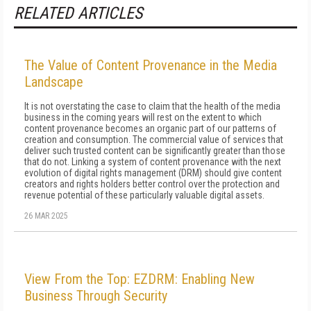
RELATED ARTICLES
The Value of Content Provenance in the Media
Landscape
It is not overstating the case to claim that the health of the media
business in the coming years will rest on the extent to which
content provenance becomes an organic part of our patterns of
creation and consumption. The commercial value of services that
deliver such trusted content can be significantly greater than those
that do not. Linking a system of content provenance with the next
evolution of digital rights management (DRM) should give content
creators and rights holders better control over the protection and
revenue potential of these particularly valuable digital assets.
26 MAR 2025
View From the Top: EZDRM: Enabling New
Business Through Security