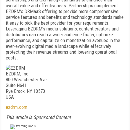
overall value and effectiveness. Partnerships complement
EZDRM’s DRMaaS offering to provide more comprehensive
service features and benefits and technology standards make
it easy to pick the best provider for your requirements.
Leveraging EZDRM’s media solutions, content creators and
distributors can reach a wider audience faster, optimize
performance, and capitalize on monetization avenues in the
ever-evolving digital media landscape while effectively
protecting their revenue streams and lowering operational
costs.
EZDRM, Inc.
800 Westchester Ave
Suite N641
Rye Brook, NY 10573
USA
ezdrm.com
This article is Sponsored Content