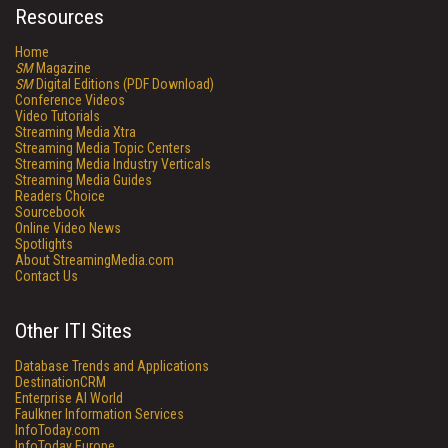
Resources
Home
SM
Magazine
SM
Digital Editions (PDF Download)
Conference Videos
Video Tutorials
Streaming Media Xtra
Streaming Media Topic Centers
Streaming Media Industry Verticals
Streaming Media Guides
Readers Choice
Sourcebook
Online Video News
Spotlights
About StreamingMedia.com
Contact Us
Other ITI Sites
Database Trends and Applications
DestinationCRM
Enterprise AI World
Faulkner Information Services
InfoToday.com
InfoToday Europe