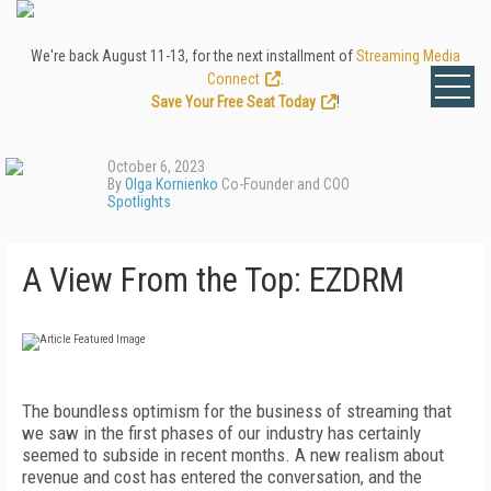
We're back August 11-13, for the next installment of
Streaming Media
Connect
.
Save Your Free Seat Today
!
October 6, 2023
By
Olga Kornienko
Co-Founder and COO
Spotlights
A View From the Top: EZDRM
The boundless optimism for the business of streaming that
we saw in the first phases of our industry has certainly
seemed to subside in recent months. A new realism about
revenue and cost has entered the conversation, and the