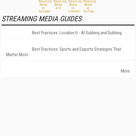
STREAMING MEDIA GUIDES
Best Practices: Localise It - AI Subbing and Dubbing
Best Practices: Sports and Esports Strategies That
Matter Most
More