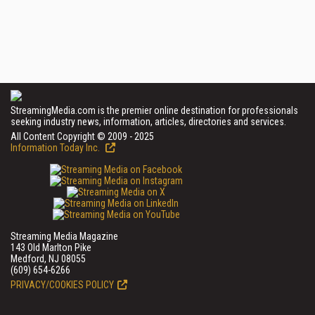
StreamingMedia.com is the premier online destination for professionals
seeking industry news, information, articles, directories and services.
All Content Copyright © 2009 - 2025
Information Today Inc.
Streaming Media Magazine
143 Old Marlton Pike
Medford, NJ 08055
(609) 654-6266
PRIVACY/COOKIES POLICY