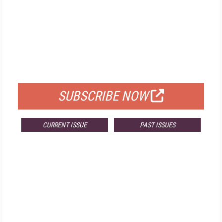
FREE
FOR QUALIFIED SUBSCRIBERS
SUBSCRIBE NOW
CURRENT ISSUE
PAST ISSUES