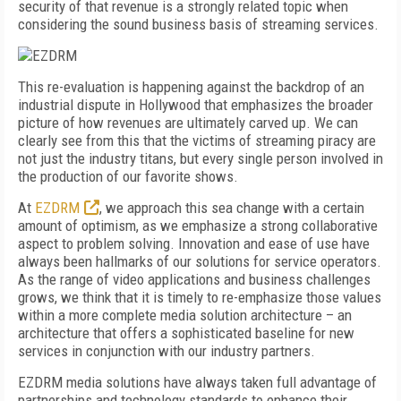
security of that revenue is a strongly related topic when
considering the sound business basis of streaming services.
This re-evaluation is happening against the backdrop of an
industrial dispute in Hollywood that emphasizes the broader
picture of how revenues are ultimately carved up. We can
clearly see from this that the victims of streaming piracy are
not just the industry titans, but every single person involved in
the production of our favorite shows.
At
EZDRM
, we approach this sea change with a certain
amount of optimism, as we emphasize a strong collaborative
aspect to problem solving. Innovation and ease of use have
always been hallmarks of our solutions for service operators.
As the range of video applications and business challenges
grows, we think that it is timely to re-emphasize those values
within a more complete media solution architecture – an
architecture that offers a sophisticated baseline for new
services in conjunction with our industry partners.
EZDRM media solutions have always taken full advantage of
partnerships and technology standards to enhance their