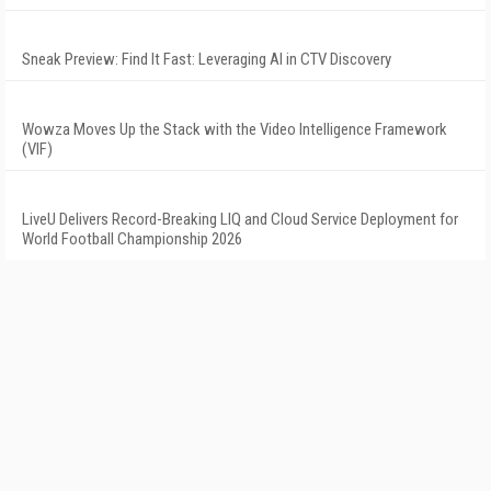
Sneak Preview: Find It Fast: Leveraging AI in CTV Discovery
Wowza Moves Up the Stack with the Video Intelligence Framework
(VIF)
LiveU Delivers Record-Breaking LIQ and Cloud Service Deployment for
World Football Championship 2026