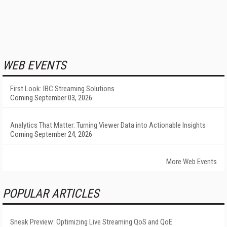
WEB EVENTS
First Look: IBC Streaming Solutions
Coming September 03, 2026
Analytics That Matter: Turning Viewer Data into Actionable Insights
Coming September 24, 2026
More Web Events
POPULAR ARTICLES
Sneak Preview: Optimizing Live Streaming QoS and QoE