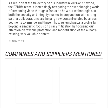
As we look at the trajectory of our industry in 2024 and beyond,
the EZDRM team is increasingly navigating the ever-changing world
of streaming video through a focus on how our technologies, in
both the security and integrity realms, in conjunction with strong
partner collaborations, are helping new content-related business
segments to emerge and thrive. Thus, we emphasize a profile far
beyond a simplistic focus on piracy mitigation by focusing our
attention on revenue protection and monetization of the already-
existing, very valuable content.
08 NOV 2024
COMPANIES AND SUPPLIERS MENTIONED