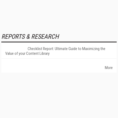
REPORTS & RESEARCH
Checklist Report: Ultimate Guide to Maximizing the
Value of your Content Library
More