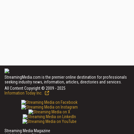
StreamingMedia.com is the premier online destination for professionals
seeking industry news, information, articles, directories and services.
All Content Copyright © 2009 - 2025
Information Today Inc.
Streaming Media Magazine