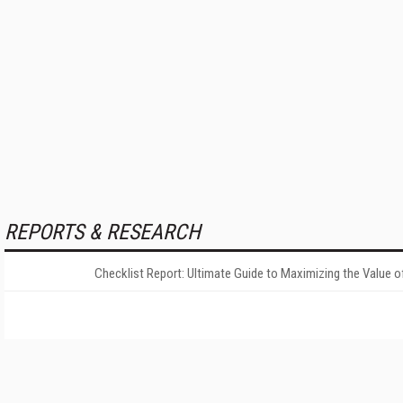
REPORTS & RESEARCH
Checklist Report: Ultimate Guide to Maximizing the Value o