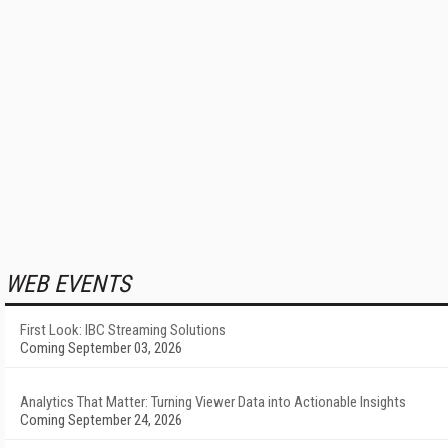
WEB EVENTS
First Look: IBC Streaming Solutions
Coming September 03, 2026
Analytics That Matter: Turning Viewer Data into Actionable Insights
Coming September 24, 2026