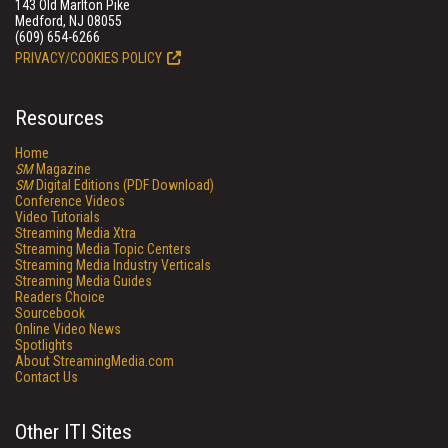
143 Old Marlton Pike
Medford, NJ 08055
(609) 654-6266
PRIVACY/COOKIES POLICY
Resources
Home
SM
Magazine
SM
Digital Editions (PDF Download)
Conference Videos
Video Tutorials
Streaming Media Xtra
Streaming Media Topic Centers
Streaming Media Industry Verticals
Streaming Media Guides
Readers Choice
Sourcebook
Online Video News
Spotlights
About StreamingMedia.com
Contact Us
Other ITI Sites