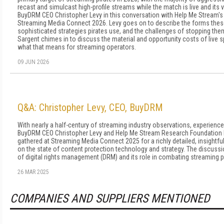
recast and simulcast high-profile streams while the match is live and its 
BuyDRM CEO Christopher Levy in this conversation with Help Me Stream's 
Streaming Media Connect 2026. Levy goes on to describe the forms these 
sophisticated strategies pirates use, and the challenges of stopping th
Sargent chimes in to discuss the material and opportunity costs of live 
what that means for streaming operators.
09 JUN 2026
Q&A: Christopher Levy, CEO, BuyDRM
With nearly a half-century of streaming industry observations, experienc
BuyDRM CEO Christopher Levy and Help Me Stream Research Foundation F
gathered at Streaming Media Connect 2025 for a richly detailed, insightfu
on the state of content protection technology and strategy. The discuss
of digital rights management (DRM) and its role in combating streaming p
26 MAR 2025
COMPANIES AND SUPPLIERS MENTIONED