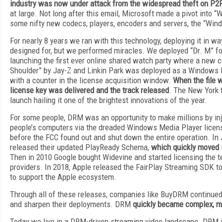
industry was now under attack from the widespread theft on P2
at large. Not long after this email, Microsoft made a pivot int
some nifty new codecs, players, encoders and servers, the “W
For nearly 8 years we ran with this technology, deploying it in way
designed for, but we performed miracles. We deployed “Dr. M” fo
launching the first ever online shared watch party where a new co
Shoulder” by Jay-Z and Linkin Park was deployed as a Windows 
with a counter in the license acquisition window.
When the file 
license key was delivered and the track released
. The New York t
launch hailing it one of the brightest innovations of the year.
For some people, DRM was an opportunity to make millions by inje
people’s computers via the dreaded Windows Media Player licen
before the FCC found out and shut down the entire operation. In
released their updated PlayReady Schema,
which quickly moved
Then in 2010 Google bought Widevine and started licensing the t
providers. In 2018, Apple released the FairPlay Streaming SDK t
to support the Apple ecosystem.
Through all of these releases, companies like BuyDRM continued
and sharpen their deployments. DRM
quickly became complex, ma
Today we live in a DRM-driven streaming video landscape. DRM 