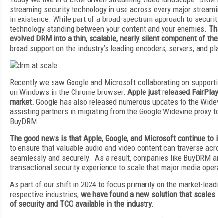
streaming security technology in use across every major streami
in existence. While part of a broad-spectrum approach to securit
technology standing between your content and your enemies.
Th
evolved DRM into a thin, scalable, nearly silent component of t
broad support on the industry’s leading encoders, servers, and p
Recently we saw Google and Microsoft collaborating on supporti
on Windows in the Chrome browser.
Apple just released FairPla
market.
Google has also released numerous updates to the Widev
assisting partners in migrating from the Google Widevine proxy 
BuyDRM.
The good news is that Apple, Google, and Microsoft continue to 
to ensure that valuable audio and video content can traverse acr
seamlessly and securely. As a result, companies like BuyDRM are
transactional security experience to scale that major media ope
As part of our shift in 2024 to focus primarily on the market-lead
respective industries,
we have found a new solution that scales 
of security and TCO available in the industry.