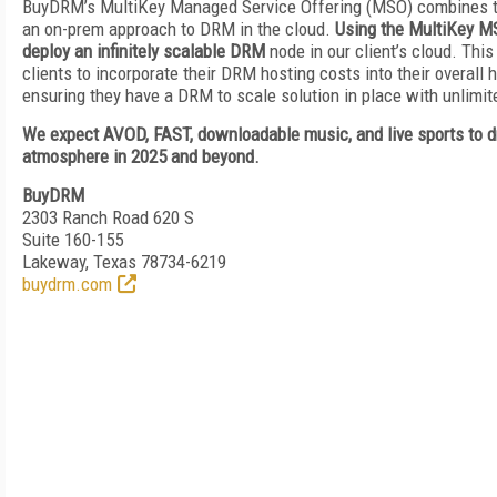
BuyDRM’s MultiKey Managed Service Offering (MSO) combines the
an on-prem approach to DRM in the cloud.
Using the MultiKey M
deploy an infinitely scalable DRM
node in our client’s cloud. Thi
clients to incorporate their DRM hosting costs into their overall 
ensuring they have a DRM to scale solution in place with unlimi
We expect AVOD, FAST, downloadable music, and live sports to 
atmosphere in 2025 and beyond.
BuyDRM
2303 Ranch Road 620 S
Suite 160-155
Lakeway, Texas 78734-6219
buydrm.com