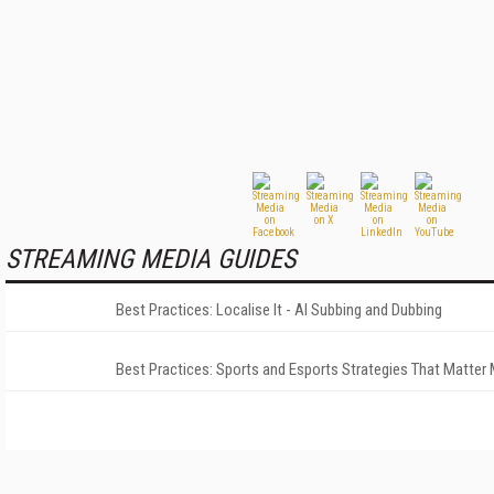
STREAMING MEDIA GUIDES
Best Practices: Localise It - AI Subbing and Dubbing
Best Practices: Sports and Esports Strategies That Matter