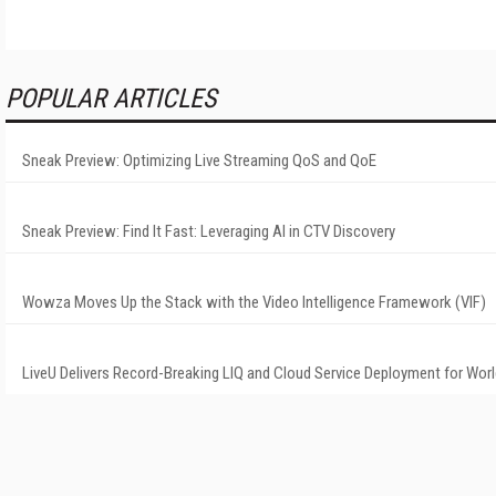
POPULAR ARTICLES
Sneak Preview: Optimizing Live Streaming QoS and QoE
Sneak Preview: Find It Fast: Leveraging AI in CTV Discovery
Wowza Moves Up the Stack with the Video Intelligence Framework (VIF)
LiveU Delivers Record-Breaking LIQ and Cloud Service Deployment for Wor