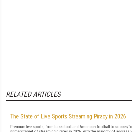
RELATED ARTICLES
The State of Live Sports Streaming Piracy in 2026
Premium live sports, from basketball and American football to soccer/foo
primary target of streaming pirates in 2026, with the majority of aggress