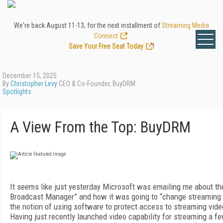
We're back August 11-13, for the next installment of
Streaming Media
Connect
.
Save Your Free Seat Today
!
December 15, 2025
By
Christopher Levy
CEO & Co-Founder, BuyDRM
Spotlights
A View From the Top: BuyDRM
It seems like just yesterday Microsoft was emailing me about th
Broadcast Manager” and how it was going to “change streaming fo
the notion of using software to protect access to streaming vid
Having just recently launched video capability for streaming a fe