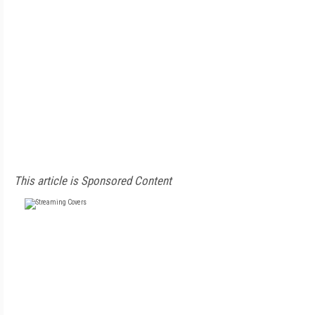
This article is Sponsored Content
FREE
FOR QUALIFIED SUBSCRIBERS