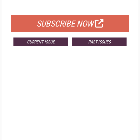
FOR QUALIFIED SUBSCRIBERS
SUBSCRIBE NOW
CURRENT ISSUE
PAST ISSUES