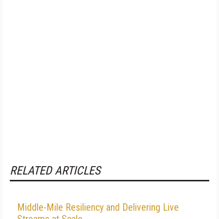
RELATED ARTICLES
Middle-Mile Resiliency and Delivering Live