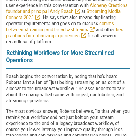
user experience in this conversation with
Alchemy Creations
founder and principal Andy Beach
at
Streaming Media
Connect 2025
. He says that also means duplicating
operator requirements and goes on to discuss
comms
between streaming and broadcast teams
and other
best
practices for optimizing experiences
for all viewers
regardless of platform.
Rethinking Workflows for More Streamlined
Operations
Beach begins the conversation by noting that he’s heard
Roberts isn’t a fan of “just bolting streaming on as sort of a
sidecar to the broadcast workflow.” He asks Roberts to talk
about the changes that come with ingest, contribution, and
streaming operations.
The most obvious answer, Roberts believes, “is that when you
rethink your workflow and not just bolt on your stream
experience to the end of a legacy broadcast workflow, of
course you lower latency, you improve quality through less
transcodes and conversions and compression points. You’re