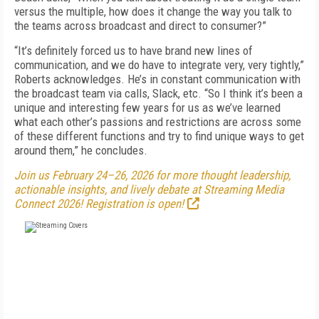
versus the multiple, how does it change the way you talk to
the teams across broadcast and direct to consumer?”
“It’s definitely forced us to have brand new lines of
communication, and we do have to integrate very, very tightly,”
Roberts acknowledges. He’s in constant communication with
the broadcast team via calls, Slack, etc. “So I think it’s been a
unique and interesting few years for us as we’ve learned
what each other’s passions and restrictions are across some
of these different functions and try to find unique ways to get
around them,” he concludes.
Join us February 24–26, 2026 for more thought leadership,
actionable insights, and lively debate at Streaming Media
Connect 2026! Registration is open!
FREE