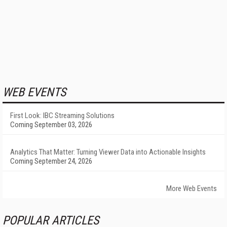
WEB EVENTS
First Look: IBC Streaming Solutions
Coming September 03, 2026
Analytics That Matter: Turning Viewer Data into Actionable Insights
Coming September 24, 2026
More Web Events
POPULAR ARTICLES