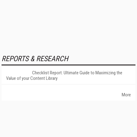
REPORTS & RESEARCH
Checklist Report: Ultimate Guide to Maximizing the
Value of your Content Library
More