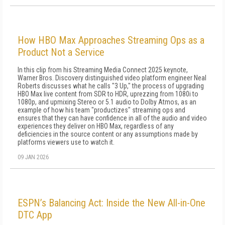
How HBO Max Approaches Streaming Ops as a
Product Not a Service
In this clip from his Streaming Media Connect 2025 keynote,
Warner Bros. Discovery distinguished video platform engineer Neal
Roberts discusses what he calls "3 Up," the process of upgrading
HBO Max live content from SDR to HDR, uprezzing from 1080i to
1080p, and upmixing Stereo or 5.1 audio to Dolby Atmos, as an
example of how his team "productizes" streaming ops and
ensures that they can have confidence in all of the audio and video
experiences they deliver on HBO Max, regardless of any
deficiencies in the source content or any assumptions made by
platforms viewers use to watch it.
09 JAN 2026
ESPN’s Balancing Act: Inside the New All-in-One
DTC App