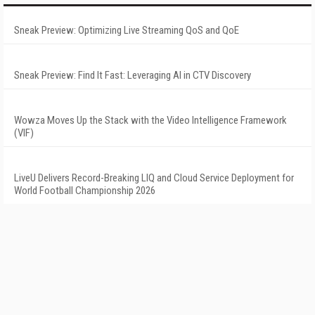
Sneak Preview: Optimizing Live Streaming QoS and QoE
Sneak Preview: Find It Fast: Leveraging AI in CTV Discovery
Wowza Moves Up the Stack with the Video Intelligence Framework
(VIF)
LiveU Delivers Record-Breaking LIQ and Cloud Service Deployment for
World Football Championship 2026