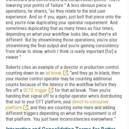
lowering your points of failure.” A less obvious piece is
operations, he shares, “as they relate to the end user
experience. And so if you, again, just bolt that piece onto the
end, you’re now duplicating your operator requirement. And
sometimes duplicating that as many times as four times,
depending on what your workflow looks like, and they’re all
different. But by streamlining those operations, you’re also
streamlining the final output and you’re gaining consistency
from show to show, which I think is really important [for] a
viewer.”
Roberts cites an example of a director in production control
counting down to an
ad break
, “and they go to black, then
your master control operator may be counting additional
counts because of the latency in the workflow before they
fire off a
SCTE trigger
for that ad break. Then you’re
handing that signal off to a digital operator who’s distributing
that out to your OTT platform, your
direct-to-consumer
platform
, and they are counting some more and adding
different triggers depending on what the requirement is of
that platform. You just have inconsistencies everywhere.”