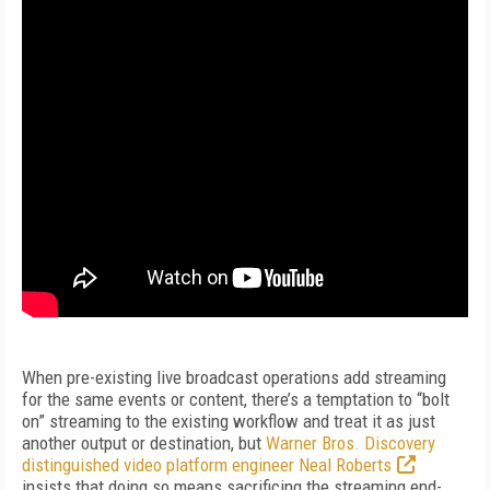
When pre-existing live broadcast operations add streaming
for the same events or content, there’s a temptation to “bolt
on” streaming to the existing workflow and treat it as just
another output or destination, but
Warner Bros. Discovery
distinguished video platform engineer Neal Roberts
insists that doing so means sacrificing the streaming end-