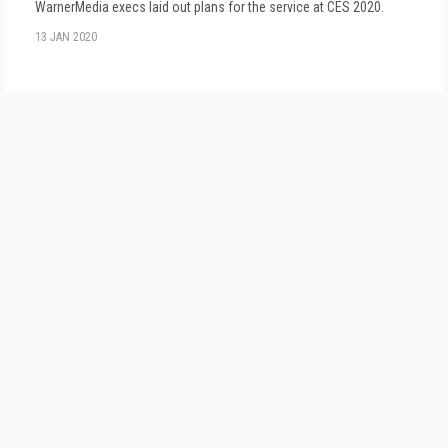
WarnerMedia execs laid out plans for the service at CES 2020.
13 JAN 2020