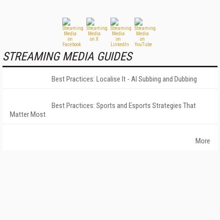
STREAMING MEDIA GUIDES
Best Practices: Localise It - AI Subbing and Dubbing
Best Practices: Sports and Esports Strategies That
Matter Most
More