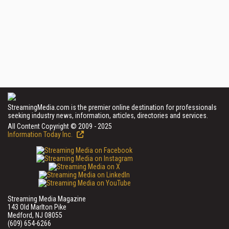
StreamingMedia.com is the premier online destination for professionals
seeking industry news, information, articles, directories and services.
All Content Copyright © 2009 - 2025
Information Today Inc.
Streaming Media Magazine
143 Old Marlton Pike
Medford, NJ 08055
(609) 654-6266