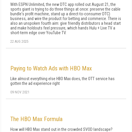
With ESPN Unlimited, the new DTC app rolled out August 21, the
sports giant is trying to do three things at once: preserve the cable
bundle's profit machine, stand up a direct-to-consumer DTC)
business, and wire the product for betting and commerce. There is
also an unspoken fourth aim: give friendly distributors a head start
and make holdouts feel pressure, which hands Hulu + Live TV a
short-term edge over YouTube TV.
22 AUG 2025
Paying to Watch Ads with HBO Max
Like almost everything else HBO Max does, the OTT service has
gotten the ad experience right
09 NOV 2021
The HBO Max Formula
How will HBO Max stand out in the crowded SVOD landscape?