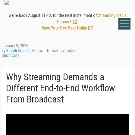
We're back August 11-13, for the next installment of
Streaming Media
Connect
.
Save Your Free Seat Today
!
January 9, 2026
By
Brandi Scardilli
Editor, Information Today
Short Cuts
Why Streaming Demands a
Different End-to-End Workflow
From Broadcast