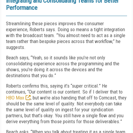
Integrating and Consolidating Teams for Better
Performance
Streamlining these pieces improves the consumer
experience, Roberts says. Doing so means a tight integration
with the broadcast team. “You almost need to act as a single
team rather than bespoke pieces across that workflow,” he
suggests.
Beach says, “Yeah, so it sounds like you’re not only
consolidating experience across the programming and the
shows, you’re doing it across the devices and the
destinations that you do.”
Roberts confirms this, saying it’s “super critical.” He
continues, “Our content is our content. So if I deliver that to
HBO Max
, but we’re also handing that off to Comcast, they
should be the same level of quality. Not everybody can take
the same level of quality on ingest for your syndication
partners, but that’s okay. You still have a single flow and you
derive everything from those points for those deliverables.”
Beach asks, “When you talk about treating it as a single team