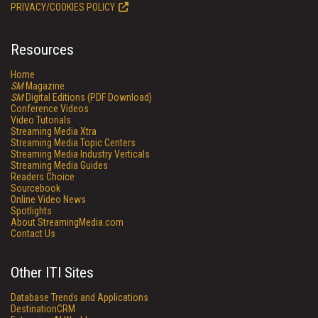
PRIVACY/COOKIES POLICY
Resources
Home
SM
Magazine
SM
Digital Editions (PDF Download)
Conference Videos
Video Tutorials
Streaming Media Xtra
Streaming Media Topic Centers
Streaming Media Industry Verticals
Streaming Media Guides
Readers Choice
Sourcebook
Online Video News
Spotlights
About StreamingMedia.com
Contact Us
Other ITI Sites
Database Trends and Applications
DestinationCRM