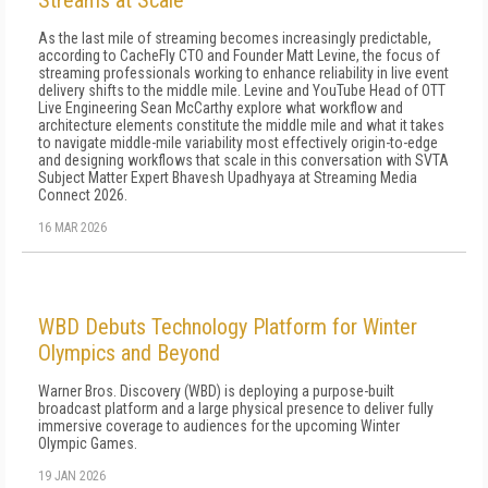
Streams at Scale
As the last mile of streaming becomes increasingly predictable,
according to CacheFly CTO and Founder Matt Levine, the focus of
streaming professionals working to enhance reliability in live event
delivery shifts to the middle mile. Levine and YouTube Head of OTT
Live Engineering Sean McCarthy explore what workflow and
architecture elements constitute the middle mile and what it takes
to navigate middle-mile variability most effectively origin-to-edge
and designing workflows that scale in this conversation with SVTA
Subject Matter Expert Bhavesh Upadhyaya at Streaming Media
Connect 2026.
16 MAR 2026
WBD Debuts Technology Platform for Winter
Olympics and Beyond
Warner Bros. Discovery (WBD) is deploying a purpose-built
broadcast platform and a large physical presence to deliver fully
immersive coverage to audiences for the upcoming Winter
Olympic Games.
19 JAN 2026