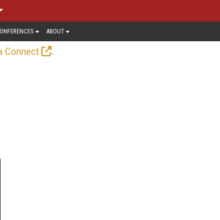
ONFERENCES
ABOUT
.
a Connect