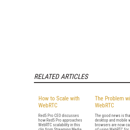
RELATED ARTICLES
How to Scale with
The Problem wi
WebRTC
WebRTC
Red5 Pro CEO discusses
The good news is tha
how Red5 Pro approaches
desktop and mobile 
WebRTC scalability in this
browsers are now ca
clip from Streaming Media
of using WebRTC for 