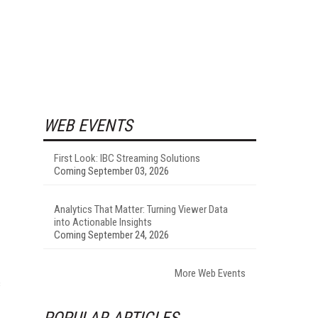
WEB EVENTS
First Look: IBC Streaming Solutions
Coming September 03, 2026
Analytics That Matter: Turning Viewer Data
into Actionable Insights
Coming September 24, 2026
I
More Web Events
c
POPULAR ARTICLES