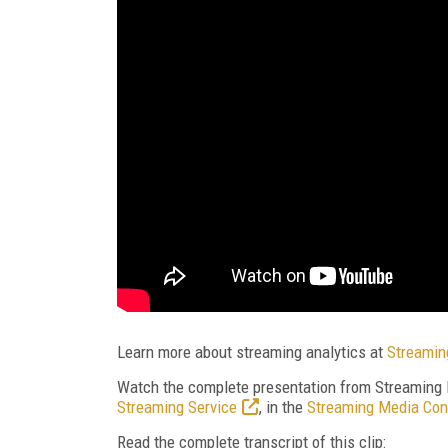
Learn more about streaming analytics at
Streamin
Watch the complete presentation from Streaming
Streaming Service
, in the
Streaming Media Con
Read the complete transcript of this clip: