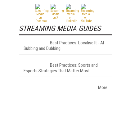
STREAMING MEDIA GUIDES
Best Practices: Localise It - AI
Subbing and Dubbing
Best Practices: Sports and
Esports Strategies That Matter Most
More