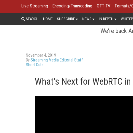
Live Streaming
Encoding/Transcoding
OTT TV
Formats/
SEARCH
HOME
SUBSCRIBE
NEWS
IN DEPTH
WHITEP
We're back Au
November 4, 2019
By
Streaming Media Editorial Staff
Short Cuts
What's Next for WebRTC in