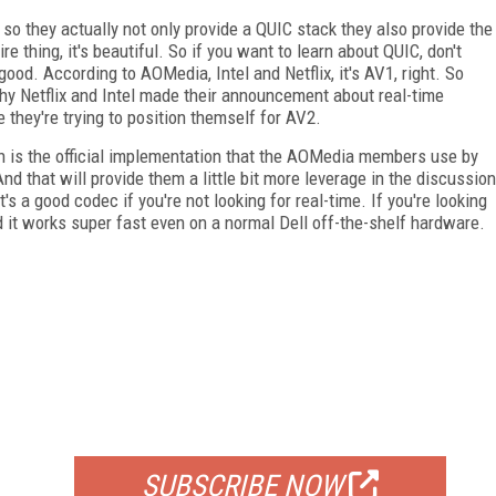
 so they actually not only provide a QUIC stack they also provide the
e thing, it's beautiful. So if you want to learn about QUIC, don't
y good. According to AOMedia, Intel and Netflix, it's AV1, right. So
 why Netflix and Intel made their announcement about real-time
they're trying to position themself for AV2.
ch is the official implementation that the AOMedia members use by
nd that will provide them a little bit more leverage in the discussion
's a good codec if you're not looking for real-time. If you're looking
d it works super fast even on a normal Dell off-the-shelf hardware.
FREE
FOR QUALIFIED SUBSCRIBERS
SUBSCRIBE NOW