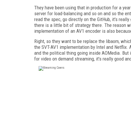
They have been using that in production for a year
server for load-balancing and so on and so the entir
read the spec, go directly on the GitHub, it's reall
there is a little bit of strategy there. The reason
implementation of an AV1 encoder is also because 
Right, so they want to be replace the libaom, whi
the SVT-AV1 implementation by Intel and Netflix. A
and the political thing going inside AOMedia. But it
for video on demand streaming, it's really good an