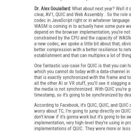
Dr. Alex Gouiallard:
What about next year? Well it 
clear, AV1, QUIC and Web Assembly . So the role o
codec in JavaScript right or in whatever language.
WASM is coming in to actually have some pure we
depend on the browser implementation, you're not 
constrained by the CPU and the capacity of WASM. 
a new codec, we spoke a little bit about that, obvio
better compression with a better resilience to netw
establishment and that can multiplex a lot of thin
One fantastic use-case for QUIC is that you can h
which you cannot do today with a data-channel in
that is exactly synchronized with the frame and tod
all the other AI or VR stuff, you'll see it slaggin
the media is not synchronized. With QUIC you're 
timestamp, so it's going to be synchronized by des
According to Facebook, it's QUIC, QUIC, and QUIC o
worry about TC, I'm going to jump directly on QUIC
don't know if it's gonna work but it's going to b
implementation, very high-level they're using in pr
implementations of QUIC. They were more or less 