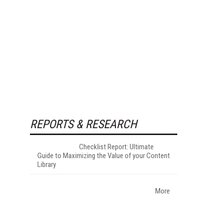
REPORTS & RESEARCH
Checklist Report: Ultimate
Guide to Maximizing the Value of your Content
Library
More