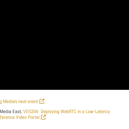
g Media's next event
.
 Media East,
VES204. Deploying WebRTC in a Low-Latency
ference Video Portal
.