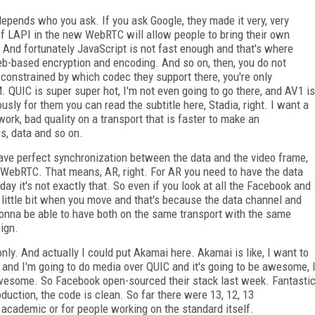
depends who you ask. If you ask Google, they made it very, very
f LAPI in the new WebRTC will allow people to bring their own
 And fortunately JavaScript is not fast enough and that's where
b-based encryption and encoding. And so on, then, you do not
constrained by which codec they support there, you're only
QUIC is super super hot, I'm not even going to go there, and AV1 is
usly for them you can read the subtitle here, Stadia, right. I want a
ork, bad quality on a transport that is faster to make an
gs, data and so on.
ave perfect synchronization between the data and the video frame,
 WebRTC. That means, AR, right. For AR you need to have the data
ay it's not exactly that. So even if you look at all the Facebook and
g a little bit when you move and that's because the data channel and
gonna be able to have both on the same transport with the same
ign.
nly. And actually I could put Akamai here. Akamai is like, I want to
 and I'm going to do media over QUIC and it's going to be awesome, 
e awesome. So Facebook open-sourced their stack last week. Fantasti
oduction, the code is clean. So far there were 13, 12, 13
academic or for people working on the standard itself.