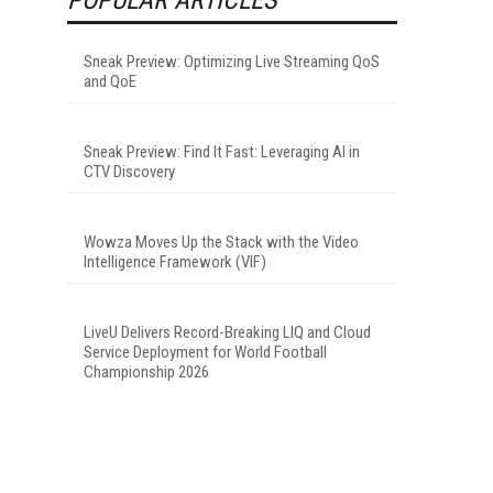
Sneak Preview: Optimizing Live Streaming QoS
and QoE
Sneak Preview: Find It Fast: Leveraging AI in
CTV Discovery
Wowza Moves Up the Stack with the Video
Intelligence Framework (VIF)
LiveU Delivers Record-Breaking LIQ and Cloud
Service Deployment for World Football
Championship 2026