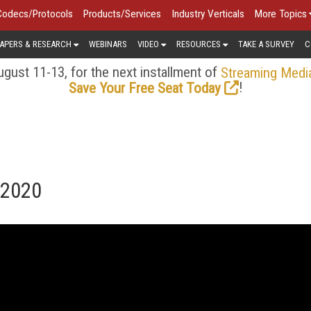
Codecs/Protocols
Products/Services
Industry Verticals
More Topics
APERS & RESEARCH
WEBINARS
VIDEO
RESOURCES
TAKE A SURVEY
C
gust 11-13, for the next installment of
Streaming Medi
!
Save Your Free Seat Today
 2020