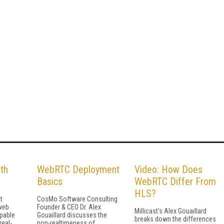
th
WebRTC Deployment
Video: How Does
Basics
WebRTC Differ From
HLS?
t
CosMo Software Consulting
web
Founder & CEO Dr. Alex
Millicast's Alex Gouaillard
pable
Gouaillard discusses the
breaks down the differences
real-
non-realtimeness of