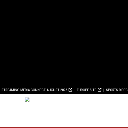
STREAMING MEDIA CONNECT AUGUST 2026
EUROPE SITE
SPORTS DIRE