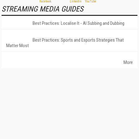
STREAMING MEDIA GUIDES
Best Practices: Localise It - AI Subbing and Dubbing
Best Practices: Sports and Esports Strategies That
Matter Most
More