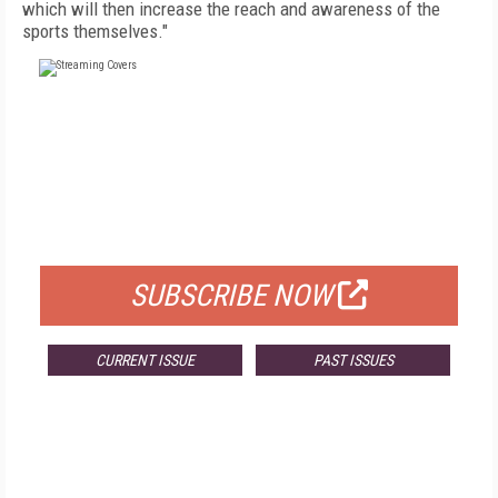
which will then increase the reach and awareness of the
sports themselves."
FREE
FOR QUALIFIED SUBSCRIBERS
SUBSCRIBE NOW
CURRENT ISSUE
PAST ISSUES