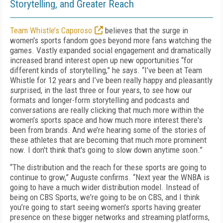
Storytelling, and Greater Reach
Team Whistle’s Caporoso
believes that the surge in
women's sports fandom goes beyond more fans watching the
games. Vastly expanded social engagement and dramatically
increased brand interest open up new opportunities “for
different kinds of storytelling,” he says. “I’ve been at Team
Whistle for 12 years and I’ve been really happy and pleasantly
surprised, in the last three or four years, to see how our
formats and longer-form storytelling and podcasts and
conversations are really clicking that much more within the
women’s sports space and how much more interest there's
been from brands. And we’re hearing some of the stories of
these athletes that are becoming that much more prominent
now. I don't think that's going to slow down anytime soon.”
“The distribution and the reach for these sports are going to
continue to grow,” Auguste confirms. “Next year the WNBA is
going to have a much wider distribution model. Instead of
being on CBS Sports, we're going to be on CBS, and I think
you’re going to start seeing women's sports having greater
presence on these bigger networks and streaming platforms,