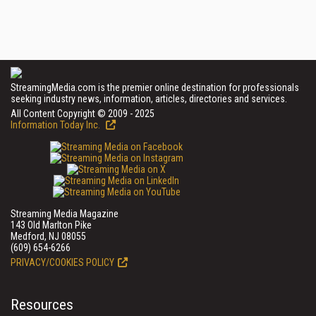
StreamingMedia.com is the premier online destination for professionals
seeking industry news, information, articles, directories and services.
All Content Copyright © 2009 - 2025
Information Today Inc.
Streaming Media Magazine
143 Old Marlton Pike
Medford, NJ 08055
(609) 654-6266
PRIVACY/COOKIES POLICY
Resources