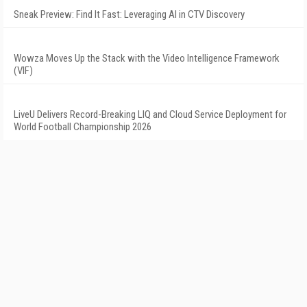
Sneak Preview: Find It Fast: Leveraging AI in CTV Discovery
Wowza Moves Up the Stack with the Video Intelligence Framework
(VIF)
LiveU Delivers Record-Breaking LIQ and Cloud Service Deployment for
World Football Championship 2026