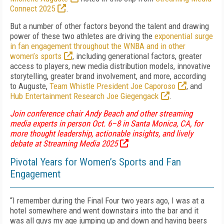
Connect 2025
.
But a number of other factors beyond the talent and drawing
power of these two athletes are driving the
exponential surge
in fan engagement throughout the WNBA and in other
women’s sports
, including generational factors, greater
access to players, new media distribution models, innovative
storytelling, greater brand involvement, and more, according
to Auguste,
Team Whistle President Joe Caporoso
, and
Hub Entertainment Research Joe Giegengack
.
Join conference chair Andy Beach and other streaming
media experts in person Oct. 6–8 in Santa Monica, CA, for
more thought leadership, actionable insights, and lively
debate at Streaming Media 2025
Pivotal Years for Women’s Sports and Fan
Engagement
“I remember during the Final Four two years ago, I was at a
hotel somewhere and went downstairs into the bar and it
was all guys my age jumping up and down and having beers