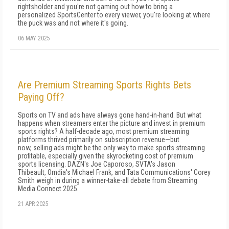
rightsholder and you're not gaming out how to bring a
personalized SportsCenter to every viewer, you're looking at where
the puck was and not where it's going.
06 MAY 2025
Are Premium Streaming Sports Rights Bets
Paying Off?
Sports on TV and ads have always gone hand-in-hand. But what
happens when streamers enter the picture and invest in premium
sports rights? A half-decade ago, most premium streaming
platforms thrived primarily on subscription revenue—but
now, selling ads might be the only way to make sports streaming
profitable, especially given the skyrocketing cost of premium
sports licensing. DAZN's Joe Caporoso, SVTA's Jason
Thibeault, Omdia's Michael Frank, and Tata Communications' Corey
Smith weigh in during a winner-take-all debate from Streaming
Media Connect 2025.
21 APR 2025