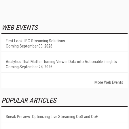
WEB EVENTS
First Look: IBC Streaming Solutions
Coming September 03, 2026
Analytics That Matter: Turning Viewer Data into Actionable Insights
Coming September 24, 2026
More Web Events
POPULAR ARTICLES
Sneak Preview: Optimizing Live Streaming QoS and QoE