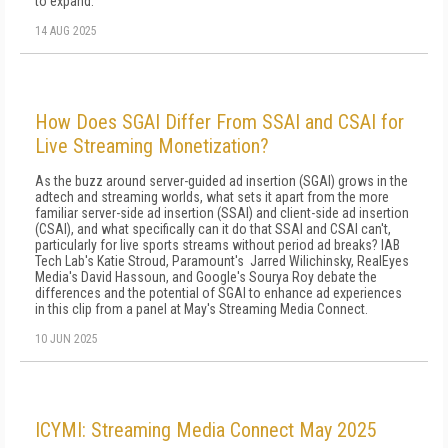
to expand.
14 AUG 2025
How Does SGAI Differ From SSAI and CSAI for
Live Streaming Monetization?
As the buzz around server-guided ad insertion (SGAI) grows in the
adtech and streaming worlds, what sets it apart from the more
familiar server-side ad insertion (SSAI) and client-side ad insertion
(CSAI), and what specifically can it do that SSAI and CSAI can't,
particularly for live sports streams without period ad breaks? IAB
Tech Lab's Katie Stroud, Paramount's Jarred Wilichinsky, RealEyes
Media's David Hassoun, and Google's Sourya Roy debate the
differences and the potential of SGAI to enhance ad experiences
in this clip from a panel at May's Streaming Media Connect.
10 JUN 2025
ICYMI: Streaming Media Connect May 2025