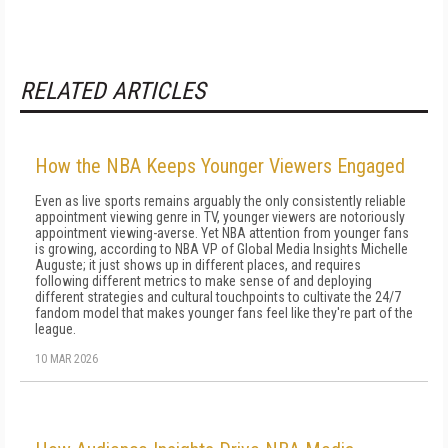
RELATED ARTICLES
How the NBA Keeps Younger Viewers Engaged
Even as live sports remains arguably the only consistently reliable
appointment viewing genre in TV, younger viewers are notoriously
appointment viewing-averse. Yet NBA attention from younger fans
is growing, according to NBA VP of Global Media Insights Michelle
Auguste; it just shows up in different places, and requires
following different metrics to make sense of and deploying
different strategies and cultural touchpoints to cultivate the 24/7
fandom model that makes younger fans feel like they're part of the
league.
10 MAR 2026