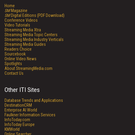
Home
SM
Magazine
SM
Digital Editions (PDF Download)
Conference Videos
Video Tutorials
Streaming Media Xtra
Streaming Media Topic Centers
Streaming Media Industry Verticals
Streaming Media Guides
Readers Choice
Sourcebook
Online Video News
Spotlights
About StreamingMedia.com
Contact Us
Other ITI Sites
Database Trends and Applications
DestinationCRM
Enterprise AI World
Faulkner Information Services
InfoToday.com
InfoToday Europe
KMWorld
Online Searcher