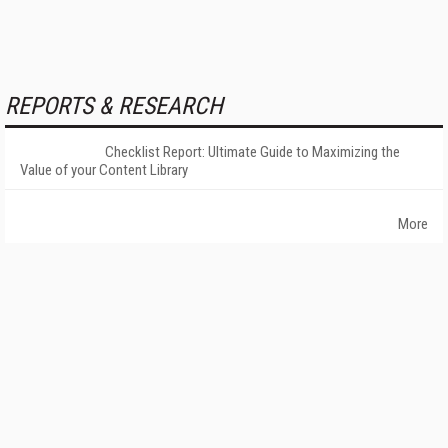
REPORTS & RESEARCH
Checklist Report: Ultimate Guide to Maximizing the
Value of your Content Library
More