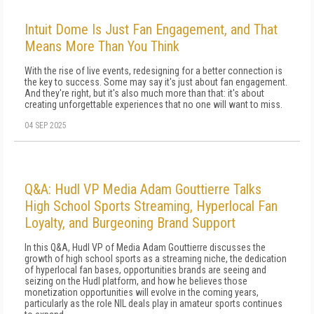
Intuit Dome Is Just Fan Engagement, and That
Means More Than You Think
With the rise of live events, redesigning for a better connection is
the key to success. Some may say it's just about fan engagement.
And they're right, but it's also much more than that: it's about
creating unforgettable experiences that no one will want to miss.
04 SEP 2025
Q&A: Hudl VP Media Adam Gouttierre Talks
High School Sports Streaming, Hyperlocal Fan
Loyalty, and Burgeoning Brand Support
In this Q&A, Hudl VP of Media Adam Gouttierre discusses the
growth of high school sports as a streaming niche, the dedication
of hyperlocal fan bases, opportunities brands are seeing and
seizing on the Hudl platform, and how he believes those
monetization opportunities will evolve in the coming years,
particularly as the role NIL deals play in amateur sports continues