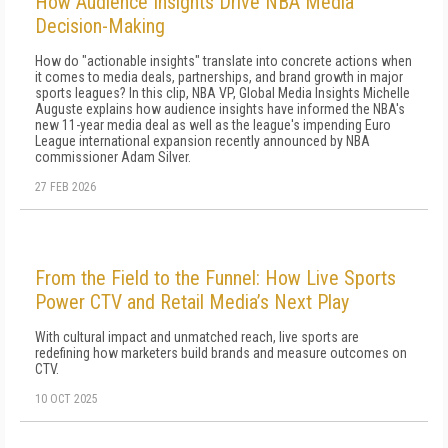
How Audience Insights Drive NBA Media
Decision-Making
How do "actionable insights" translate into concrete actions when
it comes to media deals, partnerships, and brand growth in major
sports leagues? In this clip, NBA VP, Global Media Insights Michelle
Auguste explains how audience insights have informed the NBA's
new 11-year media deal as well as the league's impending Euro
League international expansion recently announced by NBA
commissioner Adam Silver.
27 FEB 2026
From the Field to the Funnel: How Live Sports
Power CTV and Retail Media’s Next Play
With cultural impact and unmatched reach, live sports are
redefining how marketers build brands and measure outcomes on
CTV.
10 OCT 2025