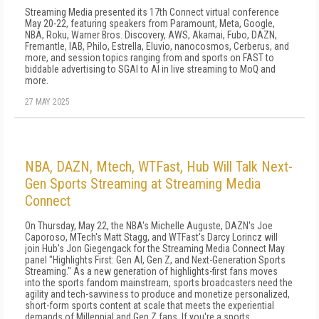
Streaming Media presented its 17th Connect virtual conference
May 20-22, featuring speakers from Paramount, Meta, Google,
NBA, Roku, Warner Bros. Discovery, AWS, Akamai, Fubo, DAZN,
Fremantle, IAB, Philo, Estrella, Eluvio, nanocosmos, Cerberus, and
more, and session topics ranging from and sports on FAST to
biddable advertising to SGAI to AI in live streaming to MoQ and
more.
27 MAY 2025
NBA, DAZN, Mtech, WTFast, Hub Will Talk Next-
Gen Sports Streaming at Streaming Media
Connect
On Thursday, May 22, the NBA's Michelle Auguste, DAZN's Joe
Caporoso, MTech's Matt Stagg, and WTFast's Darcy Lorincz will
join Hub's Jon Giegengack for the Streaming Media Connect May
panel "Highlights First: Gen AI, Gen Z, and Next-Generation Sports
Streaming." As a new generation of highlights-first fans moves
into the sports fandom mainstream, sports broadcasters need the
agility and tech-savviness to produce and monetize personalized,
short-form sports content at scale that meets the experiential
demands of Millennial and Gen Z fans. If you're a sports