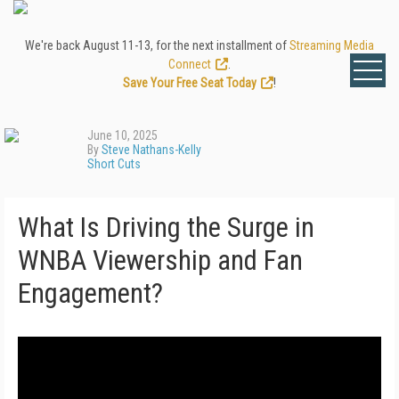
We're back August 11-13, for the next installment of
Streaming Media
Connect
.
Save Your Free Seat Today
!
June 10, 2025
By
Steve Nathans-Kelly
Short Cuts
What Is Driving the Surge in
WNBA Viewership and Fan
Engagement?