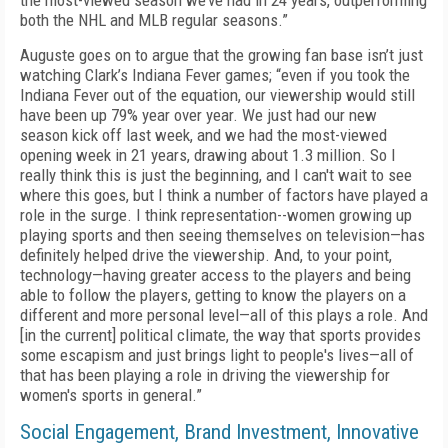
the most-viewed season we’ve had in 24 years, outperforming
both the NHL and MLB regular seasons.”
Auguste goes on to argue that the growing fan base isn’t just
watching Clark’s Indiana Fever games; “even if you took the
Indiana Fever out of the equation, our viewership would still
have been up 79% year over year. We just had our new
season kick off last week, and we had the most-viewed
opening week in 21 years, drawing about 1.3 million. So I
really think this is just the beginning, and I can't wait to see
where this goes, but I think a number of factors have played a
role in the surge. I think representation--women growing up
playing sports and then seeing themselves on television—has
definitely helped drive the viewership. And, to your point,
technology—having greater access to the players and being
able to follow the players, getting to know the players on a
different and more personal level—all of this plays a role. And
[in the current] political climate, the way that sports provides
some escapism and just brings light to people's lives—all of
that has been playing a role in driving the viewership for
women's sports in general.”
Social Engagement, Brand Investment, Innovative