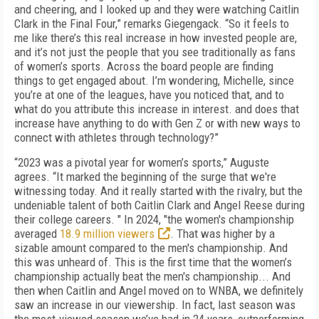
and cheering, and I looked up and they were watching Caitlin
Clark in the Final Four,” remarks Giegengack. “So it feels to
me like there’s this real increase in how invested people are,
and it’s not just the people that you see traditionally as fans
of women’s sports. Across the board people are finding
things to get engaged about. I’m wondering, Michelle, since
you’re at one of the leagues, have you noticed that, and to
what do you attribute this increase in interest. and does that
increase have anything to do with Gen Z or with new ways to
connect with athletes through technology?”
“2023 was a pivotal year for women’s sports,” Auguste
agrees. “It marked the beginning of the surge that we're
witnessing today. And it really started with the rivalry, but the
undeniable talent of both Caitlin Clark and Angel Reese during
their college careers. " In 2024, "the women's championship
averaged
18.9 million viewers
. That was higher by a
sizable amount compared to the men's championship. And
this was unheard of. This is the first time that the women’s
championship actually beat the men's championship... And
then when Caitlin and Angel moved on to WNBA, we definitely
saw an increase in our viewership. In fact, last season was