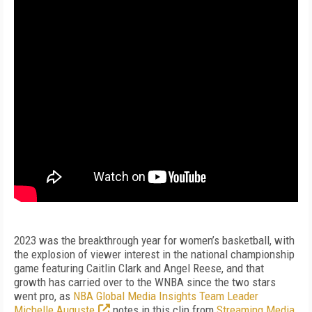
2023 was the breakthrough year for women’s basketball, with
the explosion of viewer interest in the national championship
game featuring Caitlin Clark and Angel Reese, and that
growth has carried over to the WNBA since the two stars
went pro, as
NBA Global Media Insights Team Leader
Michelle Auguste
notes in this clip from
Streaming Media