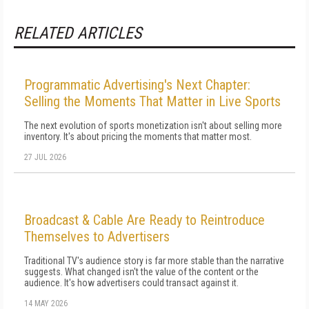
RELATED ARTICLES
Programmatic Advertising's Next Chapter:
Selling the Moments That Matter in Live Sports
The next evolution of sports monetization isn't about selling more
inventory. It's about pricing the moments that matter most.
27 JUL 2026
Broadcast & Cable Are Ready to Reintroduce
Themselves to Advertisers
Traditional TV's audience story is far more stable than the narrative
suggests. What changed isn't the value of the content or the
audience. It's how advertisers could transact against it.
14 MAY 2026