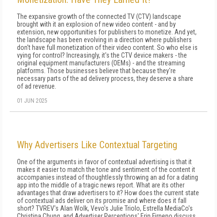
The expansive growth of the connected TV (CTV) landscape
brought with it an explosion of new video content - and by
extension, new opportunities for publishers to monetize. And yet,
the landscape has been evolving in a direction where publishers
don't have full monetization of their video content. So who else is
vying for control? Increasingly, it's the CTV device makers - the
original equipment manufacturers (OEMs) - and the streaming
platforms. Those businesses believe that because they're
necessary parts of the ad delivery process, they deserve a share
of ad revenue.
01 JUN 2025
Why Advertisers Like Contextual Targeting
One of the arguments in favor of contextual advertising is that it
makes it easier to match the tone and sentiment of the content it
accompanies instead of thoughtlessly throwing an ad for a dating
app into the middle of a tragic news report. What are its other
advantages that draw advertisers to it? How does the current state
of contextual ads deliver on its promise and where does it fall
short? TVREV's Alan Wolk, Vevo's Julie Triolo, Estrella MediaCo's
Christina Chung, and Advertiser Perceptions' Erin Firneno discuss