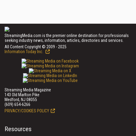
StreamingMedia.com is the premier online destination for professionals
seeking industry news, information, articles, directories and services.
All Content Copyright © 2009 - 2025
Information Today Inc.
Streaming Media Magazine
143 Old Marlton Pike
Medford, NJ 08055
(609) 654-6266
PRIVACY/COOKIES POLICY
Resources