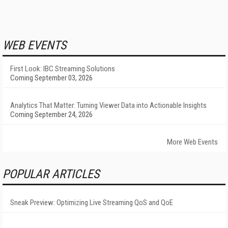
WEB EVENTS
First Look: IBC Streaming Solutions
Coming September 03, 2026
Analytics That Matter: Turning Viewer Data into Actionable Insights
Coming September 24, 2026
More Web Events
POPULAR ARTICLES
Sneak Preview: Optimizing Live Streaming QoS and QoE