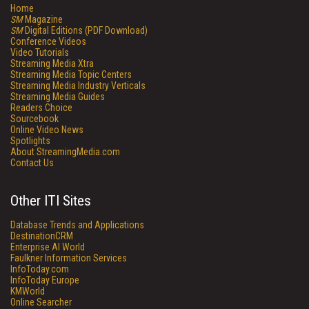
Home
SM
Magazine
SM
Digital Editions (PDF Download)
Conference Videos
Video Tutorials
Streaming Media Xtra
Streaming Media Topic Centers
Streaming Media Industry Verticals
Streaming Media Guides
Readers Choice
Sourcebook
Online Video News
Spotlights
About StreamingMedia.com
Contact Us
Other ITI Sites
Database Trends and Applications
DestinationCRM
Enterprise AI World
Faulkner Information Services
InfoToday.com
InfoToday Europe
KMWorld
Online Searcher