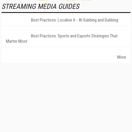
STREAMING MEDIA GUIDES
Best Practices: Localise It - AI Subbing and Dubbing
Best Practices: Sports and Esports Strategies That
Matter Most
More