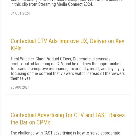
in this clip from Streaming Media Connect 2024.
04 OCT 2024
Contextual CTV Ads Improve UX, Deliver on Key
KPIs
Trent Wheeler, Chief Product Officer, Gracenote, discusses
contextual ad targeting on CTV, and he outlines the opportunities
for brands to improve resonance, favorability, recall, and loyalty by
focusing on the content that viewers watch instead of the viewers
themselves.
26 AUG 2024
Contextual Advertising for CTV and FAST Raises
the Bar on CPMs
The challenge with FAST advertising is how to serve appropriate