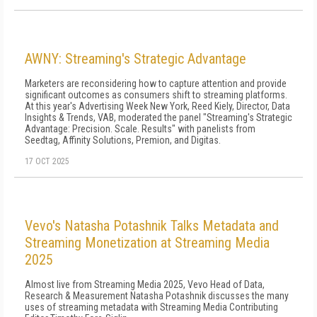
AWNY: Streaming's Strategic Advantage
Marketers are reconsidering how to capture attention and provide
significant outcomes as consumers shift to streaming platforms.
At this year's Advertising Week New York, Reed Kiely, Director, Data
Insights & Trends, VAB, moderated the panel "Streaming's Strategic
Advantage: Precision. Scale. Results" with panelists from
Seedtag, Affinity Solutions, Premion, and Digitas.
17 OCT 2025
Vevo's Natasha Potashnik Talks Metadata and
Streaming Monetization at Streaming Media
2025
Almost live from Streaming Media 2025, Vevo Head of Data,
Research & Measurement Natasha Potashnik discusses the many
uses of streaming metadata with Streaming Media Contributing