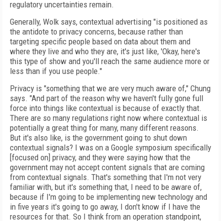
regulatory uncertainties remain.
Generally, Wolk says, contextual advertising "is positioned as
the antidote to privacy concerns, because rather than
targeting specific people based on data about them and
where they live and who they are, it's just like, 'Okay, here's
this type of show and you'll reach the same audience more or
less than if you use people."
Privacy is "something that we are very much aware of," Chung
says. "And part of the reason why we haven't fully gone full
force into things like contextual is because of exactly that.
There are so many regulations right now where contextual is
potentially a great thing for many, many different reasons.
But it's also like, is the government going to shut down
contextual signals? I was on a Google symposium specifically
[focused on] privacy, and they were saying how that the
government may not accept content signals that are coming
from contextual signals. That's something that I'm not very
familiar with, but it's something that, I need to be aware of,
because if I'm going to be implementing new technology and
in five years it's going to go away, I don't know if I have the
resources for that. So I think from an operation standpoint,