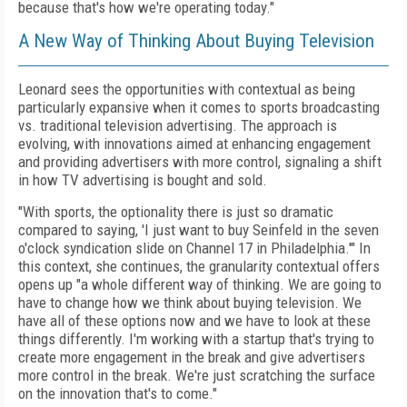
because that's how we're operating today."
A New Way of Thinking About Buying Television
Leonard sees the opportunities with contextual as being
particularly expansive when it comes to sports broadcasting
vs. traditional television advertising. The approach is
evolving, with innovations aimed at enhancing engagement
and providing advertisers with more control, signaling a shift
in how TV advertising is bought and sold.
"With sports, the optionality there is just so dramatic
compared to saying, 'I just want to buy Seinfeld in the seven
o'clock syndication slide on Channel 17 in Philadelphia.'" In
this context, she continues, the granularity contextual offers
opens up "a whole different way of thinking. We are going to
have to change how we think about buying television. We
have all of these options now and we have to look at these
things differently. I'm working with a startup that's trying to
create more engagement in the break and give advertisers
more control in the break. We're just scratching the surface
on the innovation that's to come."