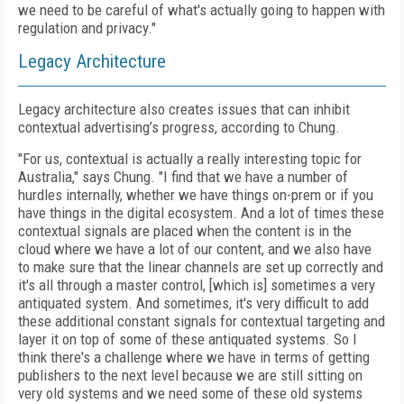
we need to be careful of what's actually going to happen with
regulation and privacy."
Legacy Architecture
Legacy architecture also creates issues that can inhibit
contextual advertising’s progress, according to Chung.
"For us, contextual is actually a really interesting topic for
Australia," says Chung. "I find that we have a number of
hurdles internally, whether we have things on-prem or if you
have things in the digital ecosystem. And a lot of times these
contextual signals are placed when the content is in the
cloud where we have a lot of our content, and we also have
to make sure that the linear channels are set up correctly and
it's all through a master control, [which is] sometimes a very
antiquated system. And sometimes, it's very difficult to add
these additional constant signals for contextual targeting and
layer it on top of some of these antiquated systems. So I
think there's a challenge where we have in terms of getting
publishers to the next level because we are still sitting on
very old systems and we need some of these old systems