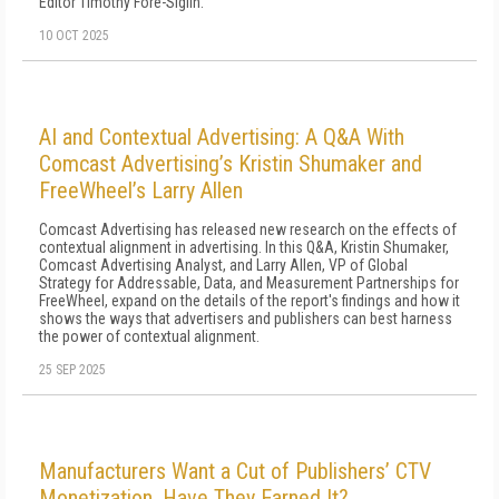
Editor Timothy Fore-Siglin.
10 OCT 2025
AI and Contextual Advertising: A Q&A With
Comcast Advertising’s Kristin Shumaker and
FreeWheel’s Larry Allen
Comcast Advertising has released new research on the effects of
contextual alignment in advertising. In this Q&A, Kristin Shumaker,
Comcast Advertising Analyst, and Larry Allen, VP of Global
Strategy for Addressable, Data, and Measurement Partnerships for
FreeWheel, expand on the details of the report's findings and how it
shows the ways that advertisers and publishers can best harness
the power of contextual alignment.
25 SEP 2025
Manufacturers Want a Cut of Publishers’ CTV
Monetization. Have They Earned It?