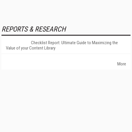
REPORTS & RESEARCH
Checklist Report: Ultimate Guide to Maximizing the
Value of your Content Library
More