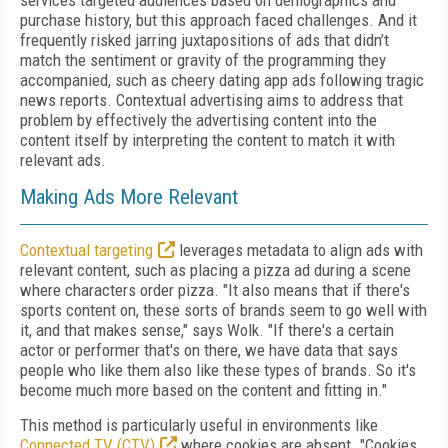
services targeted audiences based on demographics and
purchase history, but this approach faced challenges. And it
frequently risked jarring juxtapositions of ads that didn’t
match the sentiment or gravity of the programming they
accompanied, such as cheery dating app ads following tragic
news reports. Contextual advertising aims to address that
problem by effectively the advertising content into the
content itself by interpreting the content to match it with
relevant ads.
Making Ads More Relevant
Contextual targeting
leverages metadata to align ads with
relevant content, such as placing a pizza ad during a scene
where characters order pizza. "It also means that if there's
sports content on, these sorts of brands seem to go well with
it, and that makes sense," says Wolk. "If there's a certain
actor or performer that's on there, we have data that says
people who like them also like these types of brands. So it's
become much more based on the content and fitting in."
This method is particularly useful in environments like
Connected TV (CTV)
where cookies are absent. "Cookies