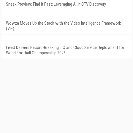
Sneak Preview: Find It Fast: Leveraging AI in CTV Discovery
Wowza Moves Up the Stack with the Video Intelligence Framework
(VIF)
LiveU Delivers Record-Breaking LIQ and Cloud Service Deployment for
World Football Championship 2026