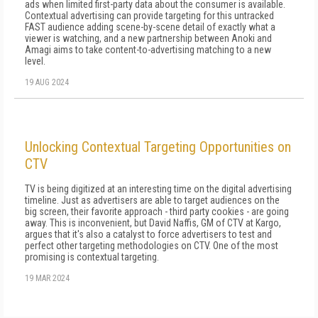
ads when limited first-party data about the consumer is available.
Contextual advertising can provide targeting for this untracked
FAST audience adding scene-by-scene detail of exactly what a
viewer is watching, and a new partnership between Anoki and
Amagi aims to take content-to-advertising matching to a new
level.
19 AUG 2024
Unlocking Contextual Targeting Opportunities on
CTV
TV is being digitized at an interesting time on the digital advertising
timeline. Just as advertisers are able to target audiences on the
big screen, their favorite approach - third party cookies - are going
away. This is inconvenient, but David Naffis, GM of CTV at Kargo,
argues that it's also a catalyst to force advertisers to test and
perfect other targeting methodologies on CTV. One of the most
promising is contextual targeting.
19 MAR 2024