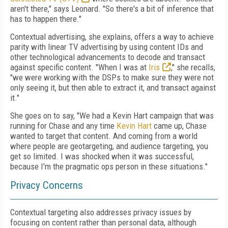
aren't there," says Leonard. "So there's a bit of inference that
has to happen there."
Contextual advertising, she explains, offers a way to achieve
parity with linear TV advertising by using content IDs and
other technological advancements to decode and transact
against specific content. "When I was at
Iris
," she recalls,
"we were working with the DSPs to make sure they were not
only seeing it, but then able to extract it, and transact against
it."
She goes on to say, "We had a Kevin Hart campaign that was
running for Chase and any time
Kevin Hart
came up, Chase
wanted to target that content. And coming from a world
where people are geotargeting, and audience targeting, you
get so limited. I was shocked when it was successful,
because I'm the pragmatic ops person in these situations."
Privacy Concerns
Contextual targeting also addresses privacy issues by
focusing on content rather than personal data, although