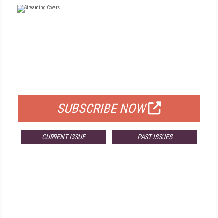
FREE
FOR QUALIFIED SUBSCRIBERS
SUBSCRIBE NOW
CURRENT ISSUE
PAST ISSUES