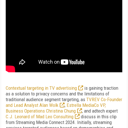
Contextual targeting in TV advertising
is gaining traction
as a solution to privacy concerns and the limitations of
traditional audience segment targeting, as
TVREV Co-Founder
and Lead Analyst Alan Wolk
,
Estrella MediaCo VP,
Business Operations Christina Chung
, and adtech expert
C.J. Leonard of Mad Leo Consulting
discuss in this clip
from Streaming Media Connect 2024. Initially, streaming