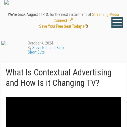
We're back August 11-13, for the next installment of
Streaming Media
Connect
.
Save Your Free Seat Today
!
October 4, 2024
By
Steve Nathans-Kelly
Short Cuts
What Is Contextual Advertising
and How Is it Changing TV?