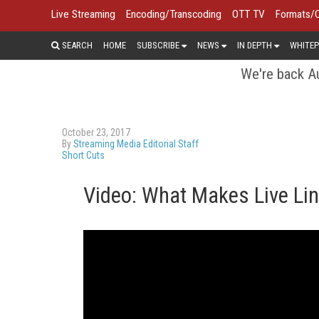
Live Streaming
Encoding/Transcoding
OTT TV
Formats/
SEARCH
HOME
SUBSCRIBE
NEWS
IN DEPTH
WHITEP
We're back Au
October 23, 2017
By
Streaming Media Editorial Staff
Short Cuts
Video: What Makes Live Lin