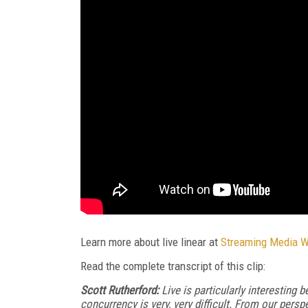
Learn more about live linear at
Streaming Media 
Read the complete transcript of this clip:
Scott Rutherford:
Live is particularly interesting be
concurrency is very, very difficult. From our persp