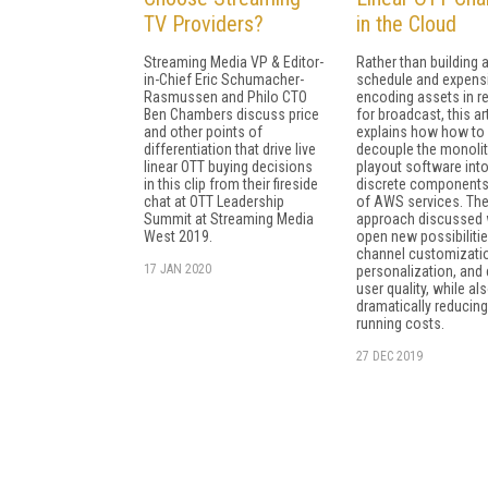
TV Providers?
in the Cloud
Streaming Media VP & Editor-
Rather than building 
in-Chief Eric Schumacher-
schedule and expensi
Rasmussen and Philo CTO
encoding assets in re
Ben Chambers discuss price
for broadcast, this ar
and other points of
explains how how to
differentiation that drive live
decouple the monolit
linear OTT buying decisions
playout software int
in this clip from their fireside
discrete components
chat at OTT Leadership
of AWS services. Th
Summit at Streaming Media
approach discussed w
West 2019.
open new possibilitie
channel customizati
17 JAN 2020
personalization, and 
user quality, while al
dramatically reducing
running costs.
27 DEC 2019