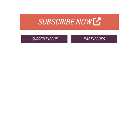
FOR QUALIFIED SUBSCRIBERS
SUBSCRIBE NOW
CURRENT ISSUE
PAST ISSUES