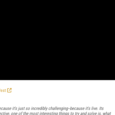
West
cause it's just so incredibly challenging--because it's live. Its
ective, one of the most interesting things to try and solve is, what