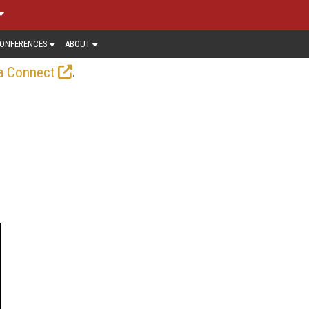
ONFERENCES
ABOUT
.
a Connect