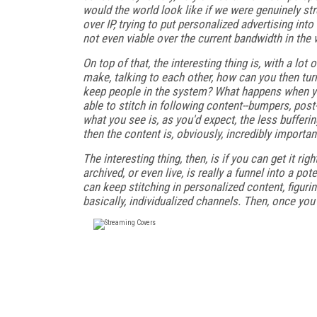
would the world look like if we were genuinely stre
over IP, trying to put personalized advertising int
not even viable over the current bandwidth in the w
On top of that, the interesting thing is, with a lo
make, talking to each other, how can you then t
keep people in the system? What happens when you
able to stitch in following content--bumpers, post
what you see is, as you'd expect, the less buffer
then the content is, obviously, incredibly importan
The interesting thing, then, is if you can get it ri
archived, or even live, is really a funnel into a po
can keep stitching in personalized content, figuri
basically, individualized channels. Then, once yo