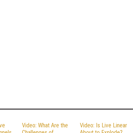
ive
Video: What Are the
Video: Is Live Linear
nnels
Challenges of
About to Explode?