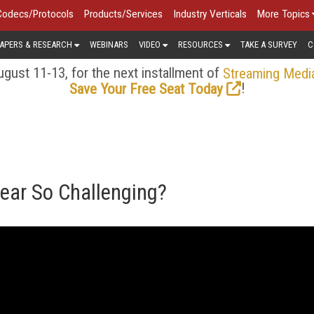
Codecs/Protocols
Products/Services
Industry Verticals
More Topics
APERS & RESEARCH
WEBINARS
VIDEO
RESOURCES
TAKE A SURVEY
C
gust 11-13, for the next installment of
Streaming Medi
!
Save Your Free Seat Today
ear So Challenging?