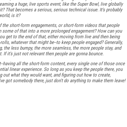
aming a huge, live sports event, like the Super Bowl, live globally
o it? That becomes a serious, serious technical issue. It's probably
orld, is it?
t of the short-form engagements, or short-form videos that people
urn some of that into a more prolonged engagement? How can you
 get to the end of that, either moving from live and then being
-rolls, whatever that might be--to keep people engaged? Generally,
ing, the less bumpy, the more seamless, the more people stay, and
t. If it's just not relevant then people are gonna bounce.
ght--having all the short-form content, every single one of those once
tential linear experience. So long as you keep the people there, you
ng out what they would want, and figuring out how to create,
u've got somebody there, just don't do anything to make them leave!
FREE