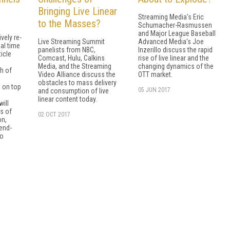
Bringing Live Linear
Streaming Media's Eric
to the Masses?
Schumacher-Rasmussen
a
and Major League Baseball
vely re-
Live Streaming Summit
Advanced Media's Joe
al time
panelists from NBC,
Inzerillo discuss the rapid
ticle
Comcast, Hulu, Calkins
rise of live linear and the
Media, and the Streaming
changing dynamics of the
h of
Video Alliance discuss the
OTT market.
o
obstacles to mass delivery
 on top
05 JUN 2017
and consumption of live
e
linear content today.
ill
s of
02 OCT 2017
on,
end-
so