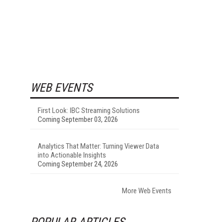
WEB EVENTS
First Look: IBC Streaming Solutions
Coming September 03, 2026
Analytics That Matter: Turning Viewer Data
into Actionable Insights
Coming September 24, 2026
More Web Events
POPULAR ARTICLES