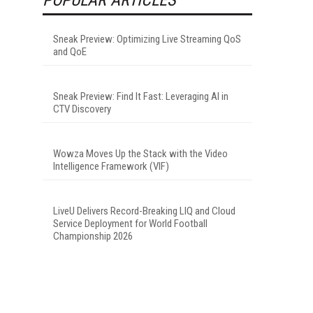
Sneak Preview: Optimizing Live Streaming QoS
and QoE
Sneak Preview: Find It Fast: Leveraging AI in
CTV Discovery
Wowza Moves Up the Stack with the Video
Intelligence Framework (VIF)
LiveU Delivers Record-Breaking LIQ and Cloud
Service Deployment for World Football
Championship 2026