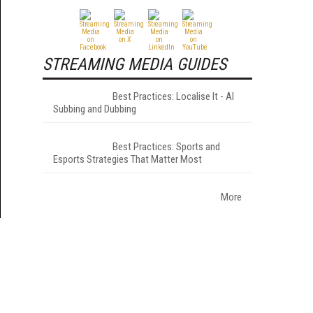
STREAMING MEDIA GUIDES
Best Practices: Localise It - AI
Subbing and Dubbing
Best Practices: Sports and
Esports Strategies That Matter Most
More