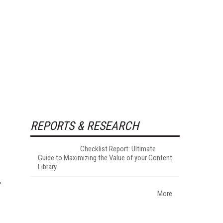
REPORTS & RESEARCH
Checklist Report: Ultimate
Guide to Maximizing the Value of your Content
Library
More