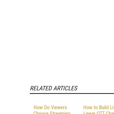
RELATED ARTICLES
How Do Viewers
How to Build L
Choose Streaming
Linear OTT Cha