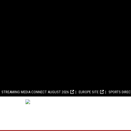
STREAMING MEDIA CONNECT AUGUST 2026
EUROPE SITE
SPORTS DIRE