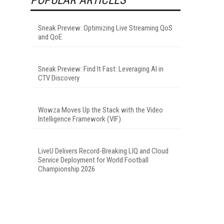
Sneak Preview: Optimizing Live Streaming QoS
and QoE
Sneak Preview: Find It Fast: Leveraging AI in
CTV Discovery
Wowza Moves Up the Stack with the Video
Intelligence Framework (VIF)
LiveU Delivers Record-Breaking LIQ and Cloud
Service Deployment for World Football
Championship 2026