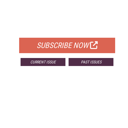
FREE
FOR QUALIFIED SUBSCRIBERS
SUBSCRIBE NOW
CURRENT ISSUE
PAST ISSUES