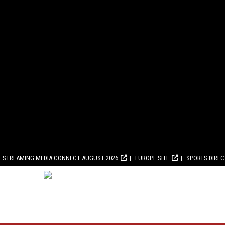
STREAMING MEDIA CONNECT AUGUST 2026
EUROPE SITE
SPORTS DIRE