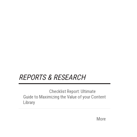
REPORTS & RESEARCH
Checklist Report: Ultimate
Guide to Maximizing the Value of your Content
Library
More