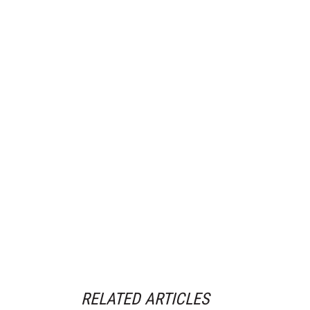
RELATED ARTICLES