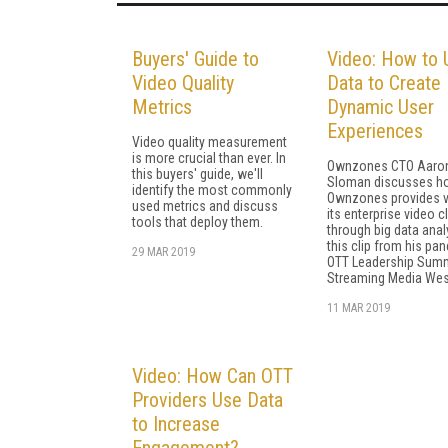
Buyers' Guide to
Video: How to 
Video Quality
Data to Create
Metrics
Dynamic User
Experiences
Video quality measurement
is more crucial than ever. In
Ownzones CTO Aaro
this buyers' guide, we'll
Sloman discusses h
identify the most commonly
Ownzones provides v
used metrics and discuss
its enterprise video c
tools that deploy them.
through big data analy
this clip from his pan
29 MAR 2019
OTT Leadership Summ
Streaming Media Wes
11 MAR 2019
Video: How Can OTT
Providers Use Data
to Increase
Engagement?