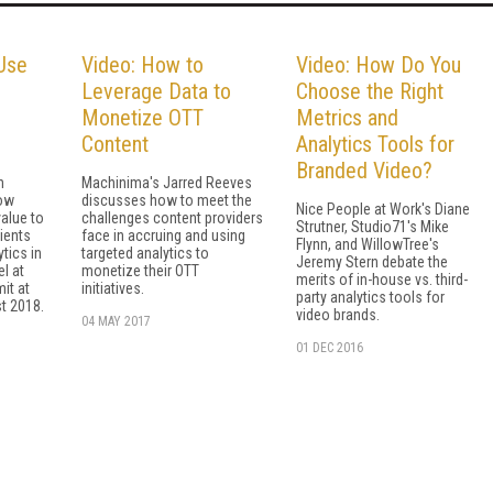
Use
Video: How to
Video: How Do You
Leverage Data to
Choose the Right
Monetize OTT
Metrics and
Content
Analytics Tools for
Branded Video?
n
Machinima's Jarred Reeves
ow
discusses how to meet the
Nice People at Work's Diane
alue to
challenges content providers
Strutner, Studio71's Mike
lients
face in accruing and using
Flynn, and WillowTree's
tics in
targeted analytics to
Jeremy Stern debate the
el at
monetize their OTT
merits of in-house vs. third-
it at
initiatives.
party analytics tools for
t 2018.
video brands.
04 MAY 2017
01 DEC 2016