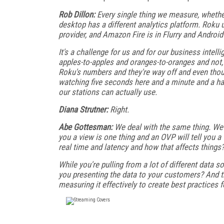
Rob Dillon:
Every single thing we measure, whethe
desktop has a different analytics platform. Roku
provider, and Amazon Fire is in Flurry and Android
It's a challenge for us and for our business intell
apples-to-apples and oranges-to-oranges and not,
Roku's numbers and they're way off and even thou
watching five seconds here and a minute and a ha
our stations can actually use.
Diana Strutner:
Right.
Abe Gottesman:
We deal with the same thing. We'r
you a view is one thing and an OVP will tell you 
real time and latency and how that affects things
While you're pulling from a lot of different data
you presenting the data to your customers? And t
measuring it effectively to create best practices