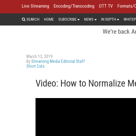
Live Streaming
Encoding/Transcoding
OTT TV
Formats/
SEARCH
HOME
SUBSCRIBE
NEWS
IN DEPTH
WHITEP
We're back Au
March 13, 2019
By
Streaming Media Editorial Staff
Short Cuts
Video: How to Normalize Me