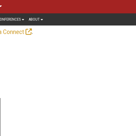
ONFERENCES
ABOUT
.
a Connect