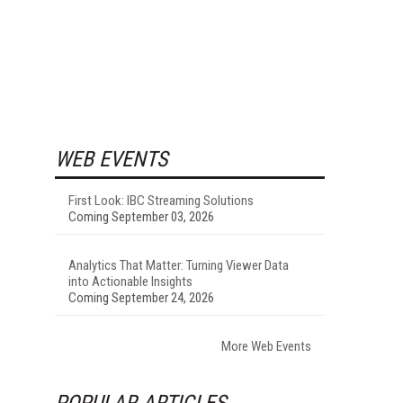
WEB EVENTS
First Look: IBC Streaming Solutions
Coming September 03, 2026
Analytics That Matter: Turning Viewer Data
into Actionable Insights
Coming September 24, 2026
More Web Events
POPULAR ARTICLES