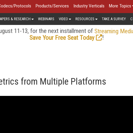
Codecs/Protocols
Products/Services
Industry Verticals
More Topics
APERS & RESEARCH
WEBINARS
VIDEO
RESOURCES
TAKE A SURVEY
C
gust 11-13, for the next installment of
Streaming Medi
!
Save Your Free Seat Today
trics from Multiple Platforms