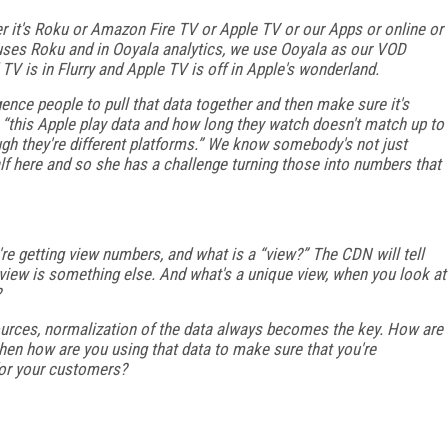
r it's Roku or Amazon Fire TV or Apple TV or our Apps or online or
 uses Roku and in Ooyala analytics, we use Ooyala as our VOD
 TV is in Flurry and Apple TV is off in Apple's wonderland.
igence people to pull that data together and then make sure it's
 “this Apple play data and how long they watch doesn't match up to
gh they're different platforms.” We know somebody's not just
lf here and so she has a challenge turning those into numbers that
e getting view numbers, and what is a “view?” The CDN will tell
a view is something else. And what's a unique view, when you look at
?
 sources, normalization of the data always becomes the key. How are
hen how are you using that data to make sure that you're
 for your customers?