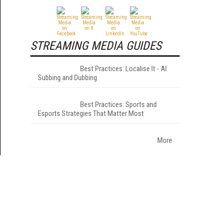
STREAMING MEDIA GUIDES
Best Practices: Localise It - AI
Subbing and Dubbing
Best Practices: Sports and
Esports Strategies That Matter Most
More