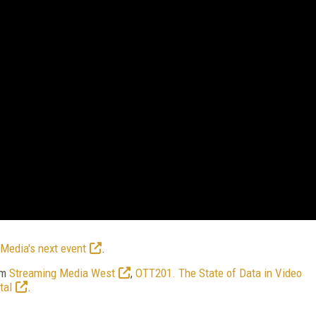
Media's next event
.
om
Streaming Media West
,
OTT201. The State of Data in Video
tal
.