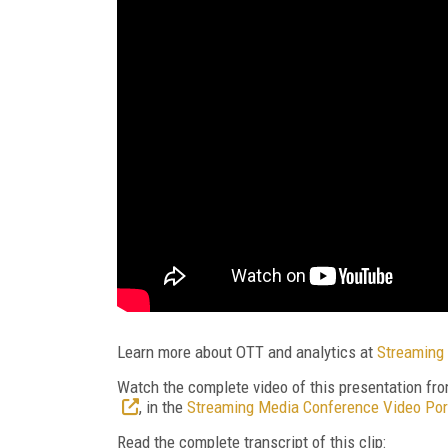
Learn more about OTT and analytics at
Streaming 
Watch the complete video of this presentation fr
, in the
Streaming Media Conference Video Por
Read the complete transcript of this clip: