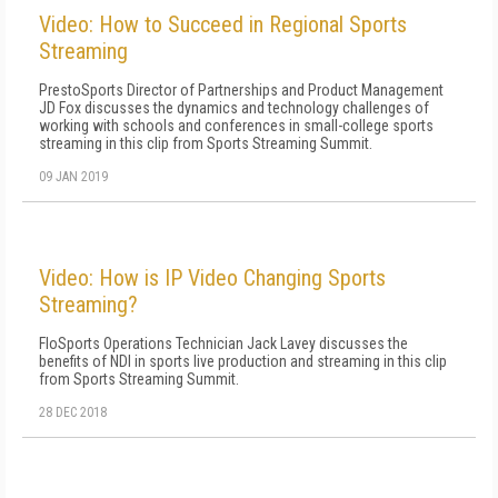
Video: How to Succeed in Regional Sports
Streaming
PrestoSports Director of Partnerships and Product Management
JD Fox discusses the dynamics and technology challenges of
working with schools and conferences in small-college sports
streaming in this clip from Sports Streaming Summit.
09 JAN 2019
Video: How is IP Video Changing Sports
Streaming?
FloSports Operations Technician Jack Lavey discusses the
benefits of NDI in sports live production and streaming in this clip
from Sports Streaming Summit.
28 DEC 2018