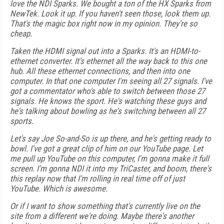
love the NDI Sparks. We bought a ton of the HX Sparks from
NewTek. Look it up. If you haven't seen those, look them up.
That's the magic box right now in my opinion. They're so
cheap.
Taken the HDMI signal out into a Sparks. It's an HDMI-to-
ethernet converter. It's ethernet all the way back to this one
hub. All these ethernet connections, and then into one
computer. In that one computer I'm seeing all 27 signals. I've
got a commentator who's able to switch between those 27
signals. He knows the sport. He's watching these guys and
he's talking about bowling as he's switching between all 27
sports.
Let's say Joe So-and-So is up there, and he's getting ready to
bowl. I've got a great clip of him on our YouTube page. Let
me pull up YouTube on this computer, I'm gonna make it full
screen. I'm gonna NDI it into my TriCaster, and boom, there's
this replay now that I'm rolling in real time off of just
YouTube. Which is awesome.
Or if I want to show something that's currently live on the
site from a different we're doing. Maybe there's another