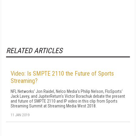
RELATED ARTICLES
Video: Is SMPTE 2110 the Future of Sports
Streaming?
NFL Networks' Jon Raidel, Nelco Media's Philip Nelson, FloSports'
Jack Lavey, and JupiterReturn's Victor Borachuk debate the present
and future of SMPTE 2110 and IP video in this clip from Sports
Streaming Summit at Streaming Media West 2018.
11 JAN 2019