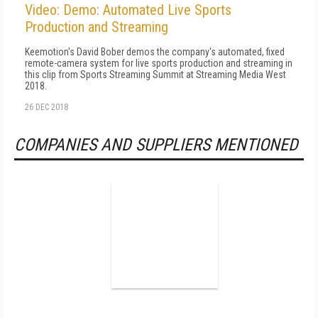
Video: Demo: Automated Live Sports
Production and Streaming
Keemotion's David Bober demos the company's automated, fixed
remote-camera system for live sports production and streaming in
this clip from Sports Streaming Summit at Streaming Media West
2018.
26 DEC 2018
COMPANIES AND SUPPLIERS MENTIONED