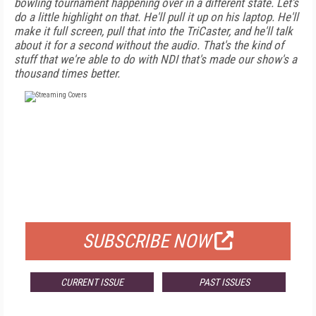
bowling tournament happening over in a different state. Let's
do a little highlight on that. He'll pull it up on his laptop. He'll
make it full screen, pull that into the TriCaster, and he'll talk
about it for a second without the audio. That's the kind of
stuff that we're able to do with NDI that's made our show's a
thousand times better.
FREE
FOR QUALIFIED SUBSCRIBERS
SUBSCRIBE NOW
CURRENT ISSUE
PAST ISSUES