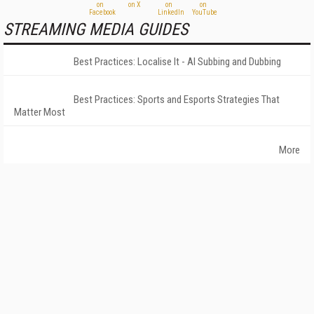
STREAMING MEDIA GUIDES
Best Practices: Localise It - AI Subbing and Dubbing
Best Practices: Sports and Esports Strategies That
Matter Most
More