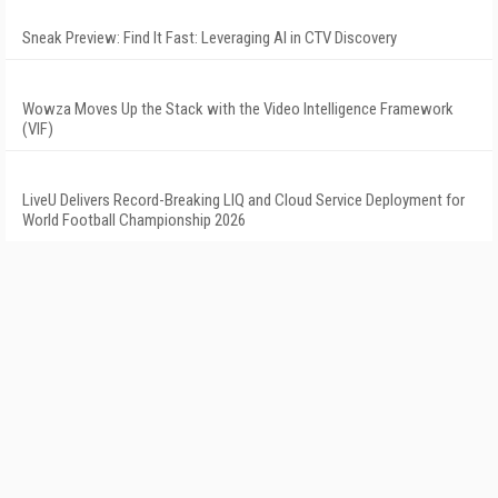
Sneak Preview: Find It Fast: Leveraging AI in CTV Discovery
Wowza Moves Up the Stack with the Video Intelligence Framework
(VIF)
LiveU Delivers Record-Breaking LIQ and Cloud Service Deployment for
World Football Championship 2026