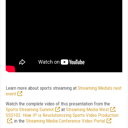
Learn more about sports streaming at
Streaming Media's next
event
.
Watch the complete video of this presentation from the
Sports Streaming Summit
at
Streaming Media West
,
SSS102. How IP is Revolutionizing Sports Video Production
, in the
Streaming Media Conference Video Portal
.