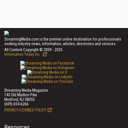
StreamingMedia.com is the premier online destination for professionals
seeking industry news, information, articles, directories and services.
All Content Copyright © 2009 - 2025
Information Today Inc.
Streaming Media Magazine
143 Old Marlton Pike
Medford, NJ 08055
(609) 654-6266
PRIVACY/COOKIES POLICY
Resources