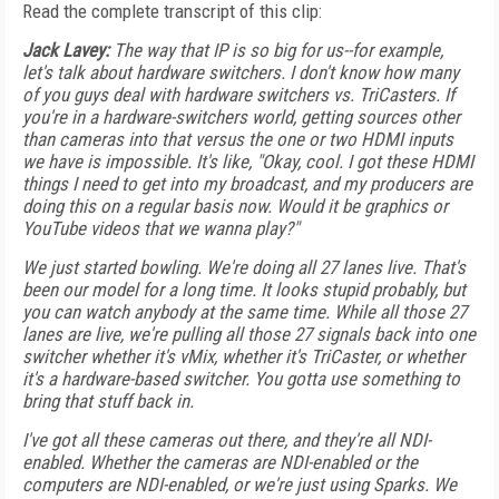
Read the complete transcript of this clip:
Jack Lavey:
The way that IP is so big for us--for example,
let's talk about hardware switchers. I don't know how many
of you guys deal with hardware switchers vs. TriCasters. If
you're in a hardware-switchers world, getting sources other
than cameras into that versus the one or two HDMI inputs
we have is impossible. It's like, "Okay, cool. I got these HDMI
things I need to get into my broadcast, and my producers are
doing this on a regular basis now. Would it be graphics or
YouTube videos that we wanna play?"
We just started bowling. We're doing all 27 lanes live. That's
been our model for a long time. It looks stupid probably, but
you can watch anybody at the same time. While all those 27
lanes are live, we're pulling all those 27 signals back into one
switcher whether it's vMix, whether it's TriCaster, or whether
it's a hardware-based switcher. You gotta use something to
bring that stuff back in.
I've got all these cameras out there, and they're all NDI-
enabled. Whether the cameras are NDI-enabled or the
computers are NDI-enabled, or we're just using Sparks. We