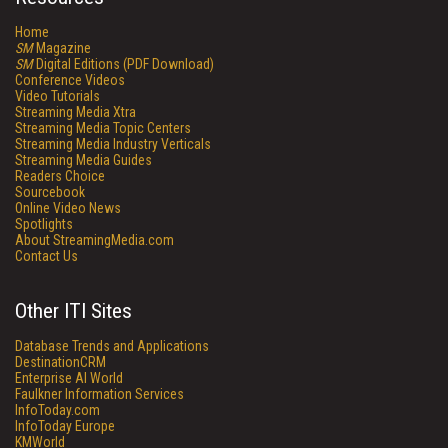
Home
SM
Magazine
SM
Digital Editions (PDF Download)
Conference Videos
Video Tutorials
Streaming Media Xtra
Streaming Media Topic Centers
Streaming Media Industry Verticals
Streaming Media Guides
Readers Choice
Sourcebook
Online Video News
Spotlights
About StreamingMedia.com
Contact Us
Other ITI Sites
Database Trends and Applications
DestinationCRM
Enterprise AI World
Faulkner Information Services
InfoToday.com
InfoToday Europe
KMWorld