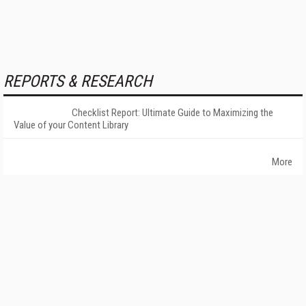
REPORTS & RESEARCH
Checklist Report: Ultimate Guide to Maximizing the
Value of your Content Library
More