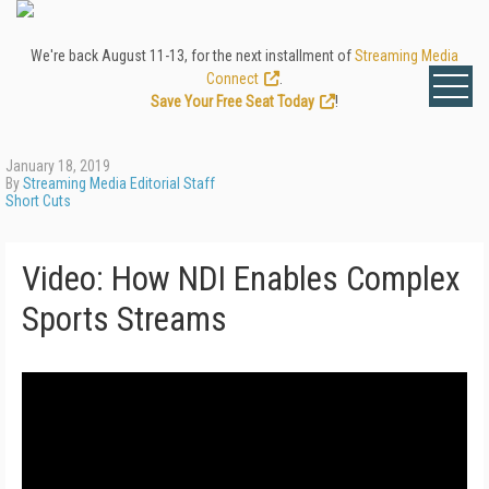
We're back August 11-13, for the next installment of
Streaming Media
Connect
.
Save Your Free Seat Today
!
January 18, 2019
By
Streaming Media Editorial Staff
Short Cuts
Video: How NDI Enables Complex
Sports Streams