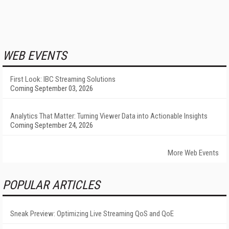
WEB EVENTS
First Look: IBC Streaming Solutions
Coming September 03, 2026
Analytics That Matter: Turning Viewer Data into Actionable Insights
Coming September 24, 2026
More Web Events
POPULAR ARTICLES
Sneak Preview: Optimizing Live Streaming QoS and QoE