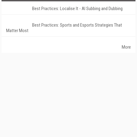
Best Practices: Localise It - AI Subbing and Dubbing
Best Practices: Sports and Esports Strategies That
Matter Most
More