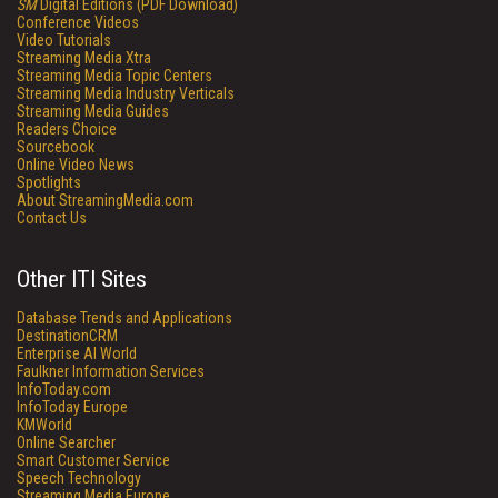
SM
Digital Editions (PDF Download)
Conference Videos
Video Tutorials
Streaming Media Xtra
Streaming Media Topic Centers
Streaming Media Industry Verticals
Streaming Media Guides
Readers Choice
Sourcebook
Online Video News
Spotlights
About StreamingMedia.com
Contact Us
Other ITI Sites
Database Trends and Applications
DestinationCRM
Enterprise AI World
Faulkner Information Services
InfoToday.com
InfoToday Europe
KMWorld
Online Searcher
Smart Customer Service
Speech Technology
Streaming Media Europe