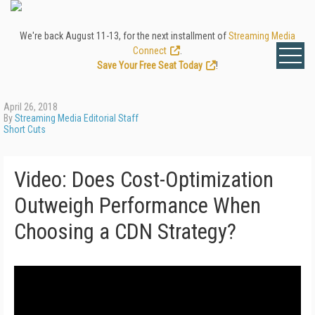
We're back August 11-13, for the next installment of
Streaming Media
Connect
.
Save Your Free Seat Today
!
April 26, 2018
By
Streaming Media Editorial Staff
Short Cuts
Video: Does Cost-Optimization
Outweigh Performance When
Choosing a CDN Strategy?