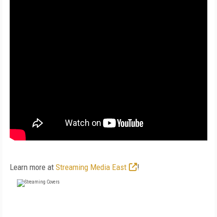
Learn more at
Streaming Media East
!