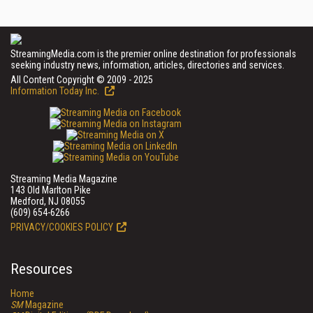
StreamingMedia.com is the premier online destination for professionals
seeking industry news, information, articles, directories and services.
All Content Copyright © 2009 - 2025
Information Today Inc.
Streaming Media Magazine
143 Old Marlton Pike
Medford, NJ 08055
(609) 654-6266
PRIVACY/COOKIES POLICY
Resources
Home
SM
Magazine