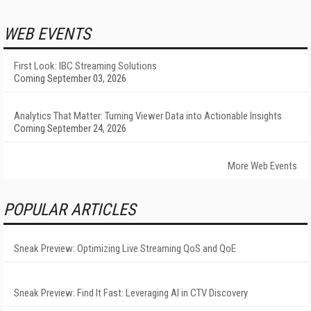
WEB EVENTS
First Look: IBC Streaming Solutions
Coming September 03, 2026
Analytics That Matter: Turning Viewer Data into Actionable Insights
Coming September 24, 2026
More Web Events
POPULAR ARTICLES
Sneak Preview: Optimizing Live Streaming QoS and QoE
Sneak Preview: Find It Fast: Leveraging AI in CTV Discovery