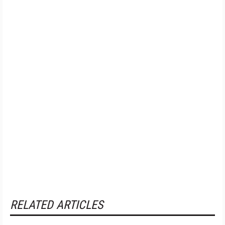
RELATED ARTICLES