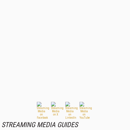
STREAMING MEDIA GUIDES