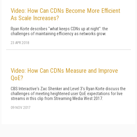
Video: How Can CDNs Become More Efficient
As Scale Increases?
Ryan Korte describes "what keeps CDNs up at night": the
challenges of maintaining efficiency as networks grow.
23 APR 2018
Video: How Can CDNs Measure and Improve
QoE?
CBS Interactive's Zac Shenker and Level 3's Ryan Korte discuss the
challenges of meeting heightened user QoE expectations for live
streams in this clip from Streaming Media West 2017.
09 NOV 2017