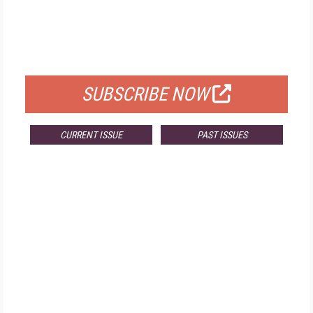
FREE
FOR QUALIFIED SUBSCRIBERS
SUBSCRIBE NOW
CURRENT ISSUE
PAST ISSUES