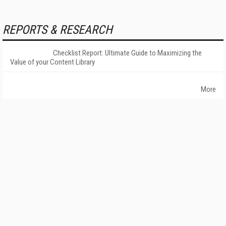
REPORTS & RESEARCH
Checklist Report: Ultimate Guide to Maximizing the
Value of your Content Library
More