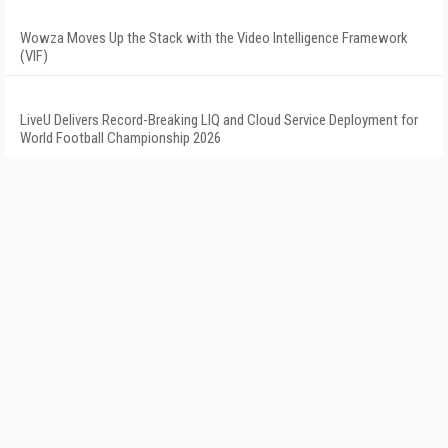
Wowza Moves Up the Stack with the Video Intelligence Framework
(VIF)
LiveU Delivers Record-Breaking LIQ and Cloud Service Deployment for
World Football Championship 2026