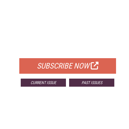
FREE
FOR QUALIFIED SUBSCRIBERS
SUBSCRIBE NOW
CURRENT ISSUE
PAST ISSUES