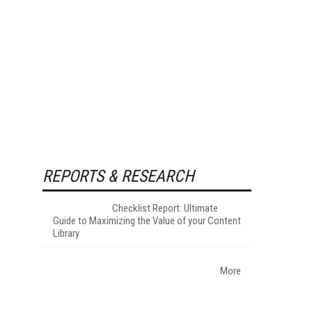
REPORTS & RESEARCH
Checklist Report: Ultimate
Guide to Maximizing the Value of your Content
Library
More