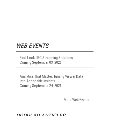
WEB EVENTS
First Look: IBC Streaming Solutions
Coming September 03, 2026
Analytics That Matter: Turning Viewer Data
into Actionable Insights
Coming September 24, 2026
More Web Events
POPULAR ARTICLES