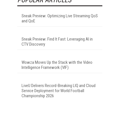
Sneak Preview: Optimizing Live Streaming QoS
and QoE
Sneak Preview: Find It Fast: Leveraging AI in
CTV Discovery
Wowza Moves Up the Stack with the Video
Intelligence Framework (VIF)
LiveU Delivers Record-Breaking LIQ and Cloud
Service Deployment for World Football
Championship 2026