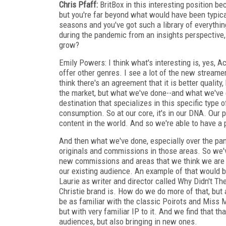
Chris Pfaff:
BritBox in this interesting position b
but you're far beyond what would have been typica
seasons and you've got such a library of everythi
during the pandemic from an insights perspective, 
grow?
Emily Powers: I think what's interesting is, yes, A
offer other genres. I see a lot of the new streame
think there's an agreement that it is better quality,
the market, but what we've done--and what we've
destination that specializes in this specific typ
consumption. So at our core, it's in our DNA. Our
content in the world. And so we're able to have a p
And then what we've done, especially over the pa
originals and commissions in those areas. So we'
new commissions and areas that we think we are alr
our existing audience. An example of that would 
Laurie as writer and director called Why Didn't 
Christie brand is. How do we do more of that, but 
be as familiar with the classic Poirots and Miss
but with very familiar IP to it. And we find that th
audiences, but also bringing in new ones.