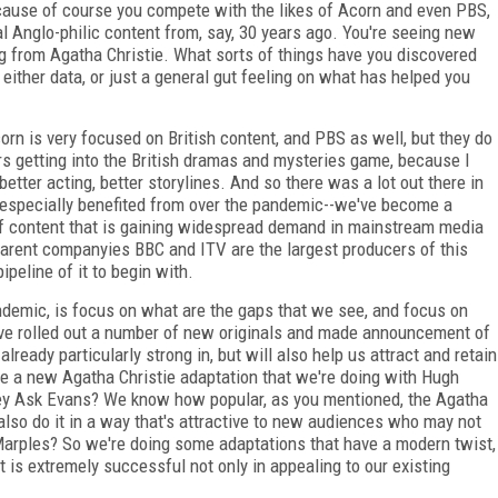
ecause of course you compete with the likes of Acorn and even PBS,
l Anglo-philic content from, say, 30 years ago. You're seeing new
ng from Agatha Christie. What sorts of things have you discovered
either data, or just a general gut feeling on what has helped you
corn is very focused on British content, and PBS as well, but they do
rs getting into the British dramas and mysteries game, because I
 better acting, better storylines. And so there was a lot out there in
 especially benefited from over the pandemic--we've become a
e of content that is gaining widespread demand in mainstream media
 parent companyies BBC and ITV are the largest producers of this
ipeline of it to begin with.
ndemic, is focus on what are the gaps that we see, and focus on
ve rolled out a number of new originals and made announcement of
eady particularly strong in, but will also help us attract and retain
be a new Agatha Christie adaptation that we're doing with Hugh
They Ask Evans? We know how popular, as you mentioned, the Agatha
also do it in a way that's attractive to new audiences who may not
 Marples? So we're doing some adaptations that have a modern twist,
at is extremely successful not only in appealing to our existing