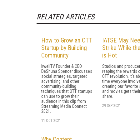
RELATED ARTICLES
How to Grow an OTT
IATSE May Nee
Startup by Building
Strike While the
Community
is Hot
kweliTV Founder & CEO
Studios and producer
DeShuna Spencer discusses
reaping the rewards o
social strategies, targeted
OTT revolution. It's a
advertising, and other
time everyone involve
community-building
creating our favorit
techniques that OTT startups
and movies gets their
can use to grow their
share.
audience in this clip from
29 SEP 2021
Streaming Media Connect
2021.
11 OCT 2021
Why Content