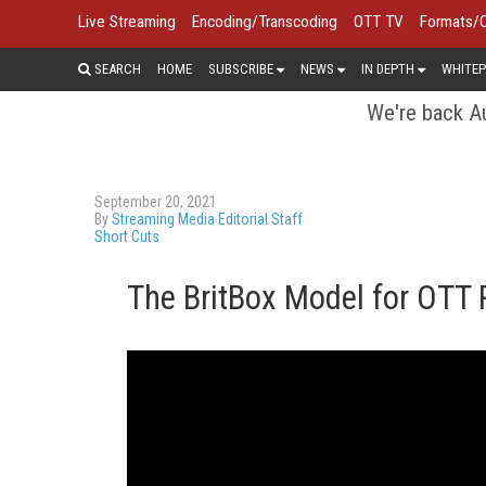
Live Streaming
Encoding/Transcoding
OTT TV
Formats/
SEARCH
HOME
SUBSCRIBE
NEWS
IN DEPTH
WHITEP
We're back Au
September 20, 2021
By
Streaming Media Editorial Staff
Short Cuts
The BritBox Model for OTT