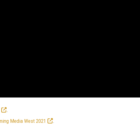
.
ming Media West 2021
.