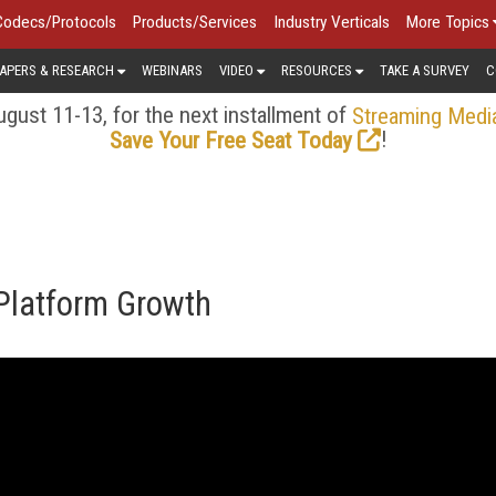
Codecs/Protocols
Products/Services
Industry Verticals
More Topics
APERS & RESEARCH
WEBINARS
VIDEO
RESOURCES
TAKE A SURVEY
C
gust 11-13, for the next installment of
Streaming Medi
!
Save Your Free Seat Today
 Platform Growth