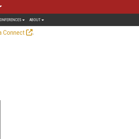
ONFERENCES
ABOUT
.
a Connect