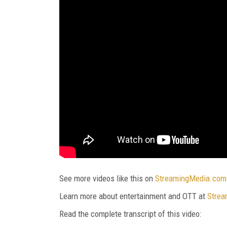
See more videos like this on
StreamingMedia.com
Learn more about entertainment and OTT at
Strea
Read the complete transcript of this video: