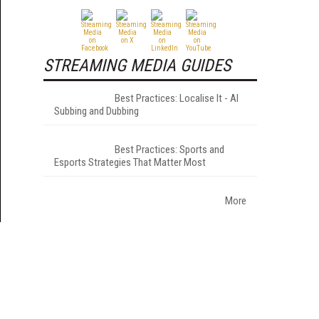
STREAMING MEDIA GUIDES
Best Practices: Localise It - AI
Subbing and Dubbing
Best Practices: Sports and
Esports Strategies That Matter Most
More