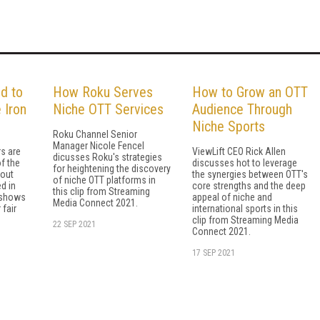
d to
How Roku Serves
How to Grow an OTT
 Iron
Niche OTT Services
Audience Through
Niche Sports
Roku Channel Senior
Manager Nicole Fencel
s are
ViewLift CEO Rick Allen
dicusses Roku's strategies
f the
discusses hot to leverage
for heightening the discovery
bout
the synergies between OTT's
of niche OTT platforms in
d in
core strengths and the deep
this clip from Streaming
e shows
appeal of niche and
Media Connect 2021.
 fair
international sports in this
clip from Streaming Media
22 SEP 2021
Connect 2021.
17 SEP 2021