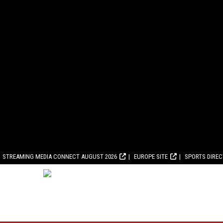
STREAMING MEDIA CONNECT AUGUST 2026
EUROPE SITE
SPORTS DIRE