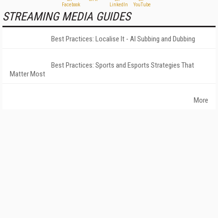
STREAMING MEDIA GUIDES
Best Practices: Localise It - AI Subbing and Dubbing
Best Practices: Sports and Esports Strategies That
Matter Most
More