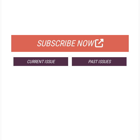
FREE
FOR QUALIFIED SUBSCRIBERS
SUBSCRIBE NOW
CURRENT ISSUE
PAST ISSUES