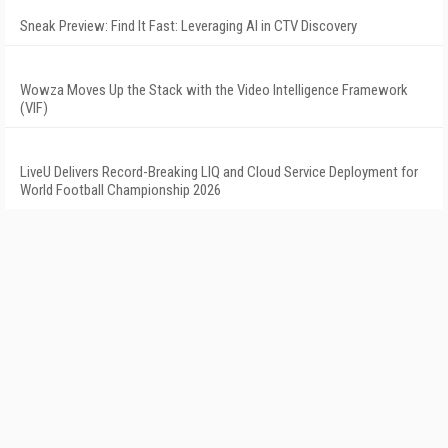
Sneak Preview: Find It Fast: Leveraging AI in CTV Discovery
Wowza Moves Up the Stack with the Video Intelligence Framework
(VIF)
LiveU Delivers Record-Breaking LIQ and Cloud Service Deployment for
World Football Championship 2026