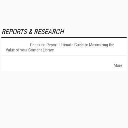
REPORTS & RESEARCH
Checklist Report: Ultimate Guide to Maximizing the
Value of your Content Library
More