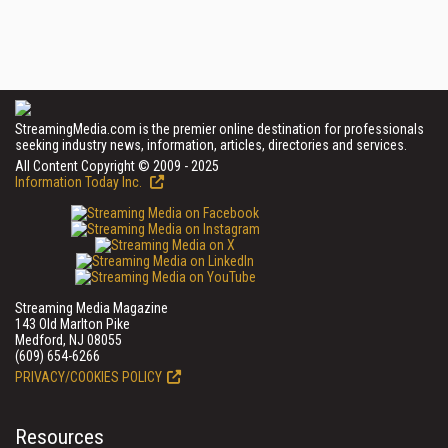
StreamingMedia.com is the premier online destination for professionals
seeking industry news, information, articles, directories and services.
All Content Copyright © 2009 - 2025
Information Today Inc.
Streaming Media Magazine
143 Old Marlton Pike
Medford, NJ 08055
(609) 654-6266
PRIVACY/COOKIES POLICY
Resources