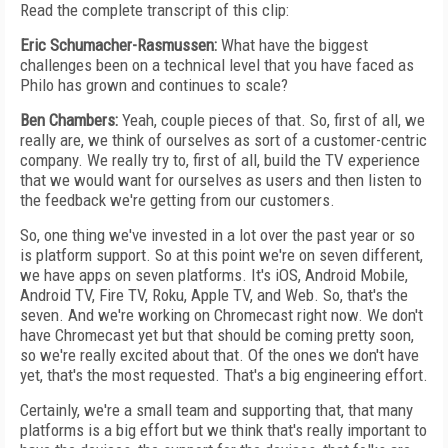
Read the complete transcript of this clip:
Eric Schumacher-Rasmussen:
What have the biggest
challenges been on a technical level that you have faced as
Philo has grown and continues to scale?
Ben Chambers:
Yeah, couple pieces of that. So, first of all, we
really are, we think of ourselves as sort of a customer-centric
company. We really try to, first of all, build the TV experience
that we would want for ourselves as users and then listen to
the feedback we're getting from our customers.
So, one thing we've invested in a lot over the past year or so
is platform support. So at this point we're on seven different,
we have apps on seven platforms. It's iOS, Android Mobile,
Android TV, Fire TV, Roku, Apple TV, and Web. So, that's the
seven. And we're working on Chromecast right now. We don't
have Chromecast yet but that should be coming pretty soon,
so we're really excited about that. Of the ones we don't have
yet, that's the most requested. That's a big engineering effort.
Certainly, we're a small team and supporting that, that many
platforms is a big effort but we think that's really important to