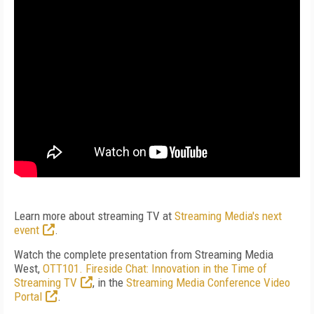
Learn more about streaming TV at
Streaming Media's next
event
.
Watch the complete presentation from Streaming Media
West,
OTT101. Fireside Chat: Innovation in the Time of
Streaming TV
, in the
Streaming Media Conference Video
Portal
.