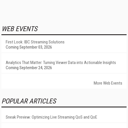
WEB EVENTS
First Look: IBC Streaming Solutions
Coming September 03, 2026
Analytics That Matter: Turning Viewer Data into Actionable Insights
Coming September 24, 2026
More Web Events
POPULAR ARTICLES
Sneak Preview: Optimizing Live Streaming QoS and QoE