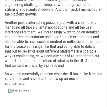
engineering challenge to keep up with the growth of all the
stitching and manifest delivery. And then, just, I mentioned all
the platform growth.
Another pretty interesting piece is just, with a small team,
managing all those clients' applications and all the user
interfaces for them. We increasingly want to do customized
content recommendation and user-specific experiences and
also be able to have curated content or collections of content
for the season or things like that and being able to deliver
that out to seven or eight different platforms in a scalable
way is challenging, so we actually sort of re-architected our
whole UI so that the definition of what is in the UI. And all
that content is driven by the back end.
So we can essentially redefine what the UI looks like from the
server side and have that UI show up across all the
applications.