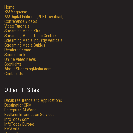
Home
SM
Magazine
SM
Digital Editions (PDF Download)
Conference Videos
Video Tutorials
Streaming Media Xtra
Streaming Media Topic Centers
Streaming Media Industry Verticals
Streaming Media Guides
Readers Choice
Sourcebook
Online Video News
Spotlights
About StreamingMedia.com
Contact Us
Other ITI Sites
Database Trends and Applications
DestinationCRM
Enterprise AI World
Faulkner Information Services
InfoToday.com
InfoToday Europe
KMWorld