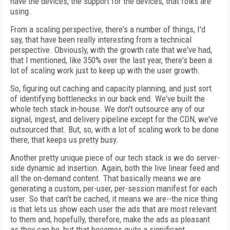
have the devices, the support for the devices, that folks are
using.
From a scaling perspective, there's a number of things, I'd
say, that have been really interesting from a technical
perspective. Obviously, with the growth rate that we've had,
that I mentioned, like 350% over the last year, there's been a
lot of scaling work just to keep up with the user growth.
So, figuring out caching and capacity planning, and just sort
of identifying bottlenecks in our back end. We've built the
whole tech stack in-house. We don't outsource any of our
signal, ingest, and delivery pipeline except for the CDN, we've
outsourced that. But, so, with a lot of scaling work to be done
there, that keeps us pretty busy.
Another pretty unique piece of our tech stack is we do server-
side dynamic ad insertion. Again, both the live linear feed and
all the on-demand content. That basically means we are
generating a custom, per-user, per-session manifest for each
user. So that can't be cached, it means we are--the nice thing
is that lets us show each user the ads that are most relevant
to them and, hopefully, therefore, make the ads as pleasant
as they can be, but that becomes quite a significant