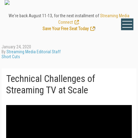
We're back August 11-13, for the next installment of
Streaming Media
Connect
.
Save Your Free Seat Today
!
January 24, 2020
By
Streaming Media Editorial Staff
Short Cuts
Technical Challenges of
Streaming TV at Scale