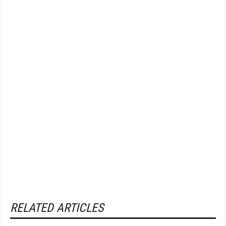
RELATED ARTICLES