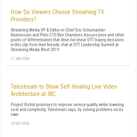
How Do Viewers Choose Streaming TV
Providers?
Streaming Media VP & Editor-in-Chief Eric Schumacher-
Rasmussen and Philo CTO Ben Chambers discuss price and other
points of differentiation that drive live linear OTT buying decisions
in this clip from their fireside chat at OTT Leadership Summit at
Streaming Media West 2019.
17 JAN 2020
Telestream to Show Self-Healing Live Video
Architecture at IBC
Project Orchid promises to improve service quality while lowering
cost and complexity, Telestream says, by solving problems on its
own.
10 SEP 2018