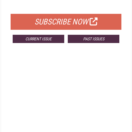
FOR QUALIFIED SUBSCRIBERS
SUBSCRIBE NOW
CURRENT ISSUE
PAST ISSUES