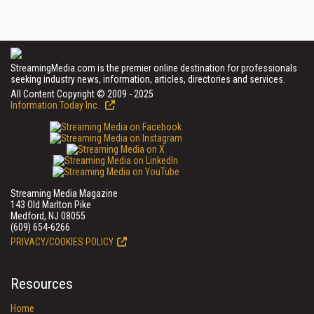
StreamingMedia.com is the premier online destination for professionals
seeking industry news, information, articles, directories and services.
All Content Copyright © 2009 - 2025
Information Today Inc.
Streaming Media Magazine
143 Old Marlton Pike
Medford, NJ 08055
(609) 654-6266
PRIVACY/COOKIES POLICY
Resources
Home