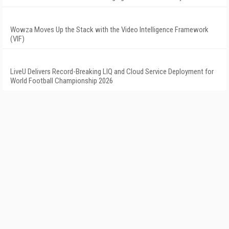
Wowza Moves Up the Stack with the Video Intelligence Framework
(VIF)
LiveU Delivers Record-Breaking LIQ and Cloud Service Deployment for
World Football Championship 2026