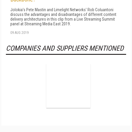
Jolokia's Pete Mastin and Limelight Networks' Rob Coluantoni
discuss the advantages and disadvantages of different content
delivery architectures in this clip from a Live Streaming Summit
panel at Streaming Media East 2019.
09 AUG 2019
COMPANIES AND SUPPLIERS MENTIONED