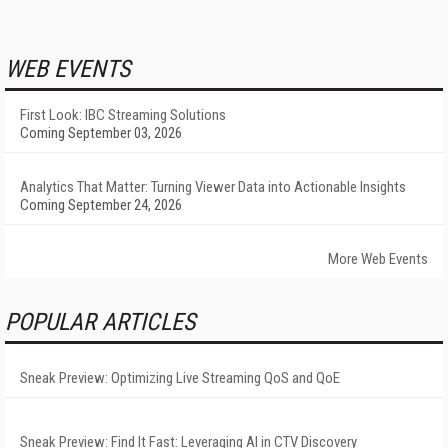
WEB EVENTS
First Look: IBC Streaming Solutions
Coming September 03, 2026
Analytics That Matter: Turning Viewer Data into Actionable Insights
Coming September 24, 2026
More Web Events
POPULAR ARTICLES
Sneak Preview: Optimizing Live Streaming QoS and QoE
Sneak Preview: Find It Fast: Leveraging AI in CTV Discovery