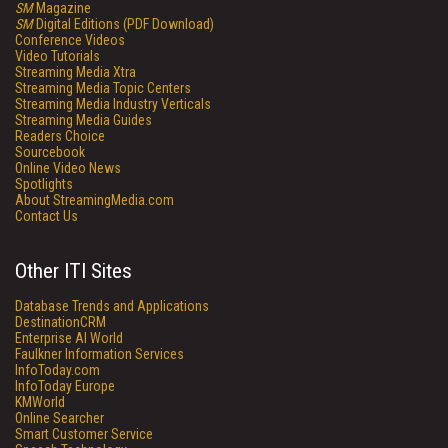
SM
Magazine
SM
Digital Editions (PDF Download)
Conference Videos
Video Tutorials
Streaming Media Xtra
Streaming Media Topic Centers
Streaming Media Industry Verticals
Streaming Media Guides
Readers Choice
Sourcebook
Online Video News
Spotlights
About StreamingMedia.com
Contact Us
Other ITI Sites
Database Trends and Applications
DestinationCRM
Enterprise AI World
Faulkner Information Services
InfoToday.com
InfoToday Europe
KMWorld
Online Searcher
Smart Customer Service