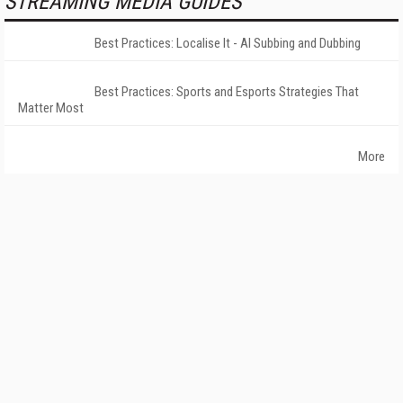
STREAMING MEDIA GUIDES
Best Practices: Localise It - AI Subbing and Dubbing
Best Practices: Sports and Esports Strategies That
Matter Most
More