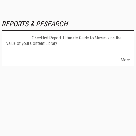
REPORTS & RESEARCH
Checklist Report: Ultimate Guide to Maximizing the
Value of your Content Library
More