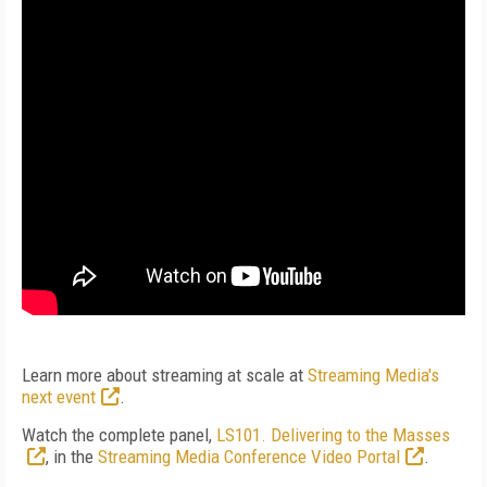
Learn more about streaming at scale at
Streaming Media's
next event
.
Watch the complete panel,
LS101. Delivering to the Masses
, in the
Streaming Media Conference Video Portal
.