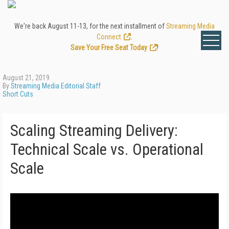
We're back August 11-13, for the next installment of
Streaming Media
Connect
.
Save Your Free Seat Today
!
August 21, 2019
By
Streaming Media Editorial Staff
Short Cuts
Scaling Streaming Delivery:
Technical Scale vs. Operational
Scale