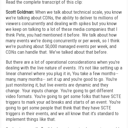
Read the complete transcript of this clip:
Scott Goldman:
When we talk about technical scale, you know
we're talking about CDNs, the ability to deliver to millions of
viewers concurrently and dealing with spikes but you know
we keep on talking to a lot of these media companies that I
think Pete, you had mentioned it before. We talk about how
many events we're doing concurrently or per week, so I think
we're pushing about 50,000 managed events per week, and
CDNs can handle that. We've talked about that before.
But there are a lot of operational considerations when you're
dealing with the live nature of events. It's not like setting up a
linear channel where you plug it in, You take a few months--
many, many months-- set it up and you're good to go. You're
just monitoring it, but live events are dynamic and they
change. Your inputs change. You're going to get different
video formats. You're going to get some folks that have SCTE
triggers to mark your ad breaks and starts of an event. You're
going to get some people that think that they have SCTE
triggers in their events, and we all know that it's standard to
implement things like that.