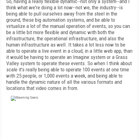
So, having a really flexible dynamic--not only a system--and I
think what we're doing a lot now--not we, the industry--is
being able to pull ourselves away from the steel in the
ground, these big automation systems, and be able to
virtualize a lot of the manual operation of events, so you can
be a little bit more flexible and dynamic with both the
infrastructure, the operational infrastructure, and also the
human infrastructure as well. It takes a lot less now to be
able to operate a live event in a cloud, in a little web app, than
it would be having to operate an Imagine system or a Grass
Valley system to operate these events. So when I think about
scale it's really being able to operate 100 events at one time
with 25 people, or 1,000 events a week, and being able to
handle the dynamic nature of all the various formats and
locations that video comes in from.
FREE