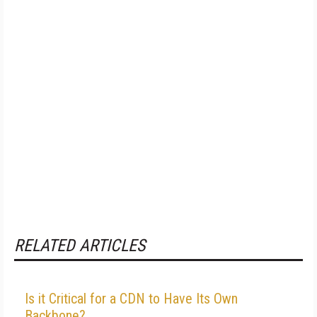
RELATED ARTICLES
Is it Critical for a CDN to Have Its Own
Backbone?