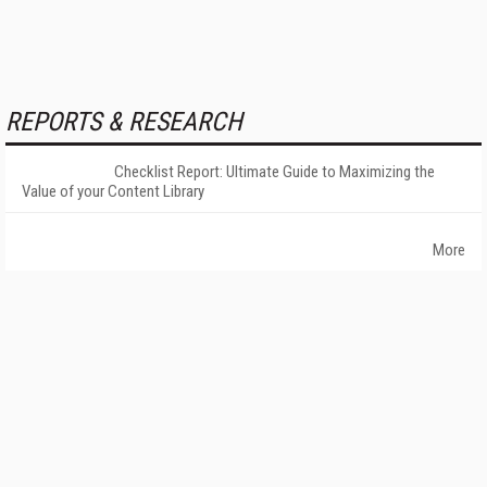
REPORTS & RESEARCH
Checklist Report: Ultimate Guide to Maximizing the
Value of your Content Library
More