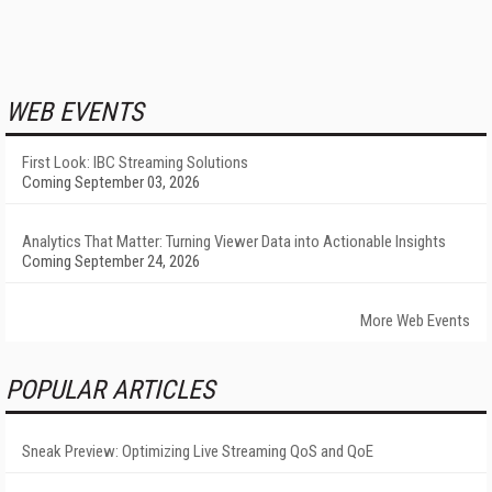
WEB EVENTS
First Look: IBC Streaming Solutions
Coming September 03, 2026
Analytics That Matter: Turning Viewer Data into Actionable Insights
Coming September 24, 2026
More Web Events
POPULAR ARTICLES
Sneak Preview: Optimizing Live Streaming QoS and QoE