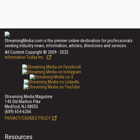
StreamingMedia.com is the premier online destination for professionals
seeking industry news, information, articles, directories and services.
All Content Copyright © 2009 - 2025
Information Today Inc.
Streaming Media Magazine
143 Old Marlton Pike
Medford, NJ 08055
(609) 654-6266
PRIVACY/COOKIES POLICY
Resources