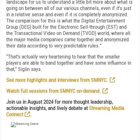
landscape for us to understand a little bit more about what is
going on between all of our various channels, even if it's just
in a relative sense and even if it is completely anonymized.
The comparison for this is what the Digital Entertainment
Group (DEG) built for the Electronic Sell-through (EST) and
the Transactional Video on Demand (TVOD) world, where all
the major media companies came together and anonymized
their data according to very predictable rules.”
“That's actually very heartening to hear that the smaller
players are able to band together and have some influence in
that,” Siglin says.
See more highlights and interviews from SMNYC.
Watch full sessions from SMNYC on-demand.
Join us in August 2024 for more thought leadership,
actionable insights, and lively debate at
Streaming Media
Connect
.