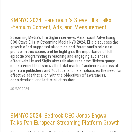
SMNYC 2024: Paramount's Steve Ellis Talks
Premium Content, Ads, and Measurement
Streaming Media's Tim Siglin interviews Paramount Advertising
COO Steve Ellis at Streaming Media NYC 2024. Ellis discusses the
growth of ad-supported streaming and Paramount's role as a
pioneer in this space, and he highlights the importance of full-
episode programming in reaching and engaging audiences
effectively. He and Siglin also talk about the new Nielsen gauge
measurement that shows the total reach of audiences across all
premium publishers and YouTube, and he emphasizes the need for
effective ads that align with the objectives of awareness,
consideration, and last-click attribution.
30 MAY 2024
SMNYC 2024: Bedrock CEO Jonas Engwall
Talks Pan-European Streaming Platform Growth