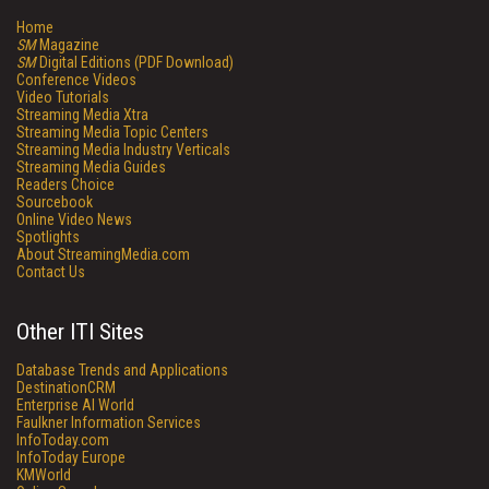
Home
SM
Magazine
SM
Digital Editions (PDF Download)
Conference Videos
Video Tutorials
Streaming Media Xtra
Streaming Media Topic Centers
Streaming Media Industry Verticals
Streaming Media Guides
Readers Choice
Sourcebook
Online Video News
Spotlights
About StreamingMedia.com
Contact Us
Other ITI Sites
Database Trends and Applications
DestinationCRM
Enterprise AI World
Faulkner Information Services
InfoToday.com
InfoToday Europe
KMWorld