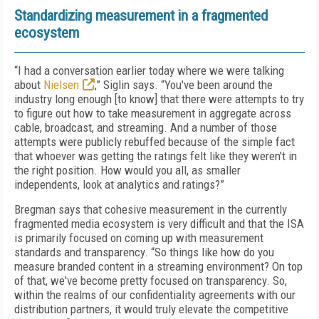
Standardizing measurement in a fragmented
ecosystem
“I had a conversation earlier today where we were talking
about
Nielsen
,” Siglin says. “You've been around the
industry long enough [to know] that there were attempts to try
to figure out how to take measurement in aggregate across
cable, broadcast, and streaming. And a number of those
attempts were publicly rebuffed because of the simple fact
that whoever was getting the ratings felt like they weren't in
the right position. How would you all, as smaller
independents, look at analytics and ratings?”
Bregman says that cohesive measurement in the currently
fragmented media ecosystem is very difficult and that the ISA
is primarily focused on coming up with measurement
standards and transparency. “So things like how do you
measure branded content in a streaming environment? On top
of that, we've become pretty focused on transparency. So,
within the realms of our confidentiality agreements with our
distribution partners, it would truly elevate the competitive