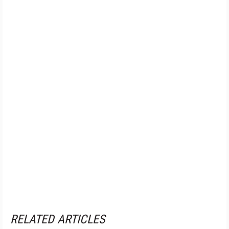
RELATED ARTICLES