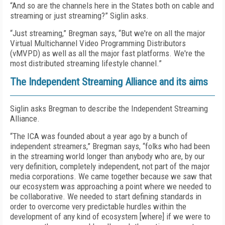
“And so are the channels here in the States both on cable and
streaming or just streaming?” Siglin asks.
“Just streaming,” Bregman says, “But we're on all the major
Virtual Multichannel Video Programming Distributors
(vMVPD) as well as all the major fast platforms. We're the
most distributed streaming lifestyle channel.”
The Independent Streaming Alliance and its aims
Siglin asks Bregman to describe the Independent Streaming
Alliance.
“The ICA was founded about a year ago by a bunch of
independent streamers,” Bregman says, “folks who had been
in the streaming world longer than anybody who are, by our
very definition, completely independent, not part of the major
media corporations. We came together because we saw that
our ecosystem was approaching a point where we needed to
be collaborative. We needed to start defining standards in
order to overcome very predictable hurdles within the
development of any kind of ecosystem [where] if we were to