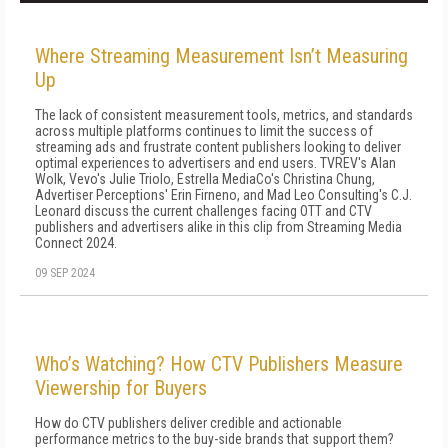
Where Streaming Measurement Isn’t Measuring
Up
The lack of consistent measurement tools, metrics, and standards
across multiple platforms continues to limit the success of
streaming ads and frustrate content publishers looking to deliver
optimal experiences to advertisers and end users. TVREV's Alan
Wolk, Vevo's Julie Triolo, Estrella MediaCo's Christina Chung,
Advertiser Perceptions' Erin Firneno, and Mad Leo Consulting's C.J.
Leonard discuss the current challenges facing OTT and CTV
publishers and advertisers alike in this clip from Streaming Media
Connect 2024.
09 SEP 2024
Who’s Watching? How CTV Publishers Measure
Viewership for Buyers
How do CTV publishers deliver credible and actionable
performance metrics to the buy-side brands that support them?