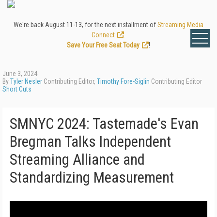
We're back August 11-13, for the next installment of
Streaming Media
Connect
.
Save Your Free Seat Today
!
June 3, 2024
By
Tyler Nesler
Contributing Editor,
Timothy Fore-Siglin
Contributing Editor
Short Cuts
SMNYC 2024: Tastemade's Evan
Bregman Talks Independent
Streaming Alliance and
Standardizing Measurement