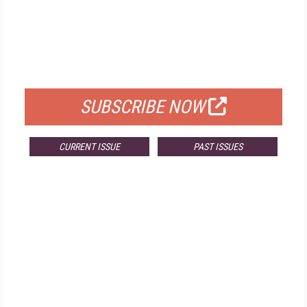
FREE
FOR QUALIFIED SUBSCRIBERS
SUBSCRIBE NOW
CURRENT ISSUE
PAST ISSUES