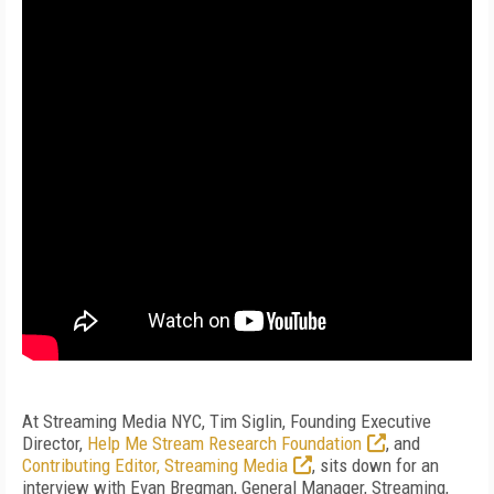
At Streaming Media NYC, Tim Siglin, Founding Executive
Director,
Help Me Stream Research Foundation
, and
Contributing Editor, Streaming Media
, sits down for an
interview with Evan Bregman, General Manager, Streaming,