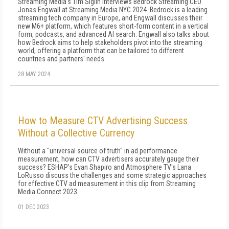
Streaming Media's Tim Siglin interviews Bedrock Streaming CEO
Jonas Engwall at Streaming Media NYC 2024. Bedrock is a leading
streaming tech company in Europe, and Engwall discusses their
new M6+ platform, which features short-form content in a vertical
form, podcasts, and advanced AI search. Engwall also talks about
how Bedrock aims to help stakeholders pivot into the streaming
world, offering a platform that can be tailored to different
countries and partners' needs.
28 MAY 2024
How to Measure CTV Advertising Success
Without a Collective Currency
Without a "universal source of truth" in ad performance
measurement, how can CTV advertisers accurately gauge their
success? ESHAP's Evan Shapiro and Atmosphere TV's Lana
LoRusso discuss the challenges and some strategic approaches
for effective CTV ad measurement in this clip from Streaming
Media Connect 2023.
01 DEC 2023