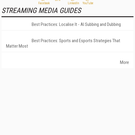
STREAMING MEDIA GUIDES
Best Practices: Localise It - AI Subbing and Dubbing
Best Practices: Sports and Esports Strategies That
Matter Most
More