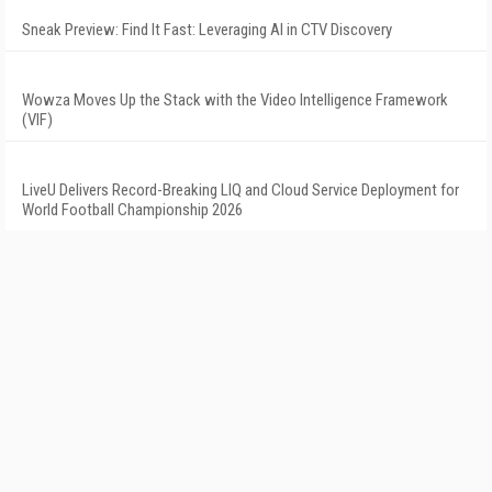
Sneak Preview: Find It Fast: Leveraging AI in CTV Discovery
Wowza Moves Up the Stack with the Video Intelligence Framework
(VIF)
LiveU Delivers Record-Breaking LIQ and Cloud Service Deployment for
World Football Championship 2026