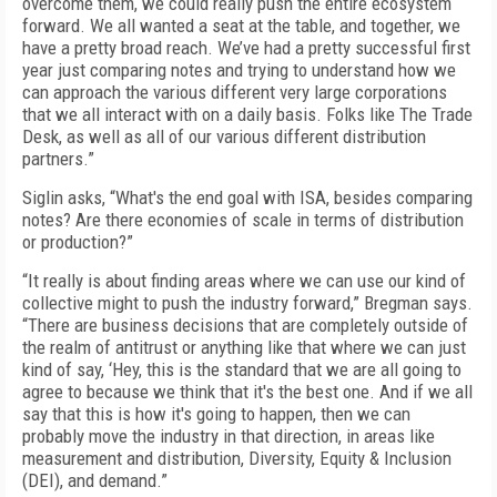
overcome them, we could really push the entire ecosystem
forward. We all wanted a seat at the table, and together, we
have a pretty broad reach. We’ve had a pretty successful first
year just comparing notes and trying to understand how we
can approach the various different very large corporations
that we all interact with on a daily basis. Folks like The Trade
Desk, as well as all of our various different distribution
partners.”
Siglin asks, “What's the end goal with ISA, besides comparing
notes? Are there economies of scale in terms of distribution
or production?”
“It really is about finding areas where we can use our kind of
collective might to push the industry forward,” Bregman says.
“There are business decisions that are completely outside of
the realm of antitrust or anything like that where we can just
kind of say, ‘Hey, this is the standard that we are all going to
agree to because we think that it's the best one. And if we all
say that this is how it's going to happen, then we can
probably move the industry in that direction, in areas like
measurement and distribution, Diversity, Equity & Inclusion
(DEI), and demand.”