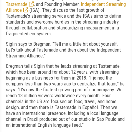
Tastemade
, and Founding Member,
Independent Streaming
Alliance
(ISA). They discuss the fast growth of
Tastemade’s streaming service and the ISA’s aims to define
standards and overcome hurdles in the streaming industry
through collaboration and standardizing measurement in a
fragmented ecosystem.
Siglin says to Bregman, “Tell me a little bit about yourself.
Let's talk about Tastemade and then about the Independent
Streaming Alliance.”
Bregman tells Siglin that he leads streaming at Tastemade,
which has been around for about 12 years, with streaming
beginning as a business for them in 2018. “I joined the
company less than two years ago to centralize that team,” he
says. “It's now the fastest growing part of our company. We
reach 13 million viewers worldwide every month. Four
channels in the US are focused on food, travel, and home
design, and then there is Tastemade in Español. Then we
have an international presence, including a local language
channel in Brazil produced out of our studio in Sao Paulo and
an international English language feed.”