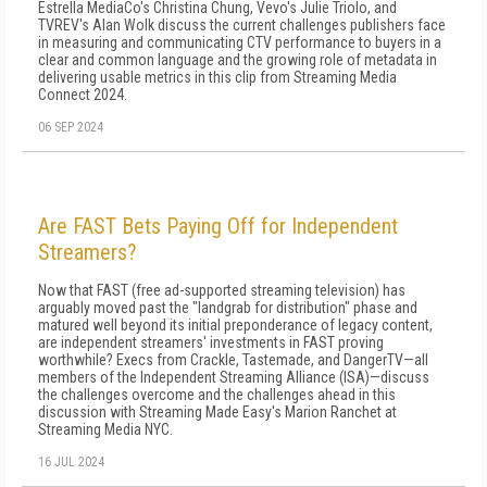
Estrella MediaCo's Christina Chung, Vevo's Julie Triolo, and
TVREV's Alan Wolk discuss the current challenges publishers face
in measuring and communicating CTV performance to buyers in a
clear and common language and the growing role of metadata in
delivering usable metrics in this clip from Streaming Media
Connect 2024.
06 SEP 2024
Are FAST Bets Paying Off for Independent
Streamers?
Now that FAST (free ad-supported streaming television) has
arguably moved past the "landgrab for distribution" phase and
matured well beyond its initial preponderance of legacy content,
are independent streamers' investments in FAST proving
worthwhile? Execs from Crackle, Tastemade, and DangerTV—all
members of the Independent Streaming Alliance (ISA)—discuss
the challenges overcome and the challenges ahead in this
discussion with Streaming Made Easy's Marion Ranchet at
Streaming Media NYC.
16 JUL 2024