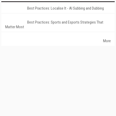
Best Practices: Localise It - AI Subbing and Dubbing
Best Practices: Sports and Esports Strategies That
Matter Most
More