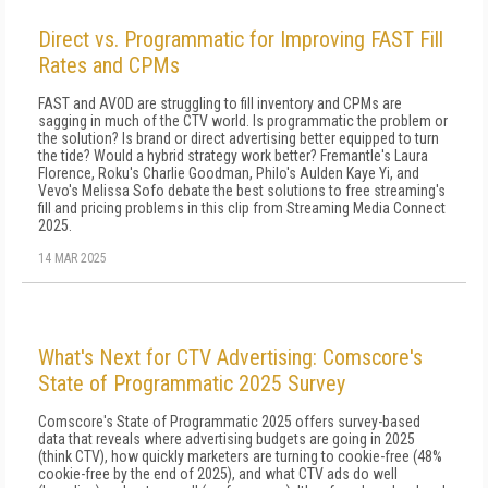
Direct vs. Programmatic for Improving FAST Fill
Rates and CPMs
FAST and AVOD are struggling to fill inventory and CPMs are
sagging in much of the CTV world. Is programmatic the problem or
the solution? Is brand or direct advertising better equipped to turn
the tide? Would a hybrid strategy work better? Fremantle's Laura
Florence, Roku's Charlie Goodman, Philo's Aulden Kaye Yi, and
Vevo's Melissa Sofo debate the best solutions to free streaming's
fill and pricing problems in this clip from Streaming Media Connect
2025.
14 MAR 2025
What's Next for CTV Advertising: Comscore's
State of Programmatic 2025 Survey
Comscore's State of Programmatic 2025 offers survey-based
data that reveals where advertising budgets are going in 2025
(think CTV), how quickly marketers are turning to cookie-free (48%
cookie-free by the end of 2025), and what CTV ads do well