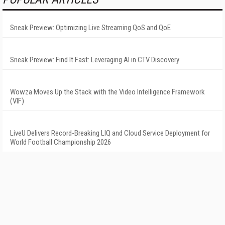
Sneak Preview: Optimizing Live Streaming QoS and QoE
Sneak Preview: Find It Fast: Leveraging AI in CTV Discovery
Wowza Moves Up the Stack with the Video Intelligence Framework
(VIF)
LiveU Delivers Record-Breaking LIQ and Cloud Service Deployment for
World Football Championship 2026