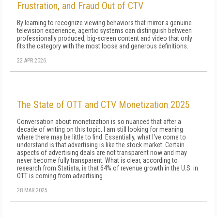
Frustration, and Fraud Out of CTV
By learning to recognize viewing behaviors that mirror a genuine
television experience, agentic systems can distinguish between
professionally produced, big-screen content and video that only
fits the category with the most loose and generous definitions.
22 APR 2026
The State of OTT and CTV Monetization 2025
Conversation about monetization is so nuanced that after a
decade of writing on this topic, I am still looking for meaning
where there may be little to find. Essentially, what I've come to
understand is that ad­vertising is like the stock market: Certain
aspects of advertising deals are not transparent now and may
never become fully transparent. What is clear, ac­cording to
research from Statista, is that 64% of rev­enue growth in the U.S. in
OTT is coming from ad­vertising.
28 MAR 2025