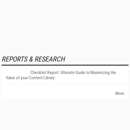
REPORTS & RESEARCH
Checklist Report: Ultimate Guide to Maximizing the
Value of your Content Library
More