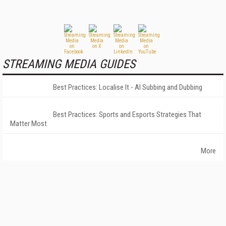
STREAMING MEDIA GUIDES
Best Practices: Localise It - AI Subbing and Dubbing
Best Practices: Sports and Esports Strategies That
Matter Most
More