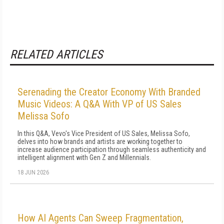
RELATED ARTICLES
Serenading the Creator Economy With Branded
Music Videos: A Q&A With VP of US Sales
Melissa Sofo
In this Q&A, Vevo's Vice President of US Sales, Melissa Sofo,
delves into how brands and artists are working together to
increase audience participation through seamless authenticity and
intelligent alignment with Gen Z and Millennials.
18 JUN 2026
How AI Agents Can Sweep Fragmentation,