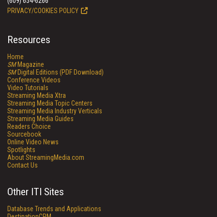
(609) 654-6266
PRIVACY/COOKIES POLICY
Resources
Home
SM
Magazine
SM
Digital Editions (PDF Download)
Conference Videos
Video Tutorials
Streaming Media Xtra
Streaming Media Topic Centers
Streaming Media Industry Verticals
Streaming Media Guides
Readers Choice
Sourcebook
Online Video News
Spotlights
About StreamingMedia.com
Contact Us
Other ITI Sites
Database Trends and Applications
DestinationCRM