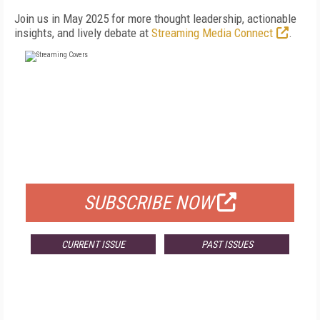
Join us in May 2025 for more thought leadership, actionable
insights, and lively debate at
Streaming Media Connect
.
FREE
FOR QUALIFIED SUBSCRIBERS
SUBSCRIBE NOW
CURRENT ISSUE
PAST ISSUES