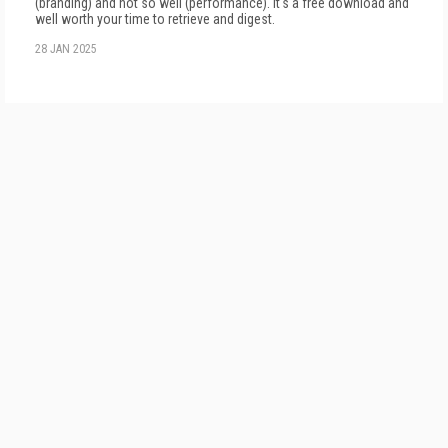
(branding) and not so well (performance). It's a free download and
well worth your time to retrieve and digest.
28 JAN 2025