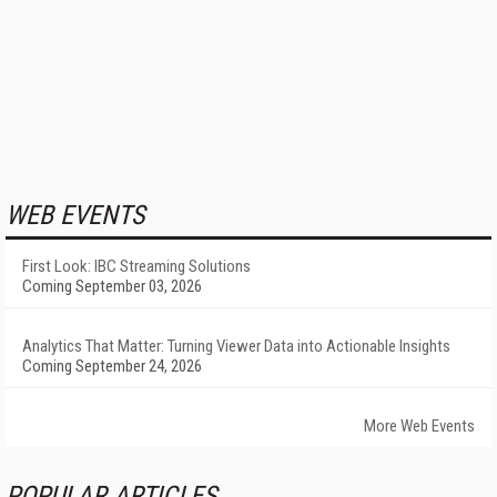
WEB EVENTS
First Look: IBC Streaming Solutions
Coming September 03, 2026
Analytics That Matter: Turning Viewer Data into Actionable Insights
Coming September 24, 2026
More Web Events
POPULAR ARTICLES