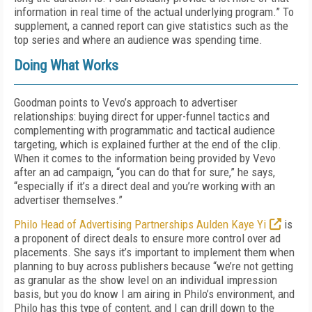
information in real time of the actual underlying program.” To
supplement, a canned report can give statistics such as the
top series and where an audience was spending time.
Doing What Works
Goodman points to Vevo’s approach to advertiser
relationships: buying direct for upper-funnel tactics and
complementing with programmatic and tactical audience
targeting, which is explained further at the end of the clip.
When it comes to the information being provided by Vevo
after an ad campaign, “you can do that for sure,” he says,
“especially if it’s a direct deal and you’re working with an
advertiser themselves.”
Philo Head of Advertising Partnerships Aulden Kaye Yi
is
a proponent of direct deals to ensure more control over ad
placements. She says it’s important to implement them when
planning to buy across publishers because “we’re not getting
as granular as the show level on an individual impression
basis, but you do know I am airing in Philo’s environment, and
Philo has this type of content, and I can drill down to the