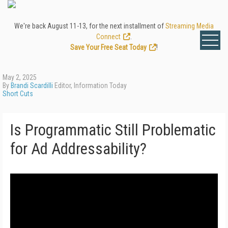
We're back August 11-13, for the next installment of
Streaming Media
Connect
.
Save Your Free Seat Today
!
May 2, 2025
By
Brandi Scardilli
Editor, Information Today
Short Cuts
Is Programmatic Still Problematic
for Ad Addressability?