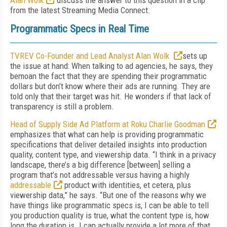
Alan Wolk
discuss the answer to this question in a clip
from the latest Streaming Media Connect.
Programmatic Specs in Real Time
TVREV Co-Founder and Lead Analyst Alan Wolk
sets up
the issue at hand: When talking to ad agencies, he says, they
bemoan the fact that they are spending their programmatic
dollars but don’t know where their ads are running. They are
told only that their target was hit. He wonders if that lack of
transparency is still a problem.
Head of Supply Side Ad Platform at Roku Charlie Goodman
emphasizes that what can help is providing programmatic
specifications that deliver detailed insights into production
quality, content type, and viewership data. “I think in a privacy
landscape, there’s a big difference [between] selling a
program that’s not addressable versus having a highly
addressable
product with identities, et cetera, plus
viewership data,” he says. “But one of the reasons why we
have things like programmatic specs is, I can be able to tell
you production quality is true, what the content type is, how
long the duration is. I can actually provide a lot more of that