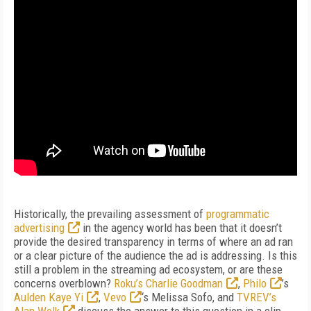
Historically, the prevailing assessment of
programmatic
advertising
in the agency world has been that it doesn’t
provide the desired transparency in terms of where an ad ran
or a clear picture of the audience the ad is addressing. Is this
still a problem in the streaming ad ecosystem, or are these
concerns overblown?
Roku’s Charlie Goodman
,
Philo
’s
Aulden Kaye Yi
,
Vevo
‘s Melissa Sofo, and
TVREV’s