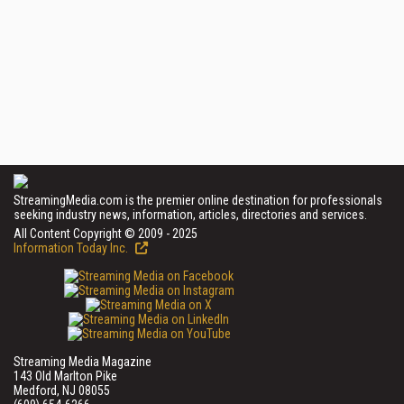
StreamingMedia.com is the premier online destination for professionals
seeking industry news, information, articles, directories and services.
All Content Copyright © 2009 - 2025
Information Today Inc.
Streaming Media Magazine
143 Old Marlton Pike
Medford, NJ 08055