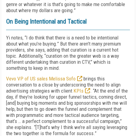
genre or whatever it is that’s going to make me comfortable
about where my dollars are going.”
On Being Intentional and Tactical
Yi notes, “I do think that there is a need to be intentional
about what you’re buying.” But there aren’t many premium
providers, she says, adding that curation is a current hot
topic. Additionally, “curation on the greater web is a way
different undertaking than curation in CTV,” which is
something to keep in mind.
Vevo VP of US sales Melissa Sofo
brings this
conversation to a close by underscoring the need to align
advertising strategies with client
KPIs
. “At the end of the
day, if they’re looking for upper funnel tactics, coming direct,
[and] buying big moments and big sponsorships with me will
help, but then to go down the funnel and complement that
with programmatic and more tactical audience targeting,
that’s … a perfect complement to a successful campaign,”
she explains. “[T]hat’s why I think we’re all saying leveraging
the two together is the formula for success.”