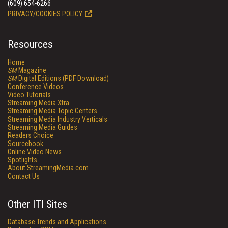
(609) 654-6266
PRIVACY/COOKIES POLICY
Resources
Home
SM
Magazine
SM
Digital Editions (PDF Download)
Conference Videos
Video Tutorials
Streaming Media Xtra
Streaming Media Topic Centers
Streaming Media Industry Verticals
Streaming Media Guides
Readers Choice
Sourcebook
Online Video News
Spotlights
About StreamingMedia.com
Contact Us
Other ITI Sites
Database Trends and Applications