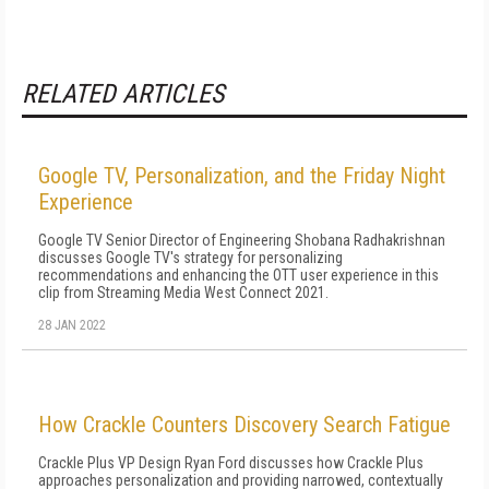
RELATED ARTICLES
Google TV, Personalization, and the Friday Night
Experience
Google TV Senior Director of Engineering Shobana Radhakrishnan
discusses Google TV's strategy for personalizing
recommendations and enhancing the OTT user experience in this
clip from Streaming Media West Connect 2021.
28 JAN 2022
How Crackle Counters Discovery Search Fatigue
Crackle Plus VP Design Ryan Ford discusses how Crackle Plus
approaches personalization and providing narrowed, contextually