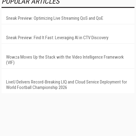
POPULAR ARTICLES
Sneak Preview: Optimizing Live Streaming QoS and QoE
Sneak Preview: Find It Fast: Leveraging AI in CTV Discovery
Wowza Moves Up the Stack with the Video Intelligence Framework
(VIF)
LiveU Delivers Record-Breaking LIQ and Cloud Service Deployment for
World Football Championship 2026