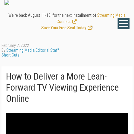
We're back August 11-13, for the next installment of
Streaming Media
Connect
.
Save Your Free Seat Today
!
February 7, 2022
By
Streaming Media Editorial Staff
Short Cuts
How to Deliver a More Lean-
Forward TV Viewing Experience
Online