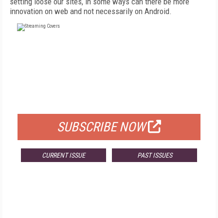
setting loose our sites, in some ways can there be more
innovation on web and not necessarily on Android.
FREE
FOR QUALIFIED SUBSCRIBERS
SUBSCRIBE NOW
CURRENT ISSUE
PAST ISSUES