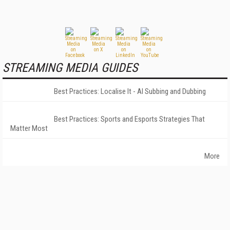
STREAMING MEDIA GUIDES
Best Practices: Localise It - AI Subbing and Dubbing
Best Practices: Sports and Esports Strategies That
Matter Most
More