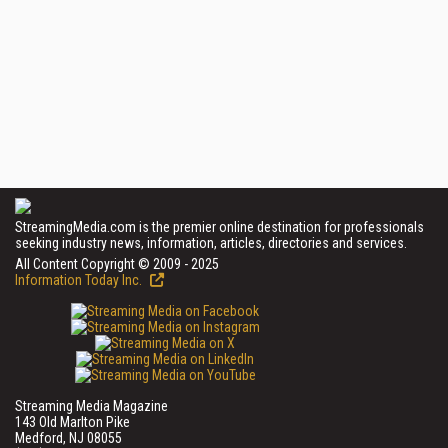
StreamingMedia.com is the premier online destination for professionals
seeking industry news, information, articles, directories and services.
All Content Copyright © 2009 - 2025
Information Today Inc.
Streaming Media Magazine
143 Old Marlton Pike
Medford, NJ 08055