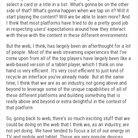
select a card or a title in a list. What's gonna be on the other
side of that? What's gonna happen when we tap on it? Will it
start playing the content? Will we be able to learn more? And
I think that most platforms have tried to do a pretty good job
in respecting users' expectations around how they interact
with these with the content in these different environments.
But the web, I think, has largely been an afterthought for a lot
of people. Most of the web streaming experiences that I've
come upon from all of the top players have largely been like a
web-based version of a tablet player, which I think on one
hand is very efficient. It's very cost-efficient to just kind of
recycle an interface you've already made. But at the same
time, I think that we are as an industry, not going above and
beyond to leverage some of the unique capabilities of all of
these different platforms and building something that is
really above and beyond or extra delightful in the context of
that platform.
So, going back to web, there's so much exciting stuff that we
could be doing on the web that I think we, as an industry, are
not yet doing. We have tended to focus a lot of our energy on
TV and mobile and tablet. Those are very popular devices.