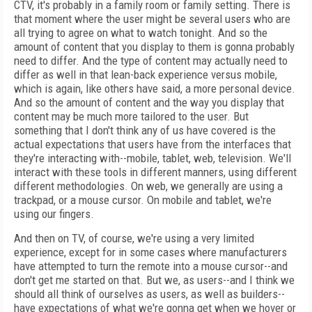
CTV, it's probably in a family room or family setting. There is
that moment where the user might be several users who are
all trying to agree on what to watch tonight. And so the
amount of content that you display to them is gonna probably
need to differ. And the type of content may actually need to
differ as well in that lean-back experience versus mobile,
which is again, like others have said, a more personal device.
And so the amount of content and the way you display that
content may be much more tailored to the user. But
something that I don't think any of us have covered is the
actual expectations that users have from the interfaces that
they're interacting with--mobile, tablet, web, television. We'll
interact with these tools in different manners, using different
different methodologies. On web, we generally are using a
trackpad, or a mouse cursor. On mobile and tablet, we're
using our fingers.
And then on TV, of course, we're using a very limited
experience, except for in some cases where manufacturers
have attempted to turn the remote into a mouse cursor--and
don't get me started on that. But we, as users--and I think we
should all think of ourselves as users, as well as builders--
have expectations of what we're gonna get when we hover or