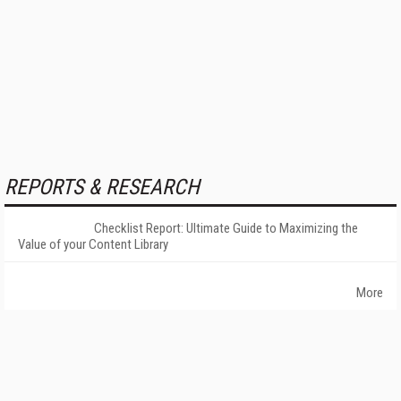
REPORTS & RESEARCH
Checklist Report: Ultimate Guide to Maximizing the
Value of your Content Library
More