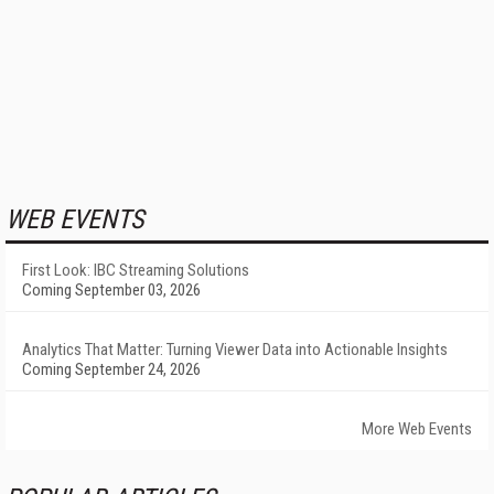
WEB EVENTS
First Look: IBC Streaming Solutions
Coming September 03, 2026
Analytics That Matter: Turning Viewer Data into Actionable Insights
Coming September 24, 2026
More Web Events