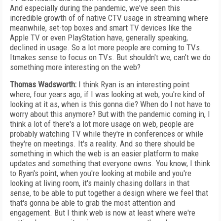
And especially during the pandemic, we've seen this
incredible growth of of native CTV usage in streaming where
meanwhile, set-top boxes and smart TV devices like the
Apple TV or even PlayStation have, generally speaking,
declined in usage. So a lot more people are coming to TVs.
Itmakes sense to focus on TVs. But shouldn't we, can't we do
something more interesting on the web?
Thomas Wadsworth:
I think Ryan is an interesting point
where, four years ago, if I was looking at web, you're kind of
looking at it as, when is this gonna die? When do I not have to
worry about this anymore? But with the pandemic coming in, I
think a lot of there's a lot more usage on web, people are
probably watching TV while they're in conferences or while
they're on meetings. It's a reality. And so there should be
something in which the web is an easier platform to make
updates and something that everyone owns. You know, I think
to Ryan's point, when you're looking at mobile and you're
looking at living room, it's mainly chasing dollars in that
sense, to be able to put together a design where we feel that
that's gonna be able to grab the most attention and
engagement. But I think web is now at least where we're