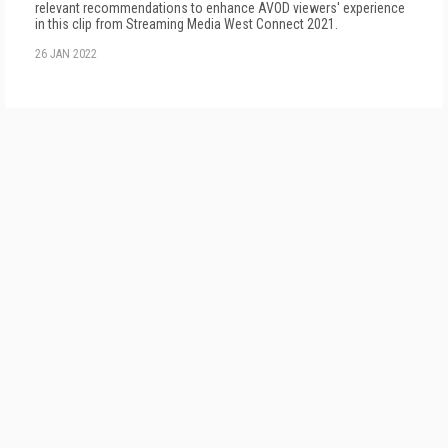
relevant recommendations to enhance AVOD viewers' experience
in this clip from Streaming Media West Connect 2021.
26 JAN 2022