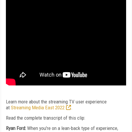
Learn more about the streaming TV user experience
at
Streaming Media East 2022
.
Read the complete transcript of this clip:
Ryan Ford:
When you're on a lean-back type of experience,