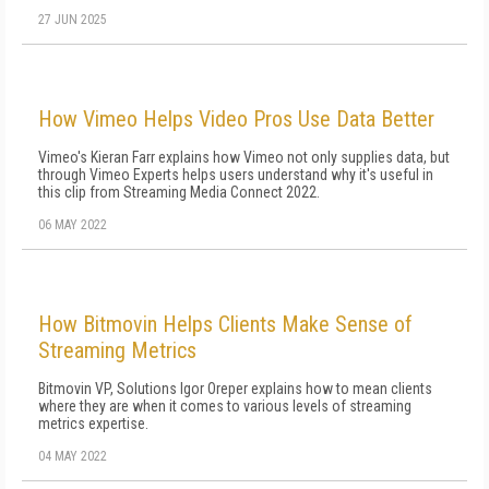
27 JUN 2025
How Vimeo Helps Video Pros Use Data Better
Vimeo's Kieran Farr explains how Vimeo not only supplies data, but
through Vimeo Experts helps users understand why it's useful in
this clip from Streaming Media Connect 2022.
06 MAY 2022
How Bitmovin Helps Clients Make Sense of
Streaming Metrics
Bitmovin VP, Solutions Igor Oreper explains how to mean clients
where they are when it comes to various levels of streaming
metrics expertise.
04 MAY 2022