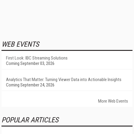
WEB EVENTS
First Look: IBC Streaming Solutions
Coming September 03, 2026
Analytics That Matter: Turning Viewer Data into Actionable Insights
Coming September 24, 2026
More Web Events
POPULAR ARTICLES