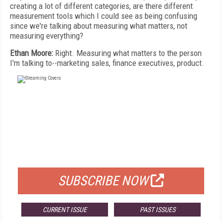
creating a lot of different categories, are there different
measurement tools which I could see as being confusing
since we're talking about measuring what matters, not
measuring everything?
Ethan Moore:
Right. Measuring what matters to the person
I'm talking to--marketing sales, finance executives, product.
FREE
FOR QUALIFIED SUBSCRIBERS
SUBSCRIBE NOW
CURRENT ISSUE
PAST ISSUES