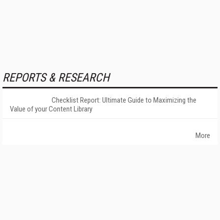
REPORTS & RESEARCH
Checklist Report: Ultimate Guide to Maximizing the
Value of your Content Library
More