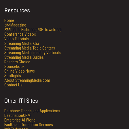
Resources
Home
SM
Magazine
SM
Digital Editions (PDF Download)
Conference Videos
Video Tutorials
Streaming Media Xtra
Streaming Media Topic Centers
Streaming Media Industry Verticals
Streaming Media Guides
Readers Choice
Sourcebook
Online Video News
Spotlights
About StreamingMedia.com
Contact Us
Other ITI Sites
Database Trends and Applications
DestinationCRM
Enterprise AI World
Faulkner Information Services