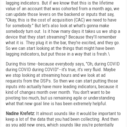
lagging indicators. But if we know that this is the lifetime
value of an account that was cohorted from a month ago, we
can update those levers on the backend or inputs that say,
"Okay, this is the cost of acquisition (CAC) we need to have
for somebody." But let's also look at what's gonna make
somebody turn out. Is it how many days it takes us we ship a
device that they start streaming? Because they'll remember
what it is. They plug it in the bar, they're excited, and they go.
So we can start looking at the things that might have been
lagging indicators, but put those in a way that is fresh.\
During this time--because everybody says, "Oh, during COVID
during COVID during COVID"--it's true, it's very fluid. Maybe
we stop looking at streaming hours and we look at ad
requests from the DSPs. So then we can start putting those
inputs into actually have more leading indicators, because it
kind of changes month over month. You don't want to be
pivoting too much, but us remaining agile or understanding
what that new goal line is has been extremely helpful.
Nadine Krefetz:
It almost sounds like it would be important to
keep a lot of the data that you had been collecting. And then
as you add new ones, which sounds like you're potentially