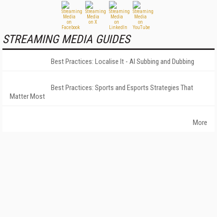
STREAMING MEDIA GUIDES
Best Practices: Localise It - AI Subbing and Dubbing
Best Practices: Sports and Esports Strategies That
Matter Most
More