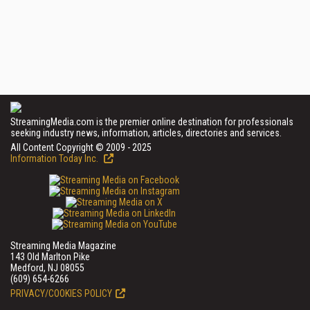
StreamingMedia.com is the premier online destination for professionals
seeking industry news, information, articles, directories and services.
All Content Copyright © 2009 - 2025
Information Today Inc.
Streaming Media Magazine
143 Old Marlton Pike
Medford, NJ 08055
(609) 654-6266
PRIVACY/COOKIES POLICY