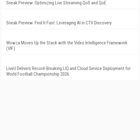
Sneak Preview: Optimizing Live Streaming QoS and QoE
Sneak Preview: Find It Fast: Leveraging AI in CTV Discovery
Wowza Moves Up the Stack with the Video Intelligence Framework
(VIF)
LiveU Delivers Record-Breaking LIQ and Cloud Service Deployment for
World Football Championship 2026