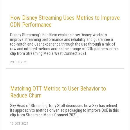
How Disney Streaming Uses Metrics to Improve
CDN Performance
Disney Streaming's Eric Klein explains how Disney works to
improve streaming performance and reliability and guarantee a
top-notch end-user experience through the use through a mix of
raw and inferred metrics across their range of CDN partners in this
clip from Streaming Media West Connect 2021.
29 DEC 2021
Matching OTT Metrics to User Behavior to
Reduce Churn
Sky Head of Streaming Tony Stott discusses how Sky has refined
its approach to metrics-driven ad packaging to improve QoE in this
clip from Streaming Media Connect 2021.
15 OCT 2021