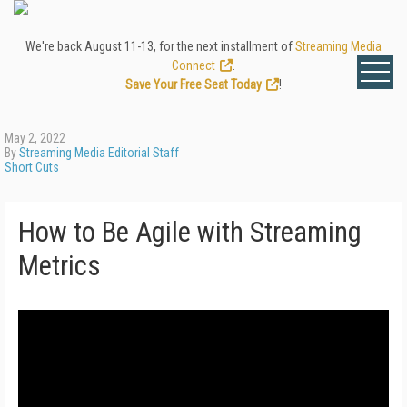
We're back August 11-13, for the next installment of
Streaming Media
Connect
.
Save Your Free Seat Today
!
May 2, 2022
By
Streaming Media Editorial Staff
Short Cuts
How to Be Agile with Streaming
Metrics