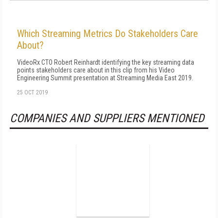
Which Streaming Metrics Do Stakeholders Care
About?
VideoRx CTO Robert Reinhardt identifying the key streaming data
points stakeholders care about in this clip from his Video
Engineering Summit presentation at Streaming Media East 2019.
25 OCT 2019
COMPANIES AND SUPPLIERS MENTIONED