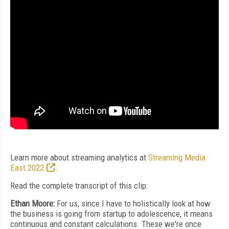
Learn more about streaming analytics at
Streaming Media
East 2022
.
Read the complete transcript of this clip:
Ethan Moore:
For us, since I have to holistically look at how
the business is going from startup to adolescence, it means
continuous and constant calculations. These we're once