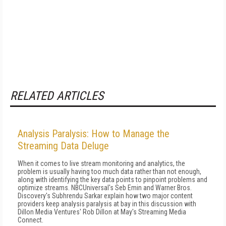
RELATED ARTICLES
Analysis Paralysis: How to Manage the
Streaming Data Deluge
When it comes to live stream monitoring and analytics, the
problem is usually having too much data rather than not enough,
along with identifying the key data points to pinpoint problems and
optimize streams. NBCUniversal's Seb Emin and Warner Bros.
Discovery's Subhrendu Sarkar explain how two major content
providers keep analysis paralysis at bay in this discussion with
Dillon Media Ventures' Rob Dillon at May's Streaming Media
Connect.