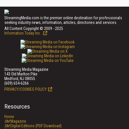
StreamingMedia.com is the premier online destination for professionals
seeking industry news, information, articles, directories and services.
All Content Copyright © 2009 - 2025
Information Today Inc.
Streaming Media Magazine
143 Old Marlton Pike
Medford, NJ 08055
(609) 654-6266
PRIVACY/COOKIES POLICY
Resources
Home
SM
Magazine
SM
Digital Editions (PDF Download)