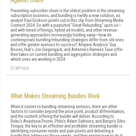
Against Churn
Preventing subscriber churn is the oldest problem in the streaming
subscription business, and bundling is hardly a new solution, as
analyst Paul Erickson points out in this clip from Streaming Media
Connect 2024. So with a purported "Great Rebundling" upon us—
and with tiered offerings, hybrid ad models, and other revenue-
generating approaches increasingly holding sway—how do
contemporary bundling/rebundling strategies differ from old ones
and offer greater avenues to success? Ampere Analysis' Guy
Bisson, Hub's Jon Giegengack, and Antenna's Rameez Tase offer
their takes on current bundling and aggregation strategies and
which ones are working in 2024.
27 SEP 2024
What Makes Streaming Bundles Work
When it comes to bundling streaming services, there are other
factors to consider beyond the price point, product differentiation,
and the content offering the bundle will deliver. According to
Roku's Anastasia Pronin, Philo's Adam Salmons, and Bango's Giles
Tongue, the key to an effective and profitable streaming bundle is
identifying consumer needs and pain points and delivering a
bundle that addresses those needs, and they explain how to do it