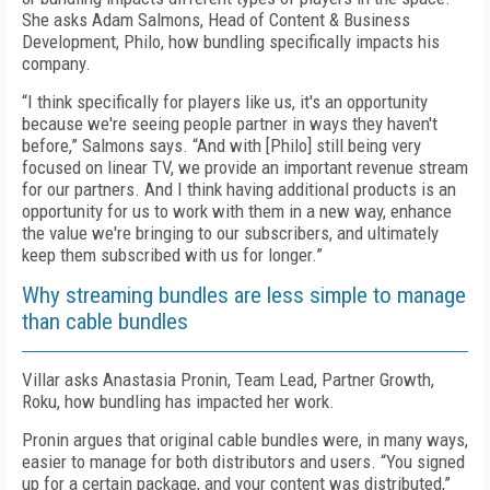
She asks Adam Salmons, Head of Content & Business
Development, Philo, how bundling specifically impacts his
company.
“I think specifically for players like us, it's an opportunity
because we're seeing people partner in ways they haven't
before,” Salmons says. “And with [Philo] still being very
focused on linear TV, we provide an important revenue stream
for our partners. And I think having additional products is an
opportunity for us to work with them in a new way, enhance
the value we're bringing to our subscribers, and ultimately
keep them subscribed with us for longer.”
Why streaming bundles are less simple to manage
than cable bundles
Villar asks Anastasia Pronin, Team Lead, Partner Growth,
Roku, how bundling has impacted her work.
Pronin argues that original cable bundles were, in many ways,
easier to manage for both distributors and users. “You signed
up for a certain package, and your content was distributed,”