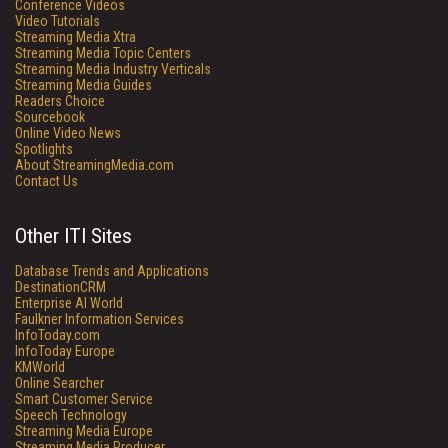
Conference Videos
Video Tutorials
Streaming Media Xtra
Streaming Media Topic Centers
Streaming Media Industry Verticals
Streaming Media Guides
Readers Choice
Sourcebook
Online Video News
Spotlights
About StreamingMedia.com
Contact Us
Other ITI Sites
Database Trends and Applications
DestinationCRM
Enterprise AI World
Faulkner Information Services
InfoToday.com
InfoToday Europe
KMWorld
Online Searcher
Smart Customer Service
Speech Technology
Streaming Media Europe
Streaming Media Producer