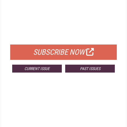
FREE
FOR QUALIFIED SUBSCRIBERS
SUBSCRIBE NOW
CURRENT ISSUE
PAST ISSUES