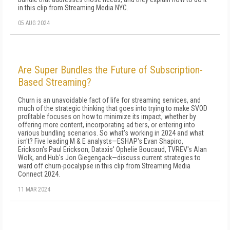
in this clip from Streaming Media NYC.
05 AUG 2024
Are Super Bundles the Future of Subscription-
Based Streaming?
Churn is an unavoidable fact of life for streaming services, and
much of the strategic thinking that goes into trying to make SVOD
profitable focuses on how to minimize its impact, whether by
offering more content, incorporating ad tiers, or entering into
various bundling scenarios. So what's working in 2024 and what
isn't? Five leading M & E analysts—ESHAP's Evan Shapiro,
Erickson's Paul Erickson, Dataxis' Ophelie Boucaud, TVREV's Alan
Wolk, and Hub's Jon Giegengack—discuss current strategies to
ward off churn-pocalypse in this clip from Streaming Media
Connect 2024.
11 MAR 2024