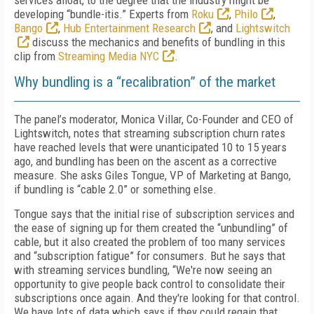
services afloat, to the degree that the industry might be
developing “bundle-itis.” Experts from
Roku
,
Philo
,
Bango
,
Hub Entertainment Research
, and
Lightswitch
discuss the mechanics and benefits of bundling in this
clip from
Streaming Media NYC
.
Why bundling is a “recalibration” of the market
The panel’s moderator, Monica Villar, Co-Founder and CEO of
Lightswitch, notes that streaming subscription churn rates
have reached levels that were unanticipated 10 to 15 years
ago, and bundling has been on the ascent as a corrective
measure. She asks Giles Tongue, VP of Marketing at Bango,
if bundling is “cable 2.0” or something else.
Tongue says that the initial rise of subscription services and
the ease of signing up for them created the “unbundling” of
cable, but it also created the problem of too many services
and “subscription fatigue” for consumers. But he says that
with streaming services bundling, “We're now seeing an
opportunity to give people back control to consolidate their
subscriptions once again. And they're looking for that control.
We have lots of data which says if they could regain that