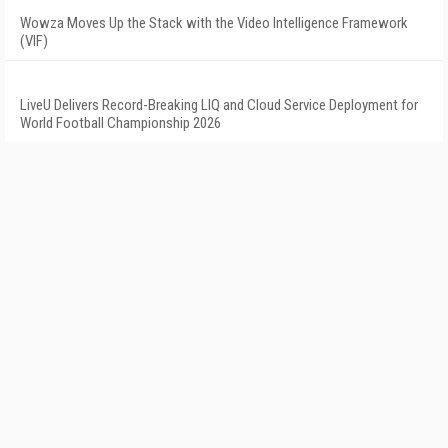
Wowza Moves Up the Stack with the Video Intelligence Framework
(VIF)
LiveU Delivers Record-Breaking LIQ and Cloud Service Deployment for
World Football Championship 2026