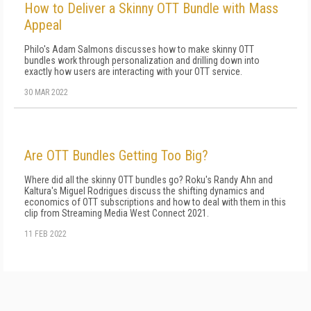
How to Deliver a Skinny OTT Bundle with Mass
Appeal
Philo's Adam Salmons discusses how to make skinny OTT
bundles work through personalization and drilling down into
exactly how users are interacting with your OTT service.
30 MAR 2022
Are OTT Bundles Getting Too Big?
Where did all the skinny OTT bundles go? Roku's Randy Ahn and
Kaltura's Miguel Rodrigues discuss the shifting dynamics and
economics of OTT subscriptions and how to deal with them in this
clip from Streaming Media West Connect 2021.
11 FEB 2022