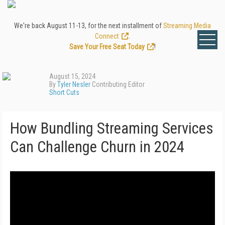
We're back August 11-13, for the next installment of
Streaming Media
Connect
.
Save Your Free Seat Today
!
August 15, 2024
By
Tyler Nesler
Contributing Editor
Short Cuts
How Bundling Streaming Services
Can Challenge Churn in 2024