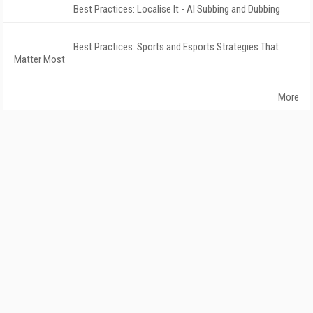
Best Practices: Localise It - AI Subbing and Dubbing
Best Practices: Sports and Esports Strategies That
Matter Most
More