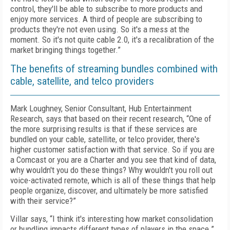
control, they'll be able to subscribe to more products and
enjoy more services. A third of people are subscribing to
products they're not even using. So it's a mess at the
moment. So it's not quite cable 2.0, it's a recalibration of the
market bringing things together.”
The benefits of streaming bundles combined with
cable, satellite, and telco providers
Mark Loughney, Senior Consultant, Hub Entertainment
Research, says that based on their recent research, “One of
the more surprising results is that if these services are
bundled on your cable, satellite, or telco provider, there's
higher customer satisfaction with that service. So if you are
a Comcast or you are a Charter and you see that kind of data,
why wouldn't you do these things? Why wouldn't you roll out
voice-activated remote, which is all of these things that help
people organize, discover, and ultimately be more satisfied
with their service?”
Villar says, “I think it's interesting how market consolidation
or bundling impacts different types of players in the space.”