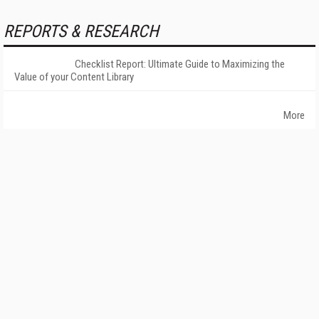
REPORTS & RESEARCH
Checklist Report: Ultimate Guide to Maximizing the
Value of your Content Library
More