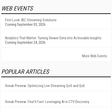
WEB EVENTS
First Look: IBC Streaming Solutions
Coming September 03, 2026
Analytics That Matter: Turning Viewer Data into Actionable Insights
Coming September 24, 2026
More Web Events
POPULAR ARTICLES
Sneak Preview: Optimizing Live Streaming QoS and QoE
Sneak Preview: Find It Fast: Leveraging AI in CTV Discovery