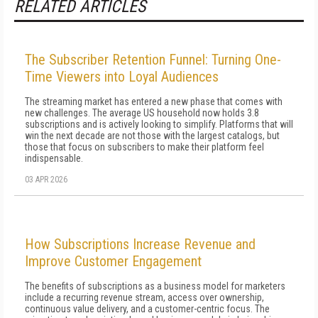
RELATED ARTICLES
The Subscriber Retention Funnel: Turning One-
Time Viewers into Loyal Audiences
The streaming market has entered a new phase that comes with
new challenges. The average US household now holds 3.8
subscriptions and is actively looking to simplify. Platforms that will
win the next decade are not those with the largest catalogs, but
those that focus on subscribers to make their platform feel
indispensable.
03 APR 2026
How Subscriptions Increase Revenue and
Improve Customer Engagement
The benefits of subscriptions as a business model for marketers
include a recurring revenue stream, access over ownership,
continuous value delivery, and a customer-centric focus. The