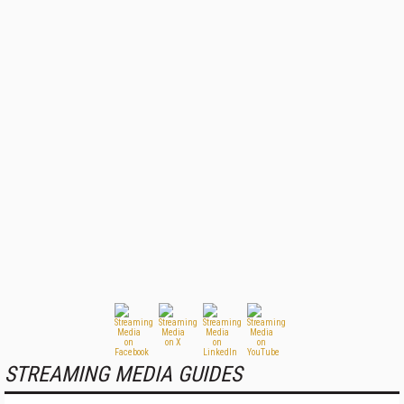
STREAMING MEDIA GUIDES