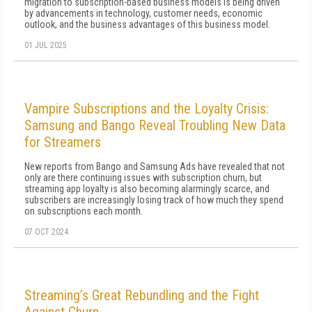
migration to subscription-based business models is being driven
by advancements in technology, customer needs, economic
outlook, and the business advantages of this business model.
01 JUL 2025
Vampire Subscriptions and the Loyalty Crisis:
Samsung and Bango Reveal Troubling New Data
for Streamers
New reports from Bango and Samsung Ads have revealed that not
only are there continuing issues with subscription churn, but
streaming app loyalty is also becoming alarmingly scarce, and
subscribers are increasingly losing track of how much they spend
on subscriptions each month.
07 OCT 2024
Streaming’s Great Rebundling and the Fight