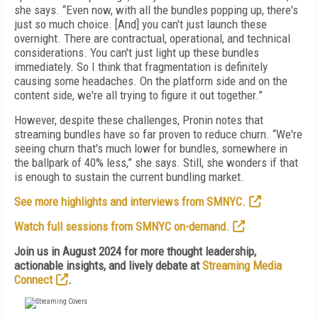
she says. “Even now, with all the bundles popping up, there's
just so much choice. [And] you can't just launch these
overnight. There are contractual, operational, and technical
considerations. You can't just light up these bundles
immediately. So I think that fragmentation is definitely
causing some headaches. On the platform side and on the
content side, we're all trying to figure it out together.”
However, despite these challenges, Pronin notes that
streaming bundles have so far proven to reduce churn. “We're
seeing churn that's much lower for bundles, somewhere in
the ballpark of 40% less,” she says. Still, she wonders if that
is enough to sustain the current bundling market.
See more highlights and interviews from SMNYC.
Watch full sessions from SMNYC on-demand.
Join us in August 2024 for more thought leadership,
actionable insights, and lively debate at
Streaming Media
Connect
.