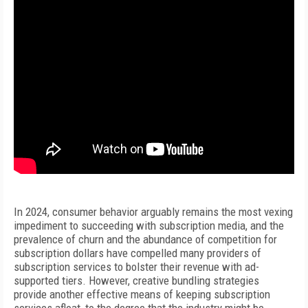
In 2024, consumer behavior arguably remains the most vexing
impediment to succeeding with subscription media, and the
prevalence of churn and the abundance of competition for
subscription dollars have compelled many providers of
subscription services to bolster their revenue with ad-
supported tiers. However, creative bundling strategies
provide another effective means of keeping subscription