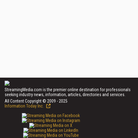
StreamingMedia.com is the premier online destination for professionals
seeking industry news, information, articles, directories and services.
All Content Copyright © 2009 - 2025
Information Today Inc.