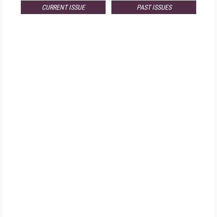
CURRENT ISSUE
PAST ISSUES