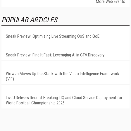
More Web Events
POPULAR ARTICLES
Sneak Preview: Optimizing Live Streaming QoS and QoE
Sneak Preview: Find It Fast: Leveraging AI in CTV Discovery
Wowza Moves Up the Stack with the Video Intelligence Framework
(VIF)
LiveU Delivers Record-Breaking LIQ and Cloud Service Deployment for
World Football Championship 2026