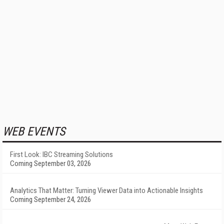
WEB EVENTS
First Look: IBC Streaming Solutions
Coming September 03, 2026
Analytics That Matter: Turning Viewer Data into Actionable Insights
Coming September 24, 2026