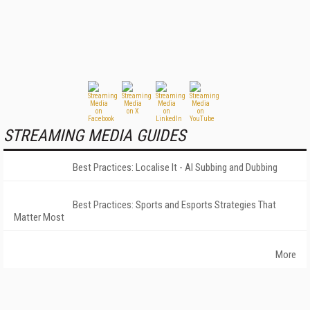
STREAMING MEDIA GUIDES
Best Practices: Localise It - AI Subbing and Dubbing
Best Practices: Sports and Esports Strategies That
Matter Most
More