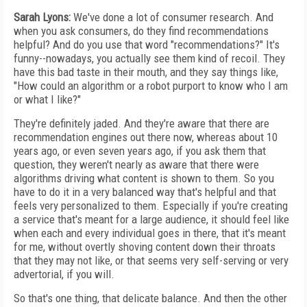
Sarah Lyons:
We've done a lot of consumer research. And
when you ask consumers, do they find recommendations
helpful? And do you use that word "recommendations?" It's
funny--nowadays, you actually see them kind of recoil. They
have this bad taste in their mouth, and they say things like,
"How could an algorithm or a robot purport to know who I am
or what I like?"
They're definitely jaded. And they're aware that there are
recommendation engines out there now, whereas about 10
years ago, or even seven years ago, if you ask them that
question, they weren't nearly as aware that there were
algorithms driving what content is shown to them. So you
have to do it in a very balanced way that's helpful and that
feels very personalized to them. Especially if you're creating
a service that's meant for a large audience, it should feel like
when each and every individual goes in there, that it's meant
for me, without overtly shoving content down their throats
that they may not like, or that seems very self-serving or very
advertorial, if you will.
So that's one thing, that delicate balance. And then the other