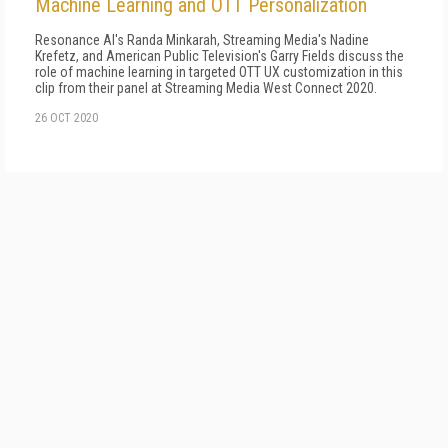
Machine Learning and OTT Personalization
Resonance AI's Randa Minkarah, Streaming Media's Nadine
Krefetz, and American Public Television's Garry Fields discuss the
role of machine learning in targeted OTT UX customization in this
clip from their panel at Streaming Media West Connect 2020.
26 OCT 2020