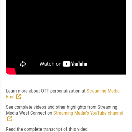
Learn more about OTT personalization at
Streaming Media
East
.
See complete videos and other highlights from Streaming
Media West Connect on
Streaming Media's YouTube channel
.
Read the complete transcript of this video: