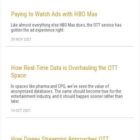
Paying to Watch Ads with HBO Max
Like almost everything else HBO Max does, the OTT service has
gotten the ad experience right
09 NOV 2021
How Real-Time Data is Overhauling the OTT
Space
In spaces like pharma and CPG, we've seen the value of
anonymized databases. The same should become true for the
entertainment industry, and it should happen sooner rather than
later.
14 OCT 2021
How Disney Streaming Approaches OTT