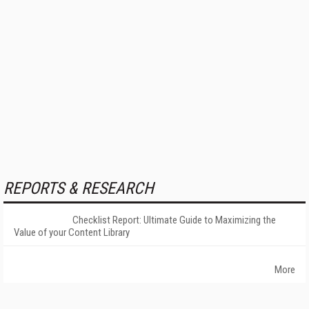
REPORTS & RESEARCH
Checklist Report: Ultimate Guide to Maximizing the
Value of your Content Library
More