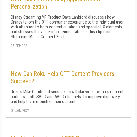
Personalization
Disney Streaming VP Product Dave Lankford discusses how
Disney tailors the OTT consumer experience to the individual user
with attention to both content curation and specific UX elements
and stresses the value of experimentation in this clip from
Streaming Media Connect 2021.
27 SEP 2021
How Can Roku Help OTT Content Providers
Succeed?
Roku's Mike Gamboa discusses how Roku works with its content
partners--both SVOD and AVOD channels--to improve discovery
and help them monetize their content.
06 JAN 2021