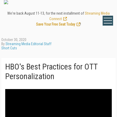
We're back August 11-13, for the next installment of
Streaming Media
Connect
.
Save Your Free Seat Today
!
October 30, 2020
By
Streaming Media Editorial Staff
Short Cuts
HBO's Best Practices for OTT
Personalization