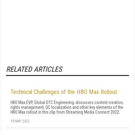
RELATED ARTICLES
Technical Challenges of the HBO Max Rollout
HBO Max EVP, Global DTC Engineering, discusses content creation,
rights management, QC localization and other key elements of the
HBO Max rollout in this clip from Streaming Media Connect 2022.
18 MAY 2022