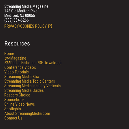
Streaming Media Magazine
143 Old Marlton Pike
Medford, NJ 08055
(609) 654-6266
PRIVACY/COOKIES POLICY
Resources
Home
SM
Magazine
SM
Digital Editions (PDF Download)
Conference Videos
Video Tutorials
Streaming Media Xtra
Streaming Media Topic Centers
Streaming Media Industry Verticals
Streaming Media Guides
Readers Choice
Sourcebook
Online Video News
Spotlights
About StreamingMedia.com
Contact Us