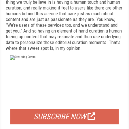
thing we truly believe in is having a human touch and human
curation, and really making it feel to users like there are other
humans behind this service that care just as much about
content and are just as passionate as they are. You know,
"We're users of these services too, and we understand and
get you." And so having an element of hand curation a human
teeing up content that may resonate and then use underlying
data to personalize those editorial curation moments. That's
where that sweet spot is, in my opinion.
FREE
FOR QUALIFIED SUBSCRIBERS
SUBSCRIBE NOW