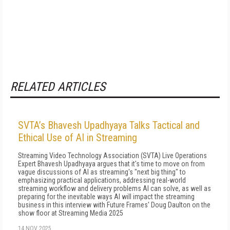
RELATED ARTICLES
SVTA’s Bhavesh Upadhyaya Talks Tactical and
Ethical Use of AI in Streaming
Streaming Video Technology Association (SVTA) Live Operations
Expert Bhavesh Upadhyaya argues that it's time to move on from
vague discussions of AI as streaming's "next big thing" to
emphasizing practical applications, addressing real-world
streaming workflow and delivery problems AI can solve, as well as
preparing for the inevitable ways AI will impact the streaming
business in this interview with Future Frames' Doug Daulton on the
show floor at Streaming Media 2025
14 NOV 2025