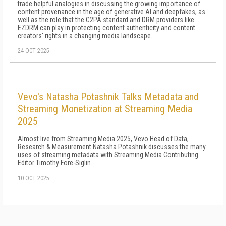
trade helpful analogies in discussing the growing importance of
content provenance in the age of generative AI and deepfakes, as
well as the role that the C2PA standard and DRM providers like
EZDRM can play in protecting content authenticity and content
creators' rights in a changing media landscape.
24 OCT 2025
Vevo's Natasha Potashnik Talks Metadata and
Streaming Monetization at Streaming Media
2025
Almost live from Streaming Media 2025, Vevo Head of Data,
Research & Measurement Natasha Potashnik discusses the many
uses of streaming metadata with Streaming Media Contributing
Editor Timothy Fore-Siglin.
10 OCT 2025