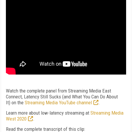
Watch the complete panel from Streaming Media East
Connect, Latency Still Sucks (and What You Can Do About
It)
on the
Streaming Media YouTube channel
.
Learn more about low-latency streaming at
Streaming Media
West 2020
.
Read the complete transcript of this clip: