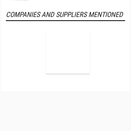
COMPANIES AND SUPPLIERS MENTIONED