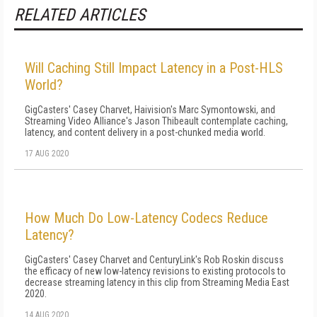
RELATED ARTICLES
Will Caching Still Impact Latency in a Post-HLS
World?
GigCasters' Casey Charvet, Haivision's Marc Symontowski, and
Streaming Video Alliance's Jason Thibeault contemplate caching,
latency, and content delivery in a post-chunked media world.
17 AUG 2020
How Much Do Low-Latency Codecs Reduce
Latency?
GigCasters' Casey Charvet and CenturyLink's Rob Roskin discuss
the efficacy of new low-latency revisions to existing protocols to
decrease streaming latency in this clip from Streaming Media East
2020.
14 AUG 2020