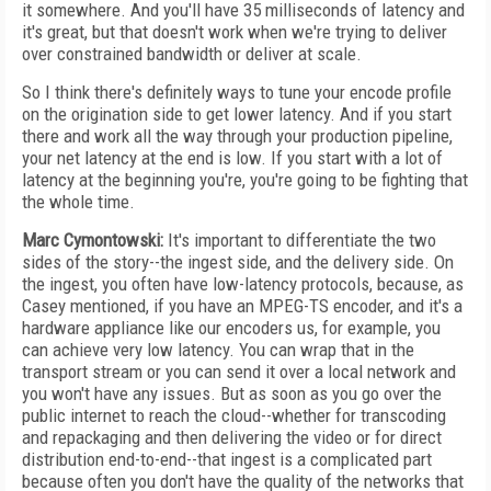
it somewhere. And you'll have 35 milliseconds of latency and
it's great, but that doesn't work when we're trying to deliver
over constrained bandwidth or deliver at scale.
So I think there's definitely ways to tune your encode profile
on the origination side to get lower latency. And if you start
there and work all the way through your production pipeline,
your net latency at the end is low. If you start with a lot of
latency at the beginning you're, you're going to be fighting that
the whole time.
Marc Cymontowski:
It's important to differentiate the two
sides of the story--the ingest side, and the delivery side. On
the ingest, you often have low-latency protocols, because, as
Casey mentioned, if you have an MPEG-TS encoder, and it's a
hardware appliance like our encoders us, for example, you
can achieve very low latency. You can wrap that in the
transport stream or you can send it over a local network and
you won't have any issues. But as soon as you go over the
public internet to reach the cloud--whether for transcoding
and repackaging and then delivering the video or for direct
distribution end-to-end--that ingest is a complicated part
because often you don't have the quality of the networks that