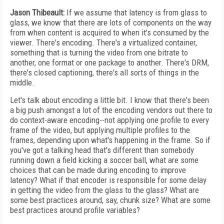
Jason Thibeault:
If we assume that latency is from glass to
glass, we know that there are lots of components on the way
from when content is acquired to when it's consumed by the
viewer. There's encoding. There's a virtualized container,
something that is turning the video from one bitrate to
another, one format or one package to another. There's DRM,
there's closed captioning, there's all sorts of things in the
middle.
Let's talk about encoding a little bit. I know that there's been
a big push amongst a lot of the encoding vendors out there to
do context-aware encoding--not applying one profile to every
frame of the video, but applying multiple profiles to the
frames, depending upon what's happening in the frame. So if
you've got a talking head that's different than somebody
running down a field kicking a soccer ball, what are some
choices that can be made during encoding to improve
latency? What if that encoder is responsible for some delay
in getting the video from the glass to the glass? What are
some best practices around, say, chunk size? What are some
best practices around profile variables?