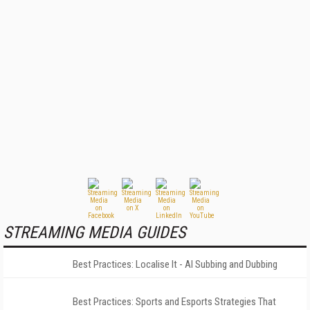
STREAMING MEDIA GUIDES
Best Practices: Localise It - AI Subbing and Dubbing
Best Practices: Sports and Esports Strategies That