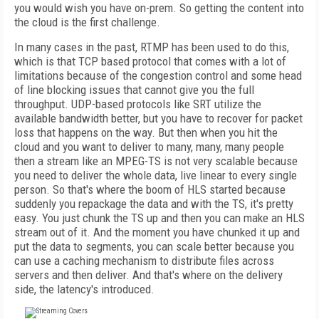
you would wish you have on-prem. So getting the content into
the cloud is the first challenge.
In many cases in the past, RTMP has been used to do this,
which is that TCP based protocol that comes with a lot of
limitations because of the congestion control and some head
of line blocking issues that cannot give you the full
throughput. UDP-based protocols like SRT utilize the
available bandwidth better, but you have to recover for packet
loss that happens on the way. But then when you hit the
cloud and you want to deliver to many, many, many people
then a stream like an MPEG-TS is not very scalable because
you need to deliver the whole data, live linear to every single
person. So that's where the boom of HLS started because
suddenly you repackage the data and with the TS, it's pretty
easy. You just chunk the TS up and then you can make an HLS
stream out of it. And the moment you have chunked it up and
put the data to segments, you can scale better because you
can use a caching mechanism to distribute files across
servers and then deliver. And that's where on the delivery
side, the latency's introduced.