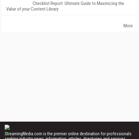
Checklist Report: Ultimate Guide to Maximizing the
Value of your Content Library
More
StreamingMedia.com is the premier online destination for professionals
seeking industry news, information, articles, directories and services.