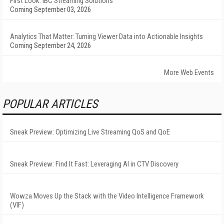
First Look: IBC Streaming Solutions
Coming September 03, 2026
Analytics That Matter: Turning Viewer Data into Actionable Insights
Coming September 24, 2026
More Web Events
POPULAR ARTICLES
Sneak Preview: Optimizing Live Streaming QoS and QoE
Sneak Preview: Find It Fast: Leveraging AI in CTV Discovery
Wowza Moves Up the Stack with the Video Intelligence Framework
(VIF)