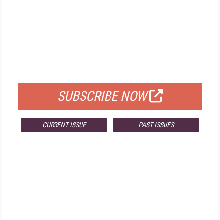
FREE
FOR QUALIFIED SUBSCRIBERS
SUBSCRIBE NOW
CURRENT ISSUE
PAST ISSUES