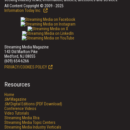
All Content Copyright © 2009 - 2025
Information Today Inc.
Streaming Media Magazine
143 Old Marlton Pike
Medford, NJ 08055
(609) 654-6266
PRIVACY/COOKIES POLICY
Resources
Home
SM
Magazine
SM
Digital Editions (PDF Download)
Conference Videos
Video Tutorials
Streaming Media Xtra
Streaming Media Topic Centers
Streaming Media Industry Verticals