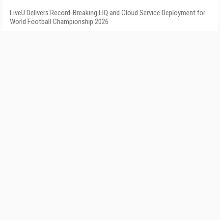
LiveU Delivers Record-Breaking LIQ and Cloud Service Deployment for
World Football Championship 2026