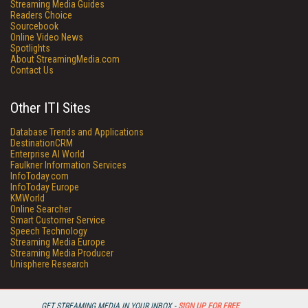
Streaming Media Guides
Readers Choice
Sourcebook
Online Video News
Spotlights
About StreamingMedia.com
Contact Us
Other ITI Sites
Database Trends and Applications
DestinationCRM
Enterprise AI World
Faulkner Information Services
InfoToday.com
InfoToday Europe
KMWorld
Online Searcher
Smart Customer Service
Speech Technology
Streaming Media Europe
Streaming Media Producer
Unisphere Research
GET STREAMING MEDIA IN YOUR INBOX -
SIGN UP FOR FREE