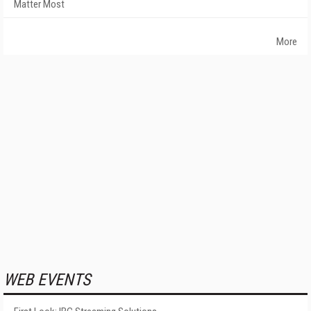
Matter Most
More
WEB EVENTS