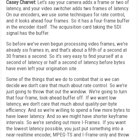
Casey Charvet:
Let's say your camera adds a frame or two of
latency, and your video switcher adds two frames of latency.
On our encoders, we use some techniques for rate control,
and it looks ahead four frames. So it has a four-frame buffer
in the encoder itself. The acquisition card taking the SDI
signal has the buffer.
So before we've even begun processing video frames, we're
already six frames in, and that's about a fifth of a second at
30 frames a second. So it's very easy to find yourself at a
second of latency or half a second of latency before bytes
have even left your origination site.
Some of the things that we do to combat that is we can
decide we don't care that much about rate control. So we're
just going to throw that out the window. We're going to turn
that four-frame, look-ahead buffer off. If we want low
latency, we don't care that much about quality-per-byte
efficiency. And so we're willing to spend a few more bytes to
have lower latency. And so we might have shorter keyframe
intervals. So we're sending out more I-Frames. If you want
the lowest latency possible, you just put something into a
near-realtime encoder, MPEG-TS and I-Frame-only and throw