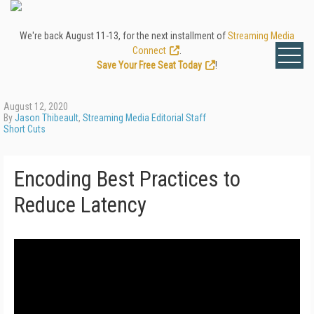
We're back August 11-13, for the next installment of
Streaming Media
Connect
.
Save Your Free Seat Today
!
August 12, 2020
By
Jason Thibeault
,
Streaming Media Editorial Staff
Short Cuts
Encoding Best Practices to
Reduce Latency