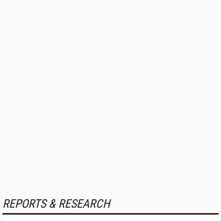
REPORTS & RESEARCH