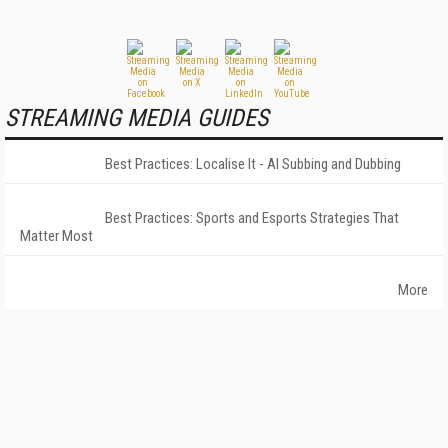
STREAMING MEDIA GUIDES
Best Practices: Localise It - AI Subbing and Dubbing
Best Practices: Sports and Esports Strategies That
Matter Most
More