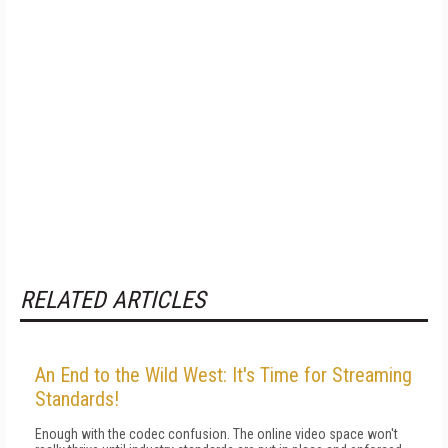
RELATED ARTICLES
An End to the Wild West: It's Time for Streaming
Standards!
Enough with the codec confusion. The online video space won't