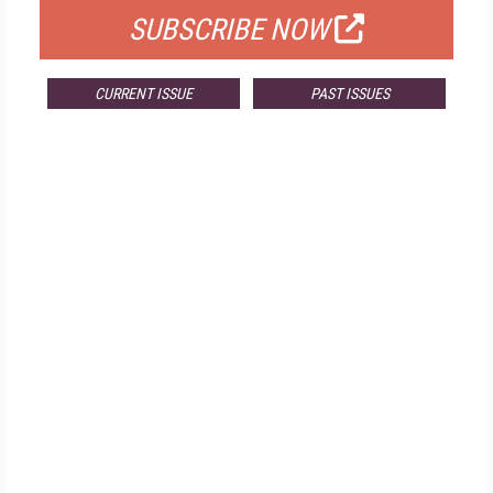
SUBSCRIBE NOW
CURRENT ISSUE
PAST ISSUES