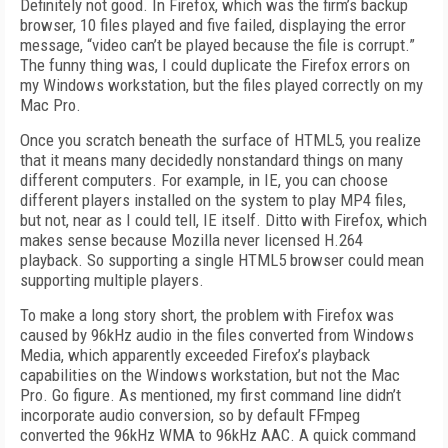
Definitely not good. In Firefox, which was the firm’s backup
browser, 10 files played and five failed, displaying the error
message, “video can’t be played because the file is corrupt.”
The funny thing was, I could duplicate the Firefox errors on
my Windows workstation, but the files played correctly on my
Mac Pro.
Once you scratch beneath the surface of HTML5, you realize
that it means many decidedly nonstandard things on many
different computers. For example, in IE, you can choose
different players installed on the system to play MP4 files,
but not, near as I could tell, IE itself. Ditto with Firefox, which
makes sense because Mozilla never licensed H.264
playback. So supporting a single HTML5 browser could mean
supporting multiple players.
To make a long story short, the problem with Firefox was
caused by 96kHz audio in the files converted from Windows
Media, which apparently exceeded Firefox’s playback
capabilities on the Windows workstation, but not the Mac
Pro. Go figure. As mentioned, my first command line didn’t
incorporate audio conversion, so by default FFmpeg
converted the 96kHz WMA to 96kHz AAC. A quick command