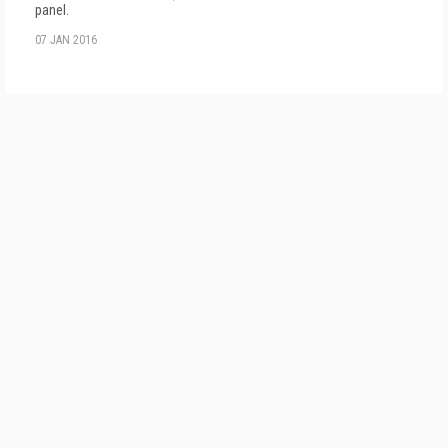
panel.
07 JAN 2016