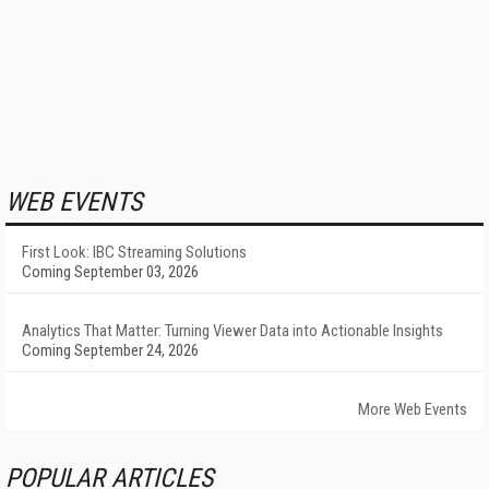
WEB EVENTS
First Look: IBC Streaming Solutions
Coming September 03, 2026
Analytics That Matter: Turning Viewer Data into Actionable Insights
Coming September 24, 2026
More Web Events
POPULAR ARTICLES