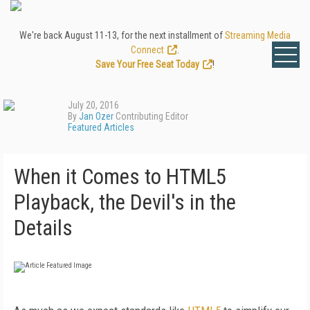
We're back August 11-13, for the next installment of
Streaming Media
Connect
.
Save Your Free Seat Today
!
July 20, 2016
By
Jan Ozer
Contributing Editor
Featured Articles
When it Comes to HTML5
Playback, the Devil's in the
Details