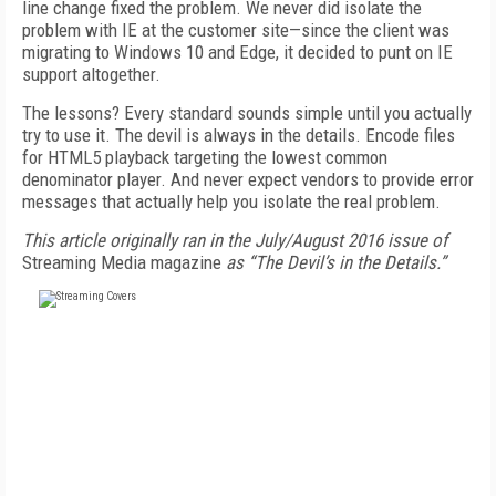
line change fixed the problem. We never did isolate the
problem with IE at the customer site—since the client was
migrating to Windows 10 and Edge, it decided to punt on IE
support altogether.
The lessons? Every standard sounds simple until you actually
try to use it. The devil is always in the details. Encode files
for HTML5 playback targeting the lowest common
denominator player. And never expect vendors to provide error
messages that actually help you isolate the real problem.
This article originally ran in the July/August 2016 issue of
Streaming Media magazine
as “The Devil’s in the Details.”
FREE
FOR QUALIFIED SUBSCRIBERS