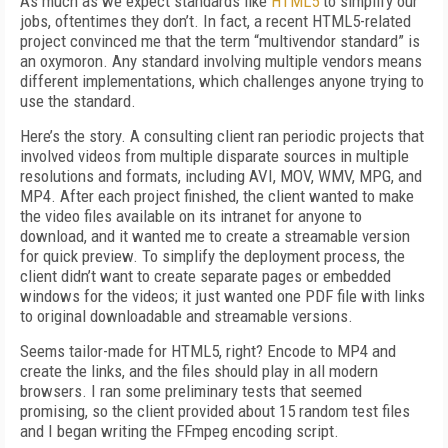
As much as we expect standards like
HTML5
to simplify our
jobs, oftentimes they don’t. In fact, a recent HTML5-related
project convinced me that the term “multivendor standard” is
an oxymoron. Any standard involving multiple vendors means
different implementations, which challenges anyone trying to
use the standard.
Here’s the story. A consulting client ran periodic projects that
involved videos from multiple disparate sources in multiple
resolutions and formats, including AVI, MOV, WMV, MPG, and
MP4. After each project finished, the client wanted to make
the video files available on its intranet for anyone to
download, and it wanted me to create a streamable version
for quick preview. To simplify the deployment process, the
client didn’t want to create separate pages or embedded
windows for the videos; it just wanted one PDF file with links
to original downloadable and streamable versions.
Seems tailor-made for HTML5, right? Encode to MP4 and
create the links, and the files should play in all modern
browsers. I ran some preliminary tests that seemed
promising, so the client provided about 15 random test files
and I began writing the FFmpeg encoding script.