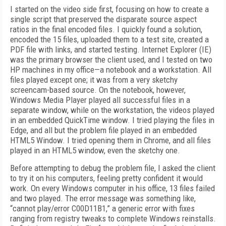
I started on the video side first, focusing on how to create a
single script that preserved the disparate source aspect
ratios in the final encoded files. I quickly found a solution,
encoded the 15 files, uploaded them to a test site, created a
PDF file with links, and started testing. Internet Explorer (IE)
was the primary browser the client used, and I tested on two
HP machines in my office—a notebook and a workstation. All
files played except one; it was from a very sketchy
screencam-based source. On the notebook, however,
Windows Media Player played all successful files in a
separate window, while on the workstation, the videos played
in an embedded QuickTime window. I tried playing the files in
Edge, and all but the problem file played in an embedded
HTML5 Window. I tried opening them in Chrome, and all files
played in an HTML5 window, even the sketchy one.
Before attempting to debug the problem file, I asked the client
to try it on his computers, feeling pretty confident it would
work. On every Windows computer in his office, 13 files failed
and two played. The error message was something like,
“cannot play/error C00D11B1,” a generic error with fixes
ranging from registry tweaks to complete Windows reinstalls.