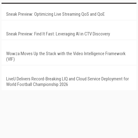
Sneak Preview: Optimizing Live Streaming QoS and QoE
Sneak Preview: Find It Fast: Leveraging AI in CTV Discovery
Wowza Moves Up the Stack with the Video Intelligence Framework
(VIF)
LiveU Delivers Record-Breaking LIQ and Cloud Service Deployment for
World Football Championship 2026