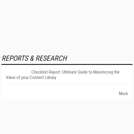
REPORTS & RESEARCH
Checklist Report: Ultimate Guide to Maximizing the
Value of your Content Library
More