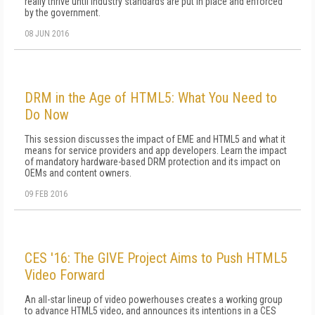
really thrive until industry standards are put in place and enforced
by the government.
08 JUN 2016
DRM in the Age of HTML5: What You Need to
Do Now
This session discusses the impact of EME and HTML5 and what it
means for service providers and app developers. Learn the impact
of mandatory hardware-based DRM protection and its impact on
OEMs and content owners.
09 FEB 2016
CES '16: The GIVE Project Aims to Push HTML5
Video Forward
An all-star lineup of video powerhouses creates a working group
to advance HTML5 video, and announces its intentions in a CES