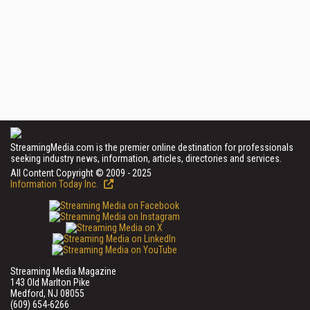
StreamingMedia.com is the premier online destination for professionals
seeking industry news, information, articles, directories and services.
All Content Copyright © 2009 - 2025
Information Today Inc.
Streaming Media Magazine
143 Old Marlton Pike
Medford, NJ 08055
(609) 654-6266