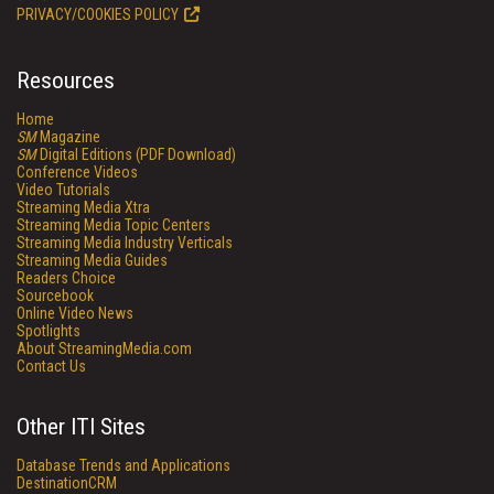
PRIVACY/COOKIES POLICY
Resources
Home
SM
Magazine
SM
Digital Editions (PDF Download)
Conference Videos
Video Tutorials
Streaming Media Xtra
Streaming Media Topic Centers
Streaming Media Industry Verticals
Streaming Media Guides
Readers Choice
Sourcebook
Online Video News
Spotlights
About StreamingMedia.com
Contact Us
Other ITI Sites
Database Trends and Applications
DestinationCRM